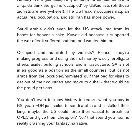
al-qaida think the gulf is 'occupied' by US/zionists (oh those
zionists are everywhere!). The US freakin' occupies iraq, an
actual real occupation, and still iran has more power.
Saudi arabia didn't even let the US attack iraq from its
bases for heaven's sake. Kuwait did because it supported
the war after it suffered saddam and wanted him out.
Occupied and humilated by zionists? Please. They're
making progress and using their oil money wisely, profligate
sheiks aside, building schools and infrastructure. SA is not
in as good as a position as the small countries, but it's not
arabs from the 'occupied/humiated' gulf that beg for visas to
get out of their countries and move to dubai - that would be
the proud persians.
You don't even to know history to realize what you say is
BS, yeah FDR just sailed to saudi arabia and 'installed' their
king. maybe the US could force their vassal to break up
OPEC and give them cheap oil? No? that sound you hear is
reality crashing your fantasy narrative.