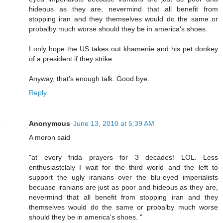
hideous as they are, nevermind that all benefit from
stopping iran and they themselves would do the same or
probalby much worse should they be in america's shoes.
I only hope the US takes out khamenie and his pet donkey
of a president if they strike.
Anyway, that's enough talk. Good bye.
Reply
Anonymous
June 13, 2010 at 5:39 AM
A moron said
"at every frida prayers for 3 decades! LOL. Less
enthusiastclaly I wait for the third world and the left to
support the ugly iranians over the blu-eyed imperialists
becuase iranians are just as poor and hideous as they are,
nevermind that all benefit from stopping iran and they
themselves would do the same or probalby much worse
should they be in america's shoes. "