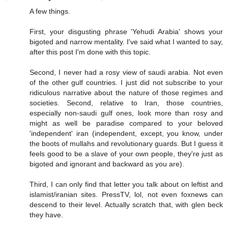
A few things.
First, your disgusting phrase 'Yehudi Arabia' shows your
bigoted and narrow mentality. I've said what I wanted to say,
after this post I'm done with this topic.
Second, I never had a rosy view of saudi arabia. Not even
of the other gulf countries. I just did not subscribe to your
ridiculous narrative about the nature of those regimes and
societies. Second, relative to Iran, those countries,
especially non-saudi gulf ones, look more than rosy and
might as well be paradise compared to your beloved
'independent' iran (independent, except, you know, under
the boots of mullahs and revolutionary guards. But I guess it
feels good to be a slave of your own people, they're just as
bigoted and ignorant and backward as you are).
Third, I can only find that letter you talk about on leftist and
islamist/iranian sites. PressTV, lol, not even foxnews can
descend to their level. Actually scratch that, with glen beck
they have.