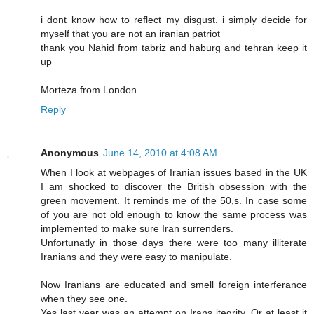
i dont know how to reflect my disgust. i simply decide for
myself that you are not an iranian patriot
thank you Nahid from tabriz and haburg and tehran keep it
up
Morteza from London
Reply
Anonymous
June 14, 2010 at 4:08 AM
When I look at webpages of Iranian issues based in the UK
I am shocked to discover the British obsession with the
green movement. It reminds me of the 50,s. In case some
of you are not old enough to know the same process was
implemented to make sure Iran surrenders.
Unfortunatly in those days there were too many illiterate
Iranians and they were easy to manipulate.
Now Iranians are educated and smell foreign interferance
when they see one.
Yes last year was an attempt on Irans itegrity. Or at least it