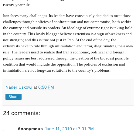
twenty-year rule.
Iran faces many challenges. Its leaders have consciously decided to meet those
challenges through policies of confrontation and not compromise, both within
the country and outside its borders. An ideology of extreme right is taking hold
in the country. This lowly blogger believe extremism is a sign of weakness and
not strength; and this is true not just in Iran. At the end of the day, the
extremists have to rule through intimidation and terror, illegitimating their own
rule. The leaders need to realize that Iran’s economic, political and foreign
policy issues are best addressed through the creation of the broadest possible
coalition that would include the opposition. The policies of exclusion and
intimidation are not long-run solutions to the country’s problems.
Nader Uskowi
at
6:50 PM
Share
24 comments:
Anonymous
June 11, 2010 at 7:01 PM