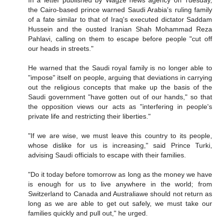
In a letter published by Wagze news agency on Tuesday,
the Cairo-based prince warned Saudi Arabia's ruling family
of a fate similar to that of Iraq's executed dictator Saddam
Hussein and the ousted Iranian Shah Mohammad Reza
Pahlavi, calling on them to escape before people "cut off
our heads in streets."
He warned that the Saudi royal family is no longer able to
"impose" itself on people, arguing that deviations in carrying
out the religious concepts that make up the basis of the
Saudi government "have gotten out of our hands," so that
the opposition views our acts as "interfering in people's
private life and restricting their liberties."
"If we are wise, we must leave this country to its people,
whose dislike for us is increasing," said Prince Turki,
advising Saudi officials to escape with their families.
"Do it today before tomorrow as long as the money we have
is enough for us to live anywhere in the world; from
Switzerland to Canada and Australiawe should not return as
long as we are able to get out safely, we must take our
families quickly and pull out," he urged.