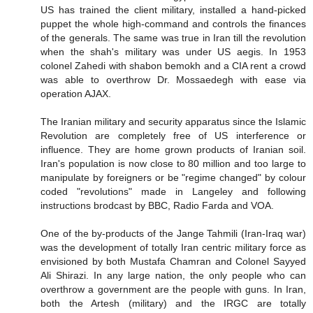
US has trained the client military, installed a hand-picked
puppet the whole high-command and controls the finances
of the generals. The same was true in Iran till the revolution
when the shah's military was under US aegis. In 1953
colonel Zahedi with shabon bemokh and a CIA rent a crowd
was able to overthrow Dr. Mossaedegh with ease via
operation AJAX.
The Iranian military and security apparatus since the Islamic
Revolution are completely free of US interference or
influence. They are home grown products of Iranian soil.
Iran's population is now close to 80 million and too large to
manipulate by foreigners or be "regime changed" by colour
coded "revolutions" made in Langeley and following
instructions brodcast by BBC, Radio Farda and VOA.
One of the by-products of the Jange Tahmili (Iran-Iraq war)
was the development of totally Iran centric military force as
envisioned by both Mustafa Chamran and Colonel Sayyed
Ali Shirazi. In any large nation, the only people who can
overthrow a government are the people with guns. In Iran,
both the Artesh (military) and the IRGC are totally