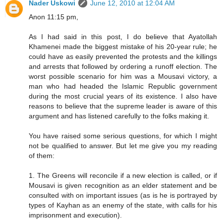
Nader Uskowi
June 12, 2010 at 12:04 AM
Anon 11:15 pm,
As I had said in this post, I do believe that Ayatollah
Khamenei made the biggest mistake of his 20-year rule; he
could have as easily prevented the protests and the killings
and arrests that followed by ordering a runoff election. The
worst possible scenario for him was a Mousavi victory, a
man who had headed the Islamic Republic government
during the most crucial years of its existence. I also have
reasons to believe that the supreme leader is aware of this
argument and has listened carefully to the folks making it.
You have raised some serious questions, for which I might
not be qualified to answer. But let me give you my reading
of them:
1. The Greens will reconcile if a new election is called, or if
Mousavi is given recognition as an elder statement and be
consulted with on important issues (as is he is portrayed by
types of Kayhan as an enemy of the state, with calls for his
imprisonment and execution).