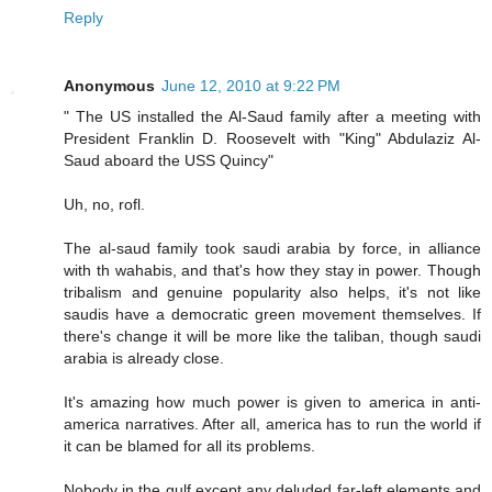
Reply
Anonymous
June 12, 2010 at 9:22 PM
" The US installed the Al-Saud family after a meeting with
President Franklin D. Roosevelt with "King" Abdulaziz Al-
Saud aboard the USS Quincy"
Uh, no, rofl.
The al-saud family took saudi arabia by force, in alliance
with th wahabis, and that's how they stay in power. Though
tribalism and genuine popularity also helps, it's not like
saudis have a democratic green movement themselves. If
there's change it will be more like the taliban, though saudi
arabia is already close.
It's amazing how much power is given to america in anti-
america narratives. After all, america has to run the world if
it can be blamed for all its problems.
Nobody in the gulf except any deluded far-left elements and