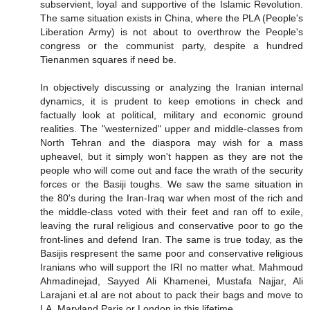
subservient, loyal and supportive of the Islamic Revolution.
The same situation exists in China, where the PLA (People's
Liberation Army) is not about to overthrow the People's
congress or the communist party, despite a hundred
Tienanmen squares if need be.
In objectively discussing or analyzing the Iranian internal
dynamics, it is prudent to keep emotions in check and
factually look at political, military and economic ground
realities. The "westernized" upper and middle-classes from
North Tehran and the diaspora may wish for a mass
upheavel, but it simply won't happen as they are not the
people who will come out and face the wrath of the security
forces or the Basiji toughs. We saw the same situation in
the 80's during the Iran-Iraq war when most of the rich and
the middle-class voted with their feet and ran off to exile,
leaving the rural religious and conservative poor to go the
front-lines and defend Iran. The same is true today, as the
Basijis respresent the same poor and conservative religious
Iranians who will support the IRI no matter what. Mahmoud
Ahmadinejad, Sayyed Ali Khamenei, Mustafa Najjar, Ali
Larajani et.al are not about to pack their bags and move to
LA, Maryland,Paris or London in this lifetime.