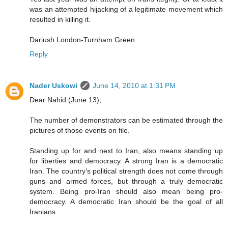
was an attempted hijacking of a legitimate movement which
resulted in killing it.
Dariush London-Turnham Green
Reply
Nader Uskowi
June 14, 2010 at 1:31 PM
Dear Nahid (June 13),
The number of demonstrators can be estimated through the
pictures of those events on file.
Standing up for and next to Iran, also means standing up
for liberties and democracy. A strong Iran is a democratic
Iran. The country’s political strength does not come through
guns and armed forces, but through a truly democratic
system. Being pro-Iran should also mean being pro-
democracy. A democratic Iran should be the goal of all
Iranians.