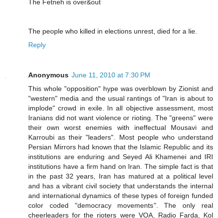
The Fetneh is over&out
The people who killed in elections unrest, died for a lie.
Reply
Anonymous
June 11, 2010 at 7:30 PM
This whole "opposition" hype was overblown by Zionist and
"western" media and the usual rantings of "Iran is about to
implode" crowd in exile. In all objective assessment, most
Iranians did not want violence or rioting. The "greens" were
their own worst enemies with ineffectual Mousavi and
Karroubi as their "leaders". Most people who understand
Persian Mirrors had known that the Islamic Republic and its
institutions are enduring and Seyed Ali Khamenei and IRI
institutions have a firm hand on Iran. The simple fact is that
in the past 32 years, Iran has matured at a political level
and has a vibrant civil society that understands the internal
and international dynamics of these types of foreign funded
color coded "democracy movements". The only real
cheerleaders for the rioters were VOA, Radio Farda, Kol