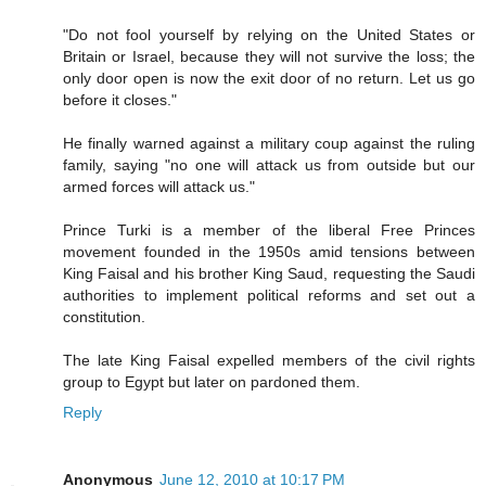
"Do not fool yourself by relying on the United States or
Britain or Israel, because they will not survive the loss; the
only door open is now the exit door of no return. Let us go
before it closes."
He finally warned against a military coup against the ruling
family, saying "no one will attack us from outside but our
armed forces will attack us."
Prince Turki is a member of the liberal Free Princes
movement founded in the 1950s amid tensions between
King Faisal and his brother King Saud, requesting the Saudi
authorities to implement political reforms and set out a
constitution.
The late King Faisal expelled members of the civil rights
group to Egypt but later on pardoned them.
Reply
Anonymous
June 12, 2010 at 10:17 PM