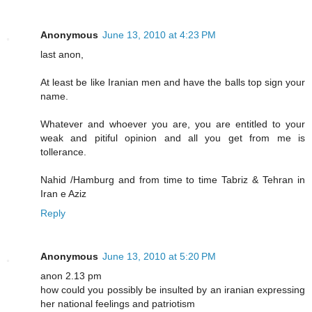
Anonymous
June 13, 2010 at 4:23 PM
last anon,
At least be like Iranian men and have the balls top sign your
name.
Whatever and whoever you are, you are entitled to your
weak and pitiful opinion and all you get from me is
tollerance.
Nahid /Hamburg and from time to time Tabriz & Tehran in
Iran e Aziz
Reply
Anonymous
June 13, 2010 at 5:20 PM
anon 2.13 pm
how could you possibly be insulted by an iranian expressing
her national feelings and patriotism