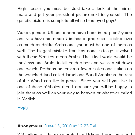
Right tosser you must be. Just take a look at the mirror
mate and put your president picture next to yourself. The
genetic picture is complete all white blue eyed guys!
Wake up mate. US and others have been in Iraq for 7 years
and you have not made 7 inches of progress. I dislike jews
as much as dislike Arabs and you must be one of them as
well. The biggest mistake Iran has done is to get involved
with these Semites mean Arabs. The ideal world would be
for Jews and Arabs to kill each other and we can sit down
and watch. Perhaps better drop few missiles and nukes on
the wretched land called Israel and Saudi Arabia so the rest
of the World can live in peace. Since you said you live in
one of those s**tholes then I am sure you will be happy to
join them as well on your way to heaven or whatever called
in Yiddish.
Reply
Anonymous
June 13, 2010 at 12:23 PM
2-3 million, is a bit exaggerated,mr Uskowi, I was there and