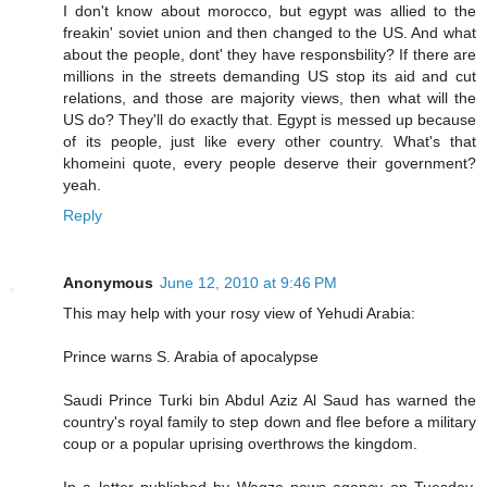
I don't know about morocco, but egypt was allied to the
freakin' soviet union and then changed to the US. And what
about the people, dont' they have responsbility? If there are
millions in the streets demanding US stop its aid and cut
relations, and those are majority views, then what will the
US do? They'll do exactly that. Egypt is messed up because
of its people, just like every other country. What's that
khomeini quote, every people deserve their government?
yeah.
Reply
Anonymous
June 12, 2010 at 9:46 PM
This may help with your rosy view of Yehudi Arabia:
Prince warns S. Arabia of apocalypse
Saudi Prince Turki bin Abdul Aziz Al Saud has warned the
country's royal family to step down and flee before a military
coup or a popular uprising overthrows the kingdom.