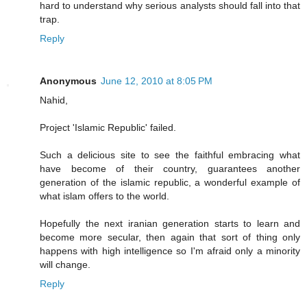
hard to understand why serious analysts should fall into that
trap.
Reply
Anonymous
June 12, 2010 at 8:05 PM
Nahid,
Project 'Islamic Republic' failed.
Such a delicious site to see the faithful embracing what
have become of their country, guarantees another
generation of the islamic republic, a wonderful example of
what islam offers to the world.
Hopefully the next iranian generation starts to learn and
become more secular, then again that sort of thing only
happens with high intelligence so I'm afraid only a minority
will change.
Reply