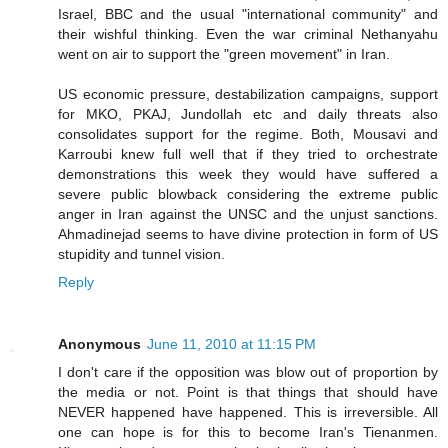
Israel, BBC and the usual "international community" and
their wishful thinking. Even the war criminal Nethanyahu
went on air to support the "green movement" in Iran.
US economic pressure, destabilization campaigns, support
for MKO, PKAJ, Jundollah etc and daily threats also
consolidates support for the regime. Both, Mousavi and
Karroubi knew full well that if they tried to orchestrate
demonstrations this week they would have suffered a
severe public blowback considering the extreme public
anger in Iran against the UNSC and the unjust sanctions.
Ahmadinejad seems to have divine protection in form of US
stupidity and tunnel vision.
Reply
Anonymous
June 11, 2010 at 11:15 PM
I don't care if the opposition was blow out of proportion by
the media or not. Point is that things that should have
NEVER happened have happened. This is irreversible. All
one can hope is for this to become Iran's Tienanmen.