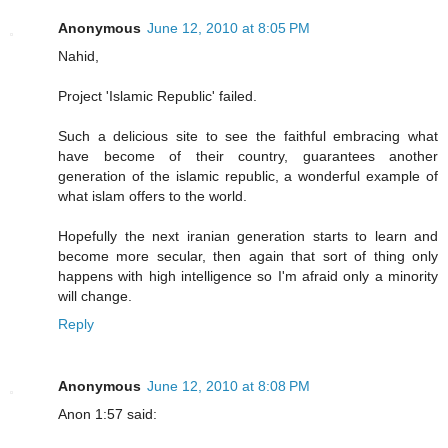
Anonymous
June 12, 2010 at 8:05 PM
Nahid,
Project 'Islamic Republic' failed.
Such a delicious site to see the faithful embracing what
have become of their country, guarantees another
generation of the islamic republic, a wonderful example of
what islam offers to the world.
Hopefully the next iranian generation starts to learn and
become more secular, then again that sort of thing only
happens with high intelligence so I'm afraid only a minority
will change.
Reply
Anonymous
June 12, 2010 at 8:08 PM
Anon 1:57 said: