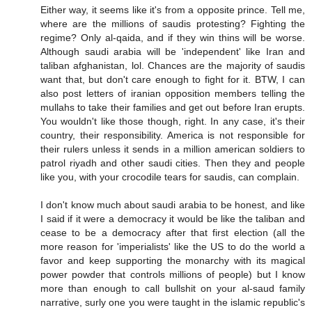
Either way, it seems like it's from a opposite prince. Tell me,
where are the millions of saudis protesting? Fighting the
regime? Only al-qaida, and if they win thins will be worse.
Although saudi arabia will be 'independent' like Iran and
taliban afghanistan, lol. Chances are the majority of saudis
want that, but don't care enough to fight for it. BTW, I can
also post letters of iranian opposition members telling the
mullahs to take their families and get out before Iran erupts.
You wouldn't like those though, right. In any case, it's their
country, their responsibility. America is not responsible for
their rulers unless it sends in a million american soldiers to
patrol riyadh and other saudi cities. Then they and people
like you, with your crocodile tears for saudis, can complain.
I don't know much about saudi arabia to be honest, and like
I said if it were a democracy it would be like the taliban and
cease to be a democracy after that first election (all the
more reason for 'imperialists' like the US to do the world a
favor and keep supporting the monarchy with its magical
power powder that controls millions of people) but I know
more than enough to call bullshit on your al-saud family
narrative, surly one you were taught in the islamic republic's