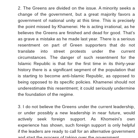
2. The Greens are divided on the issue. A minority seeks a
change of the government, but a great majority favors a
government of national unity at this time. This is precisely
the point missed by Khamenei. He is acting irrational, as he
believes the Greens are finished and dead for good. That’s
as grave a mistake as he made last year. There is a serious
resentment on part of Green supporters that do not
translate into street protests under the current
circumstances. The danger of such resentment for the
Islamic Republic is that for the first time in its thirty-year
history there is a significant segment of the population that
is starting to become anti-Islamic Republic, as opposed to
being opposed to its specific policies. Khamenei should not
underestimate this resentment; it could seriously undermine
the foundation of the regime.
3. I do not believe the Greens under the current leadership,
or under possibly a new leadership in near future, would
actively seek foreign support. As Khomeini’s own
experience has shown, such foreign support is only helpful
if the leaders are ready to call for an alternative government
and start the process of taking over the government.