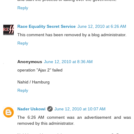
Reply
Race Equality Secret Service
June 12, 2010 at 6:26 AM
This comment has been removed by a blog administrator.
Reply
Anonymous
June 12, 2010 at 8:36 AM
operation "Ajax 2" failed
Nahid / Hamburg
Reply
Nader Uskowi
June 12, 2010 at 10:07 AM
The 6:26 AM comment was an advertisement and was
removed by this administrator.