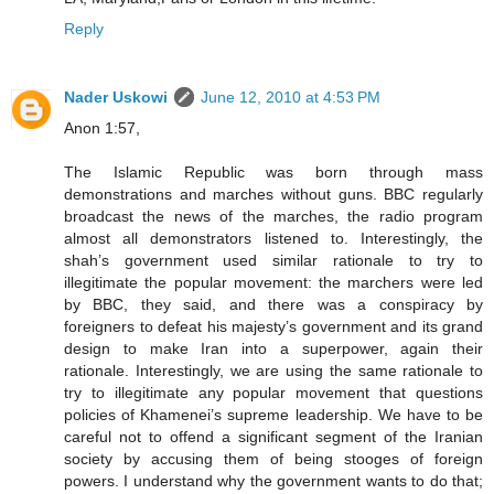
Reply
Nader Uskowi
June 12, 2010 at 4:53 PM
Anon 1:57,
The Islamic Republic was born through mass
demonstrations and marches without guns. BBC regularly
broadcast the news of the marches, the radio program
almost all demonstrators listened to. Interestingly, the
shah’s government used similar rationale to try to
illegitimate the popular movement: the marchers were led
by BBC, they said, and there was a conspiracy by
foreigners to defeat his majesty’s government and its grand
design to make Iran into a superpower, again their
rationale. Interestingly, we are using the same rationale to
try to illegitimate any popular movement that questions
policies of Khamenei’s supreme leadership. We have to be
careful not to offend a significant segment of the Iranian
society by accusing them of being stooges of foreign
powers. I understand why the government wants to do that;