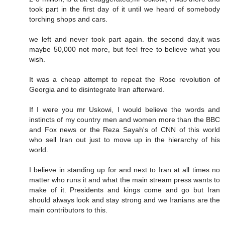
took part in the first day of it until we heard of somebody
torching shops and cars.
we left and never took part again. the second day,it was
maybe 50,000 not more, but feel free to believe what you
wish.
It was a cheap attempt to repeat the Rose revolution of
Georgia and to disintegrate Iran afterward.
If I were you mr Uskowi, I would believe the words and
instincts of my country men and women more than the BBC
and Fox news or the Reza Sayah's of CNN of this world
who sell Iran out just to move up in the hierarchy of his
world.
I believe in standing up for and next to Iran at all times no
matter who runs it and what the main stream press wants to
make of it. Presidents and kings come and go but Iran
should always look and stay strong and we Iranians are the
main contributors to this.