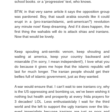
school books. or a 'progressive' text, who knows.
BTW, in that very same article it says the opposition group
was pardoned. Boy, that saudi arabia sounds like it could
erupt in a (pro-iranian/islamic, anti-american?) revolution
any minute now! Keep dreaming. And if it does happen, the
first thing the wahabis will do is attack shias and iranians.
Now that would be lovely.
Keep spouting anti-semitic venom, keep shouting and
wailing at america, keep your country backward and
miserable (I'm sorry, I mean independent!), I love what you
do because it gives me hope that the islamic republic will
last for much longer. The iranian people should get their
bellies full of islamic government, just as they wanted.
A war would ensure that. I can't wait to see iranians cry, why
is the US oppressing and bombing us, we've been wishing it
nothing but health and prosperity at every frida prayers for
3 decades! LOL. Less enthusiastclaly I wait for the third
world and the left to support the ugly iranians over the blu-
eyed imperialists becuase iranians are just as poor and