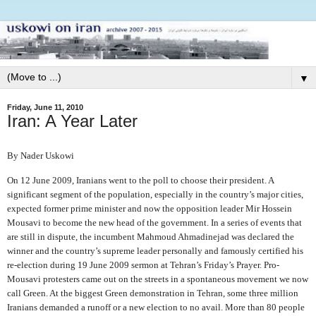
▼
Friday, June 11, 2010
Iran: A Year Later
By Nader Uskowi
On 12 June 2009, Iranians went to the poll to choose their president. A
significant segment of the population, especially in the country’s major cities,
expected former prime minister and now the opposition leader Mir Hossein
Mousavi to become the new head of the government. In a series of events that
are still in dispute, the incumbent Mahmoud Ahmadinejad was declared the
winner and the country’s supreme leader personally and famously certified his
re-election during 19 June 2009 sermon at Tehran’s Friday’s Prayer. Pro-
Mousavi protesters came out on the streets in a spontaneous movement we now
call Green. At the biggest Green demonstration in Tehran, some three million
Iranians demanded a runoff or a new election to no avail. More than 80 people