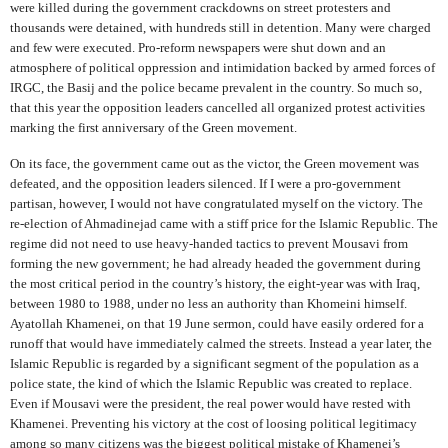
were killed during the government crackdowns on street protesters and
thousands were detained, with hundreds still in detention. Many were charged
and few were executed. Pro-reform newspapers were shut down and an
atmosphere of political oppression and intimidation backed by armed forces of
IRGC, the Basij and the police became prevalent in the country. So much so,
that this year the opposition leaders cancelled all organized protest activities
marking the first anniversary of the Green movement.
On its face, the government came out as the victor, the Green movement was
defeated, and the opposition leaders silenced. If I were a pro-government
partisan, however, I would not have congratulated myself on the victory. The
re-election of Ahmadinejad came with a stiff price for the Islamic Republic. The
regime did not need to use heavy-handed tactics to prevent Mousavi from
forming the new government; he had already headed the government during
the most critical period in the country’s history, the eight-year was with Iraq,
between 1980 to 1988, under no less an authority than Khomeini himself.
Ayatollah Khamenei, on that 19 June sermon, could have easily ordered for a
runoff that would have immediately calmed the streets. Instead a year later, the
Islamic Republic is regarded by a significant segment of the population as a
police state, the kind of which the Islamic Republic was created to replace.
Even if Mousavi were the president, the real power would have rested with
Khamenei. Preventing his victory at the cost of loosing political legitimacy
among so many citizens was the biggest political mistake of Khamenei’s