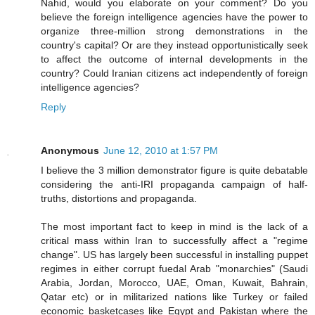
Nahid, would you elaborate on your comment? Do you
believe the foreign intelligence agencies have the power to
organize three-million strong demonstrations in the
country's capital? Or are they instead opportunistically seek
to affect the outcome of internal developments in the
country? Could Iranian citizens act independently of foreign
intelligence agencies?
Reply
Anonymous
June 12, 2010 at 1:57 PM
I believe the 3 million demonstrator figure is quite debatable
considering the anti-IRI propaganda campaign of half-
truths, distortions and propaganda.
The most important fact to keep in mind is the lack of a
critical mass within Iran to successfully affect a "regime
change". US has largely been successful in installing puppet
regimes in either corrupt fuedal Arab "monarchies" (Saudi
Arabia, Jordan, Morocco, UAE, Oman, Kuwait, Bahrain,
Qatar etc) or in militarized nations like Turkey or failed
economic basketcases like Egypt and Pakistan where the