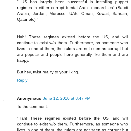
" US has largely been successful in installing puppet
regimes in either corrupt fuedal Arab "monarchies" (Saudi
Arabia, Jordan, Morocco, UAE, Oman, Kuwait, Bahrain,
Qatar etc) "
Hah! These regimes existed before the US, and will
continue to exist w/o them. Furthermore, as someone who
lives in one of them, the rulers are not seen as corrupt but
are popular and people here generally like them and are
happy.
But hey, twist reality to your liking.
Reply
Anonymous
June 12, 2010 at 8:47 PM
To the comment:
"Hah! These regimes existed before the US, and will
continue to exist w/o them. Furthermore, as someone who
lives in one of them, the rulers are not seen as corrupt but