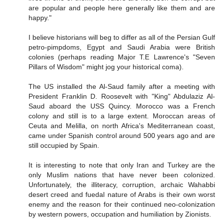
are popular and people here generally like them and are
happy."
I believe historians will beg to differ as all of the Persian Gulf
petro-pimpdoms, Egypt and Saudi Arabia were British
colonies (perhaps reading Major T.E Lawrence's "Seven
Pillars of Wisdom" might jog your historical coma).
The US installed the Al-Saud family after a meeting with
President Franklin D. Roosevelt with "King" Abdulaziz Al-
Saud aboard the USS Quincy. Morocco was a French
colony and still is to a large extent. Moroccan areas of
Ceuta and Melilla, on north Africa's Mediterranean coast,
came under Spanish control around 500 years ago and are
still occupied by Spain.
It is interesting to note that only Iran and Turkey are the
only Muslim nations that have never been colonized.
Unfortunately, the illiteracy, corruption, archaic Wahabbi
desert creed and fuedal nature of Arabs is their own worst
enemy and the reason for their continued neo-colonization
by western powers, occupation and humiliation by Zionists.