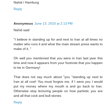
Nahid / Hamburg
Reply
Anonymous
June 13, 2010 at 2:13 PM
Nahid said:
"I believe in standing up for and next to Iran at all times no
matter who runs it and what the main stream press wants to
make of it.."
Oh well you mentioned that you were in Iran last year this
time and now it appears from your footnote that you happen
to be in Germany!
That does not say much about "you "standing up next to
Iran at all cost! You must forgive me, if I were you I would
put my money where my mouth is and go back to Iran.
Otherwise stop lecturing people on how partiotic you are
and all that cock and bull stories.
Reply