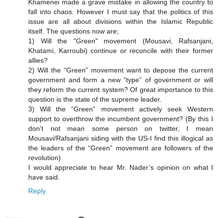
Khamenei made a grave mistake in allowing the country to
fall into chaos. However I must say that the politics of this
issue are all about divisions within the Islamic Republic
itself. The questions now are;
1) Will the "Green" movement (Mousavi, Rafsanjani,
Khatami, Karroubi) continue or reconcile with their former
allies?
2) Will the “Green” movement want to depose the current
government and form a new “type” of government or will
they reform the current system? Of great importance to this
question is the state of the supreme leader.
3) Will the “Green” movement actively seek Western
support to overthrow the incumbent government? (By this I
don’t not mean some person on twitter, I mean
Mousavi/Rafsanjani siding with the US-I find this illogical as
the leaders of the “Green” movement are followers of the
revolution)
I would appreciate to hear Mr. Nader’s opinion on what I
have said.
Reply