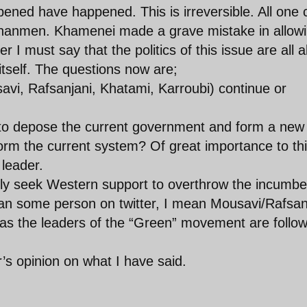
ned have happened. This is irreversible. All one 
ienanmen. Khamenei made a grave mistake in allow
r I must say that the politics of this issue are all 
 itself. The questions now are;
vi, Rafsanjani, Khatami, Karroubi) continue or
to depose the current government and form a new
form the current system? Of great importance to th
 leader.
ely seek Western support to overthrow the incumbe
ean some person on twitter, I mean Mousavi/Rafsan
cal as the leaders of the “Green” movement are follo
’s opinion on what I have said.