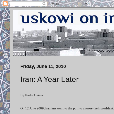
Friday, June 11, 2010
Iran: A Year Later
By Nader Uskowi
On 12 June 2009, Iranians went to the poll to choose their president.