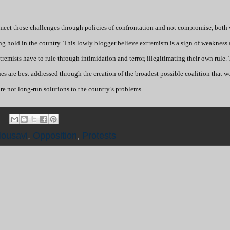
 meet those challenges through policies of confrontation and not compromise, both 
ing hold in the country. This lowly blogger believe extremism is a sign of weakness
 extremists have to rule through intimidation and terror, illegitimating their own rule.
sues are best addressed through the creation of the broadest possible coalition that 
re not long-run solutions to the country’s problems.
ousavi
,
Opposition
,
Protests