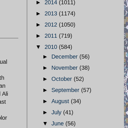
►
2014
(1011)
►
2013
(1174)
►
2012
(1050)
►
2011
(719)
▼
2010
(584)
►
December
(56)
ual
►
November
(38)
th
►
October
(52)
ian
►
September
(57)
 Ali
►
August
(34)
ast
►
July
(41)
lor
▼
June
(56)