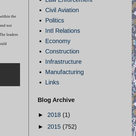
Civil Aviation
within the
Politics
 and not
Intl Relations
 The leaders
Economy
would
Construction
Infrastructure
Manufacturing
Links
Blog Archive
►
2018
(1)
►
2015
(752)