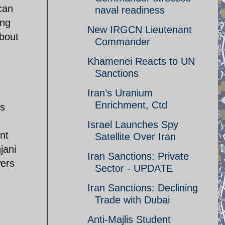
can
naval readiness
ing
New IRGCN Lieutenant
about
Commander
Khamenei Reacts to UN
Sanctions
Iran’s Uranium
Enrichment, Ctd
is
Israel Launches Spy
nt
Satellite Over Iran
jani
Iran Sanctions: Private
wers
Sector - UPDATE
Iran Sanctions: Declining
Trade with Dubai
Anti-Majlis Student