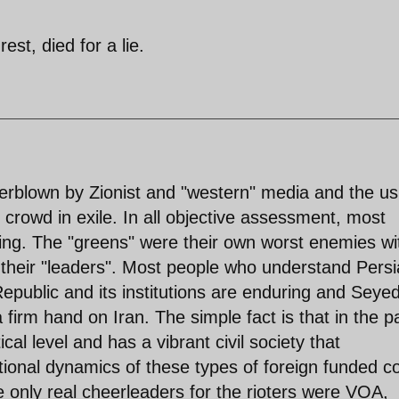
est, died for a lie.
erblown by Zionist and "western" media and the us
" crowd in exile. In all objective assessment, most
oting. The "greens" were their own worst enemies wi
 their "leaders". Most people who understand Pers
epublic and its institutions are enduring and Seyed
firm hand on Iran. The simple fact is that in the p
cal level and has a vibrant civil society that
tional dynamics of these types of foreign funded co
nly real cheerleaders for the rioters were VOA,