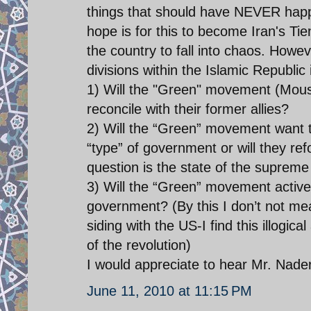
things that should have NEVER happe
hope is for this to become Iran's T
the country to fall into chaos. Howeve
divisions within the Islamic Republic
1) Will the "Green" movement (Mousa
reconcile with their former allies?
2) Will the “Green” movement want 
“type” of government or will they re
question is the state of the supreme
3) Will the “Green” movement activ
government? (By this I don’t not m
siding with the US-I find this illogi
of the revolution)
I would appreciate to hear Mr. Nader
June 11, 2010 at 11:15 PM