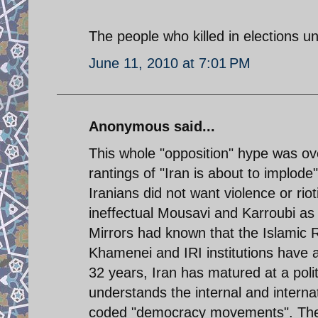
The people who killed in elections unr
June 11, 2010 at 7:01 PM
Anonymous said...
This whole "opposition" hype was ov
rantings of "Iran is about to implode
Iranians did not want violence or ri
ineffectual Mousavi and Karroubi as
Mirrors had known that the Islamic R
Khamenei and IRI institutions have a 
32 years, Iran has matured at a politi
understands the internal and interna
coded "democracy movements". The o