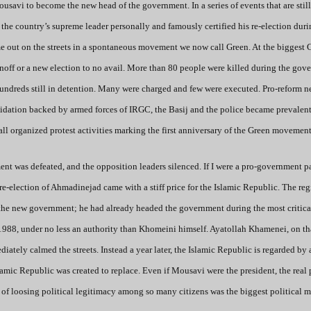
avi to become the new head of the government. In a series of events that are still
 country’s supreme leader personally and famously certified his re-election duri
me out on the streets in a spontaneous movement we now call Green. At the biggest 
noff or a new election to no avail. More than 80 people were killed during the gov
hundreds still in detention. Many were charged and few were executed. Pro-reform 
idation backed by armed forces of IRGC, the Basij and the police became prevalent
all organized protest activities marking the first anniversary of the Green movement
nt was defeated, and the opposition leaders silenced. If I were a pro-government pa
re-election of Ahmadinejad came with a stiff price for the Islamic Republic. The re
the new government; he had already headed the government during the most critica
o 1988, under no less an authority than Khomeini himself. Ayatollah Khamenei, on th
ately calmed the streets. Instead a year later, the Islamic Republic is regarded by 
slamic Republic was created to replace. Even if Mousavi were the president, the real
 of loosing political legitimacy among so many citizens was the biggest political m