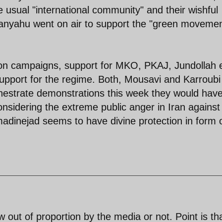
 usual "international community" and their wishful
hanyahu went on air to support the "green movemen
ion campaigns, support for MKO, PKAJ, Jundollah 
support for the regime. Both, Mousavi and Karroubi
orchestrate demonstrations this week they would hav
nsidering the extreme public anger in Iran against
dinejad seems to have divine protection in form 
w out of proportion by the media or not. Point is th