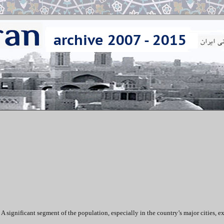
 A significant segment of the population, especially in the country’s major cities, e