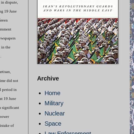
 in dispute,
ng 19 June
Green
ernment
newspapers
 in the
.
rtisan,
Archive
gime did not
l period in
Home
at 19 June
Military
a significant
Nuclear
 power
Space
istake of
Law Enforcement