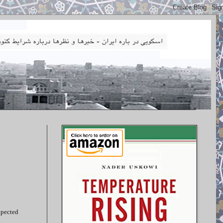
xpected