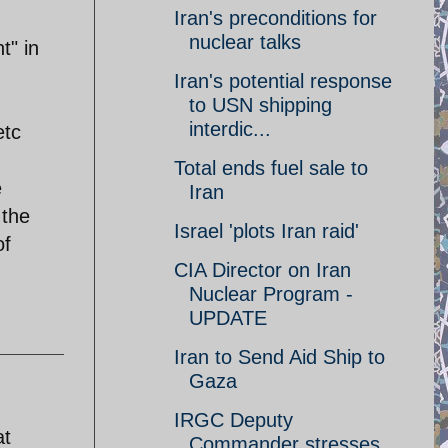
Iran's preconditions for
nuclear talks
t" in
Iran's potential response
to USN shipping
interdic...
etc
Total ends fuel sale to
e
Iran
 the
Israel 'plots Iran raid'
of
CIA Director on Iran
Nuclear Program -
UPDATE
Iran to Send Aid Ship to
Gaza
IRGC Deputy
at
Commander stresses