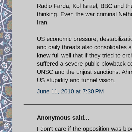
Radio Farda, Kol Israel, BBC and the
thinking. Even the war criminal Net
Iran.
US economic pressure, destabilizat
and daily threats also consolidates 
knew full well that if they tried to 
suffered a severe public blowback co
UNSC and the unjust sanctions. Ahma
US stupidity and tunnel vision.
June 11, 2010 at 7:30 PM
Anonymous said...
I don't care if the opposition was blo