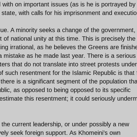
with on important issues (as is he is portrayed by
tate, with calls for his imprisonment and executio
sue. A minority seeks a change of the government,
of national unity at this time. This is precisely the
ng irrational, as he believes the Greens are finish
a mistake as he made last year. There is a serious
rs that do not translate into street protests under
 such resentment for the Islamic Republic is that 
ry there is a significant segment of the population tha
blic, as opposed to being opposed to its specific
estimate this resentment; it could seriously under
 the current leadership, or under possibly a new
ively seek foreign support. As Khomeini’s own