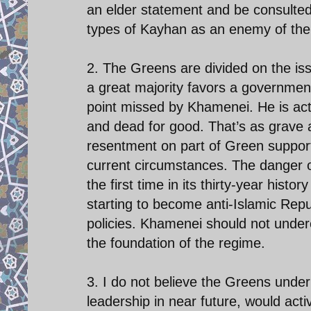
an elder statement and be consulted 
types of Kayhan as an enemy of the s
2. The Greens are divided on the is
a great majority favors a government 
point missed by Khamenei. He is acti
and dead for good. That’s as grave 
resentment on part of Green supporte
current circumstances. The danger of
the first time in its thirty-year histo
starting to become anti-Islamic Repu
policies. Khamenei should not under
the foundation of the regime.
3. I do not believe the Greens under
leadership in near future, would act