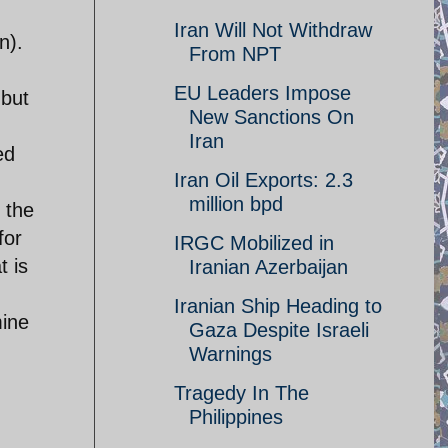
Iran Will Not Withdraw
n).
From NPT
EU Leaders Impose
 but
New Sanctions On
Iran
ed
Iran Oil Exports: 2.3
million bpd
 the
for
IRGC Mobilized in
t is
Iranian Azerbaijan
Iranian Ship Heading to
mine
Gaza Despite Israeli
Warnings
Tragedy In The
Philippines