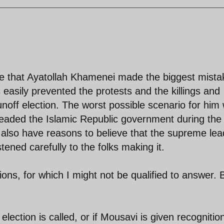
ieve that Ayatollah Khamenei made the biggest mista
 easily prevented the protests and the killings and
unoff election. The worst possible scenario for him
eaded the Islamic Republic government during the
 I also have reasons to believe that the supreme lea
tened carefully to the folks making it.
ns, for which I might not be qualified to answer. 
election is called, or if Mousavi is given recognitio