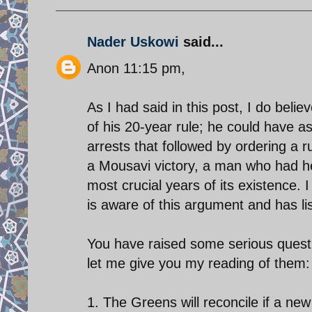
Nader Uskowi
said...
Anon 11:15 pm,
As I had said in this post, I do bel
of his 20-year rule; he could have as
arrests that followed by ordering a r
a Mousavi victory, a man who had h
most crucial years of its existence.
is aware of this argument and has lis
You have raised some serious questio
let me give you my reading of them:
1. The Greens will reconcile if a new 