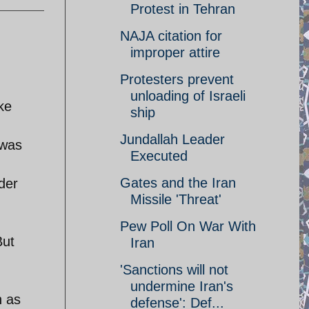
Protest in Tehran
NAJA citation for
improper attire
Protesters prevent
unloading of Israeli
ke
ship
Jundallah Leader
 was
Executed
Gates and the Iran
der
Missile 'Threat'
Pew Poll On War With
But
Iran
'Sanctions will not
undermine Iran's
n as
defense': Def...