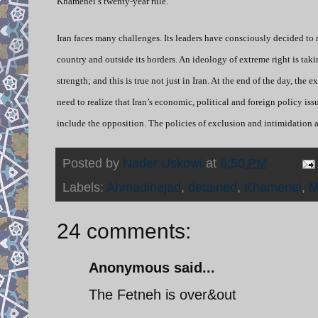
Khamenei’s twenty-year rule.
Iran faces many challenges. Its leaders have consciously decided to
country and outside its borders. An ideology of extreme right is tak
strength; and this is true not just in Iran. At the end of the day, the
need to realize that Iran’s economic, political and foreign policy is
include the opposition. The policies of exclusion and intimidation a
Posted by
Nader Uskowi
at
6:50 PM
Labels:
Ahmadinejad
,
detained
,
Khamenei
,
M
24 comments:
Anonymous said...
The Fetneh is over&out