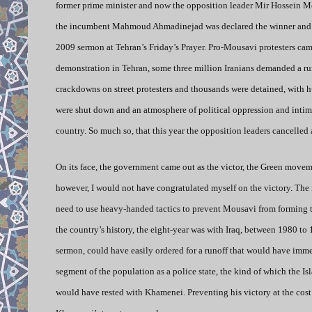
former prime minister and now the opposition leader Mir Hossein Mous
the incumbent Mahmoud Ahmadinejad was declared the winner and the
2009 sermon at Tehran’s Friday’s Prayer. Pro-Mousavi protesters ca
demonstration in Tehran, some three million Iranians demanded a ru
crackdowns on street protesters and thousands were detained, with 
were shut down and an atmosphere of political oppression and intim
country. So much so, that this year the opposition leaders cancelled 
On its face, the government came out as the victor, the Green moveme
however, I would not have congratulated myself on the victory. The 
need to use heavy-handed tactics to prevent Mousavi from forming 
the country’s history, the eight-year was with Iraq, between 1980 t
sermon, could have easily ordered for a runoff that would have immedi
segment of the population as a police state, the kind of which the I
would have rested with Khamenei. Preventing his victory at the cost