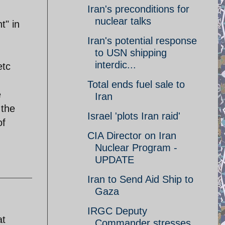
Iran's preconditions for
nuclear talks
t" in
Iran's potential response
to USN shipping
interdic...
etc
Total ends fuel sale to
e
Iran
 the
Israel 'plots Iran raid'
of
CIA Director on Iran
Nuclear Program -
UPDATE
Iran to Send Aid Ship to
Gaza
IRGC Deputy
at
Commander stresses