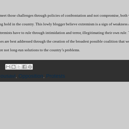
 meet those challenges through policies of confrontation and not compromise, both 
ing hold in the country. This lowly blogger believe extremism is a sign of weakness
 extremists have to rule through intimidation and terror, illegitimating their own rule.
sues are best addressed through the creation of the broadest possible coalition that 
re not long-run solutions to the country’s problems.
ousavi
,
Opposition
,
Protests