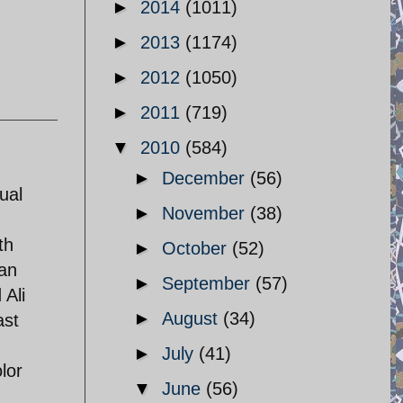
►
2014
(1011)
►
2013
(1174)
►
2012
(1050)
►
2011
(719)
▼
2010
(584)
►
December
(56)
ual
►
November
(38)
th
►
October
(52)
ian
►
September
(57)
 Ali
►
August
(34)
ast
►
July
(41)
lor
▼
June
(56)