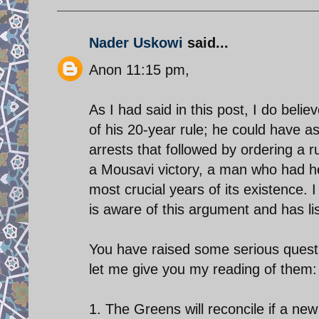
Nader Uskowi
said...
Anon 11:15 pm,
As I had said in this post, I do bel
of his 20-year rule; he could have as
arrests that followed by ordering a r
a Mousavi victory, a man who had h
most crucial years of its existence.
is aware of this argument and has lis
You have raised some serious questio
let me give you my reading of them:
1. The Greens will reconcile if a new 