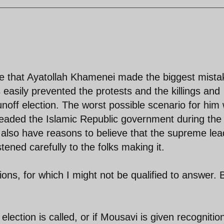
ieve that Ayatollah Khamenei made the biggest mista
 easily prevented the protests and the killings and
unoff election. The worst possible scenario for him
eaded the Islamic Republic government during the
 I also have reasons to believe that the supreme lea
tened carefully to the folks making it.
ns, for which I might not be qualified to answer. 
election is called, or if Mousavi is given recognitio