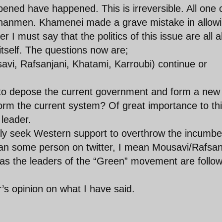
ned have happened. This is irreversible. All one 
ienanmen. Khamenei made a grave mistake in allow
r I must say that the politics of this issue are all 
 itself. The questions now are;
vi, Rafsanjani, Khatami, Karroubi) continue or
to depose the current government and form a new
form the current system? Of great importance to th
 leader.
ely seek Western support to overthrow the incumbe
ean some person on twitter, I mean Mousavi/Rafsan
cal as the leaders of the “Green” movement are follo
’s opinion on what I have said.