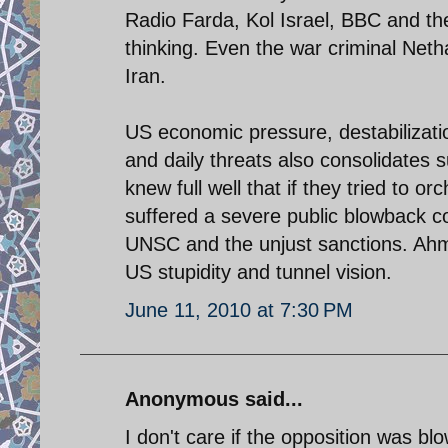
Radio Farda, Kol Israel, BBC and the
thinking. Even the war criminal Net
Iran.
US economic pressure, destabilizat
and daily threats also consolidates 
knew full well that if they tried to 
suffered a severe public blowback co
UNSC and the unjust sanctions. Ahma
US stupidity and tunnel vision.
June 11, 2010 at 7:30 PM
Anonymous said...
I don't care if the opposition was blo