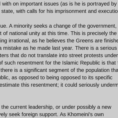
with on important issues (as is he is portrayed by
tate, with calls for his imprisonment and executio
sue. A minority seeks a change of the government,
of national unity at this time. This is precisely the
ng irrational, as he believes the Greens are finish
a mistake as he made last year. There is a serious
rs that do not translate into street protests under
 such resentment for the Islamic Republic is that 
ry there is a significant segment of the population tha
blic, as opposed to being opposed to its specific
estimate this resentment; it could seriously under
 the current leadership, or under possibly a new
ively seek foreign support. As Khomeini’s own