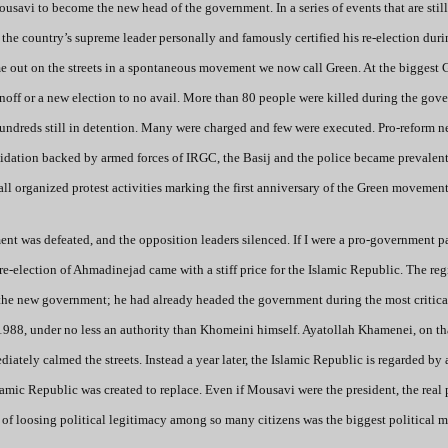
avi to become the new head of the government. In a series of events that are still
 country’s supreme leader personally and famously certified his re-election duri
me out on the streets in a spontaneous movement we now call Green. At the biggest 
noff or a new election to no avail. More than 80 people were killed during the gov
hundreds still in detention. Many were charged and few were executed. Pro-reform 
idation backed by armed forces of IRGC, the Basij and the police became prevalent
all organized protest activities marking the first anniversary of the Green movement
nt was defeated, and the opposition leaders silenced. If I were a pro-government pa
re-election of Ahmadinejad came with a stiff price for the Islamic Republic. The re
the new government; he had already headed the government during the most critica
o 1988, under no less an authority than Khomeini himself. Ayatollah Khamenei, on th
ately calmed the streets. Instead a year later, the Islamic Republic is regarded by 
slamic Republic was created to replace. Even if Mousavi were the president, the real
 of loosing political legitimacy among so many citizens was the biggest political m