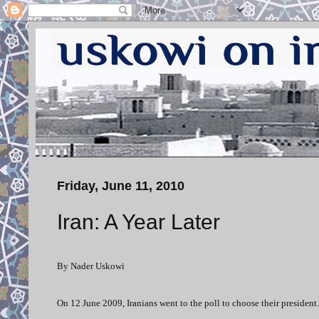
Friday, June 11, 2010
Iran: A Year Later
By Nader Uskowi
On 12 June 2009, Iranians went to the poll to choose their president.