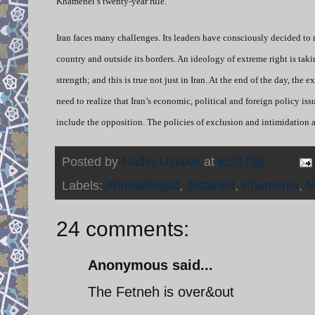
Khamenei’s twenty-year rule.
Iran faces many challenges. Its leaders have consciously decided to
country and outside its borders. An ideology of extreme right is tak
strength; and this is true not just in Iran. At the end of the day, the
need to realize that Iran’s economic, political and foreign policy is
include the opposition. The policies of exclusion and intimidation a
Posted by
Nader Uskowi
at
6:50 PM
Labels:
Ahmadinejad
,
detained
,
Khamenei
,
M
24 comments:
Anonymous said...
The Fetneh is over&out