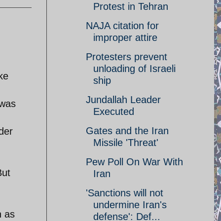
Protest in Tehran
NAJA citation for
improper attire
Protesters prevent
unloading of Israeli
ke
ship
Jundallah Leader
 was
Executed
Gates and the Iran
der
Missile 'Threat'
Pew Poll On War With
But
Iran
'Sanctions will not
undermine Iran's
n as
defense': Def...