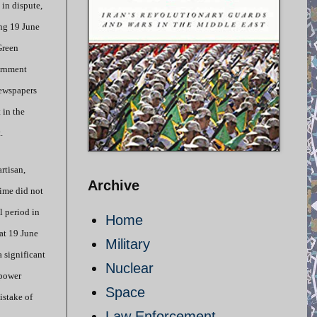
 in dispute,
ng 19 June
Green
ernment
newspapers
 in the
.
rtisan,
Archive
gime did not
l period in
Home
at 19 June
Military
a significant
Nuclear
 power
Space
istake of
Law Enforcement