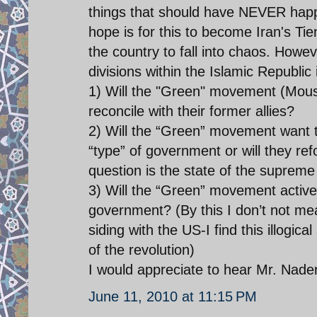
things that should have NEVER happe
hope is for this to become Iran's T
the country to fall into chaos. Howeve
divisions within the Islamic Republic
1) Will the "Green" movement (Mousa
reconcile with their former allies?
2) Will the “Green” movement want 
“type” of government or will they re
question is the state of the supreme
3) Will the “Green” movement activ
government? (By this I don’t not m
siding with the US-I find this illogi
of the revolution)
I would appreciate to hear Mr. Nader
June 11, 2010 at 11:15 PM