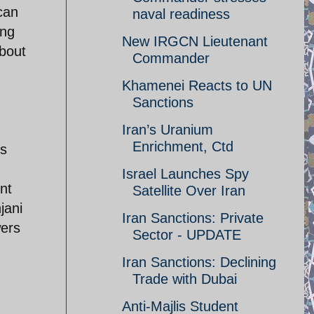
can
naval readiness
ing
New IRGCN Lieutenant
about
Commander
Khamenei Reacts to UN
Sanctions
Iran’s Uranium
Enrichment, Ctd
is
Israel Launches Spy
nt
Satellite Over Iran
jani
Iran Sanctions: Private
wers
Sector - UPDATE
Iran Sanctions: Declining
Trade with Dubai
Anti-Majlis Student