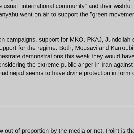
 usual "international community" and their wishful
hanyahu went on air to support the "green movemen
ion campaigns, support for MKO, PKAJ, Jundollah 
support for the regime. Both, Mousavi and Karroubi
orchestrate demonstrations this week they would hav
nsidering the extreme public anger in Iran against
dinejad seems to have divine protection in form 
w out of proportion by the media or not. Point is th