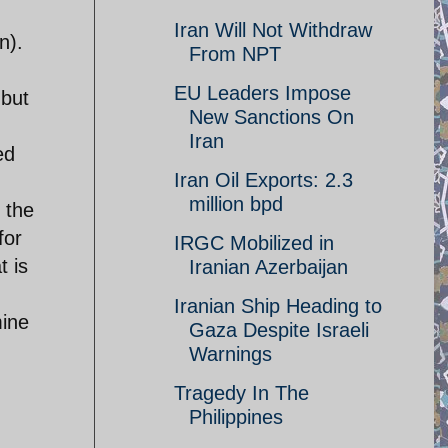
Iran Will Not Withdraw
n).
From NPT
EU Leaders Impose
 but
New Sanctions On
Iran
ed
Iran Oil Exports: 2.3
million bpd
 the
for
IRGC Mobilized in
t is
Iranian Azerbaijan
Iranian Ship Heading to
mine
Gaza Despite Israeli
Warnings
Tragedy In The
Philippines