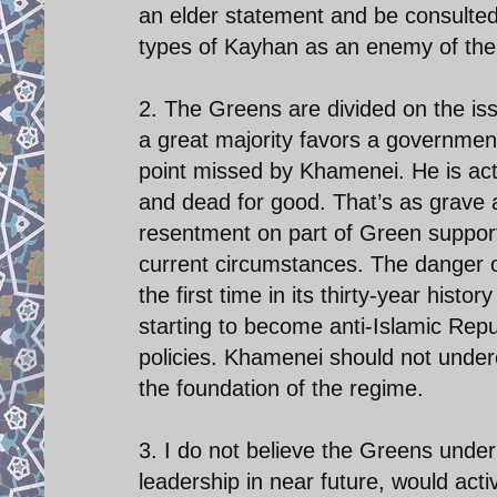
an elder statement and be consulted 
types of Kayhan as an enemy of the s
2. The Greens are divided on the is
a great majority favors a government 
point missed by Khamenei. He is acti
and dead for good. That’s as grave 
resentment on part of Green supporte
current circumstances. The danger of
the first time in its thirty-year histo
starting to become anti-Islamic Repu
policies. Khamenei should not under
the foundation of the regime.
3. I do not believe the Greens under
leadership in near future, would act