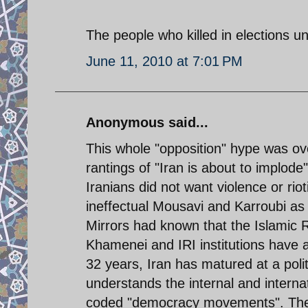
The people who killed in elections unr
June 11, 2010 at 7:01 PM
Anonymous said...
This whole "opposition" hype was ov
rantings of "Iran is about to implode
Iranians did not want violence or ri
ineffectual Mousavi and Karroubi as
Mirrors had known that the Islamic R
Khamenei and IRI institutions have a 
32 years, Iran has matured at a politi
understands the internal and interna
coded "democracy movements". The o