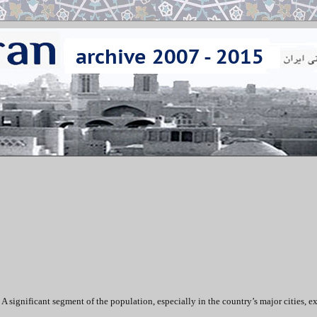
 A significant segment of the population, especially in the country’s major cities, e