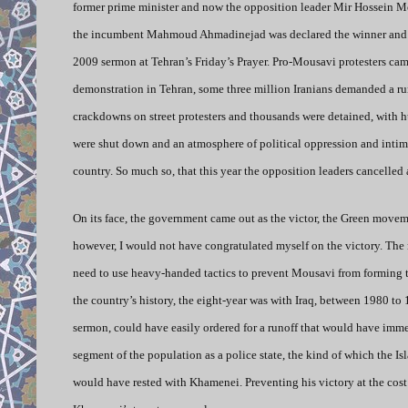
former prime minister and now the opposition leader Mir Hossein Mous
the incumbent Mahmoud Ahmadinejad was declared the winner and the
2009 sermon at Tehran’s Friday’s Prayer. Pro-Mousavi protesters ca
demonstration in Tehran, some three million Iranians demanded a ru
crackdowns on street protesters and thousands were detained, with 
were shut down and an atmosphere of political oppression and intim
country. So much so, that this year the opposition leaders cancelled 
On its face, the government came out as the victor, the Green moveme
however, I would not have congratulated myself on the victory. The 
need to use heavy-handed tactics to prevent Mousavi from forming 
the country’s history, the eight-year was with Iraq, between 1980 t
sermon, could have easily ordered for a runoff that would have immedi
segment of the population as a police state, the kind of which the I
would have rested with Khamenei. Preventing his victory at the cost