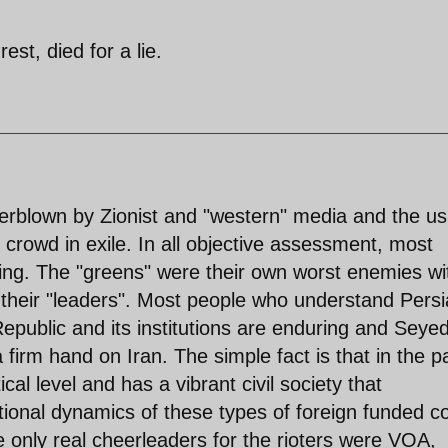
est, died for a lie.
erblown by Zionist and "western" media and the us
" crowd in exile. In all objective assessment, most
oting. The "greens" were their own worst enemies wi
 their "leaders". Most people who understand Pers
epublic and its institutions are enduring and Seyed
firm hand on Iran. The simple fact is that in the p
cal level and has a vibrant civil society that
tional dynamics of these types of foreign funded co
nly real cheerleaders for the rioters were VOA,