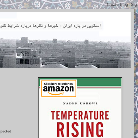
xpected