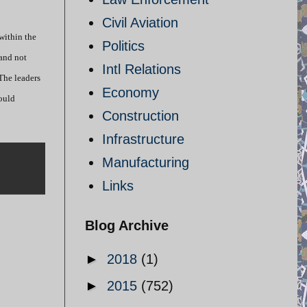
Civil Aviation
within the
Politics
 and not
Intl Relations
 The leaders
Economy
would
Construction
Infrastructure
Manufacturing
Links
Blog Archive
►
2018
(1)
►
2015
(752)