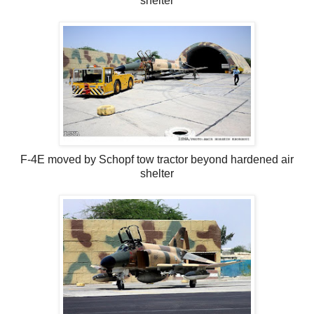
shelter
F-4E moved by Schopf tow tractor beyond hardened air
shelter