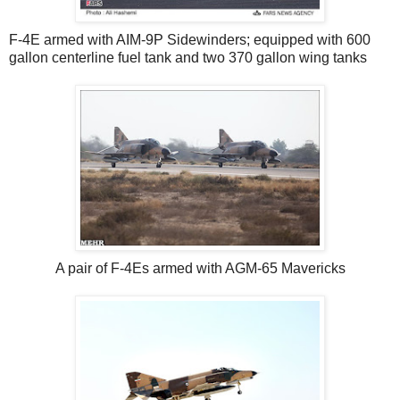
F-4E armed with AIM-9P Sidewinders; equipped with 600
gallon centerline fuel tank and two 370 gallon wing tanks
A pair of F-4Es armed with AGM-65 Mavericks