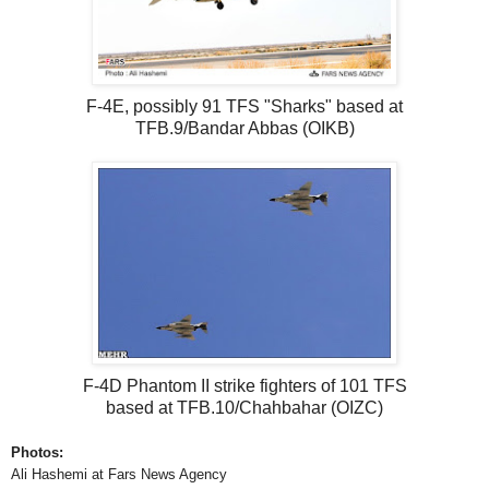
F-4E, possibly 91 TFS "Sharks" based at
TFB.9/Bandar Abbas (OIKB)
F-4D Phantom II strike fighters of 101 TFS
based at TFB.10/Chahbahar (OIZC)
Photos:
Ali Hashemi at Fars News Agency