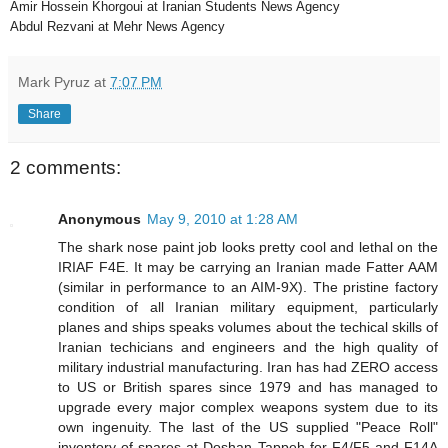
Amir Hossein Khorgoui at Iranian Students News Agency
Abdul Rezvani at Mehr News Agency
Mark Pyruz
at
7:07 PM
Share
2 comments:
Anonymous
May 9, 2010 at 1:28 AM
The shark nose paint job looks pretty cool and lethal on the
IRIAF F4E. It may be carrying an Iranian made Fatter AAM
(similar in performance to an AIM-9X). The pristine factory
condition of all Iranian military equipment, particularly
planes and ships speaks volumes about the techical skills of
Iranian techicians and engineers and the high quality of
military industrial manufacturing. Iran has had ZERO access
to US or British spares since 1979 and has managed to
upgrade every major complex weapons system due to its
own ingenuity. The last of the US supplied "Peace Roll"
inventory of spares at Doshan Tappeh for F4/F5 and F14A