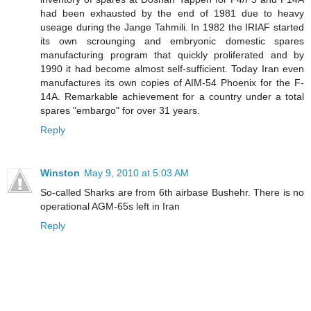
had been exhausted by the end of 1981 due to heavy
useage during the Jange Tahmili. In 1982 the IRIAF started
its own scrounging and embryonic domestic spares
manufacturing program that quickly proliferated and by
1990 it had become almost self-sufficient. Today Iran even
manufactures its own copies of AIM-54 Phoenix for the F-
14A. Remarkable achievement for a country under a total
spares "embargo" for over 31 years.
Reply
Winston
May 9, 2010 at 5:03 AM
So-called Sharks are from 6th airbase Bushehr. There is no
operational AGM-65s left in Iran
Reply