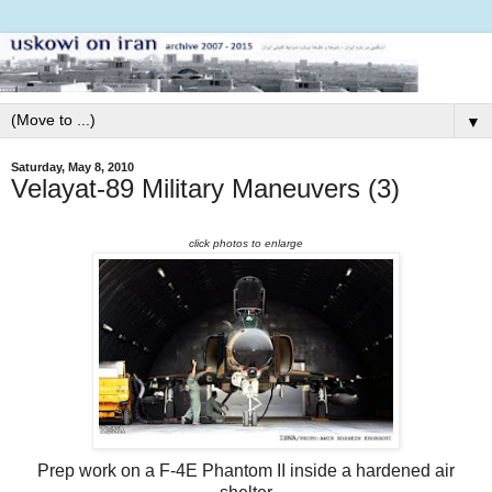
▼
Saturday, May 8, 2010
Velayat-89 Military Maneuvers (3)
click photos to enlarge
Prep work on a F-4E Phantom II inside a hardened air