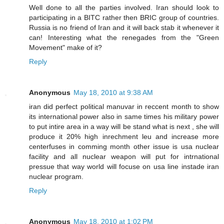
Well done to all the parties involved. Iran should look to
participating in a BITC rather then BRIC group of countries.
Russia is no friend of Iran and it will back stab it whenever it
can! Interesting what the renegades from the "Green
Movement" make of it?
Reply
Anonymous
May 18, 2010 at 9:38 AM
iran did perfect political manuvar in reccent month to show
its international power also in same times his military power
to put intire area in a way will be stand what is next , she will
produce it 20% high inrechment leu and increase more
centerfuses in comming month other issue is usa nuclear
facility and all nuclear weapon will put for intrnational
pressue that way world will focuse on usa line instade iran
nuclear program.
Reply
Anonymous
May 18, 2010 at 1:02 PM