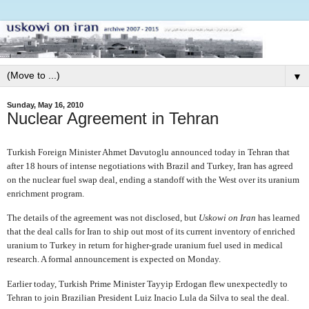
▼
Sunday, May 16, 2010
Nuclear Agreement in Tehran
Turkish Foreign Minister Ahmet Davutoglu announced today in Tehran that
after 18 hours of intense negotiations with Brazil and Turkey, Iran has agreed
on the nuclear fuel swap deal, ending a standoff with the West over its uranium
enrichment program.
The details of the agreement was not disclosed, but
Uskowi on Iran
has learned
that the deal calls for Iran to ship out most of its current inventory of enriched
uranium to Turkey in return for higher-grade uranium fuel used in medical
research. A formal announcement is expected on Monday.
Earlier today, Turkish Prime Minister Tayyip Erdogan flew unexpectedly to
Tehran to join Brazilian President Luiz Inacio Lula da Silva to seal the deal.