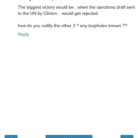
The biggest victory would be , when the sanctions draft sent
to the UN by Clinton... would get rejected.
how do you nullify the other 3 ? any loopholes known ??
Reply