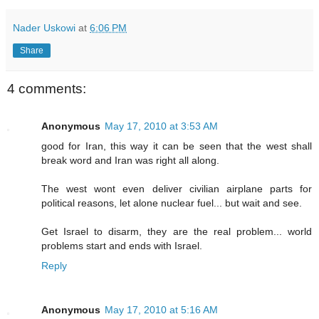
Nader Uskowi
at
6:06 PM
Share
4 comments:
Anonymous
May 17, 2010 at 3:53 AM
good for Iran, this way it can be seen that the west shall
break word and Iran was right all along.
The west wont even deliver civilian airplane parts for
political reasons, let alone nuclear fuel... but wait and see.
Get Israel to disarm, they are the real problem... world
problems start and ends with Israel.
Reply
Anonymous
May 17, 2010 at 5:16 AM