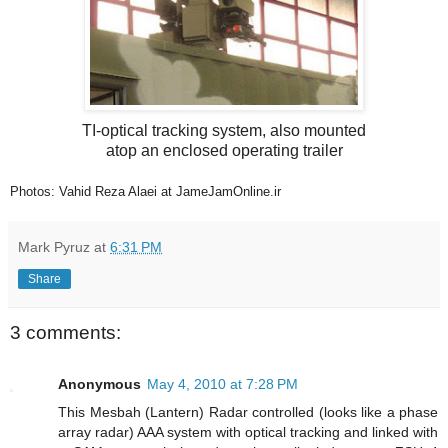
TI-optical tracking system, also mounted
atop an enclosed operating trailer
Photos: Vahid Reza Alaei at JameJamOnline.ir
Mark Pyruz
at
6:31 PM
Share
3 comments:
Anonymous
May 4, 2010 at 7:28 PM
This Mesbah (Lantern) Radar controlled (looks like a phase
array radar) AAA system with optical tracking and linked with