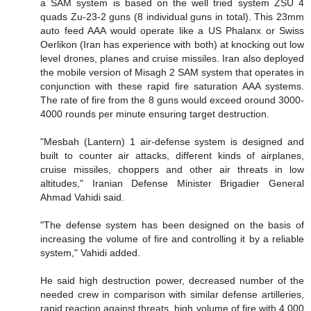
a SAM system is based on the well tried system ZSU 4
quads Zu-23-2 guns (8 individual guns in total). This 23mm
auto feed AAA would operate like a US Phalanx or Swiss
Oerlikon (Iran has experience with both) at knocking out low
level drones, planes and cruise missiles. Iran also deployed
the mobile version of Misagh 2 SAM system that operates in
conjunction with these rapid fire saturation AAA systems.
The rate of fire from the 8 guns would exceed oround 3000-
4000 rounds per minute ensuring target destruction.
"Mesbah (Lantern) 1 air-defense system is designed and
built to counter air attacks, different kinds of airplanes,
cruise missiles, choppers and other air threats in low
altitudes," Iranian Defense Minister Brigadier General
Ahmad Vahidi said.
"The defense system has been designed on the basis of
increasing the volume of fire and controlling it by a reliable
system," Vahidi added.
He said high destruction power, decreased number of the
needed crew in comparison with similar defense artilleries,
rapid reaction against threats, high volume of fire with 4,000