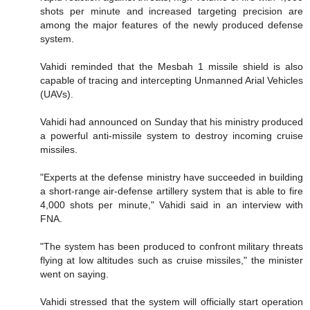
shots per minute and increased targeting precision are
among the major features of the newly produced defense
system.
Vahidi reminded that the Mesbah 1 missile shield is also
capable of tracing and intercepting Unmanned Arial Vehicles
(UAVs).
Vahidi had announced on Sunday that his ministry produced
a powerful anti-missile system to destroy incoming cruise
missiles.
"Experts at the defense ministry have succeeded in building
a short-range air-defense artillery system that is able to fire
4,000 shots per minute," Vahidi said in an interview with
FNA.
"The system has been produced to confront military threats
flying at low altitudes such as cruise missiles," the minister
went on saying.
Vahidi stressed that the system will officially start operation