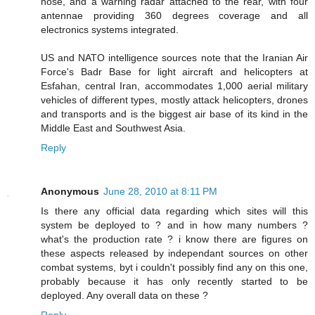
nose, and a warning radar attached to the rear, with four
antennae providing 360 degrees coverage and all
electronics systems integrated.
US and NATO intelligence sources note that the Iranian Air
Force's Badr Base for light aircraft and helicopters at
Esfahan, central Iran, accommodates 1,000 aerial military
vehicles of different types, mostly attack helicopters, drones
and transports and is the biggest air base of its kind in the
Middle East and Southwest Asia.
Reply
Anonymous
June 28, 2010 at 8:11 PM
Is there any official data regarding which sites will this
system be deployed to ? and in how many numbers ?
what's the production rate ? i know there are figures on
these aspects released by independant sources on other
combat systems, byt i couldn't possibly find any on this one,
probably because it has only recently started to be
deployed. Any overall data on these ?
Reply