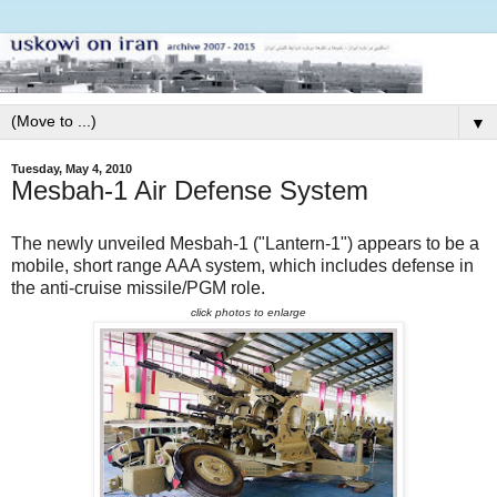
▼
Tuesday, May 4, 2010
Mesbah-1 Air Defense System
The newly unveiled Mesbah-1 ("Lantern-1") appears to be a
mobile, short range AAA system, which includes defense in
the anti-cruise missile/PGM role.
click photos to enlarge