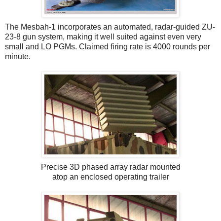
The Mesbah-1 incorporates an automated, radar-guided ZU-
23-8 gun system, making it well suited against even very
small and LO PGMs. Claimed firing rate is 4000 rounds per
minute.
Precise 3D phased array radar mounted
atop an enclosed operating trailer