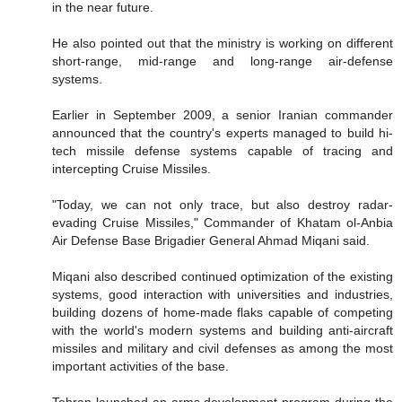
in the near future.
He also pointed out that the ministry is working on different
short-range, mid-range and long-range air-defense
systems.
Earlier in September 2009, a senior Iranian commander
announced that the country's experts managed to build hi-
tech missile defense systems capable of tracing and
intercepting Cruise Missiles.
"Today, we can not only trace, but also destroy radar-
evading Cruise Missiles," Commander of Khatam ol-Anbia
Air Defense Base Brigadier General Ahmad Miqani said.
Miqani also described continued optimization of the existing
systems, good interaction with universities and industries,
building dozens of home-made flaks capable of competing
with the world's modern systems and building anti-aircraft
missiles and military and civil defenses as among the most
important activities of the base.
Tehran launched an arms development program during the