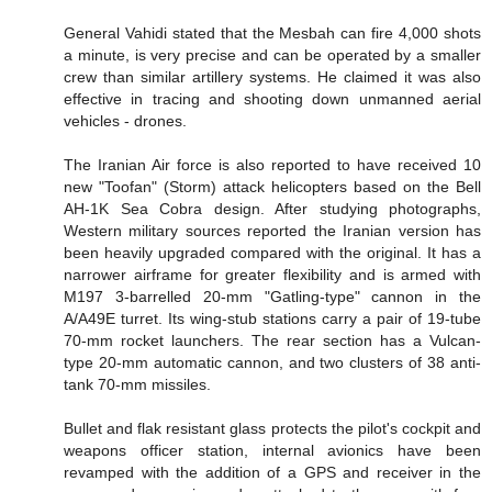
General Vahidi stated that the Mesbah can fire 4,000 shots
a minute, is very precise and can be operated by a smaller
crew than similar artillery systems. He claimed it was also
effective in tracing and shooting down unmanned aerial
vehicles - drones.
The Iranian Air force is also reported to have received 10
new "Toofan" (Storm) attack helicopters based on the Bell
AH-1K Sea Cobra design. After studying photographs,
Western military sources reported the Iranian version has
been heavily upgraded compared with the original. It has a
narrower airframe for greater flexibility and is armed with
M197 3-barrelled 20-mm "Gatling-type" cannon in the
A/A49E turret. Its wing-stub stations carry a pair of 19-tube
70-mm rocket launchers. The rear section has a Vulcan-
type 20-mm automatic cannon, and two clusters of 38 anti-
tank 70-mm missiles.
Bullet and flak resistant glass protects the pilot's cockpit and
weapons officer station, internal avionics have been
revamped with the addition of a GPS and receiver in the