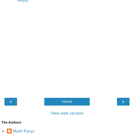
‹
›
Home
View web version
The Authors
Mark Pyruz