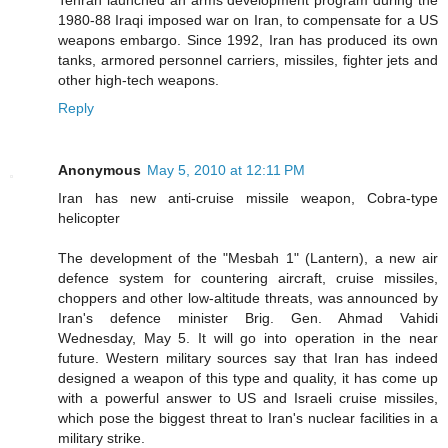
1980-88 Iraqi imposed war on Iran, to compensate for a US
weapons embargo. Since 1992, Iran has produced its own
tanks, armored personnel carriers, missiles, fighter jets and
other high-tech weapons.
Reply
Anonymous
May 5, 2010 at 12:11 PM
Iran has new anti-cruise missile weapon, Cobra-type
helicopter
The development of the "Mesbah 1" (Lantern), a new air
defence system for countering aircraft, cruise missiles,
choppers and other low-altitude threats, was announced by
Iran's defence minister Brig. Gen. Ahmad Vahidi
Wednesday, May 5. It will go into operation in the near
future. Western military sources say that Iran has indeed
designed a weapon of this type and quality, it has come up
with a powerful answer to US and Israeli cruise missiles,
which pose the biggest threat to Iran's nuclear facilities in a
military strike.