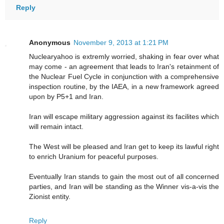
Reply
Anonymous
November 9, 2013 at 1:21 PM
Nuclearyahoo is extremly worried, shaking in fear over what
may come - an agreement that leads to Iran's retainment of
the Nuclear Fuel Cycle in conjunction with a comprehensive
inspection routine, by the IAEA, in a new framework agreed
upon by P5+1 and Iran.
Iran will escape military aggression against its facilites which
will remain intact.
The West will be pleased and Iran get to keep its lawful right
to enrich Uranium for peaceful purposes.
Eventually Iran stands to gain the most out of all concerned
parties, and Iran will be standing as the Winner vis-a-vis the
Zionist entity.
Reply