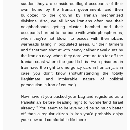
sudden they are considered illegal occupants of their
own home by the Iranian government, and then
bulldozed to the ground by Iranian mechanized
divisions. Also, we all know Iranians often see their
neighborhoods getting cluster bombed and their
occupants burned to the bone with white phosphorous,
when they're not blown to pieces with thermobaric
warheads falling in populated areas. Or their farmers
and fishermen shot at with heavy caliber naval guns by
the Iranian navy, when they dare venture too far off the
Iranian coast where the good fish is. Even prisoners in
Iran have the right to emergency care in Iranian jails in
case you don't know (notwithstanding the totally
illegitimate and intolerable nature of political
persecution in Iran of course.)
Now haven't you packed your bag and registered as a
Palestinian before heading right to wonderland Israel
already ? You seem to believe you'd be so much better
off than a regular citizen in Iran you'd probably enjoy
your new and comfortable life there.