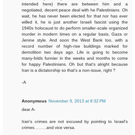
intended here) there are between him and a
negotiated, decent peace deal with he Palestinians. Oh
wait, he has never been elected for that nor has ever
willed it, he is just another Israeli fascist using the
1940s holocaust to do perform smaller-scale organized
murder in modern times on a regular basis, Gaza or
Jenine style. And soon the West Bank too, with a
record number of high-rise buildings marked for
demolition two days ago. Life is going to become
many-folds funnier in the weeks and months to come
for happy Palestinians. Oh but that's alright because
Iran is a dictatorship so that's a non-issue, right ?
-A
Anonymous
November 9, 2013 at 8:32 PM
dear A-
Iran's crimes are not excused by pointing to Israel's
crimes..........and vice versa.