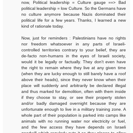
now, Political leadership = Culture gauge ==> Bad
political leadership = low Culture. So the Germans have
no culture anymore because Nazis dominated their
political life for a few years. Thanks, I learned a new
kind of rationale today.
Now, just for reminders : Palestinians have no rights
nor freedom whatsoever in any parts of Israeli-
controlled territories contrary to your belief, they are
de-facto non-humans in the eyes of Israeli society,
would it be legally or factually. They don't even have
the right to remain where they live at any given time
(when they are lucky enough to still barely have a roof
above their heads), since they never know when their
place will suddenly and arbitrarily be declared illegal
and thus marked for demolition, often with them inside
if they choose to stay, or see their property stolen
and/or badly damaged overnight because they are
unfortunate enough to live in a military training zone. A
whole part of their population is parked into camps like
animals with no running water nor electricity or fuel,
and the few access they have depends on Israeli
goodwill which regularly cuts it as they please to allow