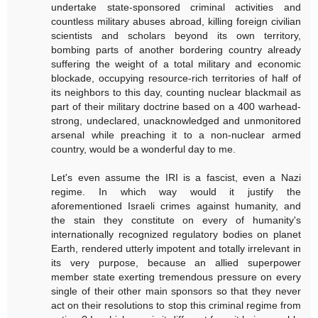
undertake state-sponsored criminal activities and
countless military abuses abroad, killing foreign civilian
scientists and scholars beyond its own territory,
bombing parts of another bordering country already
suffering the weight of a total military and economic
blockade, occupying resource-rich territories of half of
its neighbors to this day, counting nuclear blackmail as
part of their military doctrine based on a 400 warhead-
strong, undeclared, unacknowledged and unmonitored
arsenal while preaching it to a non-nuclear armed
country, would be a wonderful day to me.
Let's even assume the IRI is a fascist, even a Nazi
regime. In which way would it justify the
aforementioned Israeli crimes against humanity, and
the stain they constitute on every of humanity's
internationally recognized regulatory bodies on planet
Earth, rendered utterly impotent and totally irrelevant in
its very purpose, because an allied superpower
member state exerting tremendous pressure on every
single of their other main sponsors so that they never
act on their resolutions to stop this criminal regime from