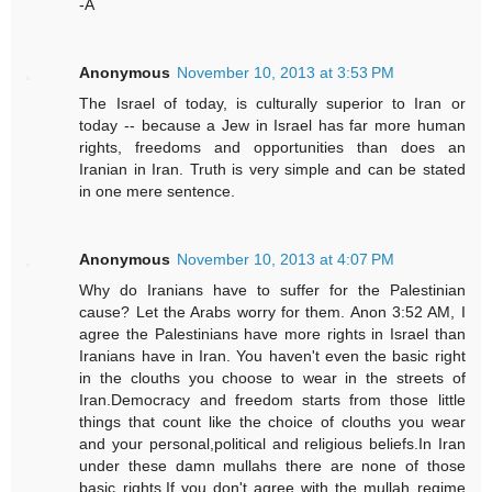
-A
Anonymous
November 10, 2013 at 3:53 PM
The Israel of today, is culturally superior to Iran or
today -- because a Jew in Israel has far more human
rights, freedoms and opportunities than does an
Iranian in Iran. Truth is very simple and can be stated
in one mere sentence.
Anonymous
November 10, 2013 at 4:07 PM
Why do Iranians have to suffer for the Palestinian
cause? Let the Arabs worry for them. Anon 3:52 AM, I
agree the Palestinians have more rights in Israel than
Iranians have in Iran. You haven't even the basic right
in the clouths you choose to wear in the streets of
Iran.Democracy and freedom starts from those little
things that count like the choice of clouths you wear
and your personal,political and religious beliefs.In Iran
under these damn mullahs there are none of those
basic rights.If you don't agree with the mullah regime