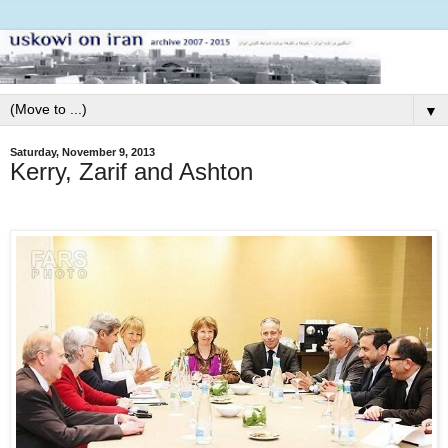
▼
Saturday, November 9, 2013
Kerry, Zarif and Ashton