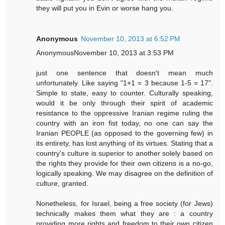
they will put you in Evin or worse hang you.
Anonymous
November 10, 2013 at 6:52 PM
AnonymousNovember 10, 2013 at 3:53 PM
just one sentence that doesn't mean much
unfortunately. Like saying "1+1 = 3 because 1-5 = 17".
Simple to state, easy to counter. Culturally speaking,
would it be only through their spirit of academic
resistance to the oppressive Iranian regime ruling the
country with an iron fist today, no one can say the
Iranian PEOPLE (as opposed to the governing few) in
its entirety, has lost anything of its virtues. Stating that a
country's culture is superior to another solely based on
the rights they provide for their own citizens is a no-go,
logically speaking. We may disagree on the definition of
culture, granted.
Nonetheless, for Israel, being a free society (for Jews)
technically makes them what they are : a country
providing more rights and freedom to their own citizen