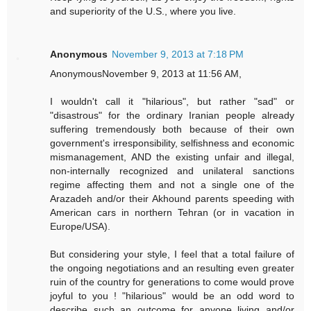
and superiority of the U.S., where you live.
Anonymous
November 9, 2013 at 7:18 PM
AnonymousNovember 9, 2013 at 11:56 AM,
I wouldn't call it "hilarious", but rather "sad" or
"disastrous" for the ordinary Iranian people already
suffering tremendously both because of their own
government's irresponsibility, selfishness and economic
mismanagement, AND the existing unfair and illegal,
non-internally recognized and unilateral sanctions
regime affecting them and not a single one of the
Arazadeh and/or their Akhound parents speeding with
American cars in northern Tehran (or in vacation in
Europe/USA).
But considering your style, I feel that a total failure of
the ongoing negotiations and an resulting even greater
ruin of the country for generations to come would prove
joyful to you ! "hilarious" would be an odd word to
describe such an outcome for anyone living and/or