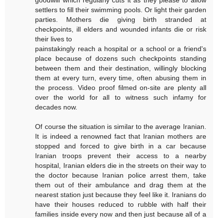
settlers to fill their swimming pools. Or light their garden
parties. Mothers die giving birth stranded at
checkpoints, ill elders and wounded infants die or risk
their lives to
painstakingly reach a hospital or a school or a friend's
place because of dozens such checkpoints standing
between them and their destination, willingly blocking
them at every turn, every time, often abusing them in
the process. Video proof filmed on-site are plenty all
over the world for all to witness such infamy for
decades now.
Of course the situation is similar to the average Iranian.
It is indeed a renowned fact that Iranian mothers are
stopped and forced to give birth in a car because
Iranian troops prevent their access to a nearby
hospital, Iranian elders die in the streets on their way to
the doctor because Iranian police arrest them, take
them out of their ambulance and drag them at the
nearest station just because they feel like it. Iranians do
have their houses reduced to rubble with half their
families inside every now and then just because all of a