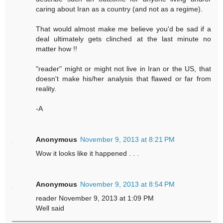
caring about Iran as a country (and not as a regime).
That would almost make me believe you'd be sad if a
deal ultimately gets clinched at the last minute no
matter how !!
"reader" might or might not live in Iran or the US, that
doesn't make his/her analysis that flawed or far from
reality.
-A
Anonymous
November 9, 2013 at 8:21 PM
Wow it looks like it happened . . .
Anonymous
November 9, 2013 at 8:54 PM
reader November 9, 2013 at 1:09 PM
Well said