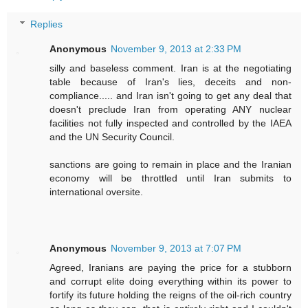
Replies
Anonymous
November 9, 2013 at 2:33 PM
silly and baseless comment. Iran is at the negotiating
table because of Iran's lies, deceits and non-
compliance..... and Iran isn't going to get any deal that
doesn't preclude Iran from operating ANY nuclear
facilities not fully inspected and controlled by the IAEA
and the UN Security Council.
sanctions are going to remain in place and the Iranian
economy will be throttled until Iran submits to
international oversite.
Anonymous
November 9, 2013 at 7:07 PM
Agreed, Iranians are paying the price for a stubborn
and corrupt elite doing everything within its power to
fortify its future holding the reigns of the oil-rich country