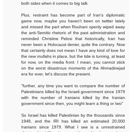
both sides when it comes to big talk.
Plus, restraint has become part of Iran's diplomatic
game now, maybe you haven't been on twitter lately
and missed the part when Rouhani openly wiped away
the anti-Semitic rhetoric of the past administration and
reminded Christine Pelosi that historically, Iran has
never been a Holocaust denier, quite the contrary. Now
that certainly does not mean I have any kind of love for
the new mullahs in place, but the tide is turning, at least
for now, on the media front. I mean, you cannot stick
on the worst disastrous moments of the Ahmadinejad
era for ever, let's discuss the present.
"further, any time you want to compare the number of
Palestinians killed by the Israeli government since 1979
with the number of Iranians killed by the Iranian
government since then, you might learn a thing or two"
So Israel has killed Palestinian by the thousands since
1948, and the IRI has killed an estimated 20,000
Iranians since 1979. What I see is a unrestrained