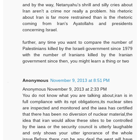
and by the way, Netanyahu's shrill and silly cries about
Iran aren't a crime nor really a problem. his rhetoric
about Iran is far more restrained than is the rhetoric
coming from Iran's Ayatollahs and presidents
concerning Israel.
further, any time you want to compare the number of
Palestinians killed by the Israeli government since 1979
with the number of Iranians killed by the Iranian
government since then, you might learn a thing or two
Anonymous
November 9, 2013 at 8:51 PM
Anonymous November 9, 2013 at 2:33 PM
You do not know what you are talking about,iran is in
full compliance with its npt obligations,its nuclear sites
are inspected and monitored and the iaea has certified
that there has been no diversion of nuclear material,the
idea that iran would allow these sites to be controlled
by the iaea or the security council is utterly laughable
and only shows your utter ignorance of the whole
issue.Before there can be any deal the west will have