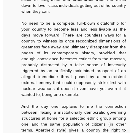
down to lover-class individuals getting out of he country
when they can.
No need to be a complete, full-blown dictatorship for
your country to become less and less livable as the
days move forward. There are countless ways for a
country to witness its once recognized dimensions of
greatness fade away and ultimately disappear from the
pages of its contemporary history, provided that
enough conscience becomes extinct from the masses,
probably distracted by a false sense of insecurity
triggered by an artificially-maintained prospect of an
alleged immediate threat posed by a non-existent
external enemy that could supposedly strike first with
nuclear weapons it doesn't even have yet even if it
wanted to, being one example.
And the day one explains to me the connection
between flexing a institutionally democratic governing
structures at home for a selected ethnic group among
one and the same population of citizens (in other
terms, Apartheid style) gives a country the right to