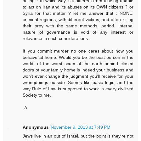
acting ? In which way is it different from it being unable
to act on Iran and its abuses on its OWN citizens ? or
Syria for that matter ? let me answer that : NONE.
criminal regimes, with different victims, and often killing
their prey with the same methods, period. Internal
nature of governance is void of any interest or
relevance in such considerations.
If you commit murder no one cares about how you
behave at home. Would you be the best person in the
world, of the worst scum of the earth behind closed
doors of your family home is indeed your business and
won't ever change the judgment you'll receive for your
wrongdoings outside. Seems like basic logic, and the
way Rule of Law is supposed to work in every civilized
Society to me.
-A
Anonymous
November 9, 2013 at 7:49 PM
Jews live in an out of Israel, but the point is they're not