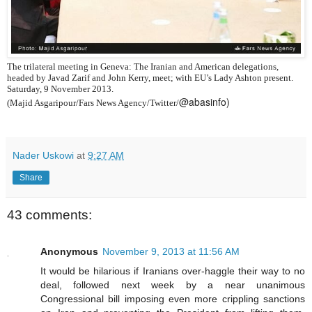
The trilateral meeting in Geneva: The Iranian and American delegations,
headed by Javad Zarif and John Kerry, meet; with EU’s Lady Ashton present.
Saturday, 9 November 2013.
@abasinfo)
(Majid Asgaripour/Fars News Agency/Twitter/
Nader Uskowi
at
9:27 AM
Share
43 comments:
Anonymous
November 9, 2013 at 11:56 AM
It would be hilarious if Iranians over-haggle their way to no
deal, followed next week by a near unanimous
Congressional bill imposing even more crippling sanctions