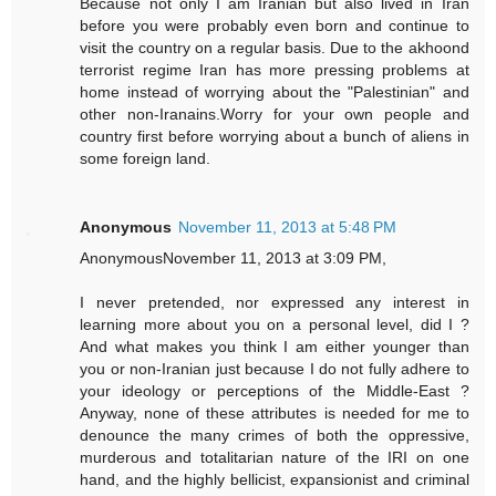
Because not only I am Iranian but also lived in Iran
before you were probably even born and continue to
visit the country on a regular basis. Due to the akhoond
terrorist regime Iran has more pressing problems at
home instead of worrying about the "Palestinian" and
other non-Iranains.Worry for your own people and
country first before worrying about a bunch of aliens in
some foreign land.
Anonymous
November 11, 2013 at 5:48 PM
AnonymousNovember 11, 2013 at 3:09 PM,
I never pretended, nor expressed any interest in
learning more about you on a personal level, did I ?
And what makes you think I am either younger than
you or non-Iranian just because I do not fully adhere to
your ideology or perceptions of the Middle-East ?
Anyway, none of these attributes is needed for me to
denounce the many crimes of both the oppressive,
murderous and totalitarian nature of the IRI on one
hand, and the highly bellicist, expansionist and criminal