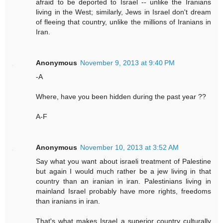
afraid to be deported to Israel -- unlike the Iranians
living in the West; similarly, Jews in Israel don't dream
of fleeing that country, unlike the millions of Iranians in
Iran.
Anonymous
November 9, 2013 at 9:40 PM
-A
Where, have you been hidden during the past year ??
A-F
Anonymous
November 10, 2013 at 3:52 AM
Say what you want about israeli treatment of Palestine
but again I would much rather be a jew living in that
country than an iranian in iran. Palestinians living in
mainland Israel probably have more rights, freedoms
than iranians in iran.
That's what makes Israel a superior country culturally