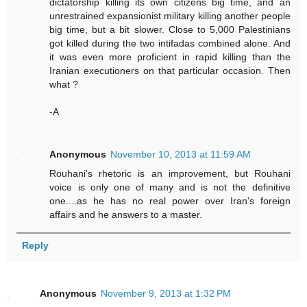
dictatorship killing its own citizens big time, and an
unrestrained expansionist military killing another people
big time, but a bit slower. Close to 5,000 Palestinians
got killed during the two intifadas combined alone. And
it was even more proficient in rapid killing than the
Iranian executioners on that particular occasion. Then
what ?
-A
Anonymous
November 10, 2013 at 11:59 AM
Rouhani's rhetoric is an improvement, but Rouhani
voice is only one of many and is not the definitive
one....as he has no real power over Iran's foreign
affairs and he answers to a master.
Reply
Anonymous
November 9, 2013 at 1:32 PM