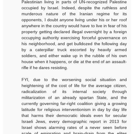
Palestinian living in parts of UN-recognized Palestine
occupied by Israel. Indeed, despite the ruthless and
murderous nature of the Iranian regime for its
opponents, I doubt anyone living under his or her roof
anywhere in the country would have to live in fear of his
property getting declared illegal overnight by a foreign
occupying authority exercising forceful governance on
his neighborhood, and get bulldozed the following day
by a caterpillar truck escorted by heavily armed
soldiers, and either wake up in the rubble of his own
house when it happens, or die at the end of an assault-
rifle if he dares resisting.
FYI, due to the worsening social situation and
heightening of the cost of life for the average citizen,
radicalization of its internal society through
militarization of an already spartan State, and the
currently governing far-right coalition giving a growing
latitude for religious interventionism in day by day life
that harms their democratic ideals even for secular
Israeli Jews, every demographic report in 2013 for
Israel shows alarming rates of a never seen before
scale of emigration and brain-drain from the elites