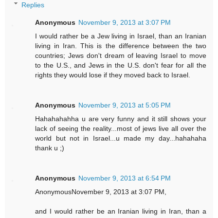
Replies
Anonymous
November 9, 2013 at 3:07 PM
I would rather be a Jew living in Israel, than an Iranian
living in Iran. This is the difference between the two
countries; Jews don't dream of leaving Israel to move
to the U.S., and Jews in the U.S. don't fear for all the
rights they would lose if they moved back to Israel.
Anonymous
November 9, 2013 at 5:05 PM
Hahahahahha u are very funny and it still shows your
lack of seeing the reality...most of jews live all over the
world but not in Israel...u made my day...hahahaha
thank u ;)
Anonymous
November 9, 2013 at 6:54 PM
AnonymousNovember 9, 2013 at 3:07 PM,
and I would rather be an Iranian living in Iran, than a