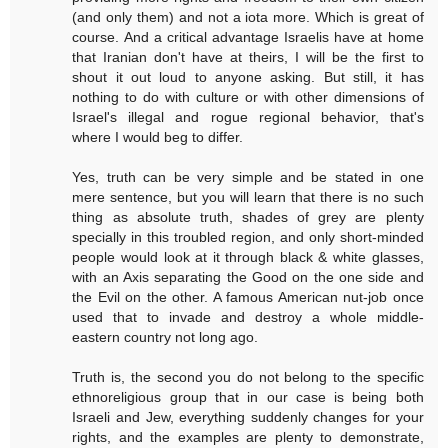
(and only them) and not a iota more. Which is great of
course. And a critical advantage Israelis have at home
that Iranian don't have at theirs, I will be the first to
shout it out loud to anyone asking. But still, it has
nothing to do with culture or with other dimensions of
Israel's illegal and rogue regional behavior, that's
where I would beg to differ.
Yes, truth can be very simple and be stated in one
mere sentence, but you will learn that there is no such
thing as absolute truth, shades of grey are plenty
specially in this troubled region, and only short-minded
people would look at it through black & white glasses,
with an Axis separating the Good on the one side and
the Evil on the other. A famous American nut-job once
used that to invade and destroy a whole middle-
eastern country not long ago.
Truth is, the second you do not belong to the specific
ethnoreligious group that in our case is being both
Israeli and Jew, everything suddenly changes for your
rights, and the examples are plenty to demonstrate,