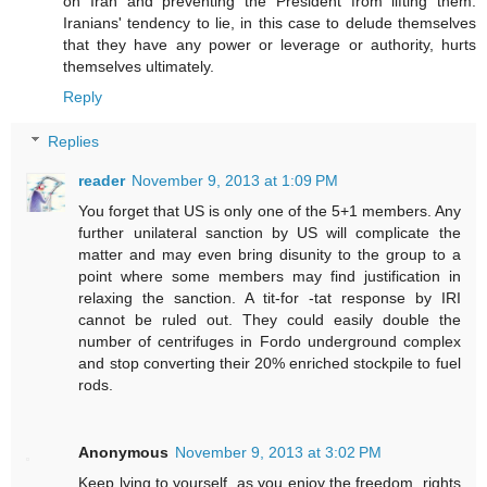
on Iran and preventing the President from lifting them.
Iranians' tendency to lie, in this case to delude themselves
that they have any power or leverage or authority, hurts
themselves ultimately.
Reply
Replies
reader
November 9, 2013 at 1:09 PM
You forget that US is only one of the 5+1 members. Any
further unilateral sanction by US will complicate the
matter and may even bring disunity to the group to a
point where some members may find justification in
relaxing the sanction. A tit-for -tat response by IRI
cannot be ruled out. They could easily double the
number of centrifuges in Fordo underground complex
and stop converting their 20% enriched stockpile to fuel
rods.
Anonymous
November 9, 2013 at 3:02 PM
Keep lying to yourself, as you enjoy the freedom, rights