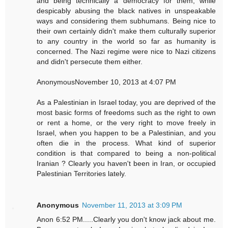
and being technically a democracy for them, while
despicably abusing the black natives in unspeakable
ways and considering them subhumans. Being nice to
their own certainly didn't make them culturally superior
to any country in the world so far as humanity is
concerned. The Nazi regime were nice to Nazi citizens
and didn't persecute them either.
AnonymousNovember 10, 2013 at 4:07 PM
As a Palestinian in Israel today, you are deprived of the
most basic forms of freedoms such as the right to own
or rent a home, or the very right to move freely in
Israel, when you happen to be a Palestinian, and you
often die in the process. What kind of superior
condition is that compared to being a non-political
Iranian ? Clearly you haven't been in Iran, or occupied
Palestinian Territories lately.
Anonymous
November 11, 2013 at 3:09 PM
Anon 6:52 PM.....Clearly you don't know jack about me.