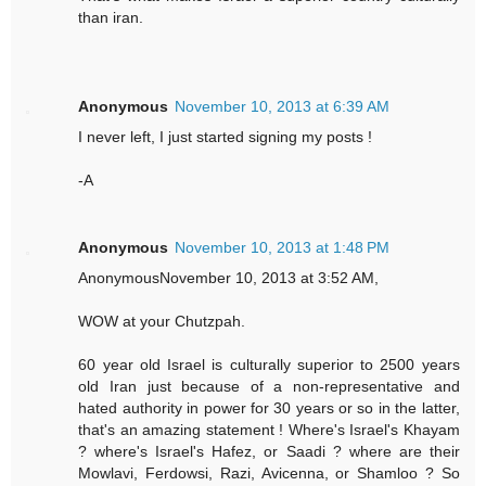
than iran.
Anonymous
November 10, 2013 at 6:39 AM
I never left, I just started signing my posts !
-A
Anonymous
November 10, 2013 at 1:48 PM
AnonymousNovember 10, 2013 at 3:52 AM,
WOW at your Chutzpah.
60 year old Israel is culturally superior to 2500 years
old Iran just because of a non-representative and
hated authority in power for 30 years or so in the latter,
that's an amazing statement ! Where's Israel's Khayam
? where's Israel's Hafez, or Saadi ? where are their
Mowlavi, Ferdowsi, Razi, Avicenna, or Shamloo ? So