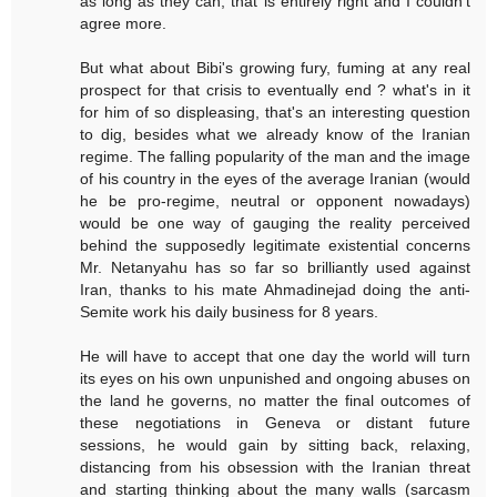
as long as they can, that is entirely right and I couldn't
agree more.
But what about Bibi's growing fury, fuming at any real
prospect for that crisis to eventually end ? what's in it
for him of so displeasing, that's an interesting question
to dig, besides what we already know of the Iranian
regime. The falling popularity of the man and the image
of his country in the eyes of the average Iranian (would
he be pro-regime, neutral or opponent nowadays)
would be one way of gauging the reality perceived
behind the supposedly legitimate existential concerns
Mr. Netanyahu has so far so brilliantly used against
Iran, thanks to his mate Ahmadinejad doing the anti-
Semite work his daily business for 8 years.
He will have to accept that one day the world will turn
its eyes on his own unpunished and ongoing abuses on
the land he governs, no matter the final outcomes of
these negotiations in Geneva or distant future
sessions, he would gain by sitting back, relaxing,
distancing from his obsession with the Iranian threat
and starting thinking about the many walls (sarcasm