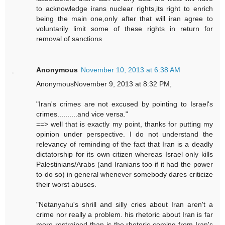
to acknowledge irans nuclear rights,its right to enrich
being the main one,only after that will iran agree to
voluntarily limit some of these rights in return for
removal of sanctions
Anonymous
November 10, 2013 at 6:38 AM
AnonymousNovember 9, 2013 at 8:32 PM,
"Iran's crimes are not excused by pointing to Israel's
crimes..........and vice versa."
==> well that is exactly my point, thanks for putting my
opinion under perspective. I do not understand the
relevancy of reminding of the fact that Iran is a deadly
dictatorship for its own citizen whereas Israel only kills
Palestinians/Arabs (and Iranians too if it had the power
to do so) in general whenever somebody dares criticize
their worst abuses.
"Netanyahu's shrill and silly cries about Iran aren't a
crime nor really a problem. his rhetoric about Iran is far
more restrained than is the rhetoric coming from Iran's