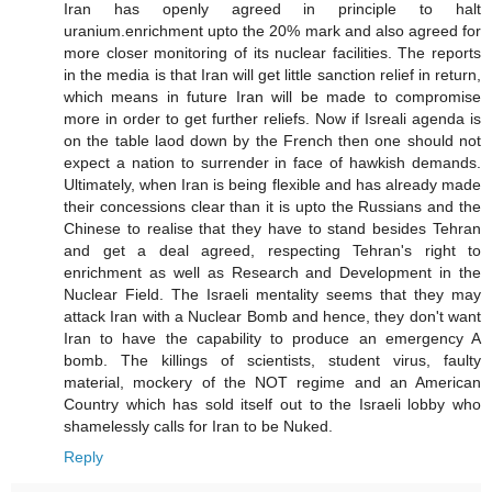
Iran has openly agreed in principle to halt
uranium.enrichment upto the 20% mark and also agreed for
more closer monitoring of its nuclear facilities. The reports
in the media is that Iran will get little sanction relief in return,
which means in future Iran will be made to compromise
more in order to get further reliefs. Now if Isreali agenda is
on the table laod down by the French then one should not
expect a nation to surrender in face of hawkish demands.
Ultimately, when Iran is being flexible and has already made
their concessions clear than it is upto the Russians and the
Chinese to realise that they have to stand besides Tehran
and get a deal agreed, respecting Tehran's right to
enrichment as well as Research and Development in the
Nuclear Field. The Israeli mentality seems that they may
attack Iran with a Nuclear Bomb and hence, they don't want
Iran to have the capability to produce an emergency A
bomb. The killings of scientists, student virus, faulty
material, mockery of the NOT regime and an American
Country which has sold itself out to the Israeli lobby who
shamelessly calls for Iran to be Nuked.
Reply