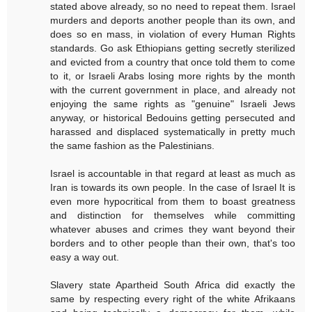
stated above already, so no need to repeat them. Israel
murders and deports another people than its own, and
does so en mass, in violation of every Human Rights
standards. Go ask Ethiopians getting secretly sterilized
and evicted from a country that once told them to come
to it, or Israeli Arabs losing more rights by the month
with the current government in place, and already not
enjoying the same rights as "genuine" Israeli Jews
anyway, or historical Bedouins getting persecuted and
harassed and displaced systematically in pretty much
the same fashion as the Palestinians.
Israel is accountable in that regard at least as much as
Iran is towards its own people. In the case of Israel It is
even more hypocritical from them to boast greatness
and distinction for themselves while committing
whatever abuses and crimes they want beyond their
borders and to other people than their own, that's too
easy a way out.
Slavery state Apartheid South Africa did exactly the
same by respecting every right of the white Afrikaans