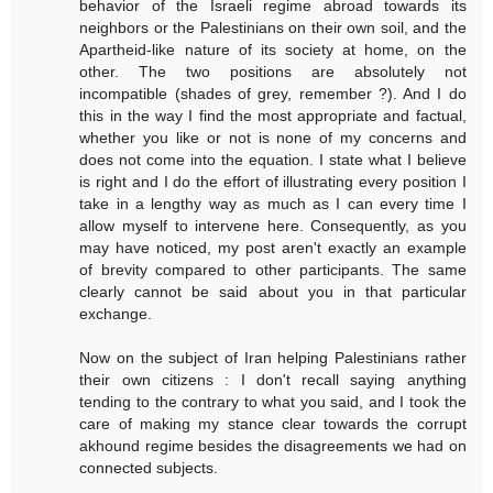
behavior of the Israeli regime abroad towards its
neighbors or the Palestinians on their own soil, and the
Apartheid-like nature of its society at home, on the
other. The two positions are absolutely not
incompatible (shades of grey, remember ?). And I do
this in the way I find the most appropriate and factual,
whether you like or not is none of my concerns and
does not come into the equation. I state what I believe
is right and I do the effort of illustrating every position I
take in a lengthy way as much as I can every time I
allow myself to intervene here. Consequently, as you
may have noticed, my post aren't exactly an example
of brevity compared to other participants. The same
clearly cannot be said about you in that particular
exchange.
Now on the subject of Iran helping Palestinians rather
their own citizens : I don't recall saying anything
tending to the contrary to what you said, and I took the
care of making my stance clear towards the corrupt
akhound regime besides the disagreements we had on
connected subjects.