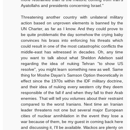
Ayatollahs and presidents concerning Israel."
Threatening another country with unilateral military
action based on unproven elements is banned by the
UN Charter, as far as I know. And they could prove to
be quite problematic the day somehow the crying baby
convinces his brass into enforcing his threats which
could result in one of the most catastrophic conflicts the
middle-east has witnessed in decades. Oh, any time
you want to talk about what Sheldon Adelson said
regarding the idea of nuking Tehran "to show US
resolve", you might learn something new as well. Same
thing for Moshe Dayan's Samson Option theoretically in
effect since the 1970s within the IDF military doctrine,
and their idea of nuking every western city they deem
responsible of the fall if and when they fall to their Arab
enemies. That will tell you volumes about their restraint
compared to the worst Iranians. Next time an Iranian
leader threatens not one but several major European
cities of nuclear annihilation in the event they lose a
war because of them, be my guest in coming back here
and discussing it, I'll be available. Wackos are plenty on