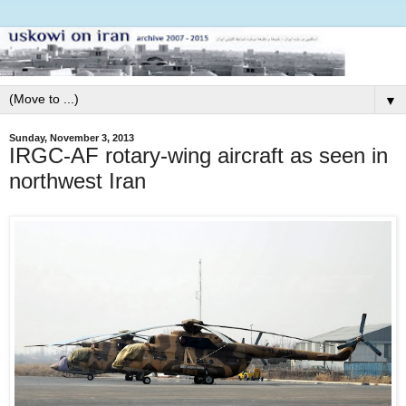
▼
Sunday, November 3, 2013
IRGC-AF rotary-wing aircraft as seen in
northwest Iran