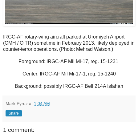
IRGC-AF rotary-wing aircraft parked at Uromiyeh Airport
(OMH / OITR) sometime in February 2013, likely deployed in
counter-terror operations. (Photo: Mehrad Watson.)
Foreground: IRGC-AF Mil Mi-17, reg. 15-1231
Center: IRGC-AF Mil Mi-17-1, reg. 15-1240
Background: possibly IRGC-AF Bell 214A Isfahan
Mark Pyruz
at
1:04 AM
Share
1 comment: