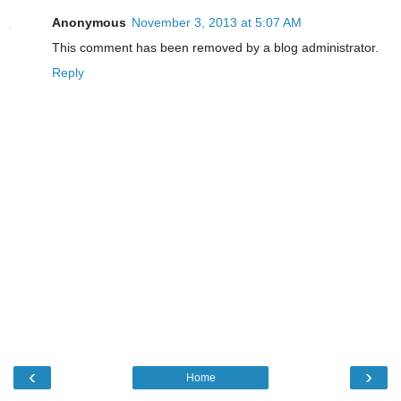
Anonymous
November 3, 2013 at 5:07 AM
This comment has been removed by a blog administrator.
Reply
‹
›
Home