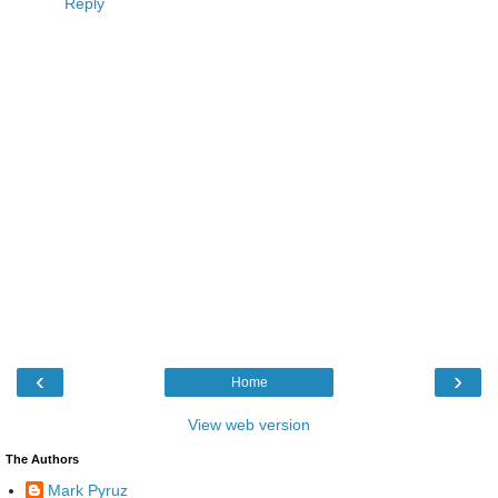
Reply
‹
›
Home
View web version
The Authors
Mark Pyruz