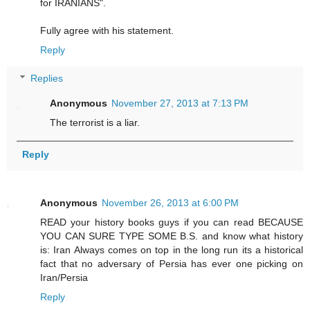
for IRANIANS".
Fully agree with his statement.
Reply
Replies
Anonymous
November 27, 2013 at 7:13 PM
The terrorist is a liar.
Reply
Anonymous
November 26, 2013 at 6:00 PM
READ your history books guys if you can read BECAUSE
YOU CAN SURE TYPE SOME B.S. and know what history
is: Iran Always comes on top in the long run its a historical
fact that no adversary of Persia has ever one picking on
Iran/Persia
Reply