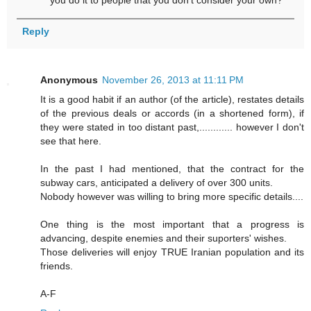
you do it to people that you don't consider your own?
Reply
Anonymous
November 26, 2013 at 11:11 PM
It is a good habit if an author (of the article), restates details
of the previous deals or accords (in a shortened form), if
they were stated in too distant past,............ however I don't
see that here.
In the past I had mentioned, that the contract for the
subway cars, anticipated a delivery of over 300 units.
Nobody however was willing to bring more specific details....
One thing is the most important that a progress is
advancing, despite enemies and their suporters' wishes.
Those deliveries will enjoy TRUE Iranian population and its
friends.
A-F