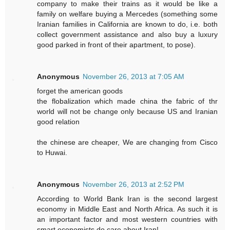
company to make their trains as it would be like a
family on welfare buying a Mercedes (something some
Iranian families in California are known to do, i.e. both
collect government assistance and also buy a luxury
good parked in front of their apartment, to pose).
Anonymous
November 26, 2013 at 7:05 AM
forget the american goods
the flobalization which made china the fabric of thr
world will not be change only because US and Iranian
good relation
the chinese are cheaper, We are changing from Cisco
to Huwai.
Anonymous
November 26, 2013 at 2:52 PM
According to World Bank Iran is the second largest
economy in Middle East and North Africa. As such it is
an important factor and most western countries with
smart economists do care about Iran!