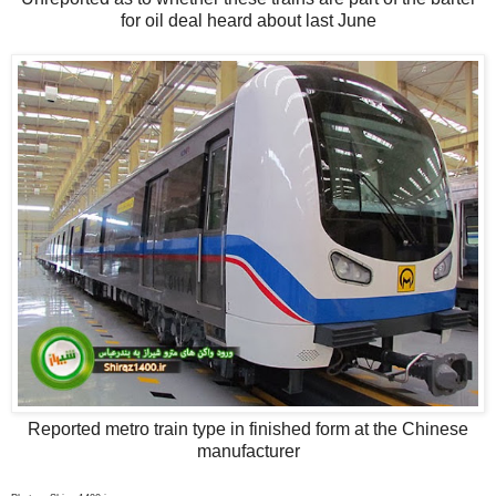
for oil deal heard about last June
Reported metro train type in finished form at the Chinese
manufacturer