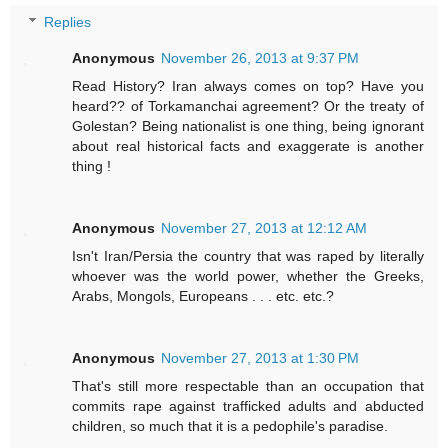
Replies
Anonymous
November 26, 2013 at 9:37 PM
Read History? Iran always comes on top? Have you
heard?? of Torkamanchai agreement? Or the treaty of
Golestan? Being nationalist is one thing, being ignorant
about real historical facts and exaggerate is another
thing !
Anonymous
November 27, 2013 at 12:12 AM
Isn't Iran/Persia the country that was raped by literally
whoever was the world power, whether the Greeks,
Arabs, Mongols, Europeans . . . etc. etc.?
Anonymous
November 27, 2013 at 1:30 PM
That's still more respectable than an occupation that
commits rape against trafficked adults and abducted
children, so much that it is a pedophile's paradise.