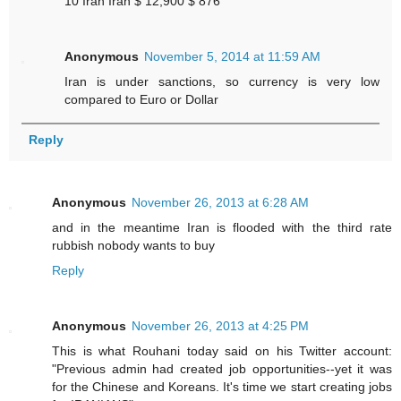
10 Iran Iran $ 12,900 $ 876
Anonymous
November 5, 2014 at 11:59 AM
Iran is under sanctions, so currency is very low
compared to Euro or Dollar
Reply
Anonymous
November 26, 2013 at 6:28 AM
and in the meantime Iran is flooded with the third rate
rubbish nobody wants to buy
Reply
Anonymous
November 26, 2013 at 4:25 PM
This is what Rouhani today said on his Twitter account:
"Previous admin had created job opportunities--yet it was
for the Chinese and Koreans. It's time we start creating jobs