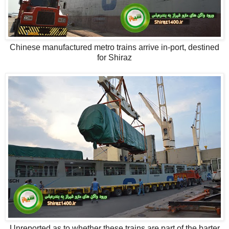
Chinese manufactured metro trains arrive in-port, destined
for Shiraz
Unreported as to whether these trains are part of the barter