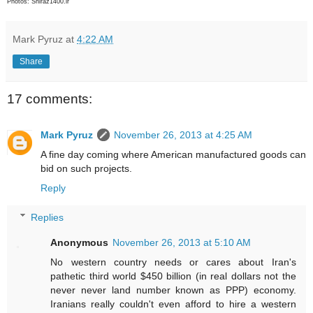
Photos: Shiraz1400.ir
Mark Pyruz
at
4:22 AM
Share
17 comments:
Mark Pyruz
November 26, 2013 at 4:25 AM
A fine day coming where American manufactured goods can
bid on such projects.
Reply
Replies
Anonymous
November 26, 2013 at 5:10 AM
No western country needs or cares about Iran's
pathetic third world $450 billion (in real dollars not the
never never land number known as PPP) economy.
Iranians really couldn't even afford to hire a western