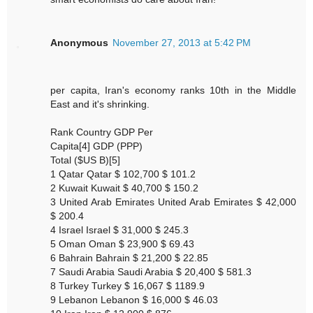
Anonymous
November 27, 2013 at 5:42 PM
per capita, Iran's economy ranks 10th in the Middle
East and it's shrinking.
Rank Country GDP Per
Capita[4] GDP (PPP)
Total ($US B)[5]
1 Qatar Qatar $ 102,700 $ 101.2
2 Kuwait Kuwait $ 40,700 $ 150.2
3 United Arab Emirates United Arab Emirates $ 42,000
$ 200.4
4 Israel Israel $ 31,000 $ 245.3
5 Oman Oman $ 23,900 $ 69.43
6 Bahrain Bahrain $ 21,200 $ 22.85
7 Saudi Arabia Saudi Arabia $ 20,400 $ 581.3
8 Turkey Turkey $ 16,067 $ 1189.9
9 Lebanon Lebanon $ 16,000 $ 46.03