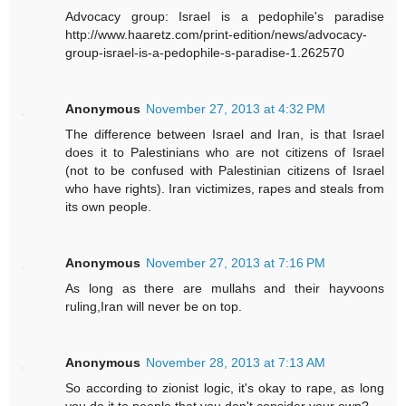
Advocacy group: Israel is a pedophile's paradise
http://www.haaretz.com/print-edition/news/advocacy-
group-israel-is-a-pedophile-s-paradise-1.262570
Anonymous
November 27, 2013 at 4:32 PM
The difference between Israel and Iran, is that Israel
does it to Palestinians who are not citizens of Israel
(not to be confused with Palestinian citizens of Israel
who have rights). Iran victimizes, rapes and steals from
its own people.
Anonymous
November 27, 2013 at 7:16 PM
As long as there are mullahs and their hayvoons
ruling,Iran will never be on top.
Anonymous
November 28, 2013 at 7:13 AM
So according to zionist logic, it's okay to rape, as long