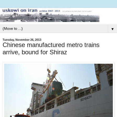
▼
Tuesday, November 26, 2013
Chinese manufactured metro trains
arrive, bound for Shiraz