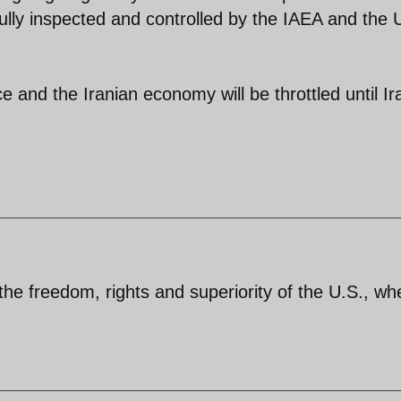
 fully inspected and controlled by the IAEA and the
e and the Iranian economy will be throttled until Ir
 the freedom, rights and superiority of the U.S., wh