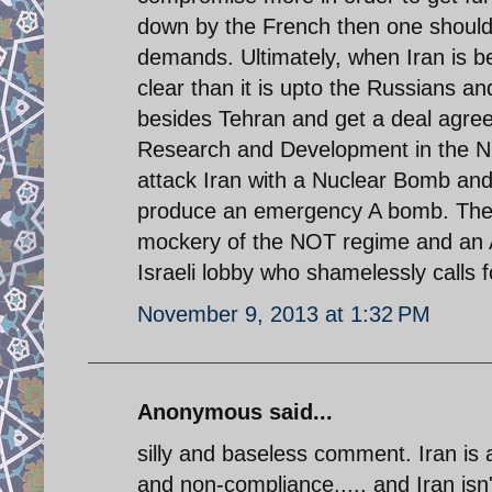
down by the French then one should 
demands. Ultimately, when Iran is b
clear than it is upto the Russians an
besides Tehran and get a deal agreed
Research and Development in the Nuc
attack Iran with a Nuclear Bomb and 
produce an emergency A bomb. The kill
mockery of the NOT regime and an Am
Israeli lobby who shamelessly calls 
November 9, 2013 at 1:32 PM
Anonymous said...
silly and baseless comment. Iran is a
and non-compliance..... and Iran isn'