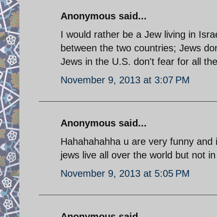
Anonymous said...
I would rather be a Jew living in Israe
between the two countries; Jews don
Jews in the U.S. don't fear for all th
November 9, 2013 at 3:07 PM
Anonymous said...
Hahahahahha u are very funny and it s
jews live all over the world but not 
November 9, 2013 at 5:05 PM
Anonymous said...