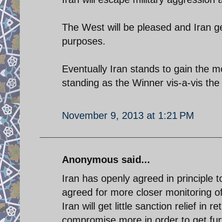
The West will be pleased and Iran get
purposes.
Eventually Iran stands to gain the mo
standing as the Winner vis-a-vis the Z
November 9, 2013 at 1:21 PM
Anonymous said...
Iran has openly agreed in principle
agreed for more closer monitoring of i
Iran will get little sanction relief in
compromise more in order to get furth