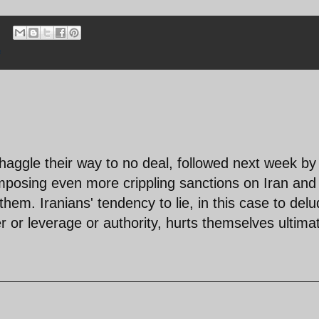
f
r-haggle their way to no deal, followed next week by
mposing even more crippling sanctions on Iran and
them. Iranians' tendency to lie, in this case to del
or leverage or authority, hurts themselves ultimat