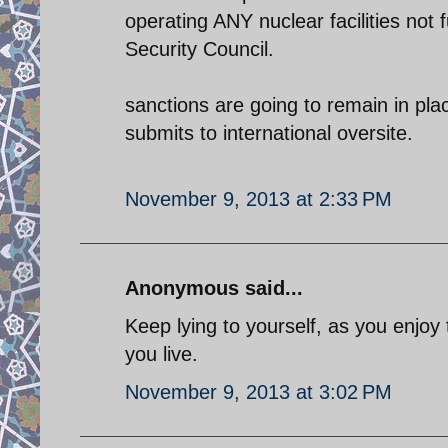
operating ANY nuclear facilities not
Security Council.
sanctions are going to remain in plac
submits to international oversite.
November 9, 2013 at 2:33 PM
Anonymous said...
Keep lying to yourself, as you enjoy
you live.
November 9, 2013 at 3:02 PM