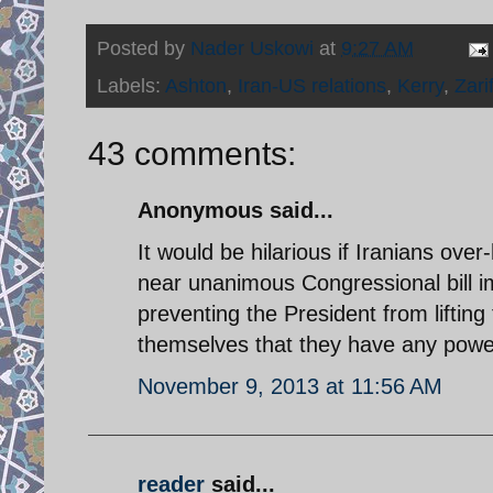
Posted by
Nader Uskowi
at
9:27 AM
Labels:
Ashton
,
Iran-US relations
,
Kerry
,
Zari
43 comments:
Anonymous said...
It would be hilarious if Iranians ove
near unanimous Congressional bill i
preventing the President from lifting 
themselves that they have any power 
November 9, 2013 at 11:56 AM
reader
said...