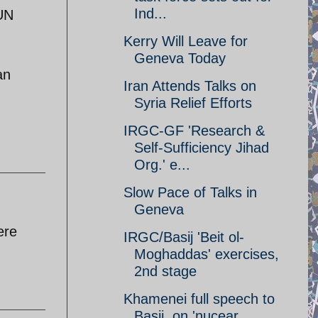
Ind...
 UN
Kerry Will Leave for
Geneva Today
an
Iran Attends Talks on
Syria Relief Efforts
IRGC-GF 'Research &
Self-Sufficiency Jihad
Org.' e...
Slow Pace of Talks in
Geneva
ere
IRGC/Basij 'Beit ol-
Moghaddas' exercises,
2nd stage
Khamenei full speech to
Basij, on 'nucear