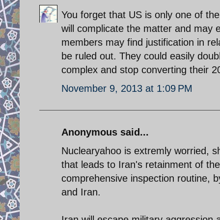
You forget that US is only one of th
will complicate the matter and may e
members may find justification in rel
be ruled out. They could easily dou
complex and stop converting their 20
November 9, 2013 at 1:09 PM
Anonymous said...
Nuclearyahoo is extremly worried, 
that leads to Iran's retainment of th
comprehensive inspection routine, 
and Iran.
Iran will escape military aggression ag