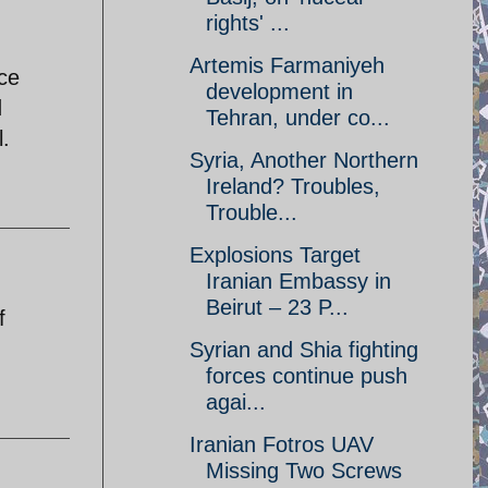
rights' ...
Artemis Farmaniyeh
nce
development in
d
Tehran, under co...
l.
Syria, Another Northern
Ireland? Troubles,
Trouble...
Explosions Target
Iranian Embassy in
Beirut – 23 P...
f
Syrian and Shia fighting
forces continue push
agai...
Iranian Fotros UAV
Missing Two Screws