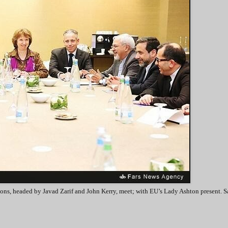
ons, headed by Javad Zarif and John Kerry, meet; with EU’s Lady Ashton present. S