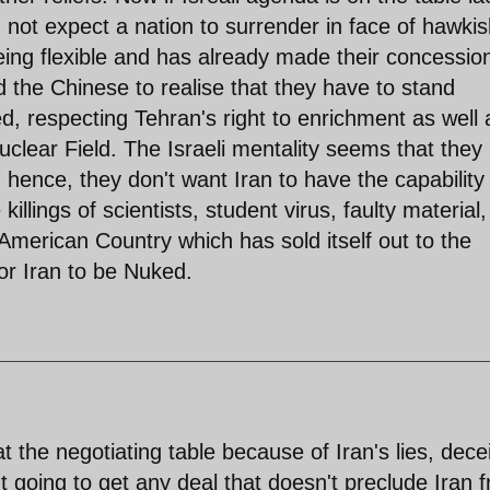
not expect a nation to surrender in face of hawkis
eing flexible and has already made their concessio
d the Chinese to realise that they have to stand
, respecting Tehran's right to enrichment as well 
lear Field. The Israeli mentality seems that the
hence, they don't want Iran to have the capability
ings of scientists, student virus, faulty material,
erican Country which has sold itself out to the
for Iran to be Nuked.
t the negotiating table because of Iran's lies, dece
t going to get any deal that doesn't preclude Iran 