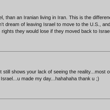
l, than an Iranian living in Iran. This is the differe
't dream of leaving Israel to move to the U.S., an
e rights they would lose if they moved back to Israe
till shows your lack of seeing the reality...most o
in Israel...u made my day...hahahaha thank u ;)