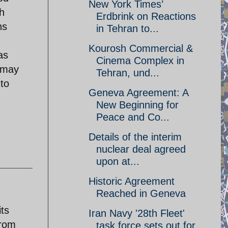
New York Times’
h
Erdbrink on Reactions
ns
in Tehran to...
Kourosh Commercial &
as
Cinema Complex in
y may
Tehran, und...
 to
Geneva Agreement: A
New Beginning for
Peace and Co...
Details of the interim
nuclear deal agreed
upon at...
Historic Agreement
Reached in Geneva
its
Iran Navy '28th Fleet'
from
task force sets out for