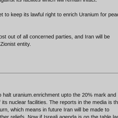
 to keep its lawful right to enrich Uranium for pea
st out of all concerned parties, and Iran will be
ionist entity.
 to halt uranium.enrichment upto the 20% mark and 
ts nuclear facilities. The reports in the media is t
 return, which means in future Iran will be made to
er reliefs. Now if Isreali agenda is on the table la