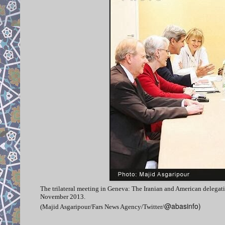
The trilateral meeting in Geneva: The Iranian and American delegati
November 2013.
@abasinfo)
(Majid Asgaripour/Fars News Agency/Twitter/