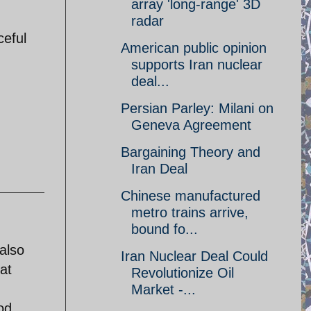
array 'long-range' 3D
radar
ceful
American public opinion
supports Iran nuclear
deal...
Persian Parley: Milani on
Geneva Agreement
Bargaining Theory and
Iran Deal
Chinese manufactured
metro trains arrive,
bound fo...
also
Iran Nuclear Deal Could
hat
Revolutionize Oil
Market -...
od