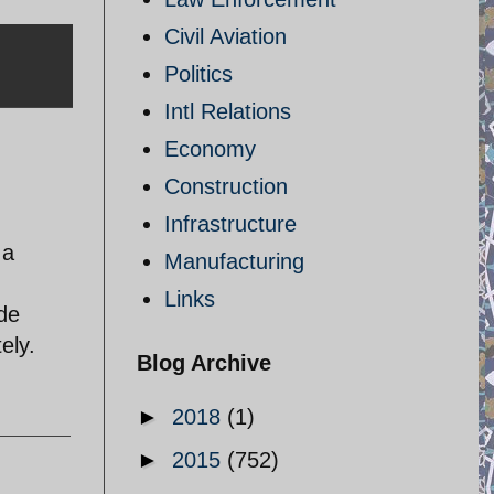
Civil Aviation
Politics
Intl Relations
Economy
Construction
Infrastructure
 a
Manufacturing
Links
ude
ely.
Blog Archive
►
2018
(1)
►
2015
(752)