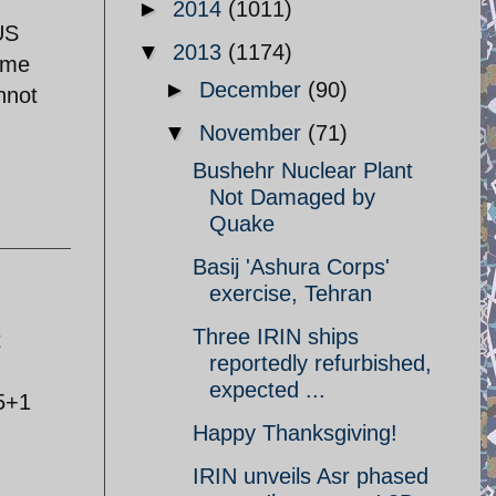
►
2014
(1011)
US
▼
2013
(1174)
some
►
December
(90)
nnot
▼
November
(71)
Bushehr Nuclear Plant
Not Damaged by
Quake
Basij 'Ashura Corps'
exercise, Tehran
Three IRIN ships
t
reportedly refurbished,
expected ...
5+1
Happy Thanksgiving!
IRIN unveils Asr phased