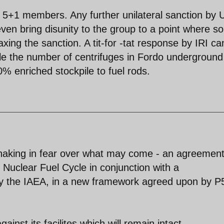
e 5+1 members. Any further unilateral sanction by 
ven bring disunity to the group to a point where 
axing the sanction. A tit-for -tat response by IRI ca
ble the number of centrifuges in Fordo underground
% enriched stockpile to fuel rods.
shaking in fear over what may come - an agreemen
e Nuclear Fuel Cycle in conjunction with a
by the IAEA, in a new framework agreed upon by P
ainst its facilites which will remain intact.