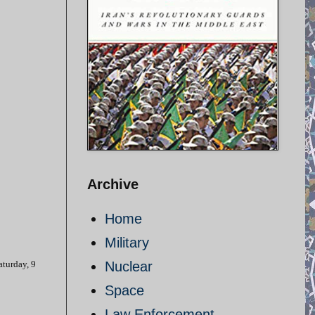
Archive
Home
Military
aturday, 9
Nuclear
Space
Law Enforcement