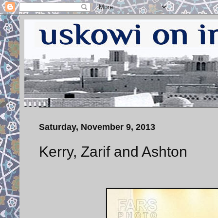
Saturday, November 9, 2013
Kerry, Zarif and Ashton