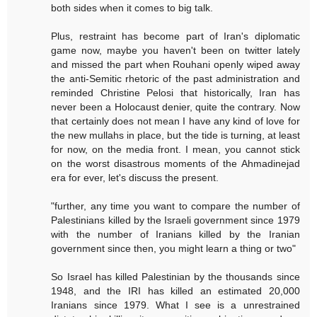
both sides when it comes to big talk.
Plus, restraint has become part of Iran's diplomatic
game now, maybe you haven't been on twitter lately
and missed the part when Rouhani openly wiped away
the anti-Semitic rhetoric of the past administration and
reminded Christine Pelosi that historically, Iran has
never been a Holocaust denier, quite the contrary. Now
that certainly does not mean I have any kind of love for
the new mullahs in place, but the tide is turning, at least
for now, on the media front. I mean, you cannot stick
on the worst disastrous moments of the Ahmadinejad
era for ever, let's discuss the present.
"further, any time you want to compare the number of
Palestinians killed by the Israeli government since 1979
with the number of Iranians killed by the Iranian
government since then, you might learn a thing or two"
So Israel has killed Palestinian by the thousands since
1948, and the IRI has killed an estimated 20,000
Iranians since 1979. What I see is a unrestrained