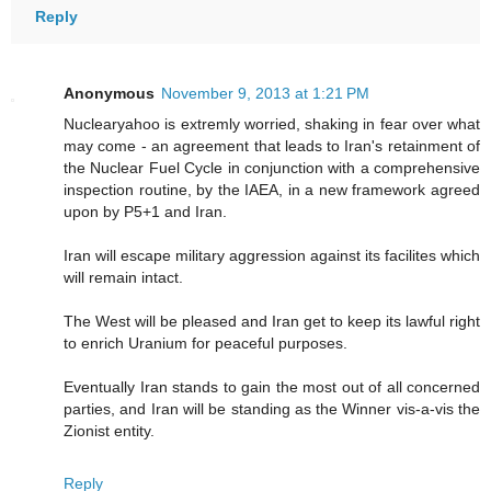
Reply
Anonymous
November 9, 2013 at 1:21 PM
Nuclearyahoo is extremly worried, shaking in fear over what
may come - an agreement that leads to Iran's retainment of
the Nuclear Fuel Cycle in conjunction with a comprehensive
inspection routine, by the IAEA, in a new framework agreed
upon by P5+1 and Iran.
Iran will escape military aggression against its facilites which
will remain intact.
The West will be pleased and Iran get to keep its lawful right
to enrich Uranium for peaceful purposes.
Eventually Iran stands to gain the most out of all concerned
parties, and Iran will be standing as the Winner vis-a-vis the
Zionist entity.
Reply