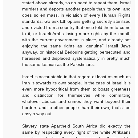
stated above already, so no need to repeat them. Israel
murders and deports another people than its own, and
does so en mass, in violation of every Human Rights
standards. Go ask Ethiopians getting secretly sterilized
and evicted from a country that once told them to come
to it, or Israeli Arabs losing more rights by the month
with the current government in place, and already not
enjoying the same rights as "genuine" Israeli Jews
anyway, or historical Bedouins getting persecuted and
harassed and displaced systematically in pretty much
the same fashion as the Palestinians.
Israel is accountable in that regard at least as much as
Iran is towards its own people. In the case of Israel It is
even more hypocritical from them to boast greatness
and distinction for themselves while committing
whatever abuses and crimes they want beyond their
borders and to other people than their own, that's too
easy a way out.
Slavery state Apartheid South Africa did exactly the
same by respecting every right of the white Afrikaans