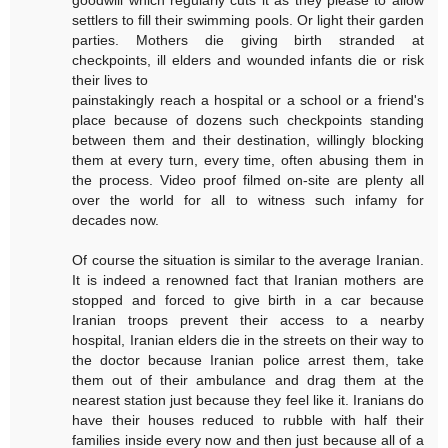
settlers to fill their swimming pools. Or light their garden
parties. Mothers die giving birth stranded at
checkpoints, ill elders and wounded infants die or risk
their lives to
painstakingly reach a hospital or a school or a friend's
place because of dozens such checkpoints standing
between them and their destination, willingly blocking
them at every turn, every time, often abusing them in
the process. Video proof filmed on-site are plenty all
over the world for all to witness such infamy for
decades now.
Of course the situation is similar to the average Iranian.
It is indeed a renowned fact that Iranian mothers are
stopped and forced to give birth in a car because
Iranian troops prevent their access to a nearby
hospital, Iranian elders die in the streets on their way to
the doctor because Iranian police arrest them, take
them out of their ambulance and drag them at the
nearest station just because they feel like it. Iranians do
have their houses reduced to rubble with half their
families inside every now and then just because all of a