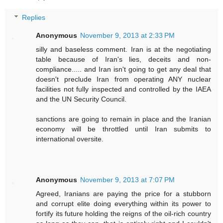
Replies
Anonymous
November 9, 2013 at 2:33 PM
silly and baseless comment. Iran is at the negotiating
table because of Iran's lies, deceits and non-
compliance..... and Iran isn't going to get any deal that
doesn't preclude Iran from operating ANY nuclear
facilities not fully inspected and controlled by the IAEA
and the UN Security Council.
sanctions are going to remain in place and the Iranian
economy will be throttled until Iran submits to
international oversite.
Anonymous
November 9, 2013 at 7:07 PM
Agreed, Iranians are paying the price for a stubborn
and corrupt elite doing everything within its power to
fortify its future holding the reigns of the oil-rich country