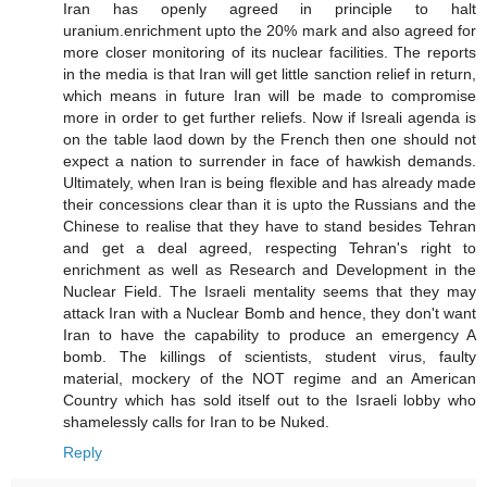
Iran has openly agreed in principle to halt
uranium.enrichment upto the 20% mark and also agreed for
more closer monitoring of its nuclear facilities. The reports
in the media is that Iran will get little sanction relief in return,
which means in future Iran will be made to compromise
more in order to get further reliefs. Now if Isreali agenda is
on the table laod down by the French then one should not
expect a nation to surrender in face of hawkish demands.
Ultimately, when Iran is being flexible and has already made
their concessions clear than it is upto the Russians and the
Chinese to realise that they have to stand besides Tehran
and get a deal agreed, respecting Tehran's right to
enrichment as well as Research and Development in the
Nuclear Field. The Israeli mentality seems that they may
attack Iran with a Nuclear Bomb and hence, they don't want
Iran to have the capability to produce an emergency A
bomb. The killings of scientists, student virus, faulty
material, mockery of the NOT regime and an American
Country which has sold itself out to the Israeli lobby who
shamelessly calls for Iran to be Nuked.
Reply