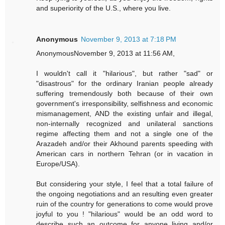
and superiority of the U.S., where you live.
Anonymous
November 9, 2013 at 7:18 PM
AnonymousNovember 9, 2013 at 11:56 AM,
I wouldn't call it "hilarious", but rather "sad" or
"disastrous" for the ordinary Iranian people already
suffering tremendously both because of their own
government's irresponsibility, selfishness and economic
mismanagement, AND the existing unfair and illegal,
non-internally recognized and unilateral sanctions
regime affecting them and not a single one of the
Arazadeh and/or their Akhound parents speeding with
American cars in northern Tehran (or in vacation in
Europe/USA).
But considering your style, I feel that a total failure of
the ongoing negotiations and an resulting even greater
ruin of the country for generations to come would prove
joyful to you ! "hilarious" would be an odd word to
describe such an outcome for anyone living and/or