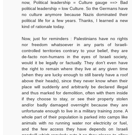
now, Political leadership = Culture gauge ==> Bad
political leadership = low Culture. So the Germans have
no culture anymore because Nazis dominated their
political life for a few years. Thanks, I learned a new
kind of rationale today.
Now, just for reminders : Palestinians have no rights
nor freedom whatsoever in any parts of Israeli-
controlled territories contrary to your belief, they are
de-facto non-humans in the eyes of Israeli society,
would it be legally or factually. They don't even have
the right to remain where they live at any given time
(when they are lucky enough to still barely have a roof
above their heads), since they never know when their
place will suddenly and arbitrarily be declared illegal
and thus marked for demolition, often with them inside
if they choose to stay, or see their property stolen
and/or badly damaged overnight because they are
unfortunate enough to live in a military training zone. A
whole part of their population is parked into camps like
animals with no running water nor electricity or fuel,
and the few access they have depends on Israeli
goodwill which regularly cuts it as they please to allow