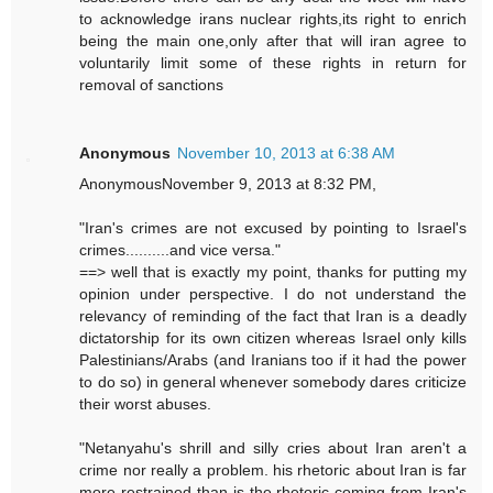
to acknowledge irans nuclear rights,its right to enrich
being the main one,only after that will iran agree to
voluntarily limit some of these rights in return for
removal of sanctions
Anonymous
November 10, 2013 at 6:38 AM
AnonymousNovember 9, 2013 at 8:32 PM,
"Iran's crimes are not excused by pointing to Israel's
crimes..........and vice versa."
==> well that is exactly my point, thanks for putting my
opinion under perspective. I do not understand the
relevancy of reminding of the fact that Iran is a deadly
dictatorship for its own citizen whereas Israel only kills
Palestinians/Arabs (and Iranians too if it had the power
to do so) in general whenever somebody dares criticize
their worst abuses.
"Netanyahu's shrill and silly cries about Iran aren't a
crime nor really a problem. his rhetoric about Iran is far
more restrained than is the rhetoric coming from Iran's