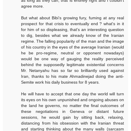
as long as they can, that is entirely right and I couldn't
agree more.
But what about Bibi's growing fury, fuming at any real
prospect for that crisis to eventually end ? what's in it
for him of so displeasing, that's an interesting question
to dig, besides what we already know of the Iranian
regime. The falling popularity of the man and the image
of his country in the eyes of the average Iranian (would
he be pro-regime, neutral or opponent nowadays)
would be one way of gauging the reality perceived
behind the supposedly legitimate existential concerns
Mr. Netanyahu has so far so brilliantly used against
Iran, thanks to his mate Ahmadinejad doing the anti-
Semite work his daily business for 8 years.
He will have to accept that one day the world will turn
its eyes on his own unpunished and ongoing abuses on
the land he governs, no matter the final outcomes of
these negotiations in Geneva or distant future
sessions, he would gain by sitting back, relaxing,
distancing from his obsession with the Iranian threat
and starting thinking about the many walls (sarcasm