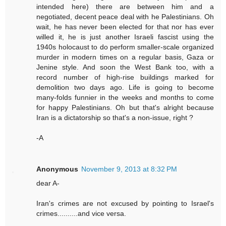
intended here) there are between him and a
negotiated, decent peace deal with he Palestinians. Oh
wait, he has never been elected for that nor has ever
willed it, he is just another Israeli fascist using the
1940s holocaust to do perform smaller-scale organized
murder in modern times on a regular basis, Gaza or
Jenine style. And soon the West Bank too, with a
record number of high-rise buildings marked for
demolition two days ago. Life is going to become
many-folds funnier in the weeks and months to come
for happy Palestinians. Oh but that's alright because
Iran is a dictatorship so that's a non-issue, right ?
-A
Anonymous
November 9, 2013 at 8:32 PM
dear A-
Iran's crimes are not excused by pointing to Israel's
crimes..........and vice versa.