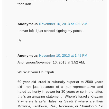
than iran.
Anonymous
November 10, 2013 at 6:39 AM
I never left, I just started signing my posts !
-A
Anonymous
November 10, 2013 at 1:48 PM
AnonymousNovember 10, 2013 at 3:52 AM,
WOW at your Chutzpah.
60 year old Israel is culturally superior to 2500 years
old Iran just because of a non-representative and
hated authority in power for 30 years or so in the latter,
that's an amazing statement ! Where's Israel's Khayam
? where's Israel's Hafez, or Saadi ? where are their
Mowlavi, Ferdowsi, Razi, Avicenna, or Shamloo ? So