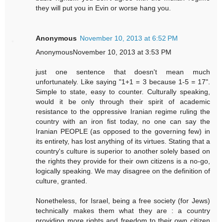
they will put you in Evin or worse hang you.
Anonymous
November 10, 2013 at 6:52 PM
AnonymousNovember 10, 2013 at 3:53 PM
just one sentence that doesn't mean much
unfortunately. Like saying "1+1 = 3 because 1-5 = 17".
Simple to state, easy to counter. Culturally speaking,
would it be only through their spirit of academic
resistance to the oppressive Iranian regime ruling the
country with an iron fist today, no one can say the
Iranian PEOPLE (as opposed to the governing few) in
its entirety, has lost anything of its virtues. Stating that a
country's culture is superior to another solely based on
the rights they provide for their own citizens is a no-go,
logically speaking. We may disagree on the definition of
culture, granted.
Nonetheless, for Israel, being a free society (for Jews)
technically makes them what they are : a country
providing more rights and freedom to their own citizen