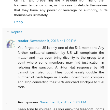
on Iran and preventing the President from lifting them.
Iranians' tendency to lie, in this case to delude themselves
that they have any power or leverage or authority, hurts
themselves ultimately.
Reply
Replies
reader
November 9, 2013 at 1:09 PM
You forget that US is only one of the 5+1 members. Any
further unilateral sanction by US will complicate the
matter and may even bring disunity to the group to a
point where some members may find justification in
relaxing the sanction. A tit-for -tat response by IRI
cannot be ruled out. They could easily double the
number of centrifuges in Fordo underground complex
and stop converting their 20% enriched stockpile to fuel
rods.
Anonymous
November 9, 2013 at 3:02 PM
Keep lying to yourself, as you enjoy the freedom, rights