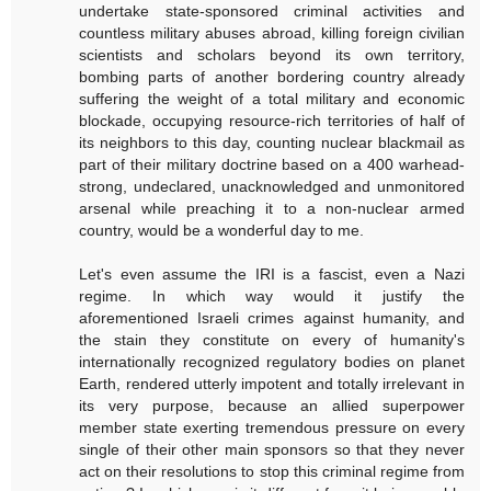
undertake state-sponsored criminal activities and
countless military abuses abroad, killing foreign civilian
scientists and scholars beyond its own territory,
bombing parts of another bordering country already
suffering the weight of a total military and economic
blockade, occupying resource-rich territories of half of
its neighbors to this day, counting nuclear blackmail as
part of their military doctrine based on a 400 warhead-
strong, undeclared, unacknowledged and unmonitored
arsenal while preaching it to a non-nuclear armed
country, would be a wonderful day to me.
Let's even assume the IRI is a fascist, even a Nazi
regime. In which way would it justify the
aforementioned Israeli crimes against humanity, and
the stain they constitute on every of humanity's
internationally recognized regulatory bodies on planet
Earth, rendered utterly impotent and totally irrelevant in
its very purpose, because an allied superpower
member state exerting tremendous pressure on every
single of their other main sponsors so that they never
act on their resolutions to stop this criminal regime from