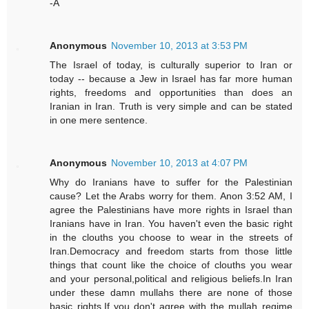
-A
Anonymous
November 10, 2013 at 3:53 PM
The Israel of today, is culturally superior to Iran or
today -- because a Jew in Israel has far more human
rights, freedoms and opportunities than does an
Iranian in Iran. Truth is very simple and can be stated
in one mere sentence.
Anonymous
November 10, 2013 at 4:07 PM
Why do Iranians have to suffer for the Palestinian
cause? Let the Arabs worry for them. Anon 3:52 AM, I
agree the Palestinians have more rights in Israel than
Iranians have in Iran. You haven't even the basic right
in the clouths you choose to wear in the streets of
Iran.Democracy and freedom starts from those little
things that count like the choice of clouths you wear
and your personal,political and religious beliefs.In Iran
under these damn mullahs there are none of those
basic rights.If you don't agree with the mullah regime