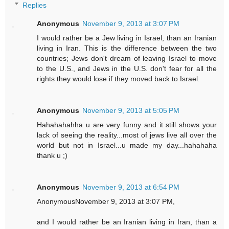
Replies
Anonymous
November 9, 2013 at 3:07 PM
I would rather be a Jew living in Israel, than an Iranian
living in Iran. This is the difference between the two
countries; Jews don't dream of leaving Israel to move
to the U.S., and Jews in the U.S. don't fear for all the
rights they would lose if they moved back to Israel.
Anonymous
November 9, 2013 at 5:05 PM
Hahahahahha u are very funny and it still shows your
lack of seeing the reality...most of jews live all over the
world but not in Israel...u made my day...hahahaha
thank u ;)
Anonymous
November 9, 2013 at 6:54 PM
AnonymousNovember 9, 2013 at 3:07 PM,
and I would rather be an Iranian living in Iran, than a