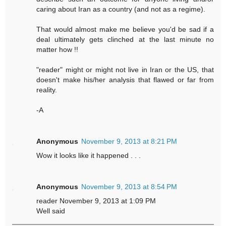
caring about Iran as a country (and not as a regime).
That would almost make me believe you'd be sad if a
deal ultimately gets clinched at the last minute no
matter how !!
"reader" might or might not live in Iran or the US, that
doesn't make his/her analysis that flawed or far from
reality.
-A
Anonymous
November 9, 2013 at 8:21 PM
Wow it looks like it happened . . .
Anonymous
November 9, 2013 at 8:54 PM
reader November 9, 2013 at 1:09 PM
Well said