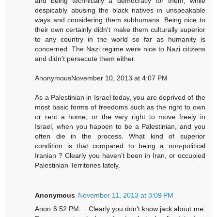
and being technically a democracy for them, while
despicably abusing the black natives in unspeakable
ways and considering them subhumans. Being nice to
their own certainly didn't make them culturally superior
to any country in the world so far as humanity is
concerned. The Nazi regime were nice to Nazi citizens
and didn't persecute them either.
AnonymousNovember 10, 2013 at 4:07 PM
As a Palestinian in Israel today, you are deprived of the
most basic forms of freedoms such as the right to own
or rent a home, or the very right to move freely in
Israel, when you happen to be a Palestinian, and you
often die in the process. What kind of superior
condition is that compared to being a non-political
Iranian ? Clearly you haven't been in Iran, or occupied
Palestinian Territories lately.
Anonymous
November 11, 2013 at 3:09 PM
Anon 6:52 PM.....Clearly you don't know jack about me.