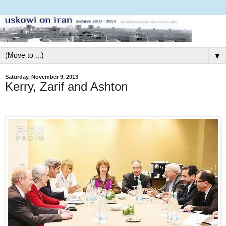
▼
Saturday, November 9, 2013
Kerry, Zarif and Ashton