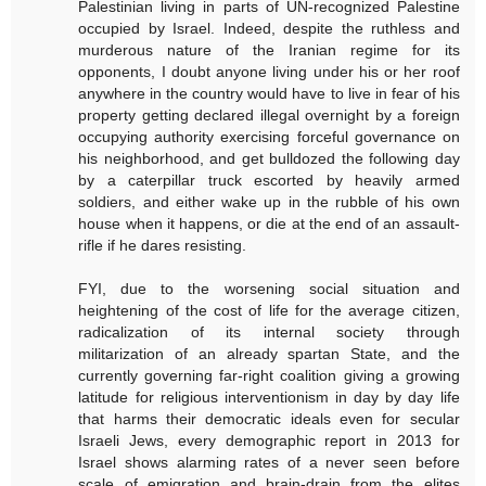
Palestinian living in parts of UN-recognized Palestine
occupied by Israel. Indeed, despite the ruthless and
murderous nature of the Iranian regime for its
opponents, I doubt anyone living under his or her roof
anywhere in the country would have to live in fear of his
property getting declared illegal overnight by a foreign
occupying authority exercising forceful governance on
his neighborhood, and get bulldozed the following day
by a caterpillar truck escorted by heavily armed
soldiers, and either wake up in the rubble of his own
house when it happens, or die at the end of an assault-
rifle if he dares resisting.
FYI, due to the worsening social situation and
heightening of the cost of life for the average citizen,
radicalization of its internal society through
militarization of an already spartan State, and the
currently governing far-right coalition giving a growing
latitude for religious interventionism in day by day life
that harms their democratic ideals even for secular
Israeli Jews, every demographic report in 2013 for
Israel shows alarming rates of a never seen before
scale of emigration and brain-drain from the elites