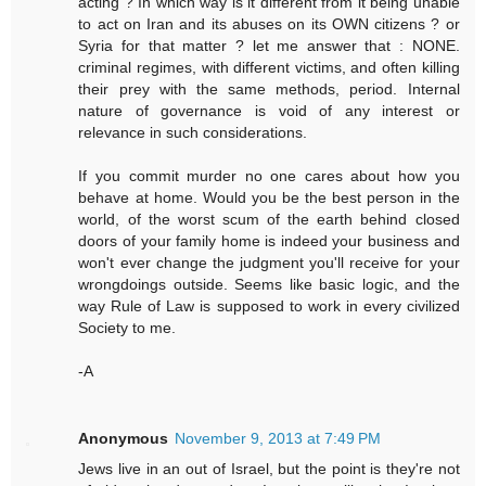
acting ? In which way is it different from it being unable
to act on Iran and its abuses on its OWN citizens ? or
Syria for that matter ? let me answer that : NONE.
criminal regimes, with different victims, and often killing
their prey with the same methods, period. Internal
nature of governance is void of any interest or
relevance in such considerations.
If you commit murder no one cares about how you
behave at home. Would you be the best person in the
world, of the worst scum of the earth behind closed
doors of your family home is indeed your business and
won't ever change the judgment you'll receive for your
wrongdoings outside. Seems like basic logic, and the
way Rule of Law is supposed to work in every civilized
Society to me.
-A
Anonymous
November 9, 2013 at 7:49 PM
Jews live in an out of Israel, but the point is they're not