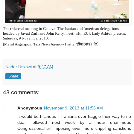
The trilateral meeting in Geneva: The Iranian and American delegations,
headed by Javad Zarif and John Kerry, meet; with EU’s Lady Ashton present.
Saturday, 9 November 2013.
@abasinfo)
(Majid Asgaripour/Fars News Agency/Twitter/
Nader Uskowi
at
9:27 AM
Share
43 comments:
Anonymous
November 9, 2013 at 11:56 AM
It would be hilarious if Iranians over-haggle their way to no
deal, followed next week by a near unanimous
Congressional bill imposing even more crippling sanctions