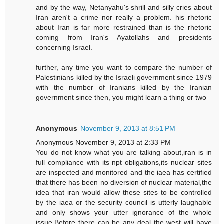
and by the way, Netanyahu's shrill and silly cries about
Iran aren't a crime nor really a problem. his rhetoric
about Iran is far more restrained than is the rhetoric
coming from Iran's Ayatollahs and presidents
concerning Israel.
further, any time you want to compare the number of
Palestinians killed by the Israeli government since 1979
with the number of Iranians killed by the Iranian
government since then, you might learn a thing or two
Anonymous
November 9, 2013 at 8:51 PM
Anonymous November 9, 2013 at 2:33 PM
You do not know what you are talking about,iran is in
full compliance with its npt obligations,its nuclear sites
are inspected and monitored and the iaea has certified
that there has been no diversion of nuclear material,the
idea that iran would allow these sites to be controlled
by the iaea or the security council is utterly laughable
and only shows your utter ignorance of the whole
issue.Before there can be any deal the west will have