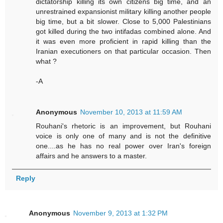
dictatorship killing its own citizens big time, and an
unrestrained expansionist military killing another people
big time, but a bit slower. Close to 5,000 Palestinians
got killed during the two intifadas combined alone. And
it was even more proficient in rapid killing than the
Iranian executioners on that particular occasion. Then
what ?
-A
Anonymous
November 10, 2013 at 11:59 AM
Rouhani's rhetoric is an improvement, but Rouhani
voice is only one of many and is not the definitive
one....as he has no real power over Iran's foreign
affairs and he answers to a master.
Reply
Anonymous
November 9, 2013 at 1:32 PM