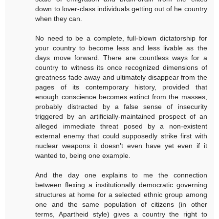
down to lover-class individuals getting out of he country
when they can.
No need to be a complete, full-blown dictatorship for
your country to become less and less livable as the
days move forward. There are countless ways for a
country to witness its once recognized dimensions of
greatness fade away and ultimately disappear from the
pages of its contemporary history, provided that
enough conscience becomes extinct from the masses,
probably distracted by a false sense of insecurity
triggered by an artificially-maintained prospect of an
alleged immediate threat posed by a non-existent
external enemy that could supposedly strike first with
nuclear weapons it doesn't even have yet even if it
wanted to, being one example.
And the day one explains to me the connection
between flexing a institutionally democratic governing
structures at home for a selected ethnic group among
one and the same population of citizens (in other
terms, Apartheid style) gives a country the right to