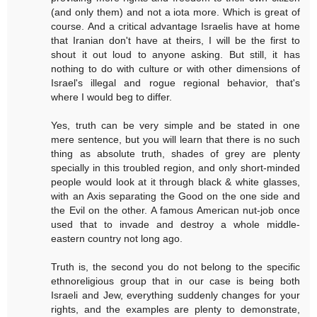
(and only them) and not a iota more. Which is great of
course. And a critical advantage Israelis have at home
that Iranian don't have at theirs, I will be the first to
shout it out loud to anyone asking. But still, it has
nothing to do with culture or with other dimensions of
Israel's illegal and rogue regional behavior, that's
where I would beg to differ.
Yes, truth can be very simple and be stated in one
mere sentence, but you will learn that there is no such
thing as absolute truth, shades of grey are plenty
specially in this troubled region, and only short-minded
people would look at it through black & white glasses,
with an Axis separating the Good on the one side and
the Evil on the other. A famous American nut-job once
used that to invade and destroy a whole middle-
eastern country not long ago.
Truth is, the second you do not belong to the specific
ethnoreligious group that in our case is being both
Israeli and Jew, everything suddenly changes for your
rights, and the examples are plenty to demonstrate,