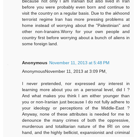
Because not only I am Iranian but also lived in Iran
before you were probably even born and continue to
visit the country on a regular basis. Due to the akhoond
terrorist regime Iran has more pressing problems at
home instead of worrying about the "Palestinian" and
other non-Iranains.Worry for your own people and
country first before worrying about a bunch of aliens in
some foreign land.
Anonymous
November 11, 2013 at 5:48 PM
AnonymousNovember 11, 2013 at 3:09 PM,
I never pretended, nor expressed any interest in
learning more about you on a personal level, did I ?
And what makes you think I am either younger than
you or non-Iranian just because I do not fully adhere to
your ideology or perceptions of the Middle-East ?
Anyway, none of these attributes is needed for me to
denounce the many crimes of both the oppressive,
murderous and totalitarian nature of the IRI on one
hand, and the highly bellicist, expansionist and criminal