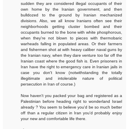
sudden they are considered illegal occupants of their
own home by the Iranian government, and then
bulldozed to the ground by Iranian mechanized
divisions. Also, we all know Iranians often see their
neighborhoods getting cluster bombed and their
occupants burned to the bone with white phosphorous,
when they're not blown to pieces with thermobaric
warheads falling in populated areas. Or their farmers
and fishermen shot at with heavy caliber naval guns by
the Iranian navy, when they dare venture too far off the
Iranian coast where the good fish is. Even prisoners in
Iran have the right to emergency care in Iranian jails in
case you don't know (notwithstanding the totally
illegitimate and intolerable nature of political
persecution in Iran of course.)
Now haven't you packed your bag and registered as a
Palestinian before heading right to wonderland Israel
already ? You seem to believe you'd be so much better
off than a regular citizen in Iran you'd probably enjoy
your new and comfortable life there.