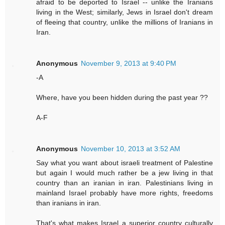
afraid to be deported to Israel -- unlike the Iranians
living in the West; similarly, Jews in Israel don't dream
of fleeing that country, unlike the millions of Iranians in
Iran.
Anonymous
November 9, 2013 at 9:40 PM
-A
Where, have you been hidden during the past year ??
A-F
Anonymous
November 10, 2013 at 3:52 AM
Say what you want about israeli treatment of Palestine
but again I would much rather be a jew living in that
country than an iranian in iran. Palestinians living in
mainland Israel probably have more rights, freedoms
than iranians in iran.
That's what makes Israel a superior country culturally