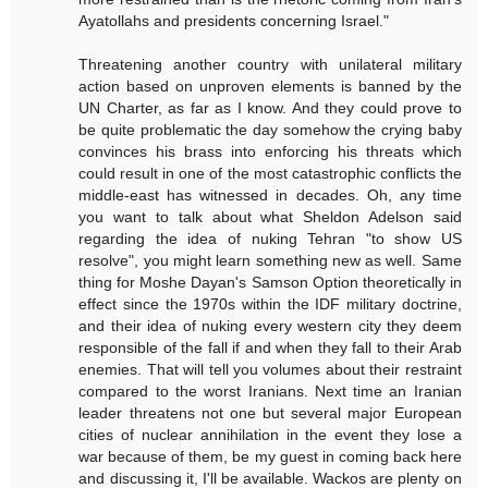
Ayatollahs and presidents concerning Israel."
Threatening another country with unilateral military
action based on unproven elements is banned by the
UN Charter, as far as I know. And they could prove to
be quite problematic the day somehow the crying baby
convinces his brass into enforcing his threats which
could result in one of the most catastrophic conflicts the
middle-east has witnessed in decades. Oh, any time
you want to talk about what Sheldon Adelson said
regarding the idea of nuking Tehran "to show US
resolve", you might learn something new as well. Same
thing for Moshe Dayan's Samson Option theoretically in
effect since the 1970s within the IDF military doctrine,
and their idea of nuking every western city they deem
responsible of the fall if and when they fall to their Arab
enemies. That will tell you volumes about their restraint
compared to the worst Iranians. Next time an Iranian
leader threatens not one but several major European
cities of nuclear annihilation in the event they lose a
war because of them, be my guest in coming back here
and discussing it, I'll be available. Wackos are plenty on