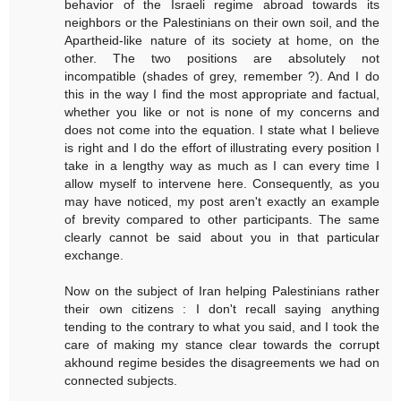
behavior of the Israeli regime abroad towards its
neighbors or the Palestinians on their own soil, and the
Apartheid-like nature of its society at home, on the
other. The two positions are absolutely not
incompatible (shades of grey, remember ?). And I do
this in the way I find the most appropriate and factual,
whether you like or not is none of my concerns and
does not come into the equation. I state what I believe
is right and I do the effort of illustrating every position I
take in a lengthy way as much as I can every time I
allow myself to intervene here. Consequently, as you
may have noticed, my post aren't exactly an example
of brevity compared to other participants. The same
clearly cannot be said about you in that particular
exchange.
Now on the subject of Iran helping Palestinians rather
their own citizens : I don't recall saying anything
tending to the contrary to what you said, and I took the
care of making my stance clear towards the corrupt
akhound regime besides the disagreements we had on
connected subjects.