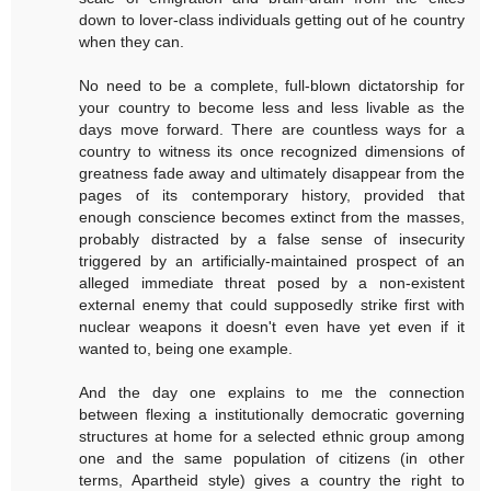
down to lover-class individuals getting out of he country
when they can.
No need to be a complete, full-blown dictatorship for
your country to become less and less livable as the
days move forward. There are countless ways for a
country to witness its once recognized dimensions of
greatness fade away and ultimately disappear from the
pages of its contemporary history, provided that
enough conscience becomes extinct from the masses,
probably distracted by a false sense of insecurity
triggered by an artificially-maintained prospect of an
alleged immediate threat posed by a non-existent
external enemy that could supposedly strike first with
nuclear weapons it doesn't even have yet even if it
wanted to, being one example.
And the day one explains to me the connection
between flexing a institutionally democratic governing
structures at home for a selected ethnic group among
one and the same population of citizens (in other
terms, Apartheid style) gives a country the right to