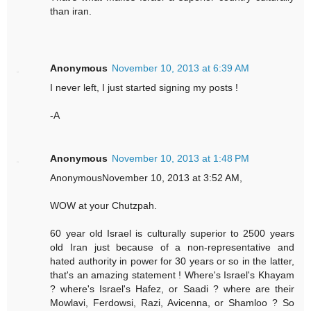
than iran.
Anonymous
November 10, 2013 at 6:39 AM
I never left, I just started signing my posts !
-A
Anonymous
November 10, 2013 at 1:48 PM
AnonymousNovember 10, 2013 at 3:52 AM,
WOW at your Chutzpah.
60 year old Israel is culturally superior to 2500 years
old Iran just because of a non-representative and
hated authority in power for 30 years or so in the latter,
that's an amazing statement ! Where's Israel's Khayam
? where's Israel's Hafez, or Saadi ? where are their
Mowlavi, Ferdowsi, Razi, Avicenna, or Shamloo ? So