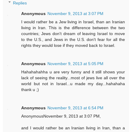
Replies
Anonymous
November 9, 2013 at 3:07 PM
I would rather be a Jew living in Israel, than an Iranian
living in Iran. This is the difference between the two
countries; Jews don't dream of leaving Israel to move
to the U.S., and Jews in the U.S. don't fear for all the
rights they would lose if they moved back to Israel.
Anonymous
November 9, 2013 at 5:05 PM
Hahahahahha u are very funny and it still shows your
lack of seeing the reality...most of jews live all over the
world but not in Israel...u made my day...hahahaha
thank u ;)
Anonymous
November 9, 2013 at 6:54 PM
AnonymousNovember 9, 2013 at 3:07 PM,
and I would rather be an Iranian living in Iran, than a