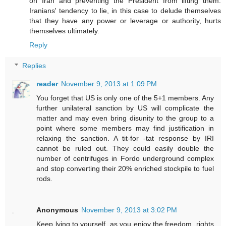
on Iran and preventing the President from lifting them.
Iranians' tendency to lie, in this case to delude themselves
that they have any power or leverage or authority, hurts
themselves ultimately.
Reply
Replies
reader
November 9, 2013 at 1:09 PM
You forget that US is only one of the 5+1 members. Any
further unilateral sanction by US will complicate the
matter and may even bring disunity to the group to a
point where some members may find justification in
relaxing the sanction. A tit-for -tat response by IRI
cannot be ruled out. They could easily double the
number of centrifuges in Fordo underground complex
and stop converting their 20% enriched stockpile to fuel
rods.
Anonymous
November 9, 2013 at 3:02 PM
Keep lying to yourself, as you enjoy the freedom, rights