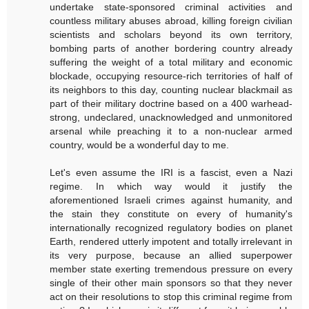
undertake state-sponsored criminal activities and
countless military abuses abroad, killing foreign civilian
scientists and scholars beyond its own territory,
bombing parts of another bordering country already
suffering the weight of a total military and economic
blockade, occupying resource-rich territories of half of
its neighbors to this day, counting nuclear blackmail as
part of their military doctrine based on a 400 warhead-
strong, undeclared, unacknowledged and unmonitored
arsenal while preaching it to a non-nuclear armed
country, would be a wonderful day to me.
Let's even assume the IRI is a fascist, even a Nazi
regime. In which way would it justify the
aforementioned Israeli crimes against humanity, and
the stain they constitute on every of humanity's
internationally recognized regulatory bodies on planet
Earth, rendered utterly impotent and totally irrelevant in
its very purpose, because an allied superpower
member state exerting tremendous pressure on every
single of their other main sponsors so that they never
act on their resolutions to stop this criminal regime from