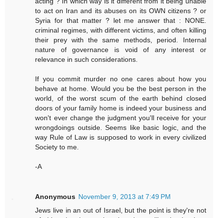
acting ? In which way is it different from it being unable
to act on Iran and its abuses on its OWN citizens ? or
Syria for that matter ? let me answer that : NONE.
criminal regimes, with different victims, and often killing
their prey with the same methods, period. Internal
nature of governance is void of any interest or
relevance in such considerations.
If you commit murder no one cares about how you
behave at home. Would you be the best person in the
world, of the worst scum of the earth behind closed
doors of your family home is indeed your business and
won't ever change the judgment you'll receive for your
wrongdoings outside. Seems like basic logic, and the
way Rule of Law is supposed to work in every civilized
Society to me.
-A
Anonymous
November 9, 2013 at 7:49 PM
Jews live in an out of Israel, but the point is they're not