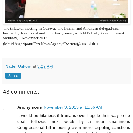
The trilateral meeting in Geneva: The Iranian and American delegations,
headed by Javad Zarif and John Kerry, meet; with EU’s Lady Ashton present.
Saturday, 9 November 2013.
@abasinfo)
(Majid Asgaripour/Fars News Agency/Twitter/
Nader Uskowi
at
9:27 AM
Share
43 comments:
Anonymous
November 9, 2013 at 11:56 AM
It would be hilarious if Iranians over-haggle their way to no
deal, followed next week by a near unanimous
Congressional bill imposing even more crippling sanctions