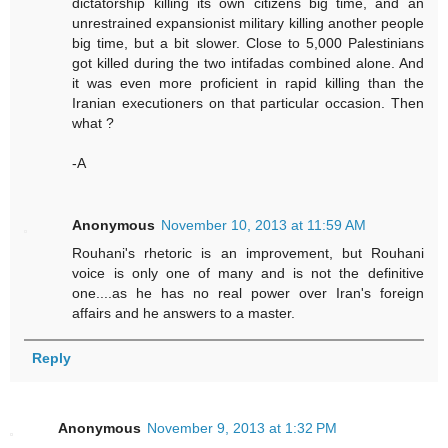
dictatorship killing its own citizens big time, and an
unrestrained expansionist military killing another people
big time, but a bit slower. Close to 5,000 Palestinians
got killed during the two intifadas combined alone. And
it was even more proficient in rapid killing than the
Iranian executioners on that particular occasion. Then
what ?
-A
Anonymous
November 10, 2013 at 11:59 AM
Rouhani's rhetoric is an improvement, but Rouhani
voice is only one of many and is not the definitive
one....as he has no real power over Iran's foreign
affairs and he answers to a master.
Reply
Anonymous
November 9, 2013 at 1:32 PM