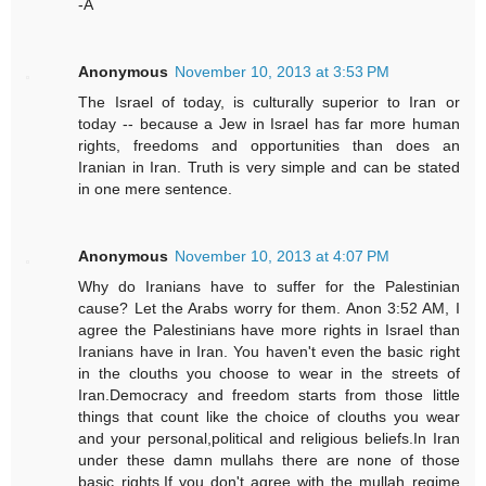
-A
Anonymous
November 10, 2013 at 3:53 PM
The Israel of today, is culturally superior to Iran or
today -- because a Jew in Israel has far more human
rights, freedoms and opportunities than does an
Iranian in Iran. Truth is very simple and can be stated
in one mere sentence.
Anonymous
November 10, 2013 at 4:07 PM
Why do Iranians have to suffer for the Palestinian
cause? Let the Arabs worry for them. Anon 3:52 AM, I
agree the Palestinians have more rights in Israel than
Iranians have in Iran. You haven't even the basic right
in the clouths you choose to wear in the streets of
Iran.Democracy and freedom starts from those little
things that count like the choice of clouths you wear
and your personal,political and religious beliefs.In Iran
under these damn mullahs there are none of those
basic rights.If you don't agree with the mullah regime