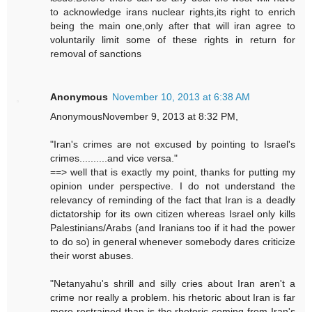
to acknowledge irans nuclear rights,its right to enrich
being the main one,only after that will iran agree to
voluntarily limit some of these rights in return for
removal of sanctions
Anonymous
November 10, 2013 at 6:38 AM
AnonymousNovember 9, 2013 at 8:32 PM,
"Iran's crimes are not excused by pointing to Israel's
crimes..........and vice versa."
==> well that is exactly my point, thanks for putting my
opinion under perspective. I do not understand the
relevancy of reminding of the fact that Iran is a deadly
dictatorship for its own citizen whereas Israel only kills
Palestinians/Arabs (and Iranians too if it had the power
to do so) in general whenever somebody dares criticize
their worst abuses.
"Netanyahu's shrill and silly cries about Iran aren't a
crime nor really a problem. his rhetoric about Iran is far
more restrained than is the rhetoric coming from Iran's