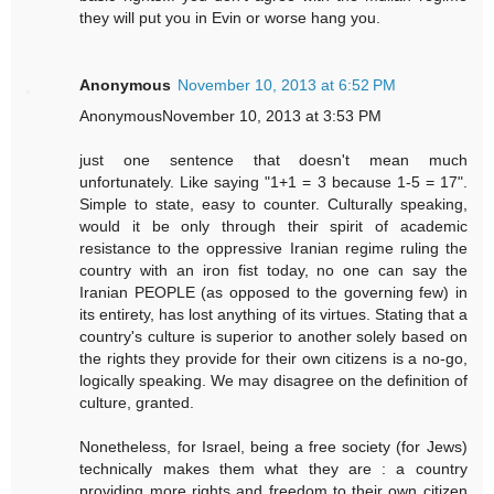
they will put you in Evin or worse hang you.
Anonymous
November 10, 2013 at 6:52 PM
AnonymousNovember 10, 2013 at 3:53 PM
just one sentence that doesn't mean much
unfortunately. Like saying "1+1 = 3 because 1-5 = 17".
Simple to state, easy to counter. Culturally speaking,
would it be only through their spirit of academic
resistance to the oppressive Iranian regime ruling the
country with an iron fist today, no one can say the
Iranian PEOPLE (as opposed to the governing few) in
its entirety, has lost anything of its virtues. Stating that a
country's culture is superior to another solely based on
the rights they provide for their own citizens is a no-go,
logically speaking. We may disagree on the definition of
culture, granted.
Nonetheless, for Israel, being a free society (for Jews)
technically makes them what they are : a country
providing more rights and freedom to their own citizen