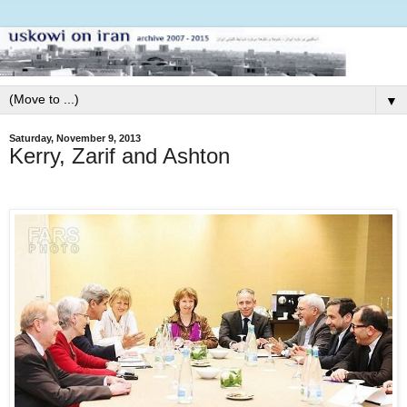
▼
Saturday, November 9, 2013
Kerry, Zarif and Ashton