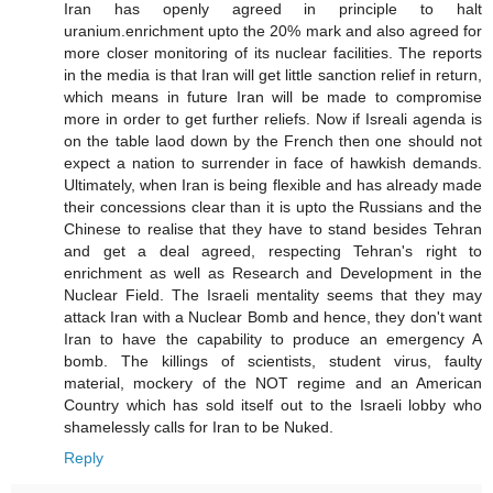
Iran has openly agreed in principle to halt
uranium.enrichment upto the 20% mark and also agreed for
more closer monitoring of its nuclear facilities. The reports
in the media is that Iran will get little sanction relief in return,
which means in future Iran will be made to compromise
more in order to get further reliefs. Now if Isreali agenda is
on the table laod down by the French then one should not
expect a nation to surrender in face of hawkish demands.
Ultimately, when Iran is being flexible and has already made
their concessions clear than it is upto the Russians and the
Chinese to realise that they have to stand besides Tehran
and get a deal agreed, respecting Tehran's right to
enrichment as well as Research and Development in the
Nuclear Field. The Israeli mentality seems that they may
attack Iran with a Nuclear Bomb and hence, they don't want
Iran to have the capability to produce an emergency A
bomb. The killings of scientists, student virus, faulty
material, mockery of the NOT regime and an American
Country which has sold itself out to the Israeli lobby who
shamelessly calls for Iran to be Nuked.
Reply