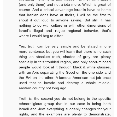
(and only them) and not a iota more. Which is great of
course. And a critical advantage Israelis have at home
that Iranian don't have at theirs, I will be the first to
shout it out loud to anyone asking. But still, it has
nothing to do with culture or with other dimensions of
Israel's illegal and rogue regional behavior, that's
where I would beg to differ.
Yes, truth can be very simple and be stated in one
mere sentence, but you will learn that there is no such
thing as absolute truth, shades of grey are plenty
specially in this troubled region, and only short-minded
people would look at it through black & white glasses,
with an Axis separating the Good on the one side and
the Evil on the other. A famous American nut-job once
used that to invade and destroy a whole middle-
eastern country not long ago.
Truth is, the second you do not belong to the specific
ethnoreligious group that in our case is being both
Israeli and Jew, everything suddenly changes for your
rights, and the examples are plenty to demonstrate,