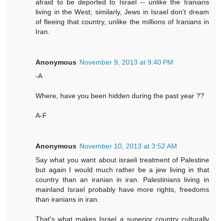
afraid to be deported to Israel -- unlike the Iranians
living in the West; similarly, Jews in Israel don't dream
of fleeing that country, unlike the millions of Iranians in
Iran.
Anonymous
November 9, 2013 at 9:40 PM
-A
Where, have you been hidden during the past year ??
A-F
Anonymous
November 10, 2013 at 3:52 AM
Say what you want about israeli treatment of Palestine
but again I would much rather be a jew living in that
country than an iranian in iran. Palestinians living in
mainland Israel probably have more rights, freedoms
than iranians in iran.
That's what makes Israel a superior country culturally