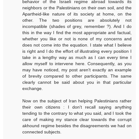
behavior of the Israeli regime abroad towards its
neighbors or the Palestinians on their own soil, and the
Apartheid-like nature of its society at home, on the
other. The two positions are absolutely not
incompatible (shades of grey, remember ?). And I do
this in the way I find the most appropriate and factual,
whether you like or not is none of my concerns and
does not come into the equation. I state what I believe
is right and I do the effort of illustrating every position I
take in a lengthy way as much as I can every time I
allow myself to intervene here. Consequently, as you
may have noticed, my post aren't exactly an example
of brevity compared to other participants. The same
clearly cannot be said about you in that particular
exchange.
Now on the subject of Iran helping Palestinians rather
their own citizens : I don't recall saying anything
tending to the contrary to what you said, and I took the
care of making my stance clear towards the corrupt
akhound regime besides the disagreements we had on
connected subjects.