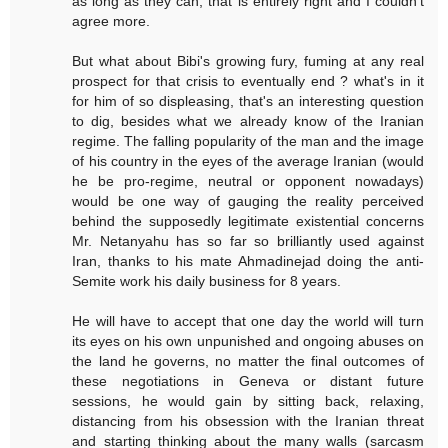
as long as they can, that is entirely right and I couldn't
agree more.
But what about Bibi's growing fury, fuming at any real
prospect for that crisis to eventually end ? what's in it
for him of so displeasing, that's an interesting question
to dig, besides what we already know of the Iranian
regime. The falling popularity of the man and the image
of his country in the eyes of the average Iranian (would
he be pro-regime, neutral or opponent nowadays)
would be one way of gauging the reality perceived
behind the supposedly legitimate existential concerns
Mr. Netanyahu has so far so brilliantly used against
Iran, thanks to his mate Ahmadinejad doing the anti-
Semite work his daily business for 8 years.
He will have to accept that one day the world will turn
its eyes on his own unpunished and ongoing abuses on
the land he governs, no matter the final outcomes of
these negotiations in Geneva or distant future
sessions, he would gain by sitting back, relaxing,
distancing from his obsession with the Iranian threat
and starting thinking about the many walls (sarcasm