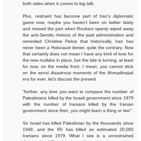
both sides when it comes to big talk.
Plus, restraint has become part of Iran's diplomatic
game now, maybe you haven't been on twitter lately
and missed the part when Rouhani openly wiped away
the anti-Semitic rhetoric of the past administration and
reminded Christine Pelosi that historically, Iran has
never been a Holocaust denier, quite the contrary. Now
that certainly does not mean I have any kind of love for
the new mullahs in place, but the tide is turning, at least
for now, on the media front. I mean, you cannot stick
on the worst disastrous moments of the Ahmadinejad
era for ever, let's discuss the present.
"further, any time you want to compare the number of
Palestinians killed by the Israeli government since 1979
with the number of Iranians killed by the Iranian
government since then, you might learn a thing or two"
So Israel has killed Palestinian by the thousands since
1948, and the IRI has killed an estimated 20,000
Iranians since 1979. What I see is a unrestrained