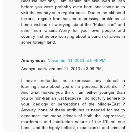
Because not only I am Iranian but also lived in Iran
before you were probably even born and continue to
visit the country on a regular basis. Due to the akhoond
terrorist regime Iran has more pressing problems at
home instead of worrying about the "Palestinian" and
other non-Iranains.Worry for your own people and
country first before worrying about a bunch of aliens in
some foreign land.
Anonymous
November 11, 2013 at 5:48 PM
AnonymousNovember 11, 2013 at 3:09 PM,
I never pretended, nor expressed any interest in
learning more about you on a personal level, did I ?
And what makes you think I am either younger than
you or non-Iranian just because I do not fully adhere to
your ideology or perceptions of the Middle-East ?
Anyway, none of these attributes is needed for me to
denounce the many crimes of both the oppressive,
murderous and totalitarian nature of the IRI on one
hand, and the highly bellicist, expansionist and criminal