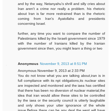
and by the way, Netanyahu's shrill and silly cries about
Iran aren't a crime nor really a problem. his rhetoric
about Iran is far more restrained than is the rhetoric
coming from Iran's Ayatollahs and presidents
concerning Israel.
further, any time you want to compare the number of
Palestinians killed by the Israeli government since 1979
with the number of Iranians killed by the Iranian
government since then, you might learn a thing or two
Anonymous
November 9, 2013 at 8:51 PM
Anonymous November 9, 2013 at 2:33 PM
You do not know what you are talking about,iran is in
full compliance with its npt obligations,its nuclear sites
are inspected and monitored and the iaea has certified
that there has been no diversion of nuclear material,the
idea that iran would allow these sites to be controlled
by the iaea or the security council is utterly laughable
and only shows your utter ignorance of the whole
issue.Before there can be any deal the west will have