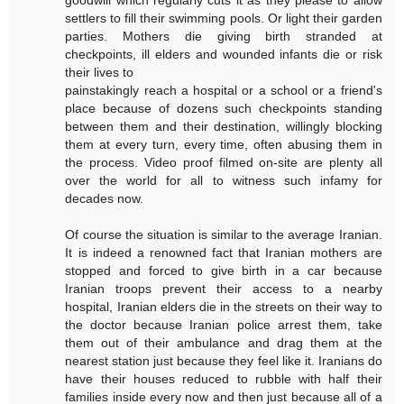
settlers to fill their swimming pools. Or light their garden
parties. Mothers die giving birth stranded at
checkpoints, ill elders and wounded infants die or risk
their lives to
painstakingly reach a hospital or a school or a friend's
place because of dozens such checkpoints standing
between them and their destination, willingly blocking
them at every turn, every time, often abusing them in
the process. Video proof filmed on-site are plenty all
over the world for all to witness such infamy for
decades now.
Of course the situation is similar to the average Iranian.
It is indeed a renowned fact that Iranian mothers are
stopped and forced to give birth in a car because
Iranian troops prevent their access to a nearby
hospital, Iranian elders die in the streets on their way to
the doctor because Iranian police arrest them, take
them out of their ambulance and drag them at the
nearest station just because they feel like it. Iranians do
have their houses reduced to rubble with half their
families inside every now and then just because all of a