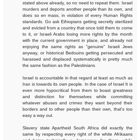
stated above already, so no need to repeat them. Israel
murders and deports another people than its own, and
does so en mass, in violation of every Human Rights
standards. Go ask Ethiopians getting secretly sterilized
and evicted from a country that once told them to come
to it, or Israeli Arabs losing more rights by the month
with the current government in place, and already not
enjoying the same rights as "genuine" Israeli Jews
anyway, or historical Bedouins getting persecuted and
harassed and displaced systematically in pretty much
the same fashion as the Palestinians.
Israel is accountable in that regard at least as much as
Iran is towards its own people. In the case of Israel It is
even more hypocritical from them to boast greatness
and distinction for themselves while committing
whatever abuses and crimes they want beyond their
borders and to other people than their own, that's too
easy a way out.
Slavery state Apartheid South Africa did exactly the
same by respecting every right of the white Afrikaans