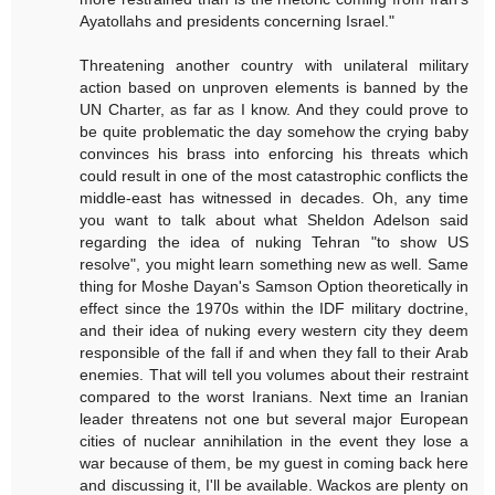
Ayatollahs and presidents concerning Israel."
Threatening another country with unilateral military
action based on unproven elements is banned by the
UN Charter, as far as I know. And they could prove to
be quite problematic the day somehow the crying baby
convinces his brass into enforcing his threats which
could result in one of the most catastrophic conflicts the
middle-east has witnessed in decades. Oh, any time
you want to talk about what Sheldon Adelson said
regarding the idea of nuking Tehran "to show US
resolve", you might learn something new as well. Same
thing for Moshe Dayan's Samson Option theoretically in
effect since the 1970s within the IDF military doctrine,
and their idea of nuking every western city they deem
responsible of the fall if and when they fall to their Arab
enemies. That will tell you volumes about their restraint
compared to the worst Iranians. Next time an Iranian
leader threatens not one but several major European
cities of nuclear annihilation in the event they lose a
war because of them, be my guest in coming back here
and discussing it, I'll be available. Wackos are plenty on