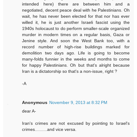
intended here) there are between him and a
negotiated, decent peace deal with he Palestinians. Oh
wait, he has never been elected for that nor has ever
willed it, he is just another Israeli fascist using the
1940s holocaust to do perform smaller-scale organized
murder in modern times on a regular basis, Gaza or
Jenine style. And soon the West Bank too, with a
record number of high-rise buildings marked for
demolition two days ago. Life is going to become
many-folds funnier in the weeks and months to come
for happy Palestinians. Oh but that's alright because
Iran is a dictatorship so that's a non-issue, right ?
-A
Anonymous
November 9, 2013 at 8:32 PM
dear A-
Iran's crimes are not excused by pointing to Israel's
crimes..........and vice versa.