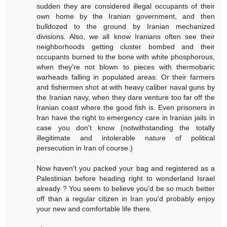
sudden they are considered illegal occupants of their
own home by the Iranian government, and then
bulldozed to the ground by Iranian mechanized
divisions. Also, we all know Iranians often see their
neighborhoods getting cluster bombed and their
occupants burned to the bone with white phosphorous,
when they're not blown to pieces with thermobaric
warheads falling in populated areas. Or their farmers
and fishermen shot at with heavy caliber naval guns by
the Iranian navy, when they dare venture too far off the
Iranian coast where the good fish is. Even prisoners in
Iran have the right to emergency care in Iranian jails in
case you don't know (notwithstanding the totally
illegitimate and intolerable nature of political
persecution in Iran of course.)
Now haven't you packed your bag and registered as a
Palestinian before heading right to wonderland Israel
already ? You seem to believe you'd be so much better
off than a regular citizen in Iran you'd probably enjoy
your new and comfortable life there.