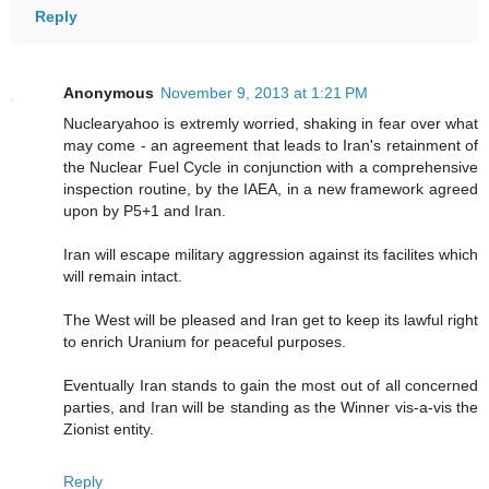
Reply
Anonymous
November 9, 2013 at 1:21 PM
Nuclearyahoo is extremly worried, shaking in fear over what
may come - an agreement that leads to Iran's retainment of
the Nuclear Fuel Cycle in conjunction with a comprehensive
inspection routine, by the IAEA, in a new framework agreed
upon by P5+1 and Iran.
Iran will escape military aggression against its facilites which
will remain intact.
The West will be pleased and Iran get to keep its lawful right
to enrich Uranium for peaceful purposes.
Eventually Iran stands to gain the most out of all concerned
parties, and Iran will be standing as the Winner vis-a-vis the
Zionist entity.
Reply