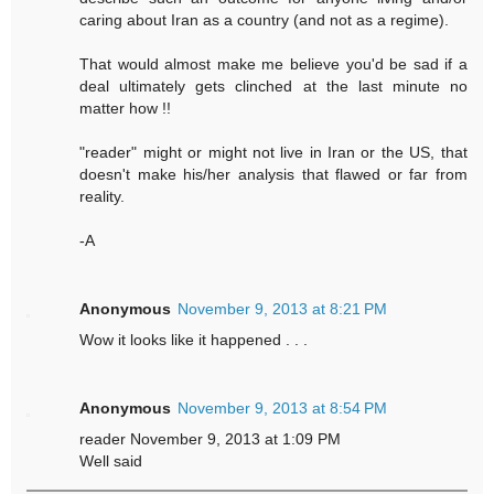
caring about Iran as a country (and not as a regime).
That would almost make me believe you'd be sad if a
deal ultimately gets clinched at the last minute no
matter how !!
"reader" might or might not live in Iran or the US, that
doesn't make his/her analysis that flawed or far from
reality.
-A
Anonymous
November 9, 2013 at 8:21 PM
Wow it looks like it happened . . .
Anonymous
November 9, 2013 at 8:54 PM
reader November 9, 2013 at 1:09 PM
Well said