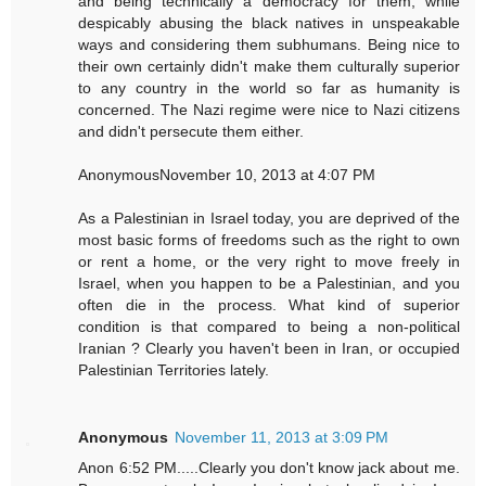
and being technically a democracy for them, while
despicably abusing the black natives in unspeakable
ways and considering them subhumans. Being nice to
their own certainly didn't make them culturally superior
to any country in the world so far as humanity is
concerned. The Nazi regime were nice to Nazi citizens
and didn't persecute them either.
AnonymousNovember 10, 2013 at 4:07 PM
As a Palestinian in Israel today, you are deprived of the
most basic forms of freedoms such as the right to own
or rent a home, or the very right to move freely in
Israel, when you happen to be a Palestinian, and you
often die in the process. What kind of superior
condition is that compared to being a non-political
Iranian ? Clearly you haven't been in Iran, or occupied
Palestinian Territories lately.
Anonymous
November 11, 2013 at 3:09 PM
Anon 6:52 PM.....Clearly you don't know jack about me.