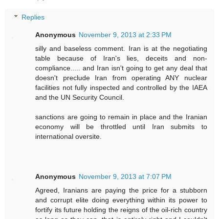
Replies
Anonymous
November 9, 2013 at 2:33 PM
silly and baseless comment. Iran is at the negotiating
table because of Iran's lies, deceits and non-
compliance..... and Iran isn't going to get any deal that
doesn't preclude Iran from operating ANY nuclear
facilities not fully inspected and controlled by the IAEA
and the UN Security Council.
sanctions are going to remain in place and the Iranian
economy will be throttled until Iran submits to
international oversite.
Anonymous
November 9, 2013 at 7:07 PM
Agreed, Iranians are paying the price for a stubborn
and corrupt elite doing everything within its power to
fortify its future holding the reigns of the oil-rich country