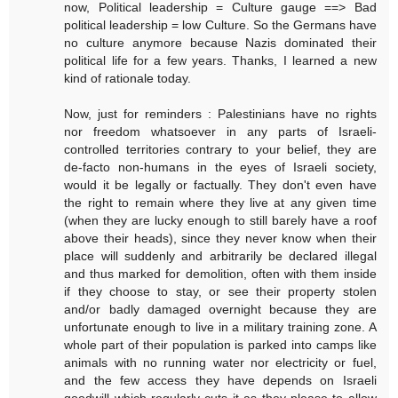
now, Political leadership = Culture gauge ==> Bad
political leadership = low Culture. So the Germans have
no culture anymore because Nazis dominated their
political life for a few years. Thanks, I learned a new
kind of rationale today.
Now, just for reminders : Palestinians have no rights
nor freedom whatsoever in any parts of Israeli-
controlled territories contrary to your belief, they are
de-facto non-humans in the eyes of Israeli society,
would it be legally or factually. They don't even have
the right to remain where they live at any given time
(when they are lucky enough to still barely have a roof
above their heads), since they never know when their
place will suddenly and arbitrarily be declared illegal
and thus marked for demolition, often with them inside
if they choose to stay, or see their property stolen
and/or badly damaged overnight because they are
unfortunate enough to live in a military training zone. A
whole part of their population is parked into camps like
animals with no running water nor electricity or fuel,
and the few access they have depends on Israeli
goodwill which regularly cuts it as they please to allow