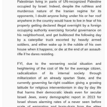
Palestinian living in parts of UN-recognized Palestine
occupied by Israel. Indeed, despite the ruthless and
murderous nature of the Iranian regime for its
opponents, I doubt anyone living under his or her roof
anywhere in the country would have to live in fear of his
property getting declared illegal overnight by a foreign
occupying authority exercising forceful governance on
his neighborhood, and get bulldozed the following day
by a caterpillar truck escorted by heavily armed
soldiers, and either wake up in the rubble of his own
house when it happens, or die at the end of an assault-
rifle if he dares resisting.
FYI, due to the worsening social situation and
heightening of the cost of life for the average citizen,
radicalization of its internal society through
militarization of an already spartan State, and the
currently governing far-right coalition giving a growing
latitude for religious interventionism in day by day life
that harms their democratic ideals even for secular
Israeli Jews, every demographic report in 2013 for
Israel shows alarming rates of a never seen before
scale of emigration and brain-drain from the elites