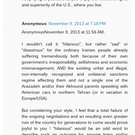
and superiority of the U.S., where you live.
Anonymous
November 9, 2013 at 7:18 PM
AnonymousNovember 9, 2013 at 11:56 AM,
I wouldn't call it "hilarious", but rather "sad" or
"disastrous" for the ordinary Iranian people already
suffering tremendously both because of their own
government's irresponsibility, selfishness and economic
mismanagement, AND the existing unfair and illegal,
non-internally recognized and unilateral sanctions
regime affecting them and not a single one of the
Arazadeh and/or their Akhound parents speeding with
American cars in northern Tehran (or in vacation in
Europe/USA).
But considering your style, I feel that a total failure of
the ongoing negotiations and an resulting even greater
ruin of the country for generations to come would prove
joyful to you ! "hilarious" would be an odd word to
describe such an outcome for anyone living and/or