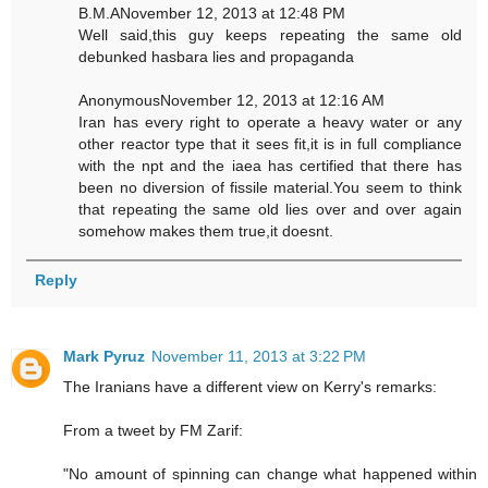
B.M.ANovember 12, 2013 at 12:48 PM
Well said,this guy keeps repeating the same old
debunked hasbara lies and propaganda
AnonymousNovember 12, 2013 at 12:16 AM
Iran has every right to operate a heavy water or any
other reactor type that it sees fit,it is in full compliance
with the npt and the iaea has certified that there has
been no diversion of fissile material.You seem to think
that repeating the same old lies over and over again
somehow makes them true,it doesnt.
Reply
Mark Pyruz
November 11, 2013 at 3:22 PM
The Iranians have a different view on Kerry's remarks:
From a tweet by FM Zarif:
"No amount of spinning can change what happened within