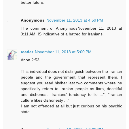
better future.
Anonymous
November 11, 2013 at 4:59 PM
The comment of AnonymousNovember 11, 2013 at
9:11 AM, IS indicative of a hatred for Iranians.
reader
November 11, 2013 at 5:00 PM
Anon 2:53
This individual does not distinguish between the Iranian
people and the government that represent them. I
suggest you read his/her last two comments where he
specifically refers to Iranian people as liars, deceitful
and dishonest: 'Iranians' tendency to lie ...", "Iranian
culture likes dishonesty ..."
I am not offended at all but just curious on his psychic
state.