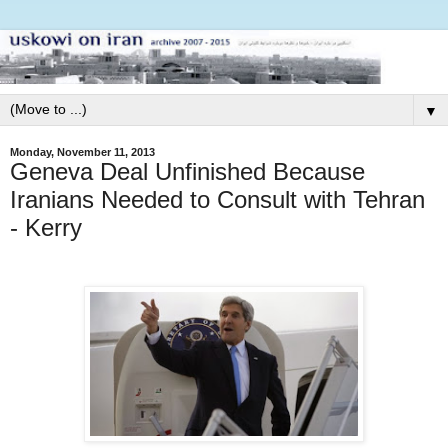
▼
Monday, November 11, 2013
Geneva Deal Unfinished Because
Iranians Needed to Consult with Tehran
- Kerry