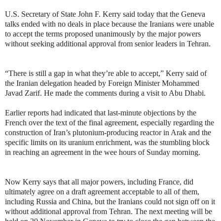
U.S. Secretary of State John F. Kerry said today that the Geneva
talks ended with no deals in place because the Iranians were unable
to accept the terms proposed unanimously by the major powers
without seeking additional approval from senior leaders in Tehran.
“There is still a gap in what they’re able to accept,” Kerry said of
the Iranian delegation headed by Foreign Minister Mohammed
Javad Zarif. He made the comments during a visit to Abu Dhabi.
Earlier reports had indicated that last-minute objections by the
French over the text of the final agreement, especially regarding the
construction of Iran’s plutonium-producing reactor in Arak and the
specific limits on its uranium enrichment, was the stumbling block
in reaching an agreement in the wee hours of Sunday morning.
Now Kerry says that all major powers, including France, did
ultimately agree on a draft agreement acceptable to all of them,
including Russia and China, but the Iranians could not sign off on it
without additional approval from Tehran. The next meeting will be