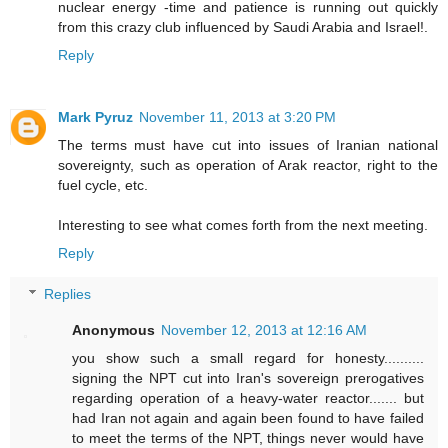
nuclear energy -time and patience is running out quickly
from this crazy club influenced by Saudi Arabia and Israel!.
Reply
Mark Pyruz
November 11, 2013 at 3:20 PM
The terms must have cut into issues of Iranian national
sovereignty, such as operation of Arak reactor, right to the
fuel cycle, etc.
Interesting to see what comes forth from the next meeting.
Reply
Replies
Anonymous
November 12, 2013 at 12:16 AM
you show such a small regard for honesty..........
signing the NPT cut into Iran's sovereign prerogatives
regarding operation of a heavy-water reactor....... but
had Iran not again and again been found to have failed
to meet the terms of the NPT, things never would have