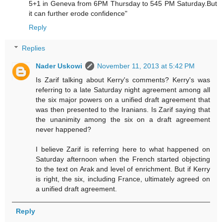
5+1 in Geneva from 6PM Thursday to 545 PM Saturday.But
it can further erode confidence"
Reply
Replies
Nader Uskowi
November 11, 2013 at 5:42 PM
Is Zarif talking about Kerry's comments? Kerry's was
referring to a late Saturday night agreement among all
the six major powers on a unified draft agreement that
was then presented to the Iranians. Is Zarif saying that
the unanimity among the six on a draft agreement
never happened?
I believe Zarif is referring here to what happened on
Saturday afternoon when the French started objecting
to the text on Arak and level of enrichment. But if Kerry
is right, the six, including France, ultimately agreed on
a unified draft agreement.
Reply