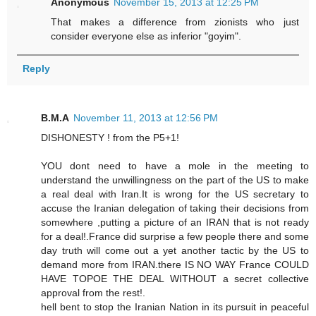
Anonymous
November 15, 2013 at 12:25 PM
That makes a difference from zionists who just
consider everyone else as inferior "goyim".
Reply
B.M.A
November 11, 2013 at 12:56 PM
DISHONESTY ! from the P5+1!
YOU dont need to have a mole in the meeting to
understand the unwillingness on the part of the US to make
a real deal with Iran.It is wrong for the US secretary to
accuse the Iranian delegation of taking their decisions from
somewhere ,putting a picture of an IRAN that is not ready
for a deal!.France did surprise a few people there and some
day truth will come out a yet another tactic by the US to
demand more from IRAN.there IS NO WAY France COULD
HAVE TOPOE THE DEAL WITHOUT a secret collective
approval from the rest!.
hell bent to stop the Iranian Nation in its pursuit in peaceful