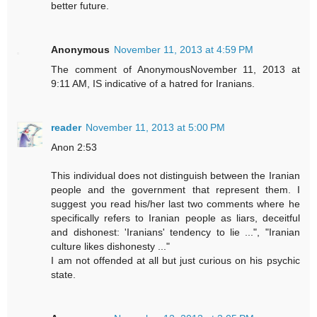
better future.
Anonymous
November 11, 2013 at 4:59 PM
The comment of AnonymousNovember 11, 2013 at
9:11 AM, IS indicative of a hatred for Iranians.
reader
November 11, 2013 at 5:00 PM
Anon 2:53
This individual does not distinguish between the Iranian
people and the government that represent them. I
suggest you read his/her last two comments where he
specifically refers to Iranian people as liars, deceitful
and dishonest: 'Iranians' tendency to lie ...", "Iranian
culture likes dishonesty ..."
I am not offended at all but just curious on his psychic
state.