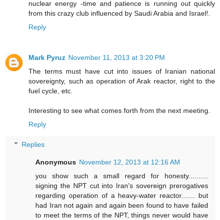
nuclear energy -time and patience is running out quickly
from this crazy club influenced by Saudi Arabia and Israel!.
Reply
Mark Pyruz
November 11, 2013 at 3:20 PM
The terms must have cut into issues of Iranian national
sovereignty, such as operation of Arak reactor, right to the
fuel cycle, etc.
Interesting to see what comes forth from the next meeting.
Reply
Replies
Anonymous
November 12, 2013 at 12:16 AM
you show such a small regard for honesty..........
signing the NPT cut into Iran's sovereign prerogatives
regarding operation of a heavy-water reactor....... but
had Iran not again and again been found to have failed
to meet the terms of the NPT, things never would have