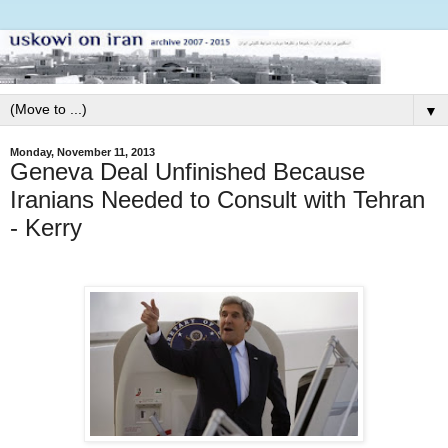
▼
Monday, November 11, 2013
Geneva Deal Unfinished Because
Iranians Needed to Consult with Tehran
- Kerry