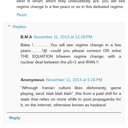
west is smart, which they undoubtedly are, you will see
regime change in a few years or so in this defeated regime.
Reply
Replies
B.M.A
November 11, 2013 at 12:28 PM
Baba !...............You will see regime change in a few
years..........!@ -could you please connect OR solve
THE EQUATION b/tween regime change, with a
nuclear deal between the p5+1 and IRAN.!!.
Anonymous
November 11, 2013 at 5:24 PM
"Although Iranian culture likes dishonesty, game
playing, tarof, blah blah blah", this from a paid shill for a
state that relies on more shills to post propaganda for
it, on the internet, otherwise known as hasbara!
Reply