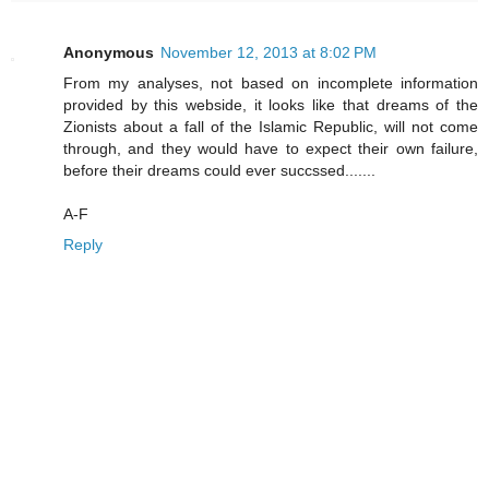
Anonymous
November 12, 2013 at 8:02 PM
From my analyses, not based on incomplete information
provided by this webside, it looks like that dreams of the
Zionists about a fall of the Islamic Republic, will not come
through, and they would have to expect their own failure,
before their dreams could ever succssed.......
A-F
Reply