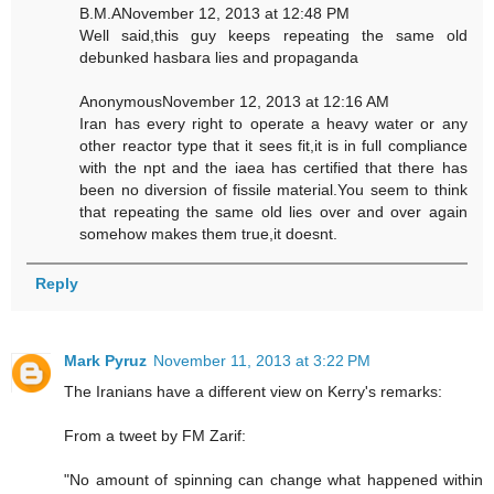
B.M.ANovember 12, 2013 at 12:48 PM
Well said,this guy keeps repeating the same old
debunked hasbara lies and propaganda
AnonymousNovember 12, 2013 at 12:16 AM
Iran has every right to operate a heavy water or any
other reactor type that it sees fit,it is in full compliance
with the npt and the iaea has certified that there has
been no diversion of fissile material.You seem to think
that repeating the same old lies over and over again
somehow makes them true,it doesnt.
Reply
Mark Pyruz
November 11, 2013 at 3:22 PM
The Iranians have a different view on Kerry's remarks:
From a tweet by FM Zarif:
"No amount of spinning can change what happened within