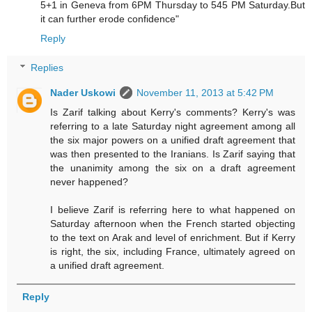
5+1 in Geneva from 6PM Thursday to 545 PM Saturday.But
it can further erode confidence"
Reply
Replies
Nader Uskowi
November 11, 2013 at 5:42 PM
Is Zarif talking about Kerry's comments? Kerry's was
referring to a late Saturday night agreement among all
the six major powers on a unified draft agreement that
was then presented to the Iranians. Is Zarif saying that
the unanimity among the six on a draft agreement
never happened?
I believe Zarif is referring here to what happened on
Saturday afternoon when the French started objecting
to the text on Arak and level of enrichment. But if Kerry
is right, the six, including France, ultimately agreed on
a unified draft agreement.
Reply