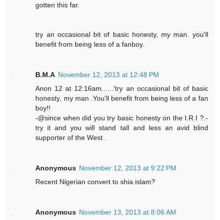
gotten this far.
try an occasional bit of basic honesty, my man. you'll
benefit from being less of a fanboy.
B.M.A
November 12, 2013 at 12:48 PM
Anon 12 at 12:16am......'try an occasional bit of basic
honesty, my man .You'll benefit from being less of a fan
boy!!
-@since when did you try basic honesty on the I.R.I ?.-
try it and you will stand tall and less an avid blind
supporter of the West .
Anonymous
November 12, 2013 at 9:22 PM
Recent Nigerian convert to shia islam?
Anonymous
November 13, 2013 at 8:06 AM