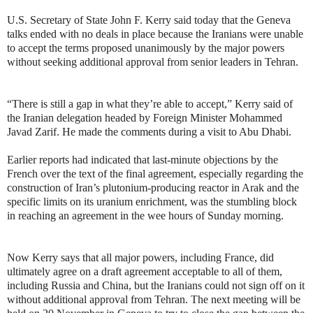
U.S. Secretary of State John F. Kerry said today that the Geneva
talks ended with no deals in place because the Iranians were unable
to accept the terms proposed unanimously by the major powers
without seeking additional approval from senior leaders in Tehran.
“There is still a gap in what they’re able to accept,” Kerry said of
the Iranian delegation headed by Foreign Minister Mohammed
Javad Zarif. He made the comments during a visit to Abu Dhabi.
Earlier reports had indicated that last-minute objections by the
French over the text of the final agreement, especially regarding the
construction of Iran’s plutonium-producing reactor in Arak and the
specific limits on its uranium enrichment, was the stumbling block
in reaching an agreement in the wee hours of Sunday morning.
Now Kerry says that all major powers, including France, did
ultimately agree on a draft agreement acceptable to all of them,
including Russia and China, but the Iranians could not sign off on it
without additional approval from Tehran. The next meeting will be