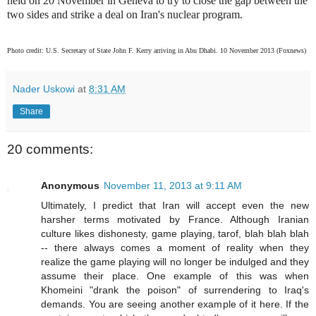
held on 20 November in Geneva to try to close the gap between the
two sides and strike a deal on Iran's nuclear program.
Photo credit: U.S. Secretary of State John F. Kerry arriving in Abu Dhabi. 10 November 2013 (Foxnews)
Nader Uskowi
at
8:31 AM
Share
20 comments:
Anonymous
November 11, 2013 at 9:11 AM
Ultimately, I predict that Iran will accept even the new
harsher terms motivated by France. Although Iranian
culture likes dishonesty, game playing, tarof, blah blah blah
-- there always comes a moment of reality when they
realize the game playing will no longer be indulged and they
assume their place. One example of this was when
Khomeini "drank the poison" of surrendering to Iraq's
demands. You are seeing another example of it here. If the