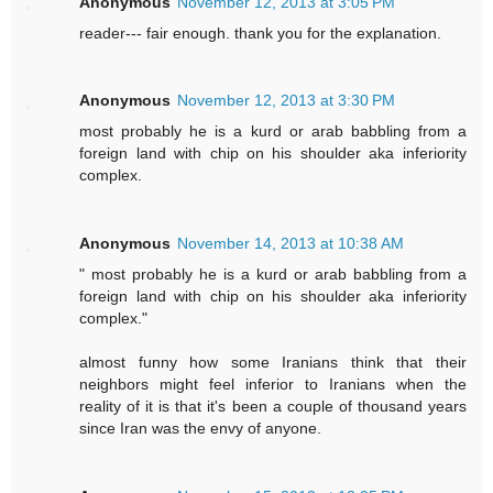
Anonymous
November 12, 2013 at 3:05 PM
reader--- fair enough. thank you for the explanation.
Anonymous
November 12, 2013 at 3:30 PM
most probably he is a kurd or arab babbling from a
foreign land with chip on his shoulder aka inferiority
complex.
Anonymous
November 14, 2013 at 10:38 AM
" most probably he is a kurd or arab babbling from a
foreign land with chip on his shoulder aka inferiority
complex."
almost funny how some Iranians think that their
neighbors might feel inferior to Iranians when the
reality of it is that it's been a couple of thousand years
since Iran was the envy of anyone.