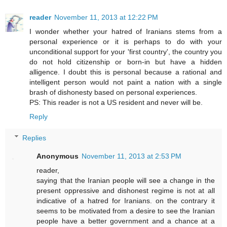
reader
November 11, 2013 at 12:22 PM
I wonder whether your hatred of Iranians stems from a
personal experience or it is perhaps to do with your
unconditional support for your 'first country', the country you
do not hold citizenship or born-in but have a hidden
alligence. I doubt this is personal because a rational and
intelligent person would not paint a nation with a single
brash of dishonesty based on personal experiences.
PS: This reader is not a US resident and never will be.
Reply
Replies
Anonymous
November 11, 2013 at 2:53 PM
reader,
saying that the Iranian people will see a change in the
present oppressive and dishonest regime is not at all
indicative of a hatred for Iranians. on the contrary it
seems to be motivated from a desire to see the Iranian
people have a better government and a chance at a