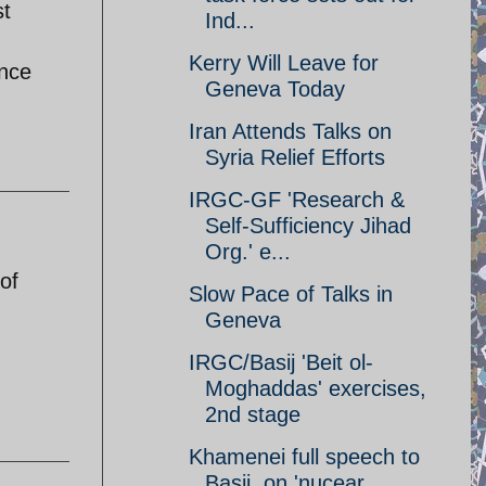
st
Ind...
Kerry Will Leave for
ance
Geneva Today
Iran Attends Talks on
Syria Relief Efforts
IRGC-GF 'Research &
Self-Sufficiency Jihad
Org.' e...
of
Slow Pace of Talks in
Geneva
IRGC/Basij 'Beit ol-
Moghaddas' exercises,
2nd stage
Khamenei full speech to
Basij, on 'nucear