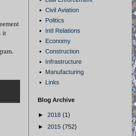
Civil Aviation
Politics
reement
Intl Relations
 it
Economy
ogram.
Construction
Infrastructure
Manufacturing
Links
Blog Archive
►
2018
(1)
►
2015
(752)