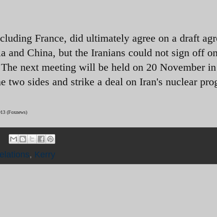
cluding France, did ultimately agree on a draft ag
a and China, but the Iranians could not sign off on
. The next meeting will be held on 20 November in
e two sides and strike a deal on Iran's nuclear pr
2013 (Foxnews)
elations
,
Kerry