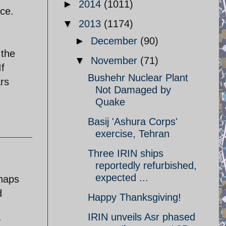
►
2014
(1011)
nce.
▼
2013
(1174)
►
December
(90)
 the
▼
November
(71)
If
Bushehr Nuclear Plant
ars
Not Damaged by
Quake
Basij 'Ashura Corps'
exercise, Tehran
Three IRIN ships
reportedly refurbished,
expected ...
rhaps
d
Happy Thanksgiving!
IRIN unveils Asr phased
y