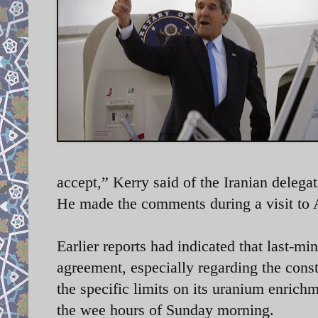
accept,” Kerry said of the Iranian dele
He made the comments during a visit 
Earlier reports had indicated that last-mi
agreement, especially regarding the cons
the specific limits on its uranium enrich
the wee hours of Sunday morning.