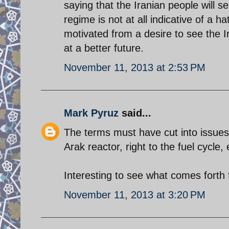
saying that the Iranian people will 
regime is not at all indicative of a h
motivated from a desire to see the 
at a better future.
November 11, 2013 at 2:53 PM
Mark Pyruz
said...
The terms must have cut into issues 
Arak reactor, right to the fuel cycle, 
Interesting to see what comes forth
November 11, 2013 at 3:20 PM