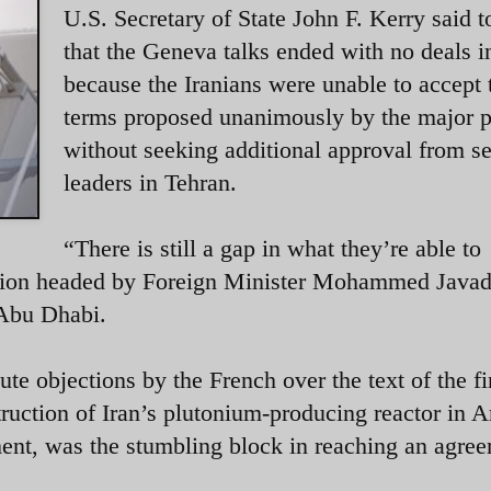
U.S. Secretary of State John F. Kerry said 
that the Geneva talks ended with no deals i
because the Iranians were unable to accept 
terms proposed unanimously by the major 
without seeking additional approval from se
leaders in Tehran.
“There is still a gap in what they’re able to
gation headed by Foreign Minister Mohammed Javad
to Abu Dhabi.
nute objections by the French over the text of the fi
truction of Iran’s plutonium-producing reactor in 
ment, was the stumbling block in reaching an agre