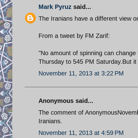
Mark Pyruz
said...
The Iranians have a different view o
From a tweet by FM Zarif:
"No amount of spinning can change
Thursday to 545 PM Saturday.But it 
November 11, 2013 at 3:22 PM
Anonymous said...
The comment of AnonymousNovember 1
Iranians.
November 11, 2013 at 4:59 PM