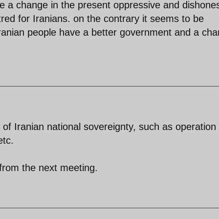
see a change in the present oppressive and dishone
atred for Iranians. on the contrary it seems to be
Iranian people have a better government and a ch
of Iranian national sovereignty, such as operation 
etc.
 from the next meeting.