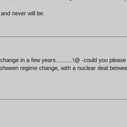
 and never will be.
me change in a few years..........!@ -could you please
tween regime change, with a nuclear deal betwe