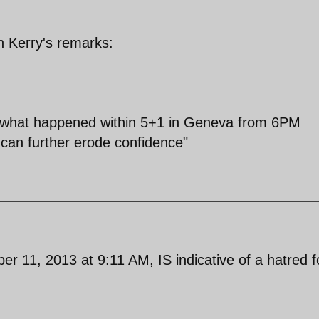
n Kerry's remarks:
 what happened within 5+1 in Geneva from 6PM
can further erode confidence"
1, 2013 at 9:11 AM, IS indicative of a hatred f