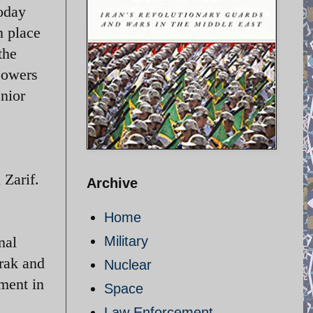
today
n place
the
powers
nior
 Zarif.
Archive
Home
nal
Military
Arak and
Nuclear
ement in
Space
Law Enforcement