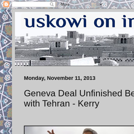
Monday, November 11, 2013
Geneva Deal Unfinished Be
with Tehran - Kerry