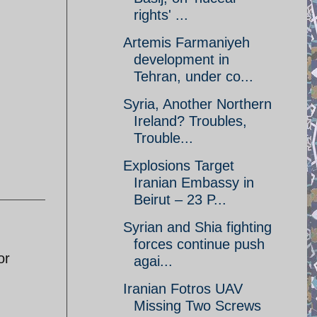
rights' ...
Artemis Farmaniyeh
development in
Tehran, under co...
Syria, Another Northern
Ireland? Troubles,
Trouble...
Explosions Target
Iranian Embassy in
Beirut – 23 P...
Syrian and Shia fighting
forces continue push
or
agai...
Iranian Fotros UAV
Missing Two Screws