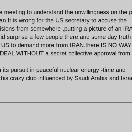
 meeting to understand the unwillingness on the p
ran.It is wrong for the US secretary to accuse the
ecisions from somewhere ,putting a picture of an IR
did surprise a few people there and some day truth 
the US to demand more from IRAN.there IS NO WAY
L WITHOUT a secret collective approval from 
in its pursuit in peaceful nuclear energy -time and
this crazy club influenced by Saudi Arabia and Israe