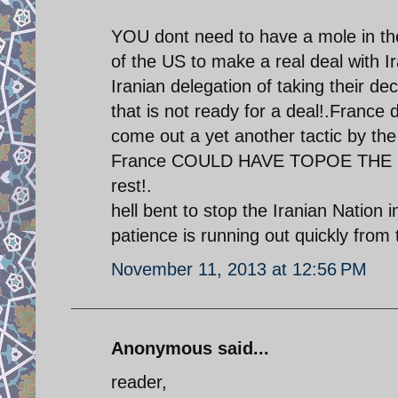
YOU dont need to have a mole in the
of the US to make a real deal with I
Iranian delegation of taking their d
that is not ready for a deal!.France 
come out a yet another tactic by 
France COULD HAVE TOPOE THE DEA
rest!.
hell bent to stop the Iranian Nation 
patience is running out quickly from 
November 11, 2013 at 12:56 PM
Anonymous said...
reader,