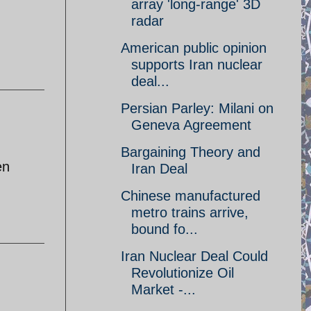
array 'long-range' 3D
radar
American public opinion
supports Iran nuclear
deal...
Persian Parley: Milani on
Geneva Agreement
Bargaining Theory and
en
Iran Deal
Chinese manufactured
metro trains arrive,
bound fo...
Iran Nuclear Deal Could
Revolutionize Oil
Market -...