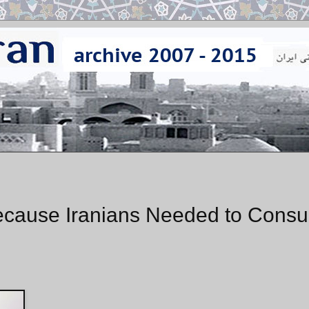
cause Iranians Needed to Consul