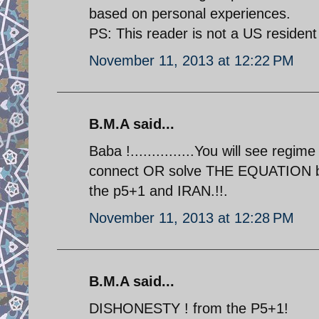
based on personal experiences.
PS: This reader is not a US resident
November 11, 2013 at 12:22 PM
B.M.A said...
Baba !...............You will see regi
connect OR solve THE EQUATION b/
the p5+1 and IRAN.!!.
November 11, 2013 at 12:28 PM
B.M.A said...
DISHONESTY ! from the P5+1!