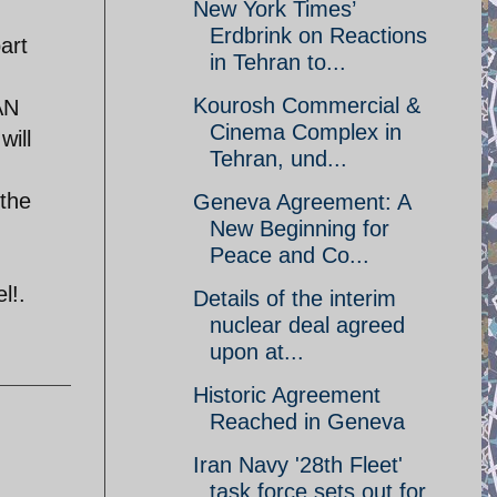
New York Times’
Erdbrink on Reactions
art
in Tehran to...
Kourosh Commercial &
AN
Cinema Complex in
will
Tehran, und...
the
Geneva Agreement: A
New Beginning for
Peace and Co...
l!.
Details of the interim
nuclear deal agreed
upon at...
Historic Agreement
Reached in Geneva
Iran Navy '28th Fleet'
task force sets out for