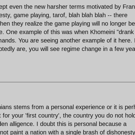
 accept even the new harsher terms motivated by Fra
esty, game playing, tarof, blah blah blah -- there
en they realize the game playing will no longer be
ce. One example of this was when Khomeini "drank
mands. You are seeing another example of it here. 
tedly are, you will see regime change in a few ye
nians stems from a personal experience or it is pe
 for your 'first country', the country you do not hol
den alligence. I doubt this is personal because a
 not paint a nation with a single brash of dishonest