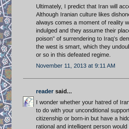
Ultimately, I predict that Iran will
Although Iranian culture likes dishon
always comes a moment of reality wh
indulged and they assume their pla
poison" of surrendering to Iraq's de
the west is smart, which they undoub
or so in this defeated regime.
November 11, 2013 at 9:11 AM
reader
said...
I wonder whether your hatred of Ira
to do with your unconditional support
citizenship or born-in but have a hid
rational and intelligent person would