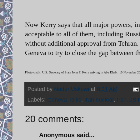
Now Kerry says that all major powers, in
acceptable to all of them, including Russi
without additional approval from Tehran
Geneva to try to close the gap between th
Photo credit: U.S. Secretary of State John F. Kerry arriving in Abu Dhabi. 10 November 
Posted by
Nader Uskowi
at
8:31 AM
Labels:
Geneva Talks
,
Iran nuclear
,
Iran-US r
20 comments:
Anonymous said...