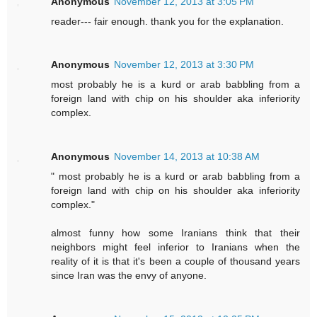
Anonymous
November 12, 2013 at 3:05 PM
reader--- fair enough. thank you for the explanation.
Anonymous
November 12, 2013 at 3:30 PM
most probably he is a kurd or arab babbling from a
foreign land with chip on his shoulder aka inferiority
complex.
Anonymous
November 14, 2013 at 10:38 AM
" most probably he is a kurd or arab babbling from a
foreign land with chip on his shoulder aka inferiority
complex."
almost funny how some Iranians think that their
neighbors might feel inferior to Iranians when the
reality of it is that it's been a couple of thousand years
since Iran was the envy of anyone.