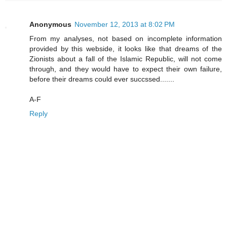
Anonymous
November 12, 2013 at 8:02 PM
From my analyses, not based on incomplete information
provided by this webside, it looks like that dreams of the
Zionists about a fall of the Islamic Republic, will not come
through, and they would have to expect their own failure,
before their dreams could ever succssed.......
A-F
Reply