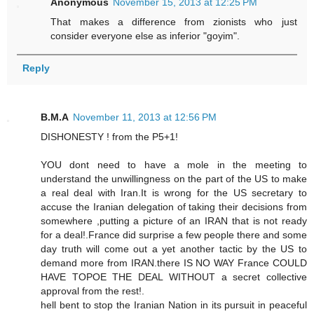
Anonymous
November 15, 2013 at 12:25 PM
That makes a difference from zionists who just
consider everyone else as inferior "goyim".
Reply
B.M.A
November 11, 2013 at 12:56 PM
DISHONESTY ! from the P5+1!
YOU dont need to have a mole in the meeting to
understand the unwillingness on the part of the US to make
a real deal with Iran.It is wrong for the US secretary to
accuse the Iranian delegation of taking their decisions from
somewhere ,putting a picture of an IRAN that is not ready
for a deal!.France did surprise a few people there and some
day truth will come out a yet another tactic by the US to
demand more from IRAN.there IS NO WAY France COULD
HAVE TOPOE THE DEAL WITHOUT a secret collective
approval from the rest!.
hell bent to stop the Iranian Nation in its pursuit in peaceful