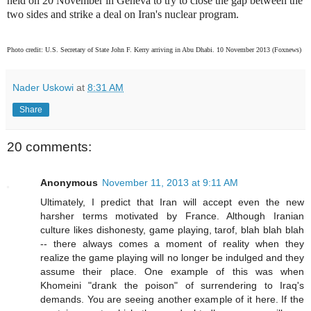
held on 20 November in Geneva to try to close the gap between the
two sides and strike a deal on Iran's nuclear program.
Photo credit: U.S. Secretary of State John F. Kerry arriving in Abu Dhabi. 10 November 2013 (Foxnews)
Nader Uskowi
at
8:31 AM
Share
20 comments:
Anonymous
November 11, 2013 at 9:11 AM
Ultimately, I predict that Iran will accept even the new
harsher terms motivated by France. Although Iranian
culture likes dishonesty, game playing, tarof, blah blah blah
-- there always comes a moment of reality when they
realize the game playing will no longer be indulged and they
assume their place. One example of this was when
Khomeini "drank the poison" of surrendering to Iraq's
demands. You are seeing another example of it here. If the