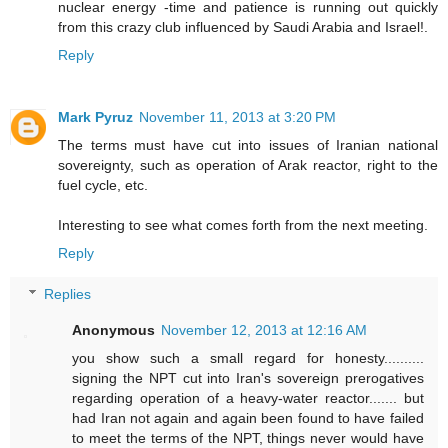
nuclear energy -time and patience is running out quickly
from this crazy club influenced by Saudi Arabia and Israel!.
Reply
Mark Pyruz
November 11, 2013 at 3:20 PM
The terms must have cut into issues of Iranian national
sovereignty, such as operation of Arak reactor, right to the
fuel cycle, etc.
Interesting to see what comes forth from the next meeting.
Reply
Replies
Anonymous
November 12, 2013 at 12:16 AM
you show such a small regard for honesty..........
signing the NPT cut into Iran's sovereign prerogatives
regarding operation of a heavy-water reactor....... but
had Iran not again and again been found to have failed
to meet the terms of the NPT, things never would have