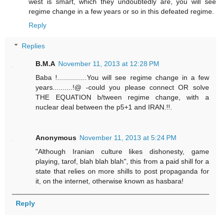
west is smart, which they undoubtedly are, you will see
regime change in a few years or so in this defeated regime.
Reply
Replies
B.M.A
November 11, 2013 at 12:28 PM
Baba !...............You will see regime change in a few
years..........!@ -could you please connect OR solve
THE EQUATION b/tween regime change, with a
nuclear deal between the p5+1 and IRAN.!!.
Anonymous
November 11, 2013 at 5:24 PM
"Although Iranian culture likes dishonesty, game
playing, tarof, blah blah blah", this from a paid shill for a
state that relies on more shills to post propaganda for
it, on the internet, otherwise known as hasbara!
Reply