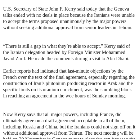
U.S. Secretary of State John F. Kerry said today that the Geneva
talks ended with no deals in place because the Iranians were unable
to accept the terms proposed unanimously by the major powers
without seeking additional approval from senior leaders in Tehran.
“There is still a gap in what they’re able to accept,” Kerry said of
the Iranian delegation headed by Foreign Minister Mohammed
Javad Zarif. He made the comments during a visit to Abu Dhabi.
Earlier reports had indicated that last-minute objections by the
French over the text of the final agreement, especially regarding the
construction of Iran’s plutonium-producing reactor in Arak and the
specific limits on its uranium enrichment, was the stumbling block
in reaching an agreement in the wee hours of Sunday morning.
Now Kerry says that all major powers, including France, did
ultimately agree on a draft agreement acceptable to all of them,
including Russia and China, but the Iranians could not sign off on it
without additional approval from Tehran. The next meeting will be