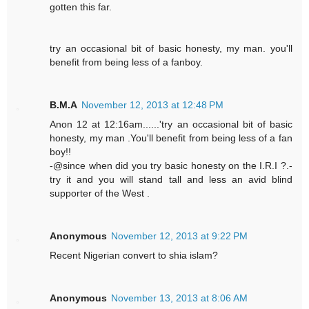
gotten this far.
try an occasional bit of basic honesty, my man. you'll
benefit from being less of a fanboy.
B.M.A
November 12, 2013 at 12:48 PM
Anon 12 at 12:16am......'try an occasional bit of basic
honesty, my man .You'll benefit from being less of a fan
boy!!
-@since when did you try basic honesty on the I.R.I ?.-
try it and you will stand tall and less an avid blind
supporter of the West .
Anonymous
November 12, 2013 at 9:22 PM
Recent Nigerian convert to shia islam?
Anonymous
November 13, 2013 at 8:06 AM