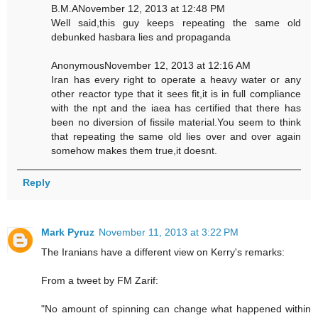
B.M.ANovember 12, 2013 at 12:48 PM
Well said,this guy keeps repeating the same old
debunked hasbara lies and propaganda
AnonymousNovember 12, 2013 at 12:16 AM
Iran has every right to operate a heavy water or any
other reactor type that it sees fit,it is in full compliance
with the npt and the iaea has certified that there has
been no diversion of fissile material.You seem to think
that repeating the same old lies over and over again
somehow makes them true,it doesnt.
Reply
Mark Pyruz
November 11, 2013 at 3:22 PM
The Iranians have a different view on Kerry's remarks:
From a tweet by FM Zarif:
"No amount of spinning can change what happened within