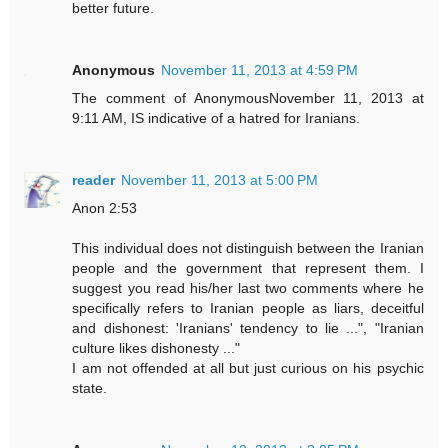
better future.
Anonymous
November 11, 2013 at 4:59 PM
The comment of AnonymousNovember 11, 2013 at
9:11 AM, IS indicative of a hatred for Iranians.
reader
November 11, 2013 at 5:00 PM
Anon 2:53
This individual does not distinguish between the Iranian
people and the government that represent them. I
suggest you read his/her last two comments where he
specifically refers to Iranian people as liars, deceitful
and dishonest: 'Iranians' tendency to lie ...", "Iranian
culture likes dishonesty ..."
I am not offended at all but just curious on his psychic
state.