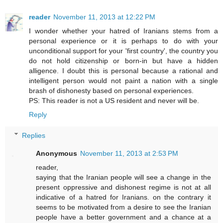
reader
November 11, 2013 at 12:22 PM
I wonder whether your hatred of Iranians stems from a
personal experience or it is perhaps to do with your
unconditional support for your 'first country', the country you
do not hold citizenship or born-in but have a hidden
alligence. I doubt this is personal because a rational and
intelligent person would not paint a nation with a single
brash of dishonesty based on personal experiences.
PS: This reader is not a US resident and never will be.
Reply
Replies
Anonymous
November 11, 2013 at 2:53 PM
reader,
saying that the Iranian people will see a change in the
present oppressive and dishonest regime is not at all
indicative of a hatred for Iranians. on the contrary it
seems to be motivated from a desire to see the Iranian
people have a better government and a chance at a