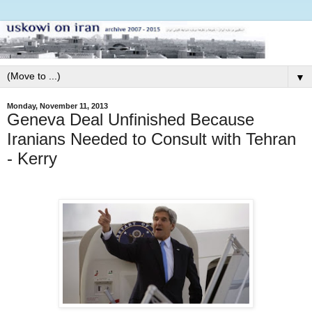
▼
Monday, November 11, 2013
Geneva Deal Unfinished Because
Iranians Needed to Consult with Tehran
- Kerry