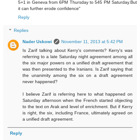
5+1 in Geneva from 6PM Thursday to 545 PM Saturday.But
it can further erode confidence"
Reply
Replies
Nader Uskowi
November 11, 2013 at 5:42 PM
Is Zarif talking about Kerry's comments? Kerry's was
referring to a late Saturday night agreement among all
the six major powers on a unified draft agreement that
was then presented to the Iranians. Is Zarif saying that
the unanimity among the six on a draft agreement
never happened?
I believe Zarif is referring here to what happened on
Saturday afternoon when the French started objecting
to the text on Arak and level of enrichment. But if Kerry
is right, the six, including France, ultimately agreed on
a unified draft agreement.
Reply