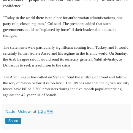
confidence.”
“Today in the world there is no place for authoritarian administrations, one-
party rule, closed regimes,” Gul said. The president added that such
governments could be “replaced by force” if their leaders did not make
changes.
The statements were particularly significant coming from Turkey, and it would
certainly further isolate Assad and his regime in the Islamic world. On Sunday,
the Arab League said it would send its secretary general, Nabil al-Araby, to
Damascus to seek a resolution to the crisis.
The Arab League has called on Syria to “end the spilling of blood and follow
the way of reason before it is too late.” The UN has said that the Syrian security
forces have killed 2,200 protesters during the five-month popular uprising
against the 42-year rule of Assads.
Nader Uskowi
at
1:25 AM
Share