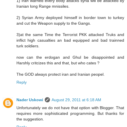
1) Iran warned every body attacks syria will be attacked by
Iranian long Range mnissiles.
2) Syrian Army deployed himself in border town to turkey
and cut the Weapon supply to the Gangs.
3)at the same Time the Terrorist PKK attacked Truks and
inflict high casualties an bad equipped and bad trainned
turk soldiers.
now can the erdogan and Ghul be disappointed and
Harshly critcizes this and that, but who cates ?
The GOD always protect iran and Iranian peopel.
Reply
Nader Uskowi
August 29, 2011 at 6:18 AM
Unfortunately we do not have that option with Blogger. That
requires more sophisticated programming. But thanks for
the suggestion.