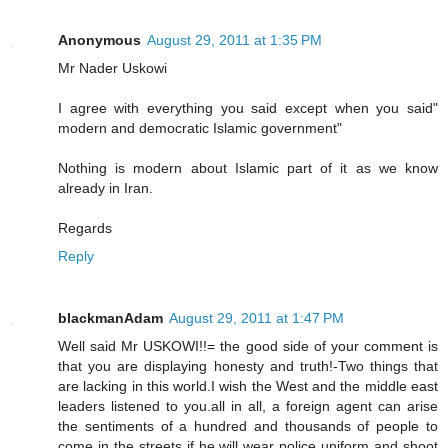
Anonymous
August 29, 2011 at 1:35 PM
Mr Nader Uskowi
I agree with everything you said except when you said"
modern and democratic Islamic government"
Nothing is modern about Islamic part of it as we know
already in Iran.
Regards
Reply
blackmanAdam
August 29, 2011 at 1:47 PM
Well said Mr USKOWI!!= the good side of your comment is
that you are displaying honesty and truth!-Two things that
are lacking in this world.I wish the West and the middle east
leaders listened to you.all in all, a foreign agent can arise
the sentiments of a hundred and thousands of people to
come in the streets if he will wear police uniform and shoot