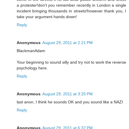
a protester!don't you remember recently in London a single
incident bringing thousands in streets!however thank you, I
take your argument hands down!
Reply
Anonymous
August 29, 2011 at 2:21 PM
BlackmanAdam
Your beginning to sound silly and try not to work the reverse
psychology here.
Reply
Anonymous
August 29, 2011 at 3:25 PM
last anon, I think he sounds OK and you sound like a NAZI
Reply
Anonymous
August 29, 2011 at 6:37 PM