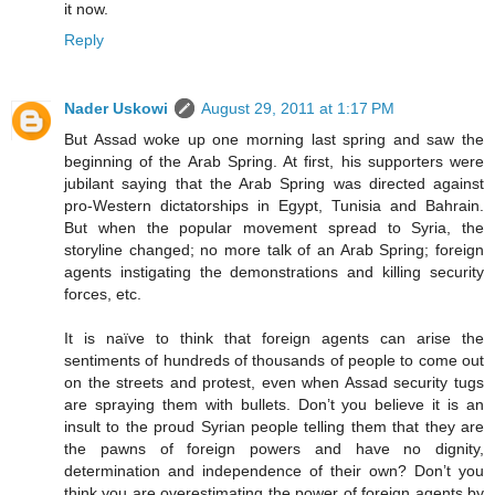
it now.
Reply
Nader Uskowi
August 29, 2011 at 1:17 PM
But Assad woke up one morning last spring and saw the
beginning of the Arab Spring. At first, his supporters were
jubilant saying that the Arab Spring was directed against
pro-Western dictatorships in Egypt, Tunisia and Bahrain.
But when the popular movement spread to Syria, the
storyline changed; no more talk of an Arab Spring; foreign
agents instigating the demonstrations and killing security
forces, etc.
It is naïve to think that foreign agents can arise the
sentiments of hundreds of thousands of people to come out
on the streets and protest, even when Assad security tugs
are spraying them with bullets. Don’t you believe it is an
insult to the proud Syrian people telling them that they are
the pawns of foreign powers and have no dignity,
determination and independence of their own? Don’t you
think you are overestimating the power of foreign agents by