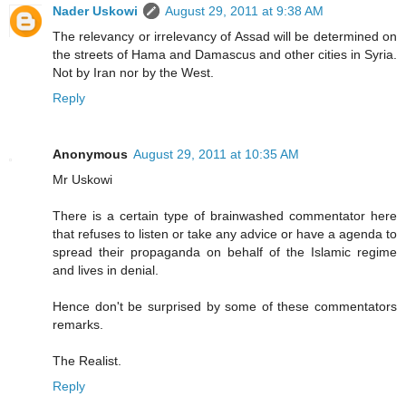
Nader Uskowi
August 29, 2011 at 9:38 AM
The relevancy or irrelevancy of Assad will be determined on
the streets of Hama and Damascus and other cities in Syria.
Not by Iran nor by the West.
Reply
Anonymous
August 29, 2011 at 10:35 AM
Mr Uskowi
There is a certain type of brainwashed commentator here
that refuses to listen or take any advice or have a agenda to
spread their propaganda on behalf of the Islamic regime
and lives in denial.
Hence don't be surprised by some of these commentators
remarks.
The Realist.
Reply