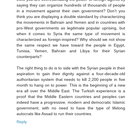
saying they can organize hundreds of thousands of people
in a movement against their own government? Don’t you
think you are displaying a double standard by characterizing
the movements in Bahrain and Yemen and in countries with
pro-West governments as legitimate popular uprising, but
when it comes to Syria the same type of movement is
characterized as foreign-inspired? Why should we not show
the same respect we have toward the people in Egypt,
Tunisia, Yemen, Bahrain and Libya for their Syrian
counterparts?
The right thing to do is to side with the Syrian people in their
aspiration to gain their dignity against a four-decade-old
authoritarian system that needs to kill 2,200 people in five
month to hang on to power. This is the beginning of a new
era all over the Middle East. The Turkish experience is a
proof that the Middle Eastern countries and peoples can
indeed have a progressive, modern and democratic Islamic
government; with no need to have the type of lifelong
autocrats like Assad to run their countries.
Reply