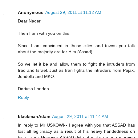
Anonymous
August 29, 2011 at 11:12 AM
Dear Nader,
Then I am with you on this.
Since I am convinced in those cities and towns you talk
about the majority are for Him (Assad).
So we let it be and allow them to fight the intruders from
Iraq and Israel. Just as Iran fights the intruders from Pejak,
Jondolla and MKO.
Dariush London
Reply
blackmanAdam
August 29, 2011 at 11:14 AM
In reply to Mr USKOWI-- I agree with you that ASSAD has
lost all legitimacy as a result of his heavy handedness on
his citizens.However ASSAD did not wake up one morning