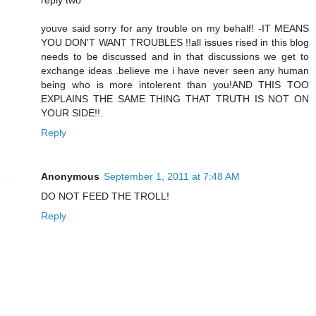
reply two
youve said sorry for any trouble on my behalf! -IT MEANS
YOU DON'T WANT TROUBLES !!all issues rised in this blog
needs to be discussed and in that discussions we get to
exchange ideas .believe me i have never seen any human
being who is more intolerent than you!AND THIS TOO
EXPLAINS THE SAME THING THAT TRUTH IS NOT ON
YOUR SIDE!!.
Reply
Anonymous
September 1, 2011 at 7:48 AM
DO NOT FEED THE TROLL!
Reply