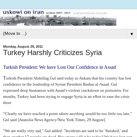
▼
Monday, August 29, 2011
Turkey Harshly Criticizes Syria
Turkish President: We have Lost Our Confidence in Assad
T
urkish President Abdullag Gul said today in Ankara that his country has lost
confidence in the leadership of Syrian President Bashar al-Assad. Gul
expressed deep frustration with Assad’s violent crackdown on protesters. For
months, Turkey had been trying to engage Syria in an effort to ease the crisis
there.
“Clearly we have reached a point where anything would be too little too late,”
Gul said [Anatolia News Agency/New York Times, 29 August].
“We are really very sad,” Gul added. “Incidents are said to be ‘finished,’ and
then another 17 people are dead. How many will it be today? We have lost our