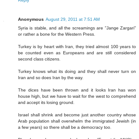
Reply
Anonymous
August 29, 2011 at 7:51 AM
Syria is stable, and all the screamings are "Jange Zargari"
or rather a bone for the Western Press.
Turkey is by heart with Iran, they tried almost 100 years to
be counted even as Europeans and are still considered
second class citizens.
Turkey knows what its doing and they shall never turn on
Iran and so does Iran by the way.
The dices have been thrown and it looks Iran has won
house high, but we have to wait for the west to comprehend
and accept its losing ground.
Israel shall shrink and become just another country whose
Arab population shall overwhelm the immigrated Jewish (in
a few years) so there shall be a democracy too.