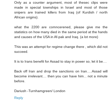
Only as a counter argument, most of thesec clips were
made in special townships in Israel and most of those
snipers are trained killers from Iraq (of Kurdish / north
African origins).
what the 2200 are comncerened, please give me the
statistics on how many died in the same period at the hands
and causes of the USA in Af-pak and Iraq. (a lot more)
This was an attempt for regime change there , which did not
succeed.
It is to Irans benefit for Assad to stay in power so, let it be....
Back off Iran and drop the sanctions on Iran.....Assad will
become irrelevant.... then you can have him... not a minute
before.
Dariush -Turnhamgreen/ London
Reply