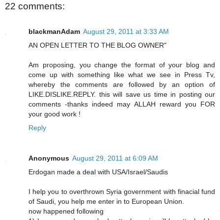
22 comments:
blackmanAdam
August 29, 2011 at 3:33 AM
AN OPEN LETTER TO THE BLOG OWNER"
Am proposing, you change the format of your blog and
come up with something like what we see in Press Tv,
whereby the comments are followed by an option of
LIKE.DISLIKE.REPLY. this will save us time in posting our
comments -thanks indeed may ALLAH reward you FOR
your good work !
Reply
Anonymous
August 29, 2011 at 6:09 AM
Erdogan made a deal with USA/Israel/Saudis
I help you to overthrown Syria government with finacial fund
of Saudi, you help me enter in to European Union.
now happened following