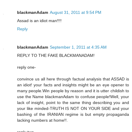
blackmanAdam
August 31, 2011 at 9:54 PM
Assad is an idiot man!!!!
Reply
blackmanAdam
September 1, 2011 at 4:35 AM
REPLY TO THE FAKE BLACKMANADAM!
reply one-
convince us all here through factual analysis that ASSAD is
an idiot! your facts and insights might be an eye opener to
many people.Win people by reason and it is utter childish to
use the Name blackmanAdam to confuse people!Well, your
lack of insight, point to the same thing describing you and
your like minded-TRUTH IS NOT ON YOUR SIDE and your
bashing of the IRANIAN regime is but empty propaganda
lacking numbers at home!!.