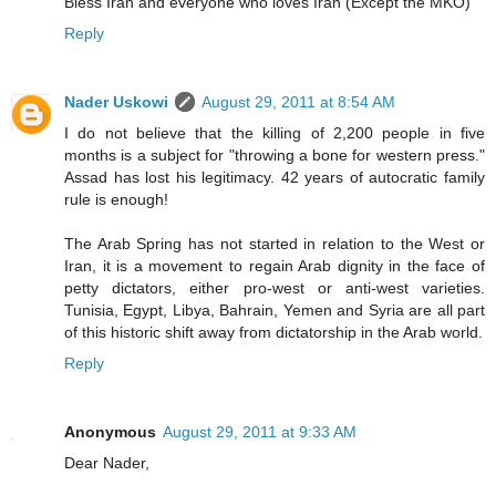
Bless Iran and everyone who loves Iran (Except the MKO)
Reply
Nader Uskowi
August 29, 2011 at 8:54 AM
I do not believe that the killing of 2,200 people in five
months is a subject for "throwing a bone for western press."
Assad has lost his legitimacy. 42 years of autocratic family
rule is enough!
The Arab Spring has not started in relation to the West or
Iran, it is a movement to regain Arab dignity in the face of
petty dictators, either pro-west or anti-west varieties.
Tunisia, Egypt, Libya, Bahrain, Yemen and Syria are all part
of this historic shift away from dictatorship in the Arab world.
Reply
Anonymous
August 29, 2011 at 9:33 AM
Dear Nader,