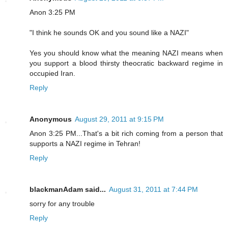
Anon 3:25 PM
"I think he sounds OK and you sound like a NAZI"
Yes you should know what the meaning NAZI means when
you support a blood thirsty theocratic backward regime in
occupied Iran.
Reply
Anonymous
August 29, 2011 at 9:15 PM
Anon 3:25 PM...That's a bit rich coming from a person that
supports a NAZI regime in Tehran!
Reply
blackmanAdam said...
August 31, 2011 at 7:44 PM
sorry for any trouble
Reply