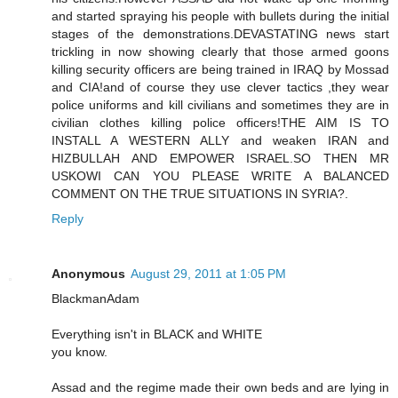
and started spraying his people with bullets during the initial
stages of the demonstrations.DEVASTATING news start
trickling in now showing clearly that those armed goons
killing security officers are being trained in IRAQ by Mossad
and CIA!and of course they use clever tactics ,they wear
police uniforms and kill civilians and sometimes they are in
civilian clothes killing police officers!THE AIM IS TO
INSTALL A WESTERN ALLY and weaken IRAN and
HIZBULLAH AND EMPOWER ISRAEL.SO THEN MR
USKOWI CAN YOU PLEASE WRITE A BALANCED
COMMENT ON THE TRUE SITUATIONS IN SYRIA?.
Reply
Anonymous
August 29, 2011 at 1:05 PM
BlackmanAdam
Everything isn't in BLACK and WHITE
you know.
Assad and the regime made their own beds and are lying in