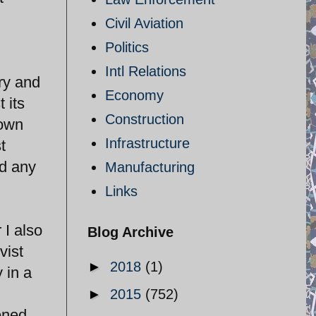
Civil Aviation
Politics
Intl Relations
try and
Economy
 its
Construction
 own
Infrastructure
t
ed any
Manufacturing
Links
 I also
Blog Archive
vist
►
2018
(1)
 in a
►
2015
(752)
ened