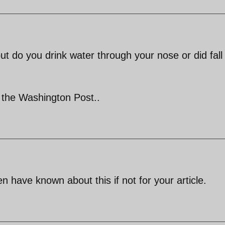
ut do you drink water through your nose or did fall
r the Washington Post..
have known about this if not for your article.