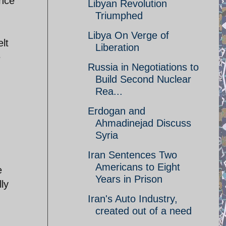
ance
Libyan Revolution
Triumphed
Libya On Verge of
lt
Liberation
e
Russia in Negotiations to
Build Second Nuclear
Rea...
Erdogan and
Ahmadinejad Discuss
Syria
Iran Sentences Two
Americans to Eight
e
Years in Prison
ly
Iran's Auto Industry,
created out of a need