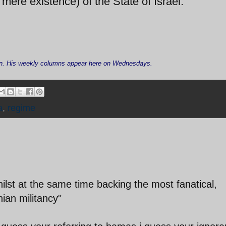
mere existence) of the State of Israel.
Iran. His weekly columns appear here on Wednesdays.
a
,
regime
hilst at the same time backing the most fanatical,
nian militancy"