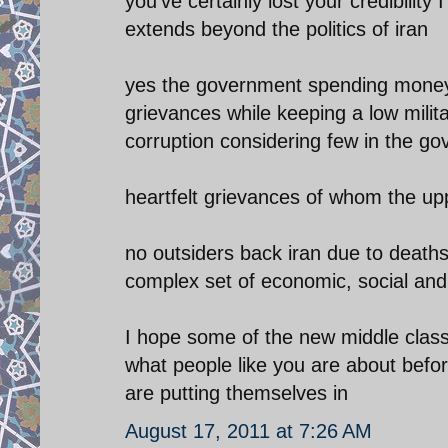
you've certainly lost your credibilit
extends beyond the politics of iran
yes the government spending money o
grievances while keeping a low militar
corruption considering few in the g
heartfelt grievances of whom the upp
no outsiders back iran due to deaths
complex set of economic, social and
I hope some of the new middle class
what people like you are about befor
are putting themselves in
August 17, 2011 at 7:26 AM