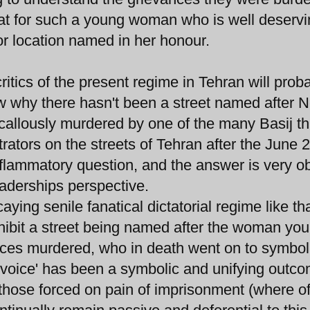
 feat for such a young woman who is well deservi
 or location named in her honour.
tics of the present regime in Tehran will prob
w why there hasn't been a street named after 
allously murdered by one of the many Basij t
ators on the streets of Tehran after the June 
 inflammatory question, and the answer is very o
eaderships perspective.
aying senile fanatical dictatorial regime like tha
hibit a street being named after the woman you
orces murdered, who in death went on to symbol
'voice' has been a symbolic and unifying outco
those forced on pain of imprisonment (where off