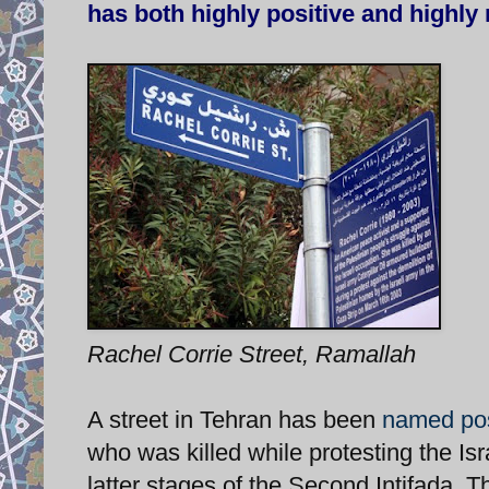
has both highly positive and highly 
Rachel Corrie Street, Ramallah
A street in Tehran has been
named pos
who was killed while protesting the Isr
latter stages of the Second Intifada. T