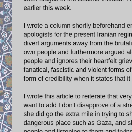
earlier this week.
I wrote a column shortly beforehand en
apologists for the present Iranian reg
divert arguments away from the brutali
own people and furthermore argued alo
people and ignores their heartfelt gri
fanatical, fascistic and violent forms 
form of credibility when it states that 
I wrote this article to reiterate that ve
want to add I don't disapprove of a str
she did go the extra mile in trying to s
dangerous place such as Gaza, and sh
people and listening to them and tryi