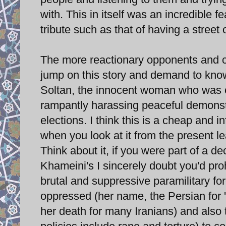
with. This in itself was an incredible
tribute such as that of having a street
The more reactionary opponents and cri
jump on this story and demand to kno
Soltan, the innocent woman who was c
rampantly harassing peaceful demonstr
elections. I think this is a cheap and
when you look at it from the present l
Think about it, if you were part of a dec
Khameini's I sincerely doubt you'd pro
brutal and suppressive paramilitary f
oppressed (her name, the Persian for 
her death for many Iranians) and also 