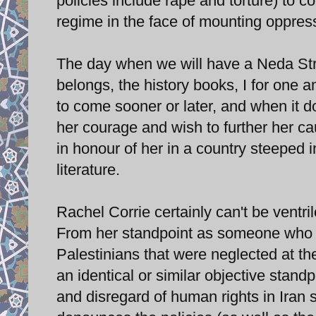
policies include rape and torture) to c
regime in the face of mounting oppres
The day when we will have a Neda Stre
belongs, the history books, I for one a
to come sooner or later, and when it 
her courage and wish to further her c
in honour of her in a country steeped in
literature.
Rachel Corrie certainly can't be ventri
From her standpoint as someone who to
Palestinians that were neglected at th
an identical or similar objective standp
and disregard of human rights in Iran