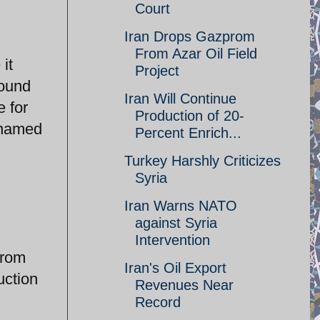
Court
Iran Drops Gazprom
From Azar Oil Field
it
Project
bound
Iran Will Continue
 for
Production of 20-
t named
Percent Enrich...
Turkey Harshly Criticizes
Syria
Iran Warns NATO
against Syria
Intervention
from
Iran's Oil Export
uction
Revenues Near
Record