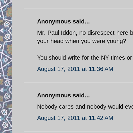
Anonymous said...
Mr. Paul Iddon, no disrespect here b
your head when you were young?
You should write for the NY times o
August 17, 2011 at 11:36 AM
Anonymous said...
Nobody cares and nobody would even 
August 17, 2011 at 11:42 AM