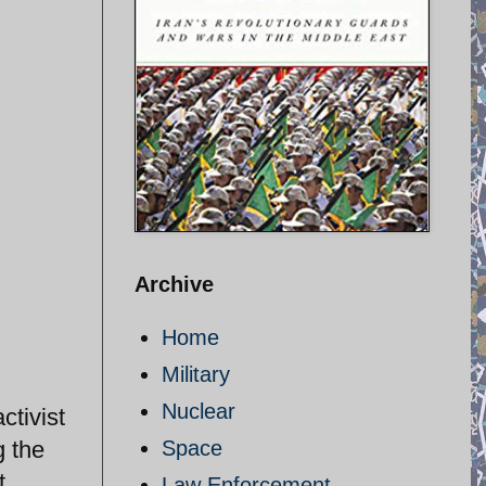
Archive
Home
Military
Nuclear
ctivist
g the
Space
t
Law Enforcement