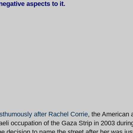
negative aspects to it.
thumously after Rachel Corrie
, the American a
aeli occupation of the Gaza Strip in 2003 durin
he decision to name the street after her was jus