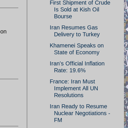
First Shipment of Crude
Is Sold at Kish Oil
Bourse
Iran Resumes Gas
 on
Delivery to Turkey
Khamenei Speaks on
State of Economy
Iran's Official Inflation
Rate: 19.6%
France: Iran Must
Implement All UN
Resolutions
Iran Ready to Resume
Nuclear Negotiations -
FM