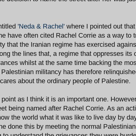
titled
'Neda & Rachel'
where I pointed out that
ime have often cited Rachel Corrie as a way to 
ty that the Iranian regime has exercised against
ng the lines that, a regime that oppresses its
evances whilst at the same time backing the mos
of Palestinian militancy has therefore relinquish
it cares about the ordinary people of Palestine.
ry point as I think it is an important one. However
eet being named after Rachel Corrie. As an acti
how the world what it was like to live day by day
e done this by meeting the normal Palestinian
ng to understand the grievances they were burd