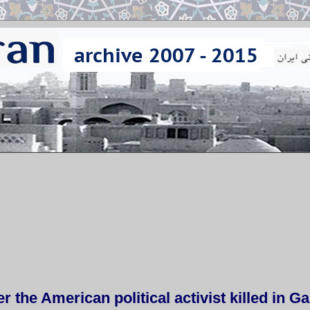
r the American political activist killed in G