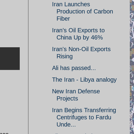
Iran Launches
Production of Carbon
Fiber
Iran’s Oil Exports to
China Up by 46%
Iran's Non-Oil Exports
Rising
Ali has passed...
The Iran - Libya analogy
New Iran Defense
Projects
Iran Begins Transferring
Centrifuges to Fardu
Unde...