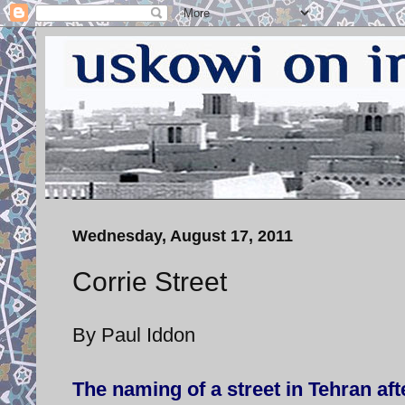
Wednesday, August 17, 2011
Corrie Street
By Paul Iddon
The naming of a street in Tehran afte