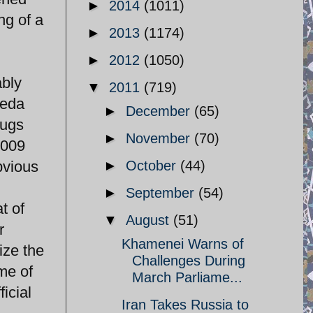
►
2014
(1011)
ng of a
►
2013
(1174)
►
2012
(1050)
ably
▼
2011
(719)
Neda
►
December
(65)
hugs
►
November
(70)
2009
bvious
►
October
(44)
►
September
(54)
t of
▼
August
(51)
r
Khamenei Warns of
ize the
Challenges During
me of
March Parliame...
icial
Iran Takes Russia to