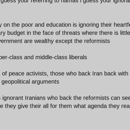
y I guess your referring to hamas i guess your ignor
n the poor and education is ignoring their heartfe
y budget in the face of threats where there is littl
overnment are wealthy except the reformists
er-class and middle-class liberals
 of peace activists, those who back Iran back with
 geopolitical arguments
 ignorant Iranians who back the reformists can se
e they give their all for them what agenda they real