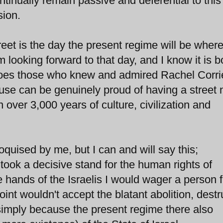
ontinually remain passive and deferential to this
sion.
et is the day the present regime will be where 
m looking forward to that day, and I know it is 
does those who knew and admired Rachel Corrie
ause can be genuinely proud of having a stree
 over 3,000 years of culture, civilization and
loquised by me, but I can and will say this;
ok a decisive stand for the human rights of
e hands of the Israelis I would wager a person 
oint wouldn't accept the blatant abolition, destr
 simply because the present regime there also