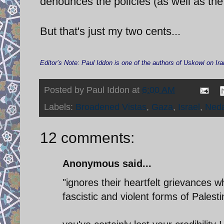
denounces the policies (as well as the 
But that's just my two cents...
Editor’s Note: Paul Iddon is one of the authors of Uskowi on 
Posted by
Paul Iddon
at
6:00 AM
Labels:
Broadened Vistas
,
Gaza
,
Israel
,
Ned
12 comments:
Anonymous said...
"ignores their heartfelt grievances w
fascistic and violent forms of Palesti