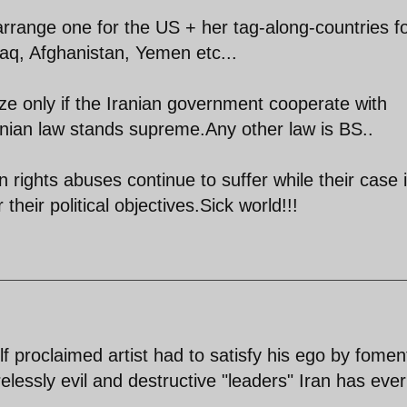
 arrange one for the US + her tag-along-countries fo
raq, Afghanistan, Yemen etc...
ize only if the Iranian government cooperate with
nian law stands supreme.Any other law is BS..
 rights abuses continue to suffer while their case 
their political objectives.Sick world!!!
elf proclaimed artist had to satisfy his ego by fomen
elessly evil and destructive "leaders" Iran has ever