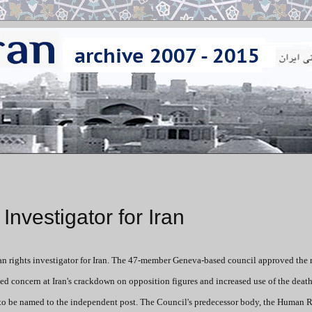
vestigator for Iran
 rights investigator for Iran. The 47-member Geneva-based council approved the 
ced concern at Iran's crackdown on opposition figures and increased use of the death
 to be named to the independent post. The Council's predecessor body, the Human 