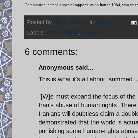
Commission, named a special rapporteurs on Iran in 1984, who wa
Posted by
Nader Uskowi
at
9:56 AM
Labels:
human rights
,
UNHRC
6 comments:
Anonymous said...
This is what it's all about, summed 
"[W]e must expand the focus of the p
Iran’s abuse of human rights. There 
Iranians will doubtless claim a doubl
demonstrated that the world is actua
punishing some human-rights abusers