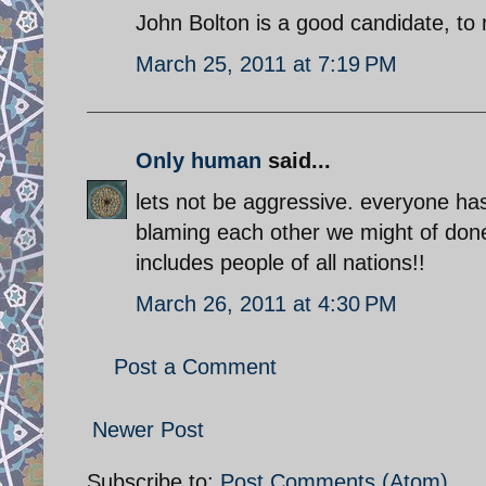
John Bolton is a good candidate, to
March 25, 2011 at 7:19 PM
Only human
said...
lets not be aggressive. everyone ha
blaming each other we might of done
includes people of all nations!!
March 26, 2011 at 4:30 PM
Post a Comment
Newer Post
Subscribe to:
Post Comments (Atom)