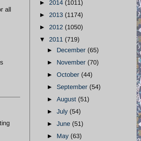
►
2014
(1011)
r all
►
2013
(1174)
►
2012
(1050)
▼
2011
(719)
►
December
(65)
is
►
November
(70)
►
October
(44)
►
September
(54)
►
August
(51)
►
July
(54)
ting
►
June
(51)
►
May
(63)