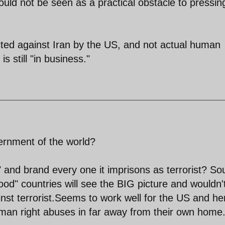
should not be seen as a practical obstacle to pressin
rected against Iran by the US, and not actual human
s still "in business."
rnment of the world?
" and brand every one it imprisons as terrorist? S
good" countries will see the BIG picture and wouldn'
ainst terrorist.Seems to work well for the US and he
man right abuses in far away from their own home.