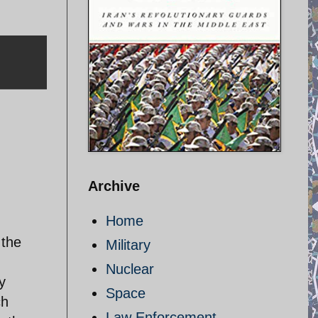
Archive
Home
 the
Military
Nuclear
y
Space
ch
Law Enforcement