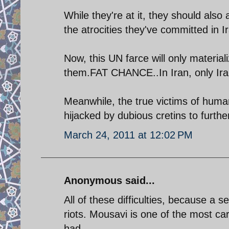
While they're at it, they should also
the atrocities they've committed in I
Now, this UN farce will only material
them.FAT CHANCE..In Iran, only Ira
Meanwhile, the true victims of human
hijacked by dubious cretins to further 
March 24, 2011 at 12:02 PM
Anonymous said...
All of these difficulties, because a s
riots. Mousavi is one of the most car
had.