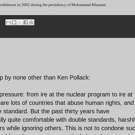
s withdrawn in 2002 during the presidency of Mohammad Khatami.
up by none other than Ken Pollack:
ressure: from ire at the nuclear program to ire at
are lots of countries that abuse human rights, and
e standard. But the past thirty years have
lly quite comfortable with double standards, harshl
 while ignoring others. This is not to condone su