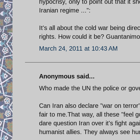
hypocrisy, only to point out that it 
Iranian regime ...":
It's all about the cold war being di
rights. How could it be? Guantanimo i
March 24, 2011 at 10:43 AM
Anonymous said...
Who made the UN the police or gove
Can Iran also declare "war on terror
fair to me.That way, all these "feel 
dare question Iran over it's fight ag
humanist allies. They always see hu