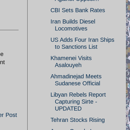
CBI Sets Bank Rates
Iran Builds Diesel
Locomotives
US Adds Four Iran Ships
to Sanctions List
me
Khamenei Visits
nt
Asalouyeh
Ahmadinejad Meets
Sudanese Official
Libyan Rebels Report
Capturing Sirte -
UPDATED
er Post
Tehran Stocks Rising