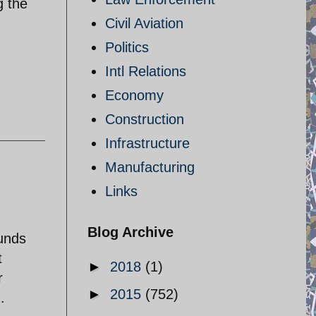
g the
Civil Aviation
Politics
Intl Relations
Economy
Construction
Infrastructure
Manufacturing
Links
Blog Archive
ounds
t
►
2018
(1)
r
►
2015
(752)
.