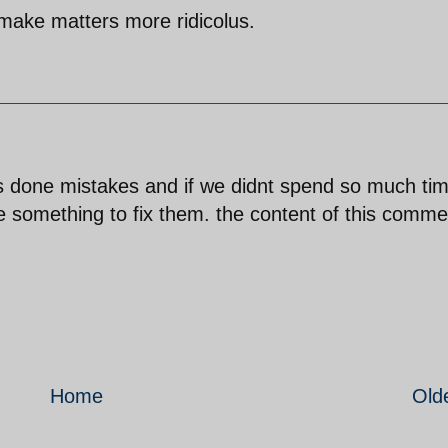
 make matters more ridicolus.
s done mistakes and if we didnt spend so much ti
 something to fix them. the content of this comme
Home
Old