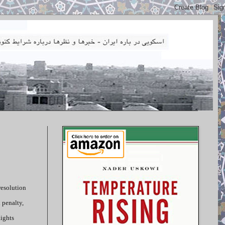
resolution
 penalty,
Rights