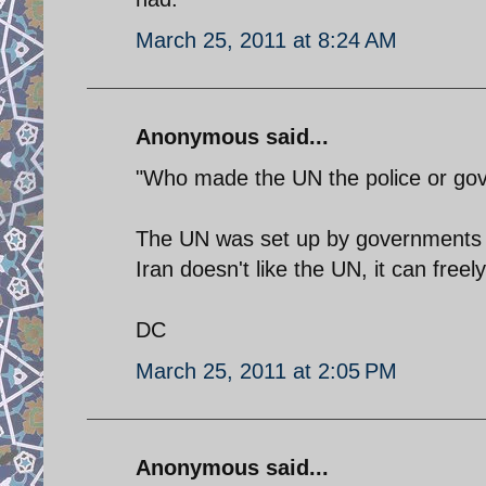
March 25, 2011 at 8:24 AM
Anonymous said...
"Who made the UN the police or gov
The UN was set up by governments aro
Iran doesn't like the UN, it can freel
DC
March 25, 2011 at 2:05 PM
Anonymous said...