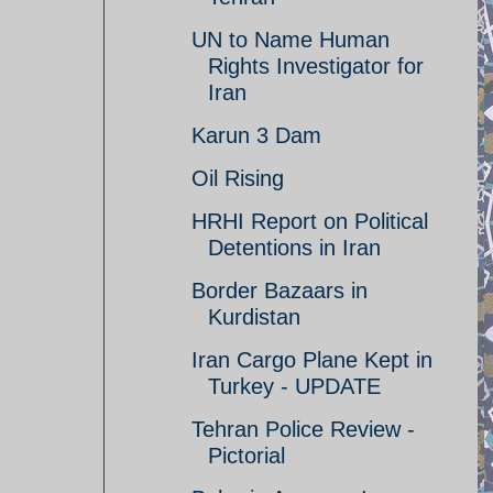
UN to Name Human
Rights Investigator for
Iran
Karun 3 Dam
Oil Rising
HRHI Report on Political
Detentions in Iran
Border Bazaars in
Kurdistan
Iran Cargo Plane Kept in
Turkey - UPDATE
Tehran Police Review -
Pictorial