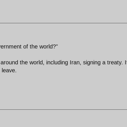
ernment of the world?"
und the world, including Iran, signing a treaty. I
y leave.