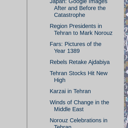
Japan: Google Images
After and Before the
Catastrophe
Region Presidents in
Tehran to Mark Norouz
Fars: Pictures of the
Year 1389
Rebels Retake Ajdabiya
Tehran Stocks Hit New
High
Karzai in Tehran
Winds of Change in the
Middle East
Norouz Celebrations in
Tehran