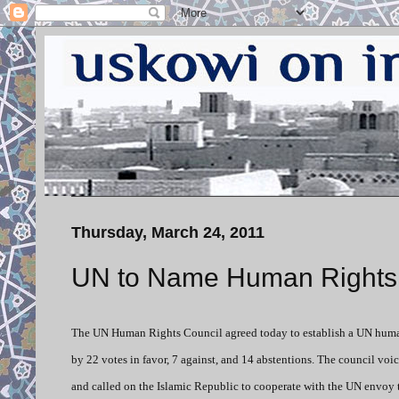
Thursday, March 24, 2011
UN to Name Human Rights In
The UN Human Rights Council agreed today to establish a UN human
by 22 votes in favor, 7 against, and 14 abstentions. The council voi
and called on the Islamic Republic to cooperate with the UN envoy