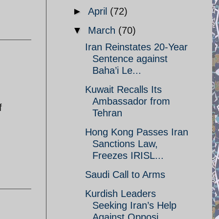
►
April
(72)
▼
March
(70)
Iran Reinstates 20-Year
Sentence against
Baha’i Le...
Kuwait Recalls Its
Ambassador from
f
Tehran
Hong Kong Passes Iran
Sanctions Law,
Freezes IRISL...
Saudi Call to Arms
Kurdish Leaders
Seeking Iran’s Help
Against Opposi...