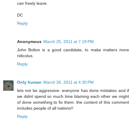
can freely leave.
DC
Reply
Anonymous
March 25, 2011 at 7:19 PM
John Bolton is a good candidate, to make matters more
ridicolus.
Reply
Only human
March 26, 2011 at 4:30 PM
lets not be aggressive. everyone has done mistakes and if
we didnt spend so much time blaming each other we might
of done something to fix them. the content of this comment
includes people of all nations!!
Reply