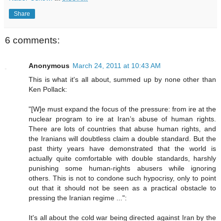
Share
6 comments:
Anonymous
March 24, 2011 at 10:43 AM
This is what it's all about, summed up by none other than
Ken Pollack:
"[W]e must expand the focus of the pressure: from ire at the
nuclear program to ire at Iran’s abuse of human rights.
There are lots of countries that abuse human rights, and
the Iranians will doubtless claim a double standard. But the
past thirty years have demonstrated that the world is
actually quite comfortable with double standards, harshly
punishing some human-rights abusers while ignoring
others. This is not to condone such hypocrisy, only to point
out that it should not be seen as a practical obstacle to
pressing the Iranian regime ...":
It's all about the cold war being directed against Iran by the