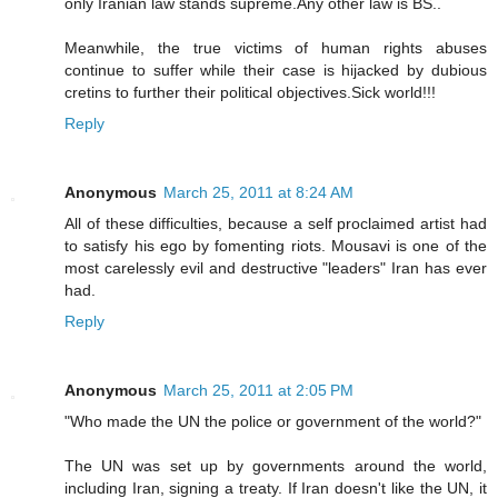
only Iranian law stands supreme.Any other law is BS..
Meanwhile, the true victims of human rights abuses
continue to suffer while their case is hijacked by dubious
cretins to further their political objectives.Sick world!!!
Reply
Anonymous
March 25, 2011 at 8:24 AM
All of these difficulties, because a self proclaimed artist had
to satisfy his ego by fomenting riots. Mousavi is one of the
most carelessly evil and destructive "leaders" Iran has ever
had.
Reply
Anonymous
March 25, 2011 at 2:05 PM
"Who made the UN the police or government of the world?"
The UN was set up by governments around the world,
including Iran, signing a treaty. If Iran doesn't like the UN, it