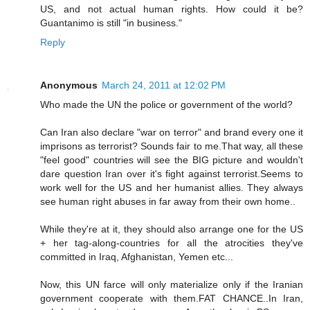
US, and not actual human rights. How could it be?
Guantanimo is still "in business."
Reply
Anonymous
March 24, 2011 at 12:02 PM
Who made the UN the police or government of the world?
Can Iran also declare "war on terror" and brand every one it
imprisons as terrorist? Sounds fair to me.That way, all these
"feel good" countries will see the BIG picture and wouldn't
dare question Iran over it's fight against terrorist.Seems to
work well for the US and her humanist allies. They always
see human right abuses in far away from their own home..
While they're at it, they should also arrange one for the US
+ her tag-along-countries for all the atrocities they've
committed in Iraq, Afghanistan, Yemen etc...
Now, this UN farce will only materialize only if the Iranian
government cooperate with them.FAT CHANCE..In Iran,