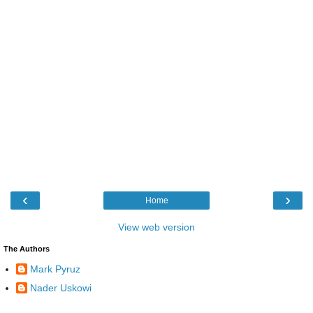
‹
›
Home
View web version
The Authors
Mark Pyruz
Nader Uskowi