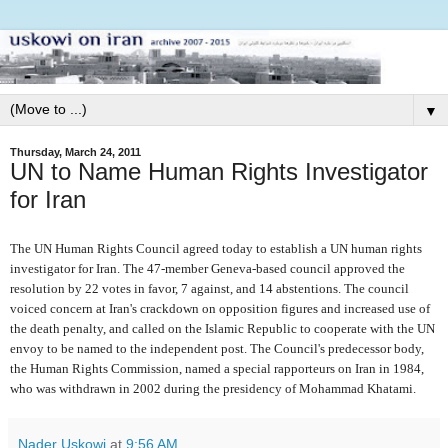
▼
Thursday, March 24, 2011
UN to Name Human Rights Investigator
for Iran
The UN Human Rights Council agreed today to establish a UN human rights
investigator for Iran. The 47-member Geneva-based council approved the
resolution by 22 votes in favor, 7 against, and 14 abstentions. The council
voiced concern at Iran's crackdown on opposition figures and increased use of
the death penalty, and called on the Islamic Republic to cooperate with the UN
envoy to be named to the independent post. The Council's predecessor body,
the Human Rights Commission, named a special rapporteurs on Iran in 1984,
who was withdrawn in 2002 during the presidency of Mohammad Khatami.
Nader Uskowi
at
9:56 AM