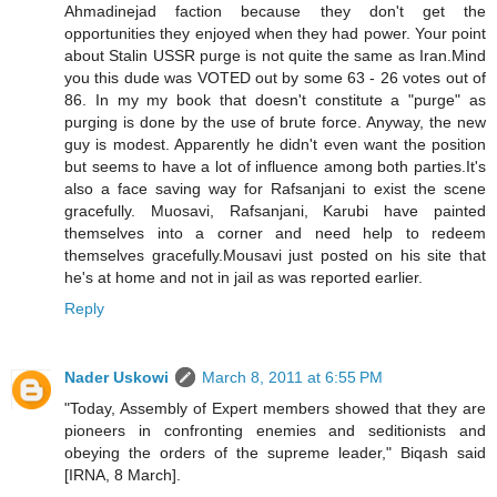
Ahmadinejad faction because they don't get the
opportunities they enjoyed when they had power. Your point
about Stalin USSR purge is not quite the same as Iran.Mind
you this dude was VOTED out by some 63 - 26 votes out of
86. In my my book that doesn't constitute a "purge" as
purging is done by the use of brute force. Anyway, the new
guy is modest. Apparently he didn't even want the position
but seems to have a lot of influence among both parties.It's
also a face saving way for Rafsanjani to exist the scene
gracefully. Muosavi, Rafsanjani, Karubi have painted
themselves into a corner and need help to redeem
themselves gracefully.Mousavi just posted on his site that
he's at home and not in jail as was reported earlier.
Reply
Nader Uskowi
March 8, 2011 at 6:55 PM
"Today, Assembly of Expert members showed that they are
pioneers in confronting enemies and seditionists and
obeying the orders of the supreme leader," Biqash said
[IRNA, 8 March].