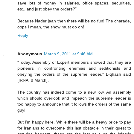
save lots of money in salaries, office spaces, securities,
etc., and just obey the orders?"
Because Nader jaan then there will be no fun! The charade,
oops I mean, the show must go on!
Reply
Anonymous
March 9, 2011 at 9:46 AM
"Today, Assembly of Expert members showed that they are
pioneers in confronting enemies and seditionists and
obeying the orders of the supreme leader," Biqhash said
[IRNA, 8 March].
The country has indeed come to a new low. An assembly
which should overlook and impeach the supreme leader is
too happy to announce that it follows the orders of the same
guy!
But I'm happy here. While there will be a heavy price to pay
for Iranians to overcome this last obstacle in their quest to