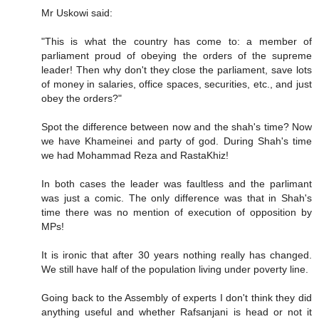
Mr Uskowi said:
"This is what the country has come to: a member of
parliament proud of obeying the orders of the supreme
leader! Then why don't they close the parliament, save lots
of money in salaries, office spaces, securities, etc., and just
obey the orders?"
Spot the difference between now and the shah's time? Now
we have Khameinei and party of god. During Shah's time
we had Mohammad Reza and RastaKhiz!
In both cases the leader was faultless and the parlimant
was just a comic. The only difference was that in Shah's
time there was no mention of execution of opposition by
MPs!
It is ironic that after 30 years nothing really has changed.
We still have half of the population living under poverty line.
Going back to the Assembly of experts I don't think they did
anything useful and whether Rafsanjani is head or not it