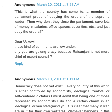
Anonymous
March 10, 2011 at 7:25 AM
"This is what the country has come to: a member of
parliament proud of obeying the orders of the supreme
leader! Then why don't they close the parliament, save lots
of money in salaries, office spaces, securities, etc., and just
obey the orders?"
Dear Uskowi
these kind of comments are low under.
ehy you are goiung crazy because Rafsanjani is not more
chief of expert council ?
Reply
Anonymous
March 10, 2011 at 1:11 PM
Democracy does not yet exist... every country of this world
is either controlled by economists, ideological zealots, or
self-centered dictators.I must admit that being one of those
repressed by economists I do find a certain charm in an
ideological driven state(mind you it is clear that many in Iran
are in it for their own wellfare). Wathever happens in this