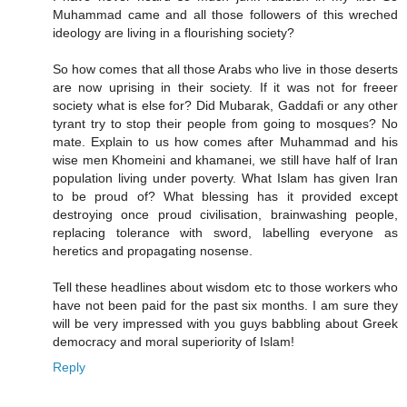
Muhammad came and all those followers of this wreched
ideology are living in a flourishing society?
So how comes that all those Arabs who live in those deserts
are now uprising in their society. If it was not for freeer
society what is else for? Did Mubarak, Gaddafi or any other
tyrant try to stop their people from going to mosques? No
mate. Explain to us how comes after Muhammad and his
wise men Khomeini and khamanei, we still have half of Iran
population living under poverty. What Islam has given Iran
to be proud of? What blessing has it provided except
destroying once proud civilisation, brainwashing people,
replacing tolerance with sword, labelling everyone as
heretics and propagating nosense.
Tell these headlines about wisdom etc to those workers who
have not been paid for the past six months. I am sure they
will be very impressed with you guys babbling about Greek
democracy and moral superiority of Islam!
Reply