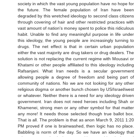
society in which the vast young population have no hope for
the future. The female population of Iran have been
degraded by this wretched ideology to second class citizens
through covering of hair and other restricted practices with
vast amount of nation's money spent to police this ridiculous
habit. Unable to find any meaningful purpose in life under
this ideology, the young people are increasingly turning to
drugs. The net effect is that in certain urban population
either the vast majority are drug takers or drug dealers. The
solution is not replacing the current regime with Mousavi or
Khatami or other people affiliated to this ideology including
Rafsanjani. What Iran needs is a secular government
allowing people a degree of freedom and being part of
community of nations. No we are not looking for any other
religious dogma or another bunch chosen by US/Israel/west
or whatever. Neither there is a need for any ideology driven
government. Iran does not need heroes including Shah or
Khamenei, strong men or any other symbol for that matter
any more! It needs those selected though true ballot box.
That is all. The problem is that as anon March 9, 2011 1:20
PM proved if one is brainwashed, then logic has no place.
Babbling is norm of the day. So we have an ideology that