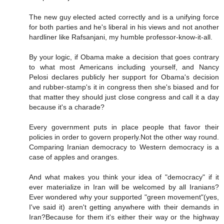
The new guy elected acted correctly and is a unifying force
for both parties and he's liberal in his views and not another
hardliner like Rafsanjani, my humble professor-know-it-all.
By your logic, if Obama make a decision that goes contrary
to what most Americans including yourself, and Nancy
Pelosi declares publicly her support for Obama's decision
and rubber-stamp's it in congress then she's biased and for
that matter they should just close congress and call it a day
because it's a charade?
Every government puts in place people that favor their
policies in order to govern properly.Not the other way round.
Comparing Iranian democracy to Western democracy is a
case of apples and oranges.
And what makes you think your idea of "democracy" if it
ever materialize in Iran will be welcomed by all Iranians?
Ever wondered why your supported "green movement"(yes,
I've said it) aren't getting anywhere with their demands in
Iran?Because for them it's either their way or the highway