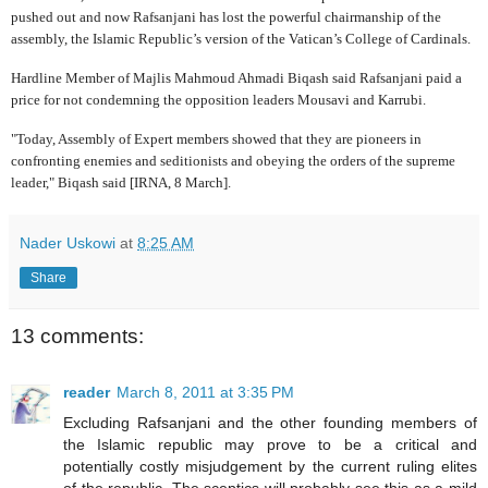
pushed out and now Rafsanjani has lost the powerful chairmanship of the
assembly, the Islamic Republic’s version of the Vatican’s College of Cardinals.
Hardline Member of Majlis Mahmoud Ahmadi Biqash said Rafsanjani paid a
price for not condemning the opposition leaders Mousavi and Karrubi.
"Today, Assembly of Expert members showed that they are pioneers in
confronting enemies and seditionists and obeying the orders of the supreme
leader," Biqash said [IRNA, 8 March].
Nader Uskowi
at
8:25 AM
Share
13 comments:
reader
March 8, 2011 at 3:35 PM
Excluding Rafsanjani and the other founding members of
the Islamic republic may prove to be a critical and
potentially costly misjudgement by the current ruling elites