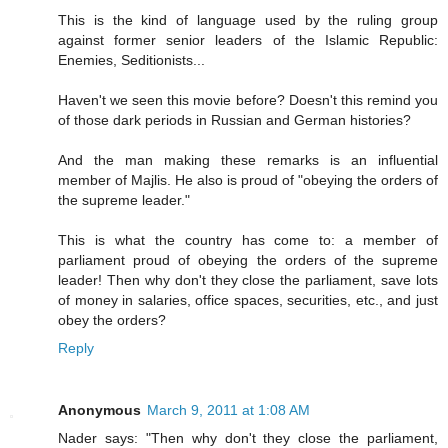
This is the kind of language used by the ruling group
against former senior leaders of the Islamic Republic:
Enemies, Seditionists...
Haven't we seen this movie before? Doesn't this remind you
of those dark periods in Russian and German histories?
And the man making these remarks is an influential
member of Majlis. He also is proud of "obeying the orders of
the supreme leader."
This is what the country has come to: a member of
parliament proud of obeying the orders of the supreme
leader! Then why don't they close the parliament, save lots
of money in salaries, office spaces, securities, etc., and just
obey the orders?
Reply
Anonymous
March 9, 2011 at 1:08 AM
Nader says: "Then why don't they close the parliament,