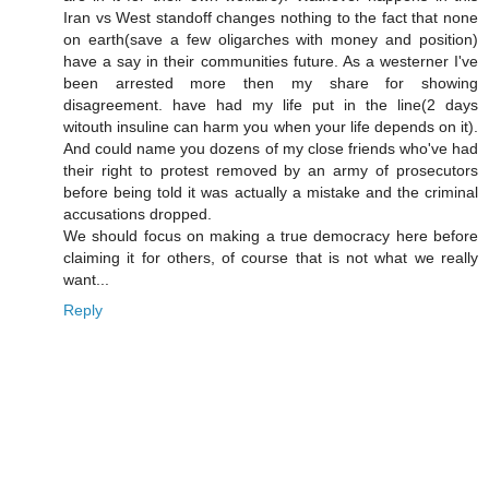
Iran vs West standoff changes nothing to the fact that none
on earth(save a few oligarches with money and position)
have a say in their communities future. As a westerner I've
been arrested more then my share for showing
disagreement. have had my life put in the line(2 days
witouth insuline can harm you when your life depends on it).
And could name you dozens of my close friends who've had
their right to protest removed by an army of prosecutors
before being told it was actually a mistake and the criminal
accusations dropped.
We should focus on making a true democracy here before
claiming it for others, of course that is not what we really
want...
Reply