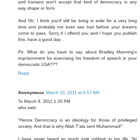
and Iranians won't accept that kind of democracy in any
way shape or form.
And Oh, I think you'll still be living in exile for a very long
time and probably not even see Iran before your dreams
come to pass. Sorry if i offend you and I hope you publish
this..have a good day...
Ps: What do you have to say about Bradley Manning's
imprisonment for exercising his freedom of speech in your
democratic USA???
Reply
Anonymous
March 10, 2011 at 6:57 AM
To March 9, 2011 1:20 PM
who said
"Hence Democracy is an ideology for those of privileged
society. And that is why Allah T'ala sent Muhammad!"
I have never heard so much junk rubbish in my life. So