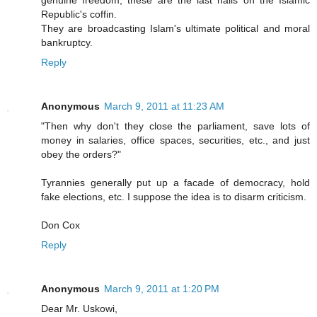
genuine freedom, these are the last nails on the Islamic
Republic's coffin.
They are broadcasting Islam's ultimate political and moral
bankruptcy.
Reply
Anonymous
March 9, 2011 at 11:23 AM
"Then why don't they close the parliament, save lots of
money in salaries, office spaces, securities, etc., and just
obey the orders?"
Tyrannies generally put up a facade of democracy, hold
fake elections, etc. I suppose the idea is to disarm criticism.
Don Cox
Reply
Anonymous
March 9, 2011 at 1:20 PM
Dear Mr. Uskowi,