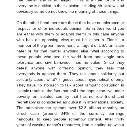
that matter any other religion. This is a free forum and
everyone is entitled to their opinion including Mr Uskowi and
obviously some do not know the meaning of these things.
On the other hand there are those that have no tolerance or
respect for other individuals opinion. So in their world you
are either with them or against them! In this case anyone
who has an opposing view must be either a Zionist, a
member of the green movement, an agent of USA, an Islam
hater or for that matter anything else. Well according to
these people who see the world from one angle only
tolerance and civil behaviour has no value. Since they
detest anyone with differing opinion, they feel that
everybody is against them. They talk about solidarity but
solidarity about what? I guess about hypothetical enemy.
They have no stomach to talk about rampant corruption in
Islamic republic, the fact that half f the population live under
poverty, an isolated country that has no real friend and
regrettably is considered as outcast in international society.
The administration spends over $2.8 billions monthly on
direct cash (around 34% of the currency earnings
handouts) to keep people somehow content. After thirty
years of wasting nation's resources, Iran is ending up with a