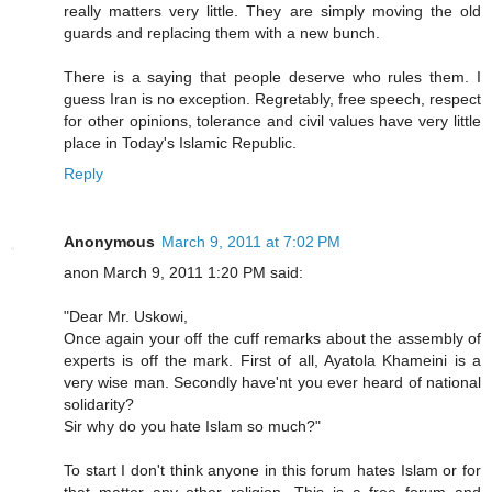
really matters very little. They are simply moving the old
guards and replacing them with a new bunch.
There is a saying that people deserve who rules them. I
guess Iran is no exception. Regretably, free speech, respect
for other opinions, tolerance and civil values have very little
place in Today's Islamic Republic.
Reply
Anonymous
March 9, 2011 at 7:02 PM
anon March 9, 2011 1:20 PM said:
"Dear Mr. Uskowi,
Once again your off the cuff remarks about the assembly of
experts is off the mark. First of all, Ayatola Khameini is a
very wise man. Secondly have'nt you ever heard of national
solidarity?
Sir why do you hate Islam so much?"
To start I don't think anyone in this forum hates Islam or for