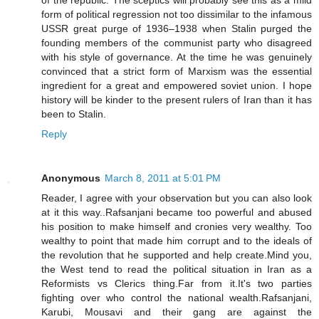
of the republic. The sceptics will probably see this as a mild
form of political regression not too dissimilar to the infamous
USSR great purge of 1936–1938 when Stalin purged the
founding members of the communist party who disagreed
with his style of governance. At the time he was genuinely
convinced that a strict form of Marxism was the essential
ingredient for a great and empowered soviet union. I hope
history will be kinder to the present rulers of Iran than it has
been to Stalin.
Reply
Anonymous
March 8, 2011 at 5:01 PM
Reader, I agree with your observation but you can also look
at it this way..Rafsanjani became too powerful and abused
his position to make himself and cronies very wealthy. Too
wealthy to point that made him corrupt and to the ideals of
the revolution that he supported and help create.Mind you,
the West tend to read the political situation in Iran as a
Reformists vs Clerics thing.Far from it.It's two parties
fighting over who control the national wealth.Rafsanjani,
Karubi, Mousavi and their gang are against the