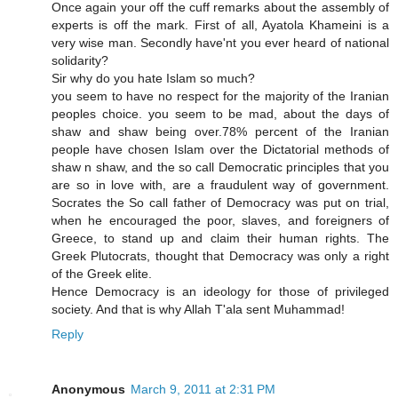
Once again your off the cuff remarks about the assembly of
experts is off the mark. First of all, Ayatola Khameini is a
very wise man. Secondly have'nt you ever heard of national
solidarity?
Sir why do you hate Islam so much?
you seem to have no respect for the majority of the Iranian
peoples choice. you seem to be mad, about the days of
shaw and shaw being over.78% percent of the Iranian
people have chosen Islam over the Dictatorial methods of
shaw n shaw, and the so call Democratic principles that you
are so in love with, are a fraudulent way of government.
Socrates the So call father of Democracy was put on trial,
when he encouraged the poor, slaves, and foreigners of
Greece, to stand up and claim their human rights. The
Greek Plutocrats, thought that Democracy was only a right
of the Greek elite.
Hence Democracy is an ideology for those of privileged
society. And that is why Allah T'ala sent Muhammad!
Reply
Anonymous
March 9, 2011 at 2:31 PM