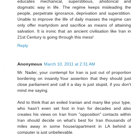
educates mechanical, superstitious, ahistorical and
dogmatic way in life. The regime keeps misleading the
people, perpetrate ignorance, deprivation and superstition.
Unable to improve the life of daily masses the regime can
only offer martyrdom and sacrifice as means of attaining
salvation. It is ironic that an ancient civilisation like Iran in
21st Century is going through this mess!
Reply
Anonymous
March 10, 2011 at 2:31 AM
Mr. Nader, your contempt for Iran is just out of proportion
bordering on insanity.Your assertion that they should just
close parliament and call it a day is just stupid, if you don't
mind me saying.
And to think that an exiled Iranian and many like your type,
who hasn't even set foot in Iran for decades and also
creates his views on Iran from "opposition" contacts within
Iran should decide on what's best for Iran thousands of
miles away in some house/apartment in LA behind a
computer is just unbelievable.