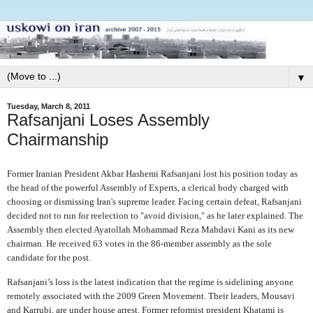
▼
Tuesday, March 8, 2011
Rafsanjani Loses Assembly
Chairmanship
Former Iranian President Akbar Hashemi Rafsanjani lost his position today as
the head of the powerful Assembly of Experts, a clerical body charged with
choosing or dismissing Iran's supreme leader. Facing certain defeat, Rafsanjani
decided not to run for reelection to "avoid division," as he later explained. The
Assembly then elected Ayatollah Mohammad Reza Mahdavi Kani as its new
chairman. He received 63 votes in the 86-member assembly as the sole
candidate for the post.
Rafsanjani’s loss is the latest indication that the regime is sidelining anyone
remotely associated with the 2009 Green Movement. Their leaders, Mousavi
and Karrubi, are under house arrest. Former reformist president Khatami is