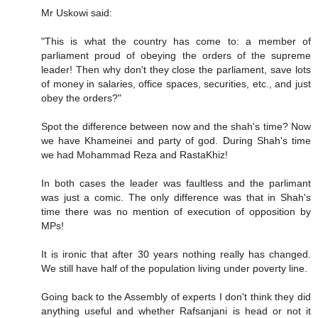
Mr Uskowi said:
"This is what the country has come to: a member of
parliament proud of obeying the orders of the supreme
leader! Then why don't they close the parliament, save lots
of money in salaries, office spaces, securities, etc., and just
obey the orders?"
Spot the difference between now and the shah's time? Now
we have Khameinei and party of god. During Shah's time
we had Mohammad Reza and RastaKhiz!
In both cases the leader was faultless and the parlimant
was just a comic. The only difference was that in Shah's
time there was no mention of execution of opposition by
MPs!
It is ironic that after 30 years nothing really has changed.
We still have half of the population living under poverty line.
Going back to the Assembly of experts I don't think they did
anything useful and whether Rafsanjani is head or not it