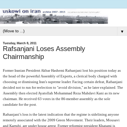
▼
Tuesday, March 8, 2011
Rafsanjani Loses Assembly
Chairmanship
Former Iranian President Akbar Hashemi Rafsanjani lost his position today as
the head of the powerful Assembly of Experts, a clerical body charged with
choosing or dismissing Iran's supreme leader. Facing certain defeat, Rafsanjani
decided not to run for reelection to "avoid division," as he later explained. The
Assembly then elected Ayatollah Mohammad Reza Mahdavi Kani as its new
chairman. He received 63 votes in the 86-member assembly as the sole
candidate for the post.
Rafsanjani’s loss is the latest indication that the regime is sidelining anyone
remotely associated with the 2009 Green Movement. Their leaders, Mousavi
and Karrubi, are under house arrest. Former reformist president Khatami is