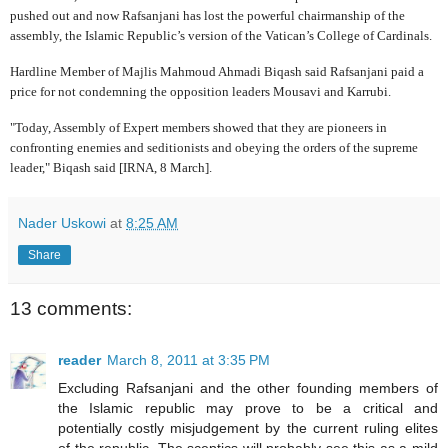
pushed out and now Rafsanjani has lost the powerful chairmanship of the
assembly, the Islamic Republic’s version of the Vatican’s College of Cardinals.
Hardline Member of Majlis Mahmoud Ahmadi Biqash said Rafsanjani paid a
price for not condemning the opposition leaders Mousavi and Karrubi.
"Today, Assembly of Expert members showed that they are pioneers in
confronting enemies and seditionists and obeying the orders of the supreme
leader," Biqash said [IRNA, 8 March].
Nader Uskowi
at
8:25 AM
Share
13 comments:
reader
March 8, 2011 at 3:35 PM
Excluding Rafsanjani and the other founding members of
the Islamic republic may prove to be a critical and
potentially costly misjudgement by the current ruling elites