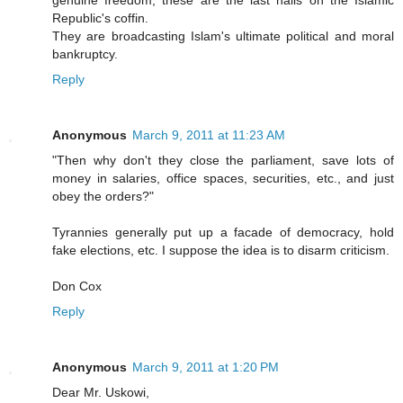
genuine freedom, these are the last nails on the Islamic
Republic's coffin.
They are broadcasting Islam's ultimate political and moral
bankruptcy.
Reply
Anonymous
March 9, 2011 at 11:23 AM
"Then why don't they close the parliament, save lots of
money in salaries, office spaces, securities, etc., and just
obey the orders?"
Tyrannies generally put up a facade of democracy, hold
fake elections, etc. I suppose the idea is to disarm criticism.
Don Cox
Reply
Anonymous
March 9, 2011 at 1:20 PM
Dear Mr. Uskowi,