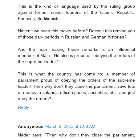
This is the kind of language used by the ruling group
against former senior leaders of the Islamic Republic:
Enemies, Seditionists...
Haven't we seen this movie before? Doesn't this remind you
of those dark periods in Russian and German histories?
And the man making these remarks is an influential
member of Majlis. He also is proud of "obeying the orders of
the supreme leader."
This is what the country has come to: a member of
parliament proud of obeying the orders of the supreme
leader! Then why don't they close the parliament, save lots
of money in salaries, office spaces, securities, etc., and just
obey the orders?
Reply
Anonymous
March 9, 2011 at 1:08 AM
Nader says: "Then why don't they close the parliament,