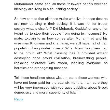
Muhammad came and all those followers of this wreched
ideology are living in a flourishing society?
So how comes that all those Arabs who live in those deserts
are now uprising in their society. If it was not for freeer
society what is else for? Did Mubarak, Gaddafi or any other
tyrant try to stop their people from going to mosques? No
mate. Explain to us how comes after Muhammad and his
wise men Khomeini and khamanei, we still have half of Iran
population living under poverty. What Islam has given Iran
to be proud of? What blessing has it provided except
destroying once proud civilisation, brainwashing people,
replacing tolerance with sword, labelling everyone as
heretics and propagating nosense.
Tell these headlines about wisdom etc to those workers who
have not been paid for the past six months. I am sure they
will be very impressed with you guys babbling about Greek
democracy and moral superiority of Islam!
Reply