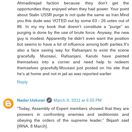
Ahmadinejad faction because they don't get the
opportunities they enjoyed when they had power. Your point
about Stalin USSR purge is not quite the same as Iran.Mind
you this dude was VOTED out by some 63 - 26 votes out of
86. In my my book that doesn't constitute a "purge" as
purging is done by the use of brute force. Anyway, the new
guy is modest. Apparently he didn't even want the position
but seems to have a lot of influence among both parties.It's
also a face saving way for Rafsanjani to exist the scene
gracefully. Muosavi, Rafsanjani, Karubi have painted
themselves into a corner and need help to redeem
themselves gracefully.Mousavi just posted on his site that
he's at home and not in jail as was reported earlier.
Reply
Nader Uskowi
March 8, 2011 at 6:55 PM
"Today, Assembly of Expert members showed that they are
pioneers in confronting enemies and seditionists and
obeying the orders of the supreme leader," Biqash said
[IRNA, 8 March].