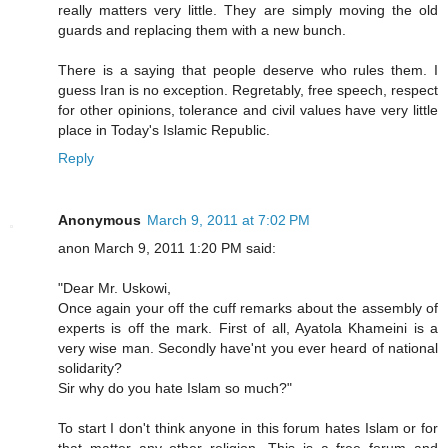
really matters very little. They are simply moving the old
guards and replacing them with a new bunch.
There is a saying that people deserve who rules them. I
guess Iran is no exception. Regretably, free speech, respect
for other opinions, tolerance and civil values have very little
place in Today's Islamic Republic.
Reply
Anonymous
March 9, 2011 at 7:02 PM
anon March 9, 2011 1:20 PM said:
"Dear Mr. Uskowi,
Once again your off the cuff remarks about the assembly of
experts is off the mark. First of all, Ayatola Khameini is a
very wise man. Secondly have'nt you ever heard of national
solidarity?
Sir why do you hate Islam so much?"
To start I don't think anyone in this forum hates Islam or for