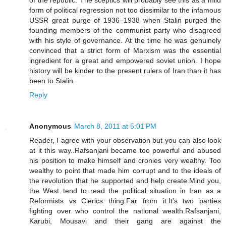
of the republic. The sceptics will probably see this as a mild
form of political regression not too dissimilar to the infamous
USSR great purge of 1936–1938 when Stalin purged the
founding members of the communist party who disagreed
with his style of governance. At the time he was genuinely
convinced that a strict form of Marxism was the essential
ingredient for a great and empowered soviet union. I hope
history will be kinder to the present rulers of Iran than it has
been to Stalin.
Reply
Anonymous
March 8, 2011 at 5:01 PM
Reader, I agree with your observation but you can also look
at it this way..Rafsanjani became too powerful and abused
his position to make himself and cronies very wealthy. Too
wealthy to point that made him corrupt and to the ideals of
the revolution that he supported and help create.Mind you,
the West tend to read the political situation in Iran as a
Reformists vs Clerics thing.Far from it.It's two parties
fighting over who control the national wealth.Rafsanjani,
Karubi, Mousavi and their gang are against the