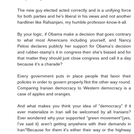
The new guy elected acted correctly and is a unifying force
for both parties and he's liberal in his views and not another
hardliner like Rafsanjani, my humble professor-know-it-all.
By your logic, if Obama make a decision that goes contrary
to what most Americans including yourself, and Nancy
Pelosi declares publicly her support for Obama's decision
and rubber-stamp's it in congress then she's biased and for
that matter they should just close congress and call it a day
because it's a charade?
Every government puts in place people that favor their
policies in order to govern properly.Not the other way round.
Comparing Iranian democracy to Western democracy is a
case of apples and oranges.
And what makes you think your idea of "democracy" if it
ever materialize in Iran will be welcomed by all Iranians?
Ever wondered why your supported "green movement"(yes,
I've said it) aren't getting anywhere with their demands in
Iran?Because for them it's either their way or the highway