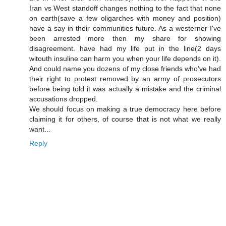
Iran vs West standoff changes nothing to the fact that none
on earth(save a few oligarches with money and position)
have a say in their communities future. As a westerner I've
been arrested more then my share for showing
disagreement. have had my life put in the line(2 days
witouth insuline can harm you when your life depends on it).
And could name you dozens of my close friends who've had
their right to protest removed by an army of prosecutors
before being told it was actually a mistake and the criminal
accusations dropped.
We should focus on making a true democracy here before
claiming it for others, of course that is not what we really
want...
Reply