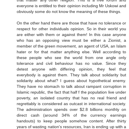
that matter any other religion. This is a free forum and
everyone is entitled to their opinion including Mr Uskowi and
obviously some do not know the meaning of these things.
On the other hand there are those that have no tolerance or
respect for other individuals opinion. So in their world you
are either with them or against them! In this case anyone
who has an opposing view must be either a Zionist, a
member of the green movement, an agent of USA, an Islam
hater or for that matter anything else. Well according to
these people who see the world from one angle only
tolerance and civil behaviour has no value. Since they
detest anyone with differing opinion, they feel that
everybody is against them. They talk about solidarity but
solidarity about what? I guess about hypothetical enemy.
They have no stomach to talk about rampant corruption in
Islamic republic, the fact that half f the population live under
poverty, an isolated country that has no real friend and
regrettably is considered as outcast in international society.
The administration spends over $2.8 billions monthly on
direct cash (around 34% of the currency earnings
handouts) to keep people somehow content. After thirty
years of wasting nation's resources, Iran is ending up with a