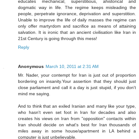
educates mechanical, superstitious, ahistorical and
dogmatic way in life. The regime keeps misleading the
people, perpetrate ignorance, deprivation and superstition.
Unable to improve the life of daily masses the regime can
only offer martyrdom and sacrifice as means of attaining
salvation. It is ironic that an ancient civilisation like Iran in
21st Century is going through this mess!
Reply
Anonymous
March 10, 2011 at 2:31 AM
Mr. Nader, your contempt for Iran is just out of proportion
bordering on insanity.Your assertion that they should just
close parliament and call it a day is just stupid, if you don't
mind me saying.
And to think that an exiled Iranian and many like your type,
who hasn't even set foot in Iran for decades and also
creates his views on Iran from "opposition" contacts within
Iran should decide on what's best for Iran thousands of
miles away in some house/apartment in LA behind a
computer is just unbelievable.