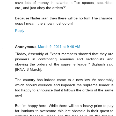
save lots of money in salaries, office spaces, securities,
etc., and just obey the orders?"
Because Nader jaan then there will be no fun! The charade,
oops I mean, the show must go on!
Reply
Anonymous
March 9, 2011 at 9:46 AM
"Today, Assembly of Expert members showed that they are
pioneers in confronting enemies and seditionists and
obeying the orders of the supreme leader," Biqhash said
[IRNA, 8 March].
The country has indeed come to a new low. An assembly
which should overlook and impeach the supreme leader is
too happy to announce that it follows the orders of the same
guy!
But I'm happy here. While there will be a heavy price to pay
for Iranians to overcome this last obstacle in their quest to