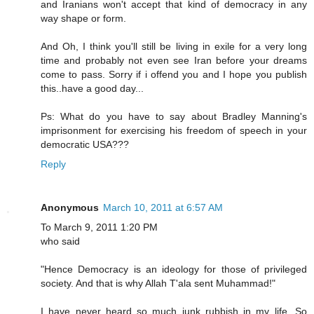
and Iranians won't accept that kind of democracy in any
way shape or form.
And Oh, I think you'll still be living in exile for a very long
time and probably not even see Iran before your dreams
come to pass. Sorry if i offend you and I hope you publish
this..have a good day...
Ps: What do you have to say about Bradley Manning's
imprisonment for exercising his freedom of speech in your
democratic USA???
Reply
Anonymous
March 10, 2011 at 6:57 AM
To March 9, 2011 1:20 PM
who said
"Hence Democracy is an ideology for those of privileged
society. And that is why Allah T'ala sent Muhammad!"
I have never heard so much junk rubbish in my life. So