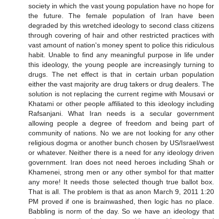
society in which the vast young population have no hope for
the future. The female population of Iran have been
degraded by this wretched ideology to second class citizens
through covering of hair and other restricted practices with
vast amount of nation's money spent to police this ridiculous
habit. Unable to find any meaningful purpose in life under
this ideology, the young people are increasingly turning to
drugs. The net effect is that in certain urban population
either the vast majority are drug takers or drug dealers. The
solution is not replacing the current regime with Mousavi or
Khatami or other people affiliated to this ideology including
Rafsanjani. What Iran needs is a secular government
allowing people a degree of freedom and being part of
community of nations. No we are not looking for any other
religious dogma or another bunch chosen by US/Israel/west
or whatever. Neither there is a need for any ideology driven
government. Iran does not need heroes including Shah or
Khamenei, strong men or any other symbol for that matter
any more! It needs those selected though true ballot box.
That is all. The problem is that as anon March 9, 2011 1:20
PM proved if one is brainwashed, then logic has no place.
Babbling is norm of the day. So we have an ideology that