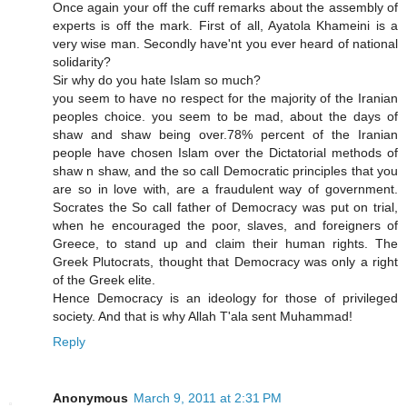
Once again your off the cuff remarks about the assembly of
experts is off the mark. First of all, Ayatola Khameini is a
very wise man. Secondly have'nt you ever heard of national
solidarity?
Sir why do you hate Islam so much?
you seem to have no respect for the majority of the Iranian
peoples choice. you seem to be mad, about the days of
shaw and shaw being over.78% percent of the Iranian
people have chosen Islam over the Dictatorial methods of
shaw n shaw, and the so call Democratic principles that you
are so in love with, are a fraudulent way of government.
Socrates the So call father of Democracy was put on trial,
when he encouraged the poor, slaves, and foreigners of
Greece, to stand up and claim their human rights. The
Greek Plutocrats, thought that Democracy was only a right
of the Greek elite.
Hence Democracy is an ideology for those of privileged
society. And that is why Allah T'ala sent Muhammad!
Reply
Anonymous
March 9, 2011 at 2:31 PM