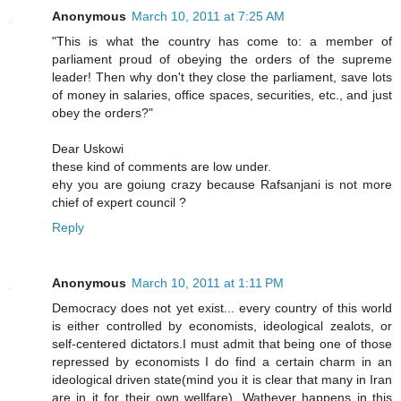
Anonymous
March 10, 2011 at 7:25 AM
"This is what the country has come to: a member of
parliament proud of obeying the orders of the supreme
leader! Then why don't they close the parliament, save lots
of money in salaries, office spaces, securities, etc., and just
obey the orders?"
Dear Uskowi
these kind of comments are low under.
ehy you are goiung crazy because Rafsanjani is not more
chief of expert council ?
Reply
Anonymous
March 10, 2011 at 1:11 PM
Democracy does not yet exist... every country of this world
is either controlled by economists, ideological zealots, or
self-centered dictators.I must admit that being one of those
repressed by economists I do find a certain charm in an
ideological driven state(mind you it is clear that many in Iran
are in it for their own wellfare). Wathever happens in this