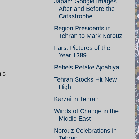
Japan: Google Images
After and Before the
Catastrophe
Region Presidents in
Tehran to Mark Norouz
Fars: Pictures of the
Year 1389
Rebels Retake Ajdabiya
his
Tehran Stocks Hit New
High
Karzai in Tehran
Winds of Change in the
Middle East
Norouz Celebrations in
Tehran