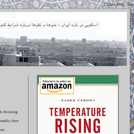
th choosing
ssembly then
ost.