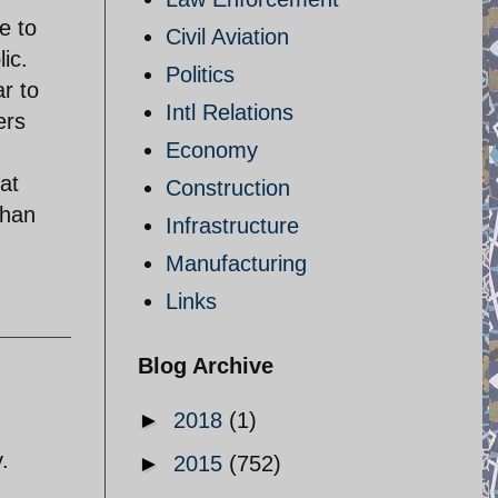
e to
Civil Aviation
ic.
Politics
ar to
Intl Relations
ers
Economy
at
Construction
than
Infrastructure
Manufacturing
Links
Blog Archive
►
2018
(1)
.
►
2015
(752)