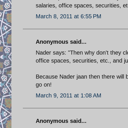
salaries, office spaces, securities, e
March 8, 2011 at 6:55 PM
Anonymous said...
Nader says: "Then why don't they clo
office spaces, securities, etc., and 
Because Nader jaan then there will
go on!
March 9, 2011 at 1:08 AM
Anonymous said...