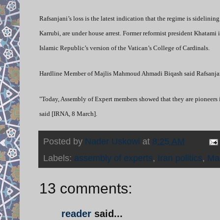
Rafsanjani’s loss is the latest indication that the regime is sidel
Karrubi, are under house arrest. Former reformist president Khatami
Islamic Republic’s version of the Vatican’s College of Cardinals.
Hardline Member of Majlis Mahmoud Ahmadi Biqash said Rafsanjani 
"Today, Assembly of Expert members showed that they are pioneers i
said [IRNA, 8 March].
Posted by
Nader Uskowi
at
8:25 AM
Labels:
assembly of experts
,
Iran politics
,
Ma
13 comments:
reader
said...