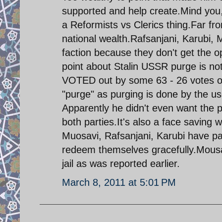
supported and help create.Mind you, t
a Reformists vs Clerics thing.Far from
national wealth.Rafsanjani, Karubi,
faction because they don't get the 
point about Stalin USSR purge is no
VOTED out by some 63 - 26 votes out
"purge" as purging is done by the u
Apparently he didn't even want the p
both parties.It's also a face saving 
Muosavi, Rafsanjani, Karubi have pa
redeem themselves gracefully.Mousav
jail as was reported earlier.
March 8, 2011 at 5:01 PM