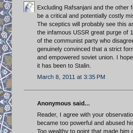
Excluding Rafsanjani and the other 
be a critical and potentially costly m
The sceptics will probably see this as
the infamous USSR great purge of 
of the communist party who disagree
genuinely convinced that a strict fo
and empowered soviet union. I hope hi
it has been to Stalin.
March 8, 2011 at 3:35 PM
Anonymous said...
Reader, I agree with your observation
became too powerful and abused his 
Too wealthy to point that made him co