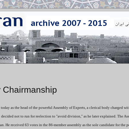
y Chairmanship
 today as the head of the powerful Assembly of Experts, a clerical body charged wi
i decided not to run for reelection to "avoid division," as he later explained. The A
 He received 63 votes in the 86-member assembly as the sole candidate for the p