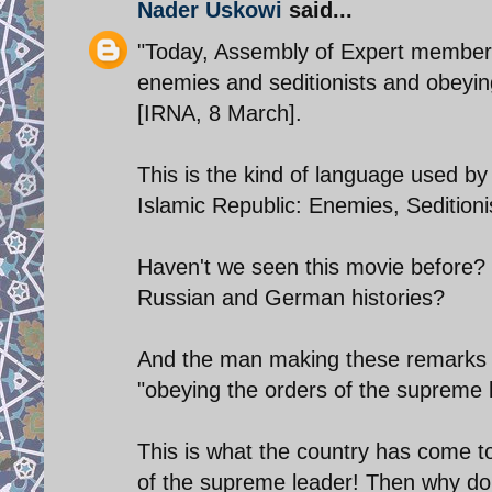
Nader Uskowi
said...
"Today, Assembly of Expert members
enemies and seditionists and obeyin
[IRNA, 8 March].
This is the kind of language used by
Islamic Republic: Enemies, Seditionis
Haven't we seen this movie before? 
Russian and German histories?
And the man making these remarks is
"obeying the orders of the supreme 
This is what the country has come t
of the supreme leader! Then why don