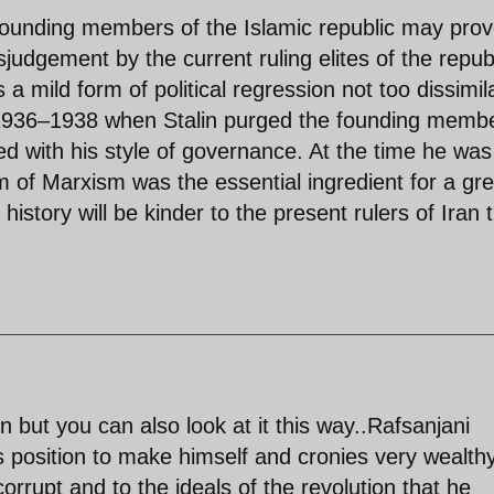
founding members of the Islamic republic may prov
isjudgement by the current ruling elites of the republ
 a mild form of political regression not too dissimil
1936–1938 when Stalin purged the founding memb
d with his style of governance. At the time he was
rm of Marxism was the essential ingredient for a gre
story will be kinder to the present rulers of Iran 
 but you can also look at it this way..Rafsanjani
position to make himself and cronies very wealthy
rrupt and to the ideals of the revolution that he