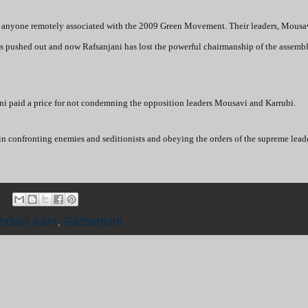
ining anyone remotely associated with the 2009 Green Movement. Their leaders, Mousa
 is pushed out and now Rafsanjani has lost the powerful chairmanship of the assembl
paid a price for not condemning the opposition leaders Mousavi and Karrubi.
n confronting enemies and seditionists and obeying the orders of the supreme lead
hdavi Kani
,
Rafsanjani