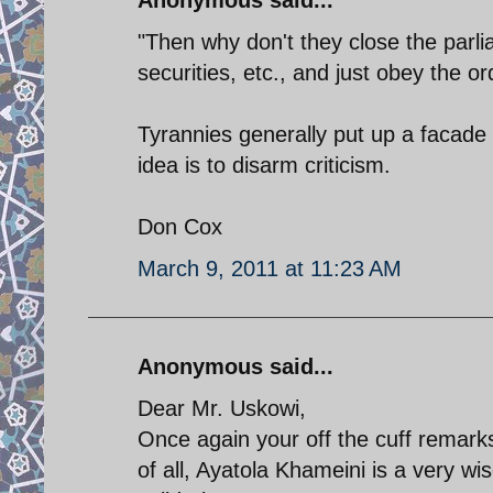
"Then why don't they close the parli
securities, etc., and just obey the o
Tyrannies generally put up a facade 
idea is to disarm criticism.
Don Cox
March 9, 2011 at 11:23 AM
Anonymous said...
Dear Mr. Uskowi,
Once again your off the cuff remarks
of all, Ayatola Khameini is a very w