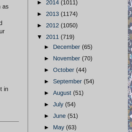
►
2014
(1011)
n as
►
2013
(1174)
d
►
2012
(1050)
ur
▼
2011
(719)
►
December
(65)
►
November
(70)
►
October
(44)
►
September
(54)
t in
►
August
(51)
►
July
(54)
►
June
(51)
►
May
(63)