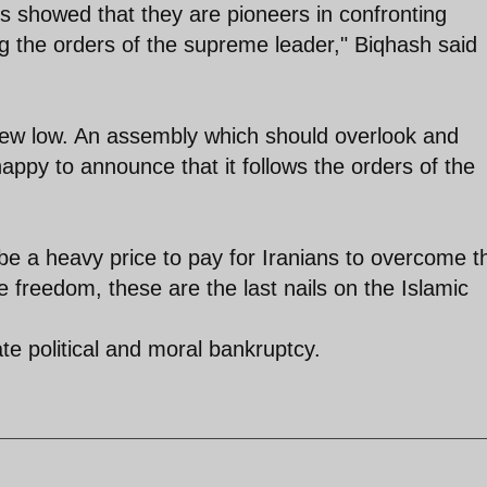
 showed that they are pioneers in confronting
g the orders of the supreme leader," Biqhash said
ew low. An assembly which should overlook and
ppy to announce that it follows the orders of the
 be a heavy price to pay for Iranians to overcome t
ne freedom, these are the last nails on the Islamic
te political and moral bankruptcy.