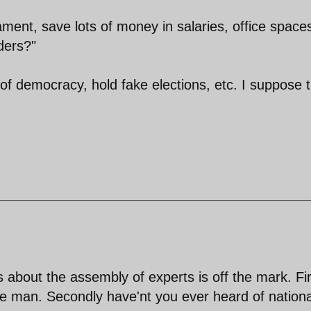
ament, save lots of money in salaries, office space
rders?"
of democracy, hold fake elections, etc. I suppose 
 about the assembly of experts is off the mark. Fir
ise man. Secondly have'nt you ever heard of nationa