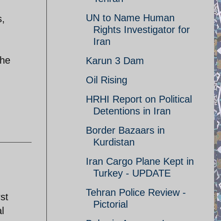
UN to Name Human
s,
Rights Investigator for
Iran
the
Karun 3 Dam
Oil Rising
HRHI Report on Political
Detentions in Iran
Border Bazaars in
Kurdistan
Iran Cargo Plane Kept in
Turkey - UPDATE
Tehran Police Review -
st
Pictorial
l