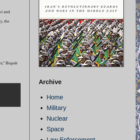
vi and
y, the
er," Biqash
Archive
Home
Military
Nuclear
Space
Law Enforcement