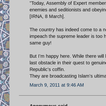
"Today, Assembly of Expert members
enemies and seditionists and obeyin
[IRNA, 8 March].
The country has indeed come to a n
impeach the supreme leader is too ha
same guy!
But I'm happy here. While there will
last obstacle in their quest to genui
Republic's coffin.
They are broadcasting Islam's ultima
March 9, 2011 at 9:46 AM
Anonymous said...