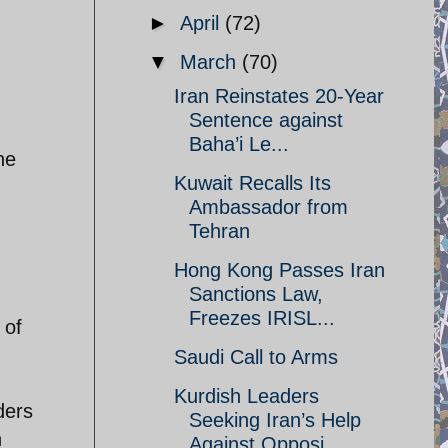
►
April
(72)
▼
March
(70)
Iran Reinstates 20-Year
Sentence against
Baha’i Le...
he
Kuwait Recalls Its
Ambassador from
Tehran
Hong Kong Passes Iran
Sanctions Law,
Freezes IRISL...
 of
Saudi Call to Arms
Kurdish Leaders
ders
Seeking Iran’s Help
n
Against Opposi...