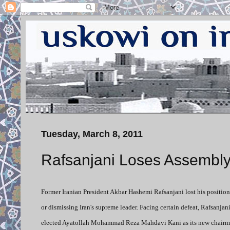
Tuesday, March 8, 2011
Rafsanjani Loses Assembl
Former Iranian President Akbar Hashemi Rafsanjani lost his position
or dismissing Iran's supreme leader. Facing certain defeat, Rafsanjan
elected Ayatollah Mohammad Reza Mahdavi Kani as its new chairman.