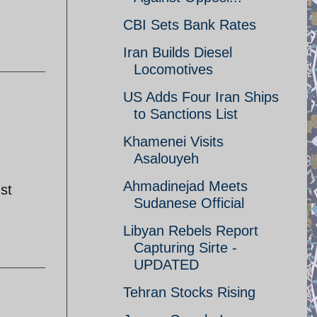
CBI Sets Bank Rates
Iran Builds Diesel
Locomotives
US Adds Four Iran Ships
to Sanctions List
Khamenei Visits
Asalouyeh
Ahmadinejad Meets
st
Sudanese Official
Libyan Rebels Report
Capturing Sirte -
UPDATED
Tehran Stocks Rising