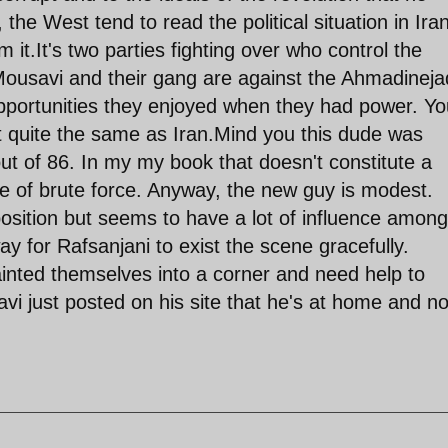
he West tend to read the political situation in Ira
 it.It's two parties fighting over who control the
 Mousavi and their gang are against the Ahmadineja
opportunities they enjoyed when they had power. Yo
t quite the same as Iran.Mind you this dude was
 of 86. In my my book that doesn't constitute a
se of brute force. Anyway, the new guy is modest.
osition but seems to have a lot of influence among
way for Rafsanjani to exist the scene gracefully.
inted themselves into a corner and need help to
i just posted on his site that he's at home and no