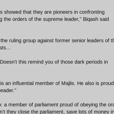
 showed that they are pioneers in confronting
g the orders of the supreme leader," Biqash said
 the ruling group against former senior leaders of t
ts...
Doesn't this remind you of those dark periods in
 an influential member of Majlis. He also is proud
leader."
o: a member of parliament proud of obeying the or
't they close the parliament, save lots of money i