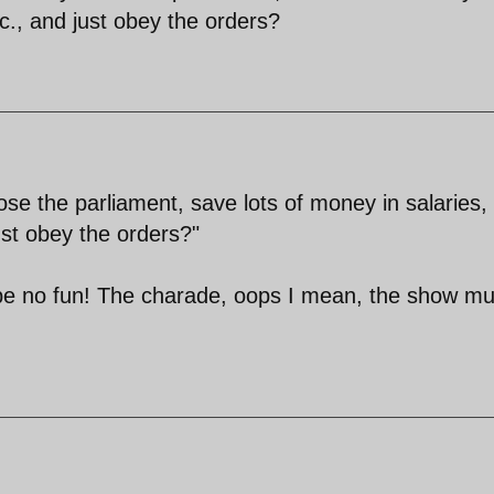
tc., and just obey the orders?
se the parliament, save lots of money in salaries,
just obey the orders?"
 be no fun! The charade, oops I mean, the show mu