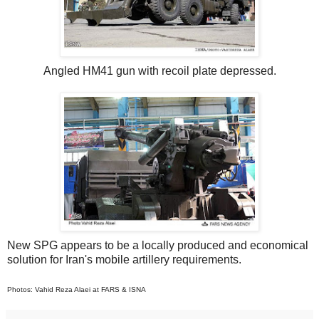
Angled HM41 gun with recoil plate depressed.
New SPG appears to be a locally produced and economical
solution for Iran's mobile artillery requirements.
Photos: Vahid Reza Alaei at FARS & ISNA