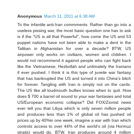
Anonymous
March 11, 2011 at 6:38 AM
To the infantile anti-Iran commments. Rather than go into a
useless pissing war, the most basic question one has to ask
is if the "US is all that Powerful", how come the US and 53
puppet nations have not been able to make a dent in the
Taliban in Afghanistan for over a decade? BTW, US
airpower only works on civilians, women and children. I
would not recommend it against people who can fight back
like the Vietnamese, Hezbollah and untimately the Iranians
if ever pushed. I think it is this type of juveile war fantasy
that has bankrupted the US and turned it into China's bitch
for forever. Tangling with Iran is simply not on the cards.
The US like all loudmouth bullies knows when to quit. How
does $ 700 a barrel oil sound to your war fantasies and total
US/European economic collapse? Did FOX/Zionist news
ever tell you that Libya which is only seven million people
and produces less than 1% of global oil has pushed oil
prices up by 40%in one week, imagine a war with Iran which
controls access to over 44% of the world's oil (via Hormuz
straits) would do. BTW, Iran produces around 4 million