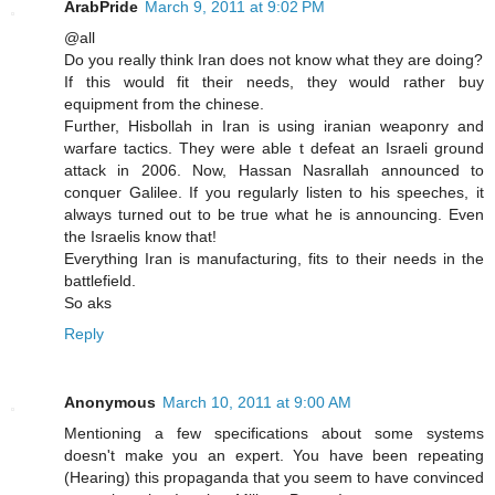
ArabPride
March 9, 2011 at 9:02 PM
@all
Do you really think Iran does not know what they are doing?
If this would fit their needs, they would rather buy
equipment from the chinese.
Further, Hisbollah in Iran is using iranian weaponry and
warfare tactics. They were able t defeat an Israeli ground
attack in 2006. Now, Hassan Nasrallah announced to
conquer Galilee. If you regularly listen to his speeches, it
always turned out to be true what he is announcing. Even
the Israelis know that!
Everything Iran is manufacturing, fits to their needs in the
battlefield.
So aks
Reply
Anonymous
March 10, 2011 at 9:00 AM
Mentioning a few specifications about some systems
doesn't make you an expert. You have been repeating
(Hearing) this propaganda that you seem to have convinced