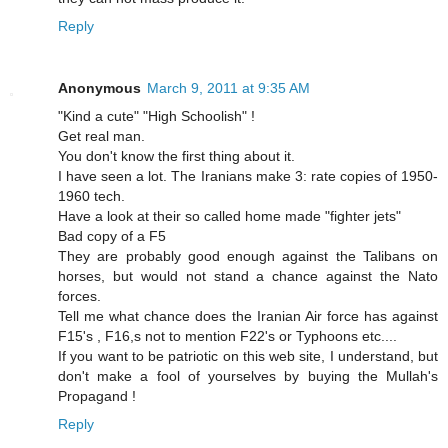
Reply
Anonymous
March 9, 2011 at 9:35 AM
"Kind a cute" "High Schoolish" !
Get real man.
You don't know the first thing about it.
I have seen a lot. The Iranians make 3: rate copies of 1950-
1960 tech.
Have a look at their so called home made "fighter jets"
Bad copy of a F5
They are probably good enough against the Talibans on
horses, but would not stand a chance against the Nato
forces.
Tell me what chance does the Iranian Air force has against
F15's , F16,s not to mention F22's or Typhoons etc....
If you want to be patriotic on this web site, I understand, but
don't make a fool of yourselves by buying the Mullah's
Propagand !
Reply