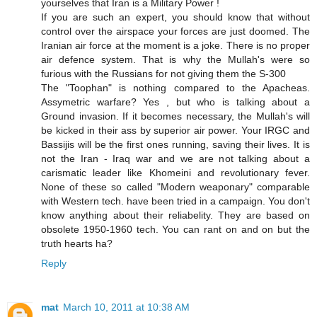
yourselves that Iran is a Military Power !
If you are such an expert, you should know that without
control over the airspace your forces are just doomed. The
Iranian air force at the moment is a joke. There is no proper
air defence system. That is why the Mullah's were so
furious with the Russians for not giving them the S-300
The "Toophan" is nothing compared to the Apacheas.
Assymetric warfare? Yes , but who is talking about a
Ground invasion. If it becomes necessary, the Mullah's will
be kicked in their ass by superior air power. Your IRGC and
Bassijis will be the first ones running, saving their lives. It is
not the Iran - Iraq war and we are not talking about a
carismatic leader like Khomeini and revolutionary fever.
None of these so called "Modern weaponary" comparable
with Western tech. have been tried in a campaign. You don't
know anything about their reliabelity. They are based on
obsolete 1950-1960 tech. You can rant on and on but the
truth hearts ha?
Reply
mat
March 10, 2011 at 10:38 AM