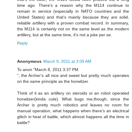
time ago. There's a reason why the M114 continue to
remain in service (especially in NATO countries and the
United States) and that's mainly because they are solid,
reliable artillery with a proven combat record. In summary,
the M114 is certainly not on the same level as the modern
artillery, but at the same time, it's not a joke per se.
Reply
Anonymous
March 9, 2011 at 3:09 AM
To anon "March 8, 2011 3:37 PM
", the Archer's all nice and sweet but pretty much operates
on the same principle as the horwitzer.
Think of it as an artillery on steroids or an robot operated
horwitzer(kinda cute). What bugs me,though, since the
Archer is pretty much robotics and leaves no room for
manual operation, what happens when there's an electrical
glitch in heat of battle, which almost happens all the time in
battle?