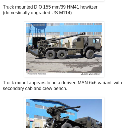
Truck mounted DIO 155 mm/39 HM41 howitzer
(domestically upgraded US M114).
Truck mount appears to be a derived MAN 6x6 variant, with
secondary cab and crew bench.