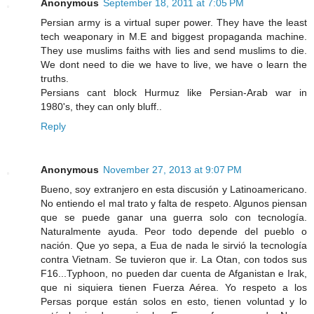
Anonymous
September 18, 2011 at 7:05 PM
Persian army is a virtual super power. They have the least
tech weaponary in M.E and biggest propaganda machine.
They use muslims faiths with lies and send muslims to die.
We dont need to die we have to live, we have o learn the
truths.
Persians cant block Hurmuz like Persian-Arab war in
1980's, they can only bluff..
Reply
Anonymous
November 27, 2013 at 9:07 PM
Bueno, soy extranjero en esta discusión y Latinoamericano.
No entiendo el mal trato y falta de respeto. Algunos piensan
que se puede ganar una guerra solo con tecnología.
Naturalmente ayuda. Peor todo depende del pueblo o
nación. Que yo sepa, a Eua de nada le sirvió la tecnología
contra Vietnam. Se tuvieron que ir. La Otan, con todos sus
F16...Typhoon, no pueden dar cuenta de Afganistan e Irak,
que ni siquiera tienen Fuerza Aérea. Yo respeto a los
Persas porque están solos en esto, tienen voluntad y lo