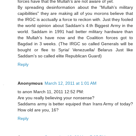
forces have that the Mullah's are not aware of yet.
By spreading desinformation about the "Mullah's military
capibilities" they are making all of you morons believe that
the IRGC is acctually a force to reckon with. Just they fooled
the world opinion about Saddam's 4:th Biggest Army in the
world. Saddam in 1991 had better military hardware than
the Mullah's have now and the Coalition forces got to
Bagdad in 3 weeks. (The IRGC so called Generals will be
bought or flee to Syria/ Venezuella/ Belarus Just like
Saddam's so called elite Republican Guard)
Reply
Anonymous
March 12, 2011 at 1:01 AM
to anon March 11, 2011 12:52 PM:
Are you really believing your nonsense?
Saddams army is better equiped than Irans Army of today?
How old are you, 16?
Reply