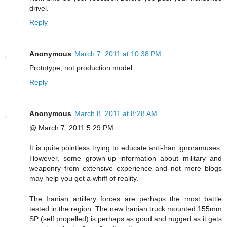
drivel.
Reply
Anonymous
March 7, 2011 at 10:38 PM
Prototype, not production model.
Reply
Anonymous
March 8, 2011 at 8:28 AM
@ March 7, 2011 5:29 PM
It is quite pointless trying to educate anti-Iran ignoramuses.
However, some grown-up information about military and
weaponry from extensive experience and not mere blogs
may help you get a whiff of reality.
The Iranian artillery forces are perhaps the most battle
tested in the region. The new Iranian truck mounted 155mm
SP (self propelled) is perhaps as good and rugged as it gets