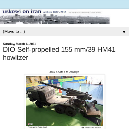
▼
Sunday, March 6, 2011
DIO Self-propelled 155 mm/39 HM41
howitzer
click photos to enlarge