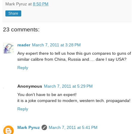
Mark Pyruz
at
8:50 PM
Share
23 comments:
reader
March 7, 2011 at 3:28 PM
Any expert there to tell us how this gun compares to guns of
similar calibre from China, Russia and…. dare I say USA?
Reply
Anonymous
March 7, 2011 at 5:29 PM
You don't have to be an expert!
it is a joke compared to modern, western tech. propaganda!
Reply
Mark Pyruz
March 7, 2011 at 5:41 PM