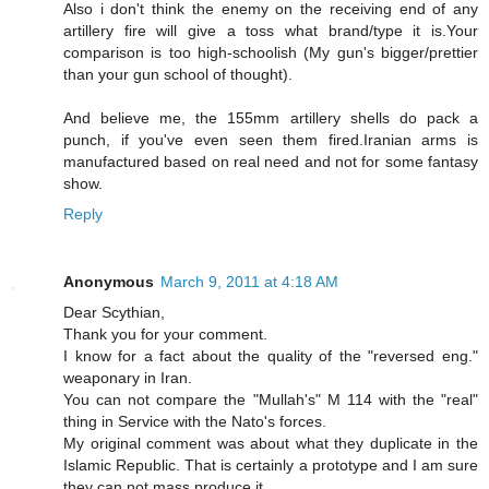
Also i don't think the enemy on the receiving end of any
artillery fire will give a toss what brand/type it is.Your
comparison is too high-schoolish (My gun's bigger/prettier
than your gun school of thought).
And believe me, the 155mm artillery shells do pack a
punch, if you've even seen them fired.Iranian arms is
manufactured based on real need and not for some fantasy
show.
Reply
Anonymous
March 9, 2011 at 4:18 AM
Dear Scythian,
Thank you for your comment.
I know for a fact about the quality of the "reversed eng."
weaponary in Iran.
You can not compare the "Mullah's" M 114 with the "real"
thing in Service with the Nato's forces.
My original comment was about what they duplicate in the
Islamic Republic. That is certainly a prototype and I am sure
they can not mass produce it.