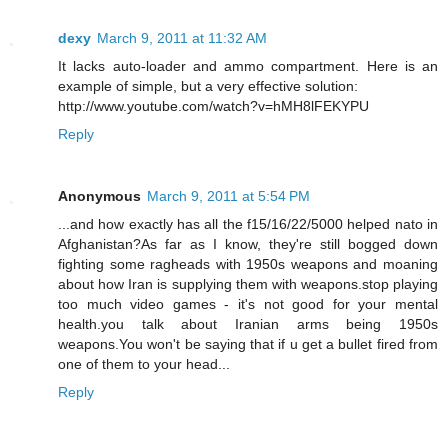
dexy
March 9, 2011 at 11:32 AM
It lacks auto-loader and ammo compartment. Here is an
example of simple, but a very effective solution:
http://www.youtube.com/watch?v=hMH8lFEKYPU
Reply
Anonymous
March 9, 2011 at 5:54 PM
...and how exactly has all the f15/16/22/5000 helped nato in
Afghanistan?As far as I know, they're still bogged down
fighting some ragheads with 1950s weapons and moaning
about how Iran is supplying them with weapons.stop playing
too much video games - it's not good for your mental
health.you talk about Iranian arms being 1950s
weapons.You won't be saying that if u get a bullet fired from
one of them to your head...
Reply