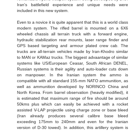
Iran's battlefield experience and unique needs were
included in this new system.
Even to a novice it is quite apparent that this is a world class
modern system. The rifled barrel is mounted on a 6X6
wheeled chassis all terrain truck with a forward engine,
hydraulic stabilization rear mounts, laser range finder and
GPS based targeting and armour plated crew cab. The
trucks are all-terrain vehicles made by Iran-Khodro similar
to MAN or KAMaz trucks. The biggest advaantage of similar
systems like US/European Ceasar, South African DENEL,
Russian systems is their agility and auto-loader cuts down
on manpower. In the Iranian system the ammo is
compatible with all standard 155-mm NATO ammunition, as
well as ammunition developed by NORINCO China and
North Korea. From barrel observation (heavily modified), it
is estimated that maximum range of fire should be around
50kms plus which can easily be achieved with a rocket
assisted V-LAP projectile using charge zone or base bleed
(Iran already produces several calibre base bleed
exceeding 175mm to 240mm and even for the Iranian
version of D-30 towed). In addition, this artillery system is