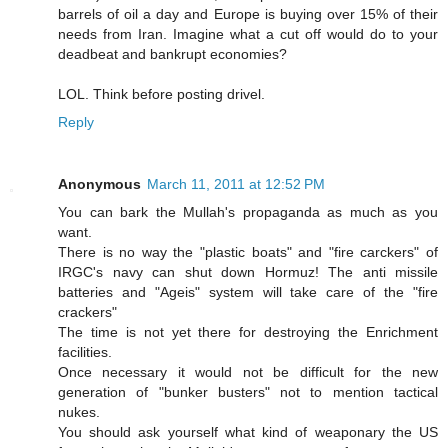
barrels of oil a day and Europe is buying over 15% of their
needs from Iran. Imagine what a cut off would do to your
deadbeat and bankrupt economies?
LOL. Think before posting drivel.
Reply
Anonymous
March 11, 2011 at 12:52 PM
You can bark the Mullah's propaganda as much as you
want.
There is no way the "plastic boats" and "fire carckers" of
IRGC's navy can shut down Hormuz! The anti missile
batteries and "Ageis" system will take care of the "fire
crackers"
The time is not yet there for destroying the Enrichment
facilities.
Once necessary it would not be difficult for the new
generation of "bunker busters" not to mention tactical
nukes.
You should ask yourself what kind of weaponary the US