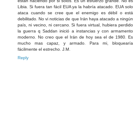
están haciendo por si solos. Es un esfuerzo grande. No es
Libia. Si fuera tan fácil EUA ya la habría atacado. EUA solo
ataca cuando se cree que el enemigo es débil o está
debilitado. No vi noticias de que Irán haya atacado a ningún
país, ni vecino, ni cercano. Si fuera virtual, hubiera perdido
la guerra q Saddan inició a instancias y con armamento
moderno. No creo que el Irán de hoy sea el de 1980. Es
mucho mas capaz, y armado. Para mi, bloquearía
fácilmente el estrecho. J.M.
Reply