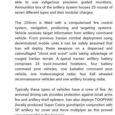
able to use indigenous precision guided munitions.
Ammunition box of the artillery system houses 25 rounds of
seven different types and their modular charges.
The 155mm is fitted with a computerized fire control
system, navigation, positioning and targeting systems.
Vehicle receives target information from artillery command
vehicle. From previous Iranian combat deployment using
decentralized mobile units it can be safely assumed that
Iran will deploy these weapons on a dispersed and
camouflaged "shoot and scoot" units taking advantage of
ruuged Iranian terrain. A typical Iranian artillery battery
comprises 24 truck-mounted howitzers, four battery
command post vehicles, one battalion command post
vehicle, one meteorological radar, four 6x6 wheeled
reconnaissance vehicles and one artillery locating radar.
Typically these types of vehicles have a crew of five. An
armored driving cab provides protection against small arms
fire and artillery shell splinters. Iran also deploys TOOPHAN
(locally produced Super Cobra gunships)in conjunction with
SP artillery for cover and force multiplyer as this proved
very successful in the Iraq war.