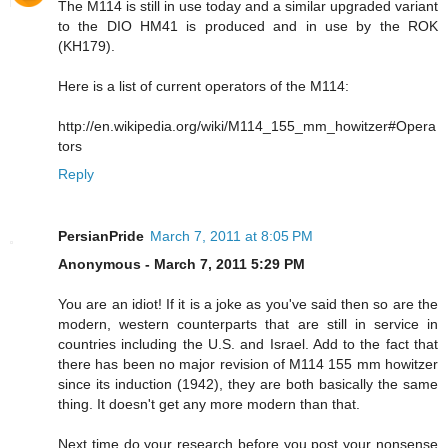
The M114 is still in use today and a similar upgraded variant
to the DIO HM41 is produced and in use by the ROK
(KH179).
Here is a list of current operators of the M114:
http://en.wikipedia.org/wiki/M114_155_mm_howitzer#Opera
tors
Reply
PersianPride
March 7, 2011 at 8:05 PM
Anonymous - March 7, 2011 5:29 PM
You are an idiot! If it is a joke as you've said then so are the
modern, western counterparts that are still in service in
countries including the U.S. and Israel. Add to the fact that
there has been no major revision of M114 155 mm howitzer
since its induction (1942), they are both basically the same
thing. It doesn't get any more modern than that.
Next time do your research before you post your nonsense