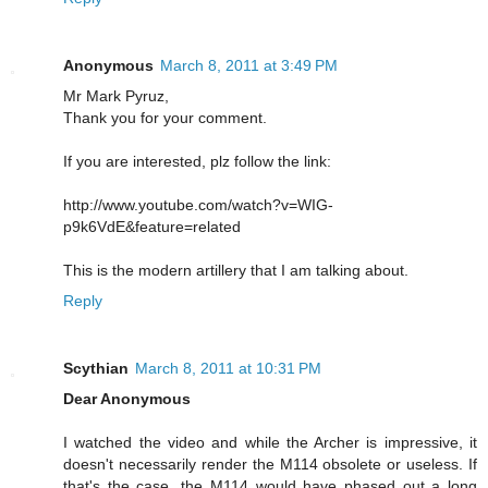
Anonymous
March 8, 2011 at 3:49 PM
Mr Mark Pyruz,
Thank you for your comment.
If you are interested, plz follow the link:
http://www.youtube.com/watch?v=WIG-
p9k6VdE&feature=related
This is the modern artillery that I am talking about.
Reply
Scythian
March 8, 2011 at 10:31 PM
Dear Anonymous
I watched the video and while the Archer is impressive, it
doesn't necessarily render the M114 obsolete or useless. If
that's the case, the M114 would have phased out a long