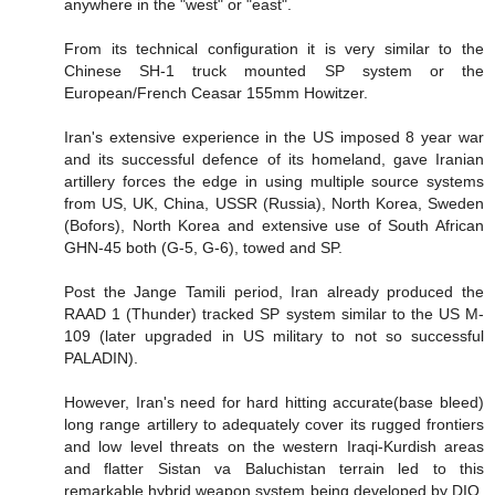
anywhere in the "west" or "east".
From its technical configuration it is very similar to the
Chinese SH-1 truck mounted SP system or the
European/French Ceasar 155mm Howitzer.
Iran's extensive experience in the US imposed 8 year war
and its successful defence of its homeland, gave Iranian
artillery forces the edge in using multiple source systems
from US, UK, China, USSR (Russia), North Korea, Sweden
(Bofors), North Korea and extensive use of South African
GHN-45 both (G-5, G-6), towed and SP.
Post the Jange Tamili period, Iran already produced the
RAAD 1 (Thunder) tracked SP system similar to the US M-
109 (later upgraded in US military to not so successful
PALADIN).
However, Iran's need for hard hitting accurate(base bleed)
long range artillery to adequately cover its rugged frontiers
and low level threats on the western Iraqi-Kurdish areas
and flatter Sistan va Baluchistan terrain led to this
remarkable hybrid weapon system being developed by DIO.