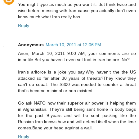
You might type as much as you want it. But think twice and
wise before messing with Iran cause you actually don't even
know much what Iran really has.
Reply
Anonymous
March 10, 2011 at 12:06 PM
Anon, March 10, 2011 9:00 AM, your comments are so
infantile.Bet you haven't even set foot in Iran before..No?
Iran's ariforce is a joke you say.Why haven't the the US
attacked so far after 30 years of threats?They know they
can't do squat. The S300 was needed to counter a threat
that's become minimal or non existent.
Go ask NATO how their superior air power is helping them
in Afghanistan. They're still being sent home in body bags
for the past 9-years and will be sent packing like the
Russian.Iran knows how and will defend itself when the time
comes.Bang your head against a wall.
Reply