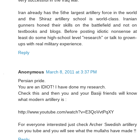
Iran already has the 5the largest artillery force in the world
and the Shiraz artillery school is world-class. Iranian
gunners honed their skills on the battlefield and not on
textbooks and blogs. Before posting idiotic nonsense at
least do some high-school level "research" or talk to grown-
ups with real military experience.
Reply
Anonymous
March 8, 2011 at 3:37 PM
Persian pride.
You are an IDIOT! I have done my research.
Check this and then you and your Basiji friends will know
what modern artillery is :
http://www.youtube.com/watch?v=E3QoVvtPqXY
For everyone interested just check Archer Swedish artillery
on you tube and you will see what the mullahs have made !!
Reply