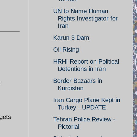
UN to Name Human
Rights Investigator for
Iran
Karun 3 Dam
Oil Rising
HRHI Report on Political
Detentions in Iran
Border Bazaars in
s
Kurdistan
Iran Cargo Plane Kept in
Turkey - UPDATE
gets
Tehran Police Review -
Pictorial