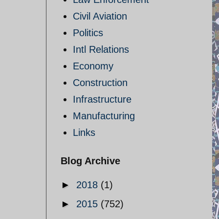
Civil Aviation
Politics
Intl Relations
Economy
Construction
Infrastructure
Manufacturing
Links
Blog Archive
►
2018
(1)
►
2015
(752)