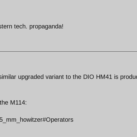
stern tech. propaganda!
a similar upgraded variant to the DIO HM41 is prod
f the M114:
_155_mm_howitzer#Operators