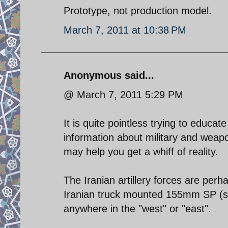
Prototype, not production model.
March 7, 2011 at 10:38 PM
Anonymous said...
@ March 7, 2011 5:29 PM
It is quite pointless trying to educ
information about military and weap
may help you get a whiff of reality.
The Iranian artillery forces are perh
Iranian truck mounted 155mm SP (sel
anywhere in the "west" or "east".