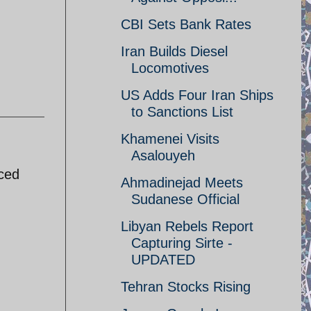
CBI Sets Bank Rates
Iran Builds Diesel
Locomotives
US Adds Four Iran Ships
to Sanctions List
Khamenei Visits
Asalouyeh
uced
Ahmadinejad Meets
Sudanese Official
Libyan Rebels Report
Capturing Sirte -
UPDATED
Tehran Stocks Rising