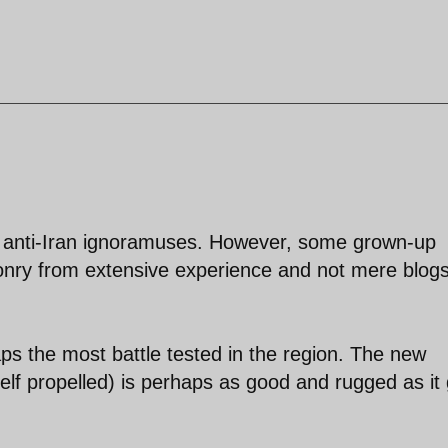
ate anti-Iran ignoramuses. However, some grown-up
onry from extensive experience and not mere blog
aps the most battle tested in the region. The new
f propelled) is perhaps as good and rugged as it 