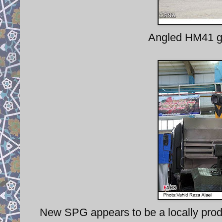
Angled HM41 gu
New SPG appears to be a locally produ