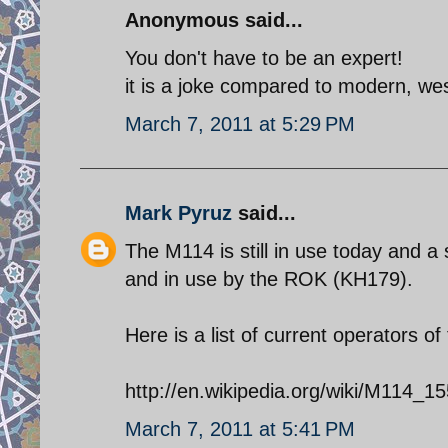
Anonymous said...
You don't have to be an expert!
it is a joke compared to modern, we
March 7, 2011 at 5:29 PM
Mark Pyruz
said...
The M114 is still in use today and 
and in use by the ROK (KH179).
Here is a list of current operators o
http://en.wikipedia.org/wiki/M114
March 7, 2011 at 5:41 PM