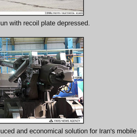
n with recoil plate depressed.
ced and economical solution for Iran's mobile