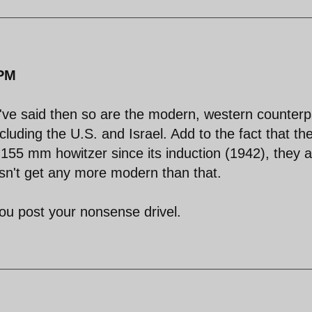
 PM
you've said then so are the modern, western counterp
including the U.S. and Israel. Add to the fact that th
155 mm howitzer since its induction (1942), they a
esn't get any more modern than that.
ou post your nonsense drivel.