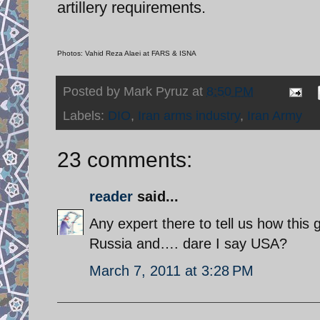
artillery requirements.
Photos: Vahid Reza Alaei at FARS & ISNA
Posted by
Mark Pyruz
at
8:50 PM
Labels:
DIO
,
Iran arms industry
,
Iran Army
23 comments:
reader
said...
Any expert there to tell us how this
Russia and…. dare I say USA?
March 7, 2011 at 3:28 PM