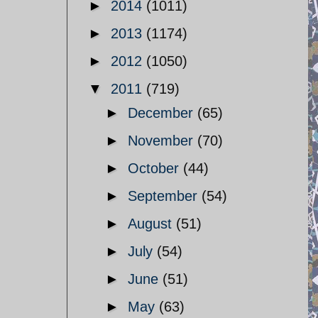
►
2014
(1011)
►
2013
(1174)
►
2012
(1050)
▼
2011
(719)
►
December
(65)
►
November
(70)
►
October
(44)
►
September
(54)
►
August
(51)
►
July
(54)
►
June
(51)
►
May
(63)