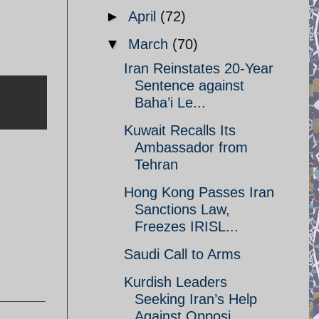
►
April
(72)
▼
March
(70)
Iran Reinstates 20-Year
Sentence against
Baha’i Le...
Kuwait Recalls Its
Ambassador from
Tehran
Hong Kong Passes Iran
Sanctions Law,
,
Freezes IRISL...
Saudi Call to Arms
Kurdish Leaders
Seeking Iran’s Help
Against Opposi...