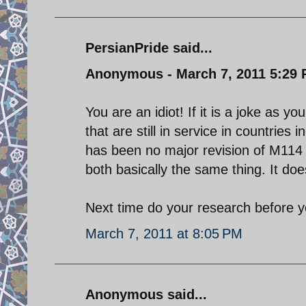
PersianPride said...
Anonymous - March 7, 2011 5:29
You are an idiot! If it is a joke as 
that are still in service in countries 
has been no major revision of M114 
both basically the same thing. It do
Next time do your research before y
March 7, 2011 at 8:05 PM
Anonymous said...