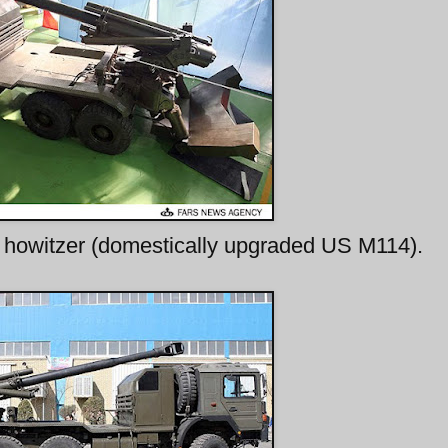
owitzer (domestically upgraded US M114).