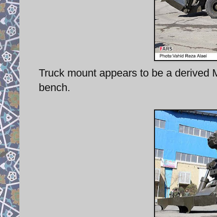
Truck mount appears to be a derived 
bench.