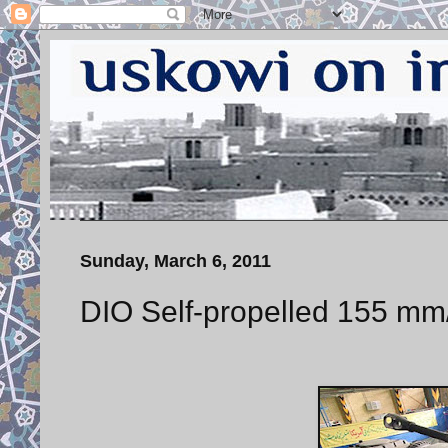
Sunday, March 6, 2011
DIO Self-propelled 155 mm