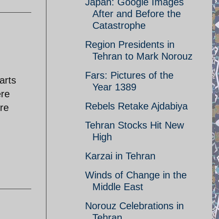
Japan: Google Images
After and Before the
Catastrophe
Region Presidents in
Tehran to Mark Norouz
Fars: Pictures of the
arts
Year 1389
ere
Rebels Retake Ajdabiya
re
Tehran Stocks Hit New
High
Karzai in Tehran
Winds of Change in the
Middle East
Norouz Celebrations in
Tehran