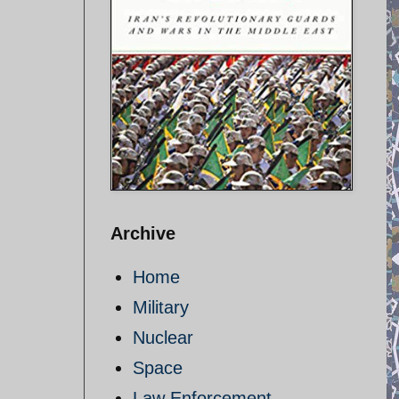
Archive
Home
Military
Nuclear
Space
Law Enforcement