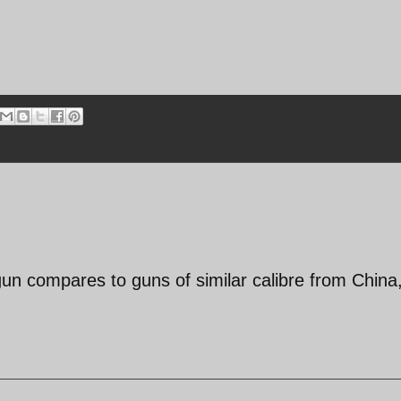
 gun compares to guns of similar calibre from China