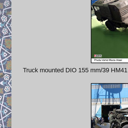
Truck mounted DIO 155 mm/39 HM41 h