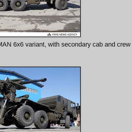
MAN 6x6 variant, with secondary cab and crew