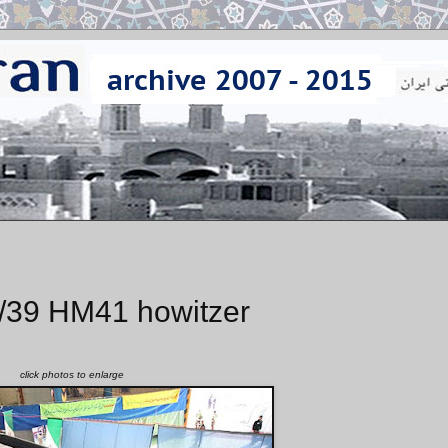
/39 HM41 howitzer
click photos to enlarge