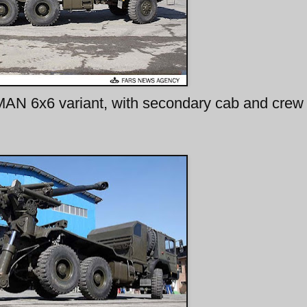
MAN 6x6 variant, with secondary cab and crew