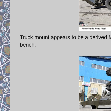
Truck mount appears to be a derived 
bench.