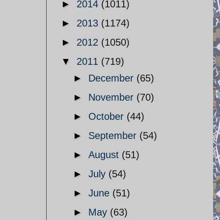
►
2014
(1011)
►
2013
(1174)
►
2012
(1050)
▼
2011
(719)
►
December
(65)
►
November
(70)
►
October
(44)
►
September
(54)
►
August
(51)
►
July
(54)
►
June
(51)
►
May
(63)