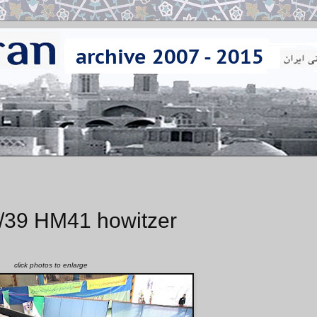
/39 HM41 howitzer
click photos to enlarge