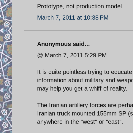
Prototype, not production model.
March 7, 2011 at 10:38 PM
Anonymous said...
@ March 7, 2011 5:29 PM
It is quite pointless trying to educ
information about military and weap
may help you get a whiff of reality.
The Iranian artillery forces are perh
Iranian truck mounted 155mm SP (sel
anywhere in the "west" or "east".