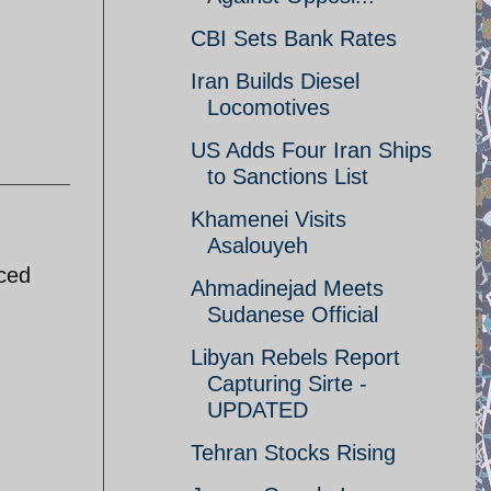
CBI Sets Bank Rates
Iran Builds Diesel
Locomotives
US Adds Four Iran Ships
to Sanctions List
Khamenei Visits
Asalouyeh
uced
Ahmadinejad Meets
Sudanese Official
Libyan Rebels Report
Capturing Sirte -
UPDATED
Tehran Stocks Rising