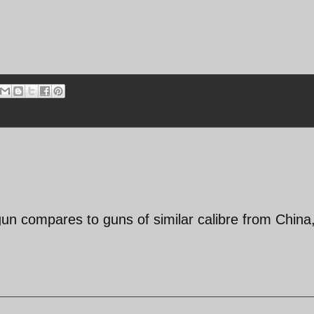
 gun compares to guns of similar calibre from China