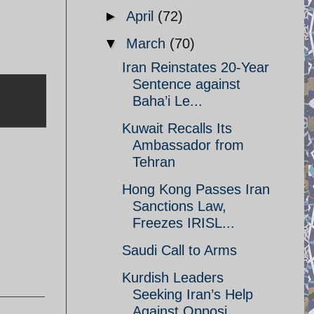
►
April
(72)
▼
March
(70)
Iran Reinstates 20-Year
Sentence against
Baha’i Le...
Kuwait Recalls Its
Ambassador from
Tehran
Hong Kong Passes Iran
Sanctions Law,
,
Freezes IRISL...
Saudi Call to Arms
Kurdish Leaders
Seeking Iran’s Help
Against Opposi...