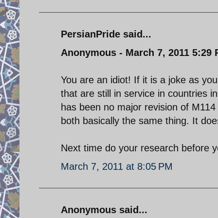
PersianPride said...
Anonymous - March 7, 2011 5:29
You are an idiot! If it is a joke as 
that are still in service in countries 
has been no major revision of M114 
both basically the same thing. It do
Next time do your research before y
March 7, 2011 at 8:05 PM
Anonymous said...