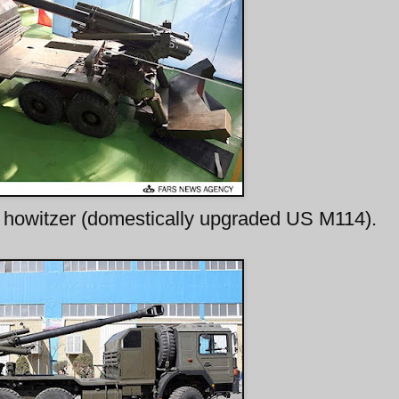
owitzer (domestically upgraded US M114).