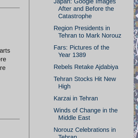
Japan: Google Images
After and Before the
Catastrophe
Region Presidents in
Tehran to Mark Norouz
Fars: Pictures of the
arts
Year 1389
ere
Rebels Retake Ajdabiya
re
Tehran Stocks Hit New
High
Karzai in Tehran
Winds of Change in the
Middle East
Norouz Celebrations in
Tehran