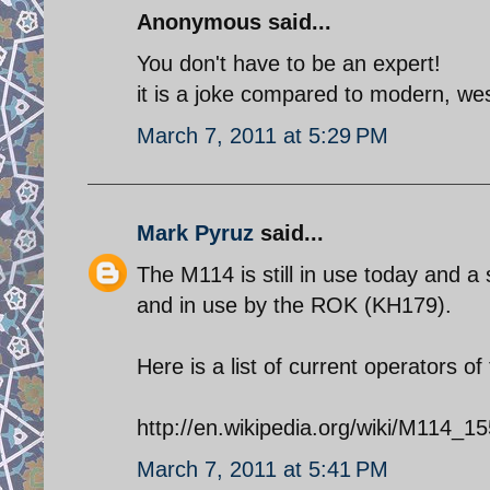
Anonymous said...
You don't have to be an expert!
it is a joke compared to modern, we
March 7, 2011 at 5:29 PM
Mark Pyruz
said...
The M114 is still in use today and 
and in use by the ROK (KH179).
Here is a list of current operators o
http://en.wikipedia.org/wiki/M114
March 7, 2011 at 5:41 PM