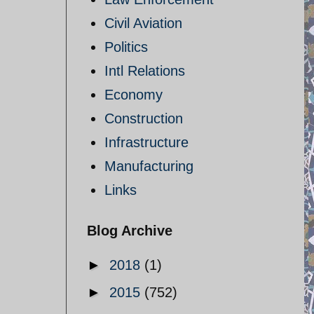
Civil Aviation
Politics
Intl Relations
Economy
Construction
Infrastructure
Manufacturing
Links
Blog Archive
►
2018
(1)
►
2015
(752)