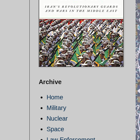
Archive
Home
Military
Nuclear
Space
Law Enforcement