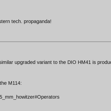
stern tech. propaganda!
a similar upgraded variant to the DIO HM41 is prod
f the M114:
_155_mm_howitzer#Operators