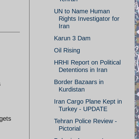
UN to Name Human
Rights Investigator for
Iran
Karun 3 Dam
Oil Rising
HRHI Report on Political
Detentions in Iran
Border Bazaars in
s
Kurdistan
Iran Cargo Plane Kept in
Turkey - UPDATE
gets
Tehran Police Review -
Pictorial