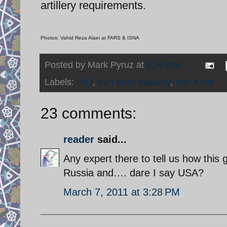
artillery requirements.
Photos: Vahid Reza Alaei at FARS & ISNA
Posted by
Mark Pyruz
at
8:50 PM
Labels:
DIO
,
Iran arms industry
,
Iran Army
23 comments:
reader
said...
Any expert there to tell us how this
Russia and…. dare I say USA?
March 7, 2011 at 3:28 PM