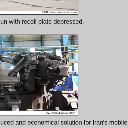
n with recoil plate depressed.
ced and economical solution for Iran's mobile