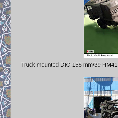
Truck mounted DIO 155 mm/39 HM41 h