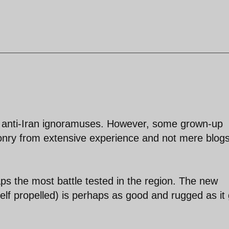
ate anti-Iran ignoramuses. However, some grown-up
onry from extensive experience and not mere blog
aps the most battle tested in the region. The new
f propelled) is perhaps as good and rugged as it 