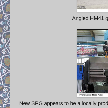
Angled HM41 gu
New SPG appears to be a locally produ