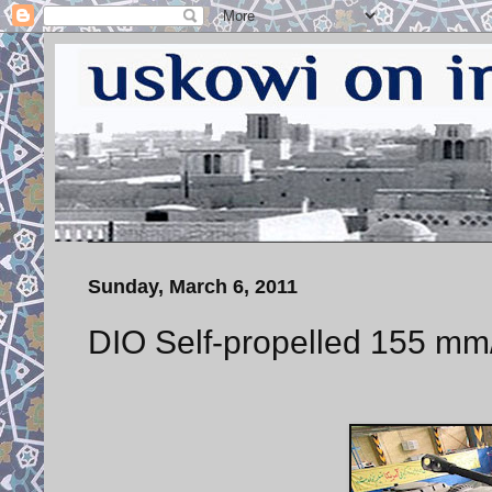
Sunday, March 6, 2011
DIO Self-propelled 155 mm