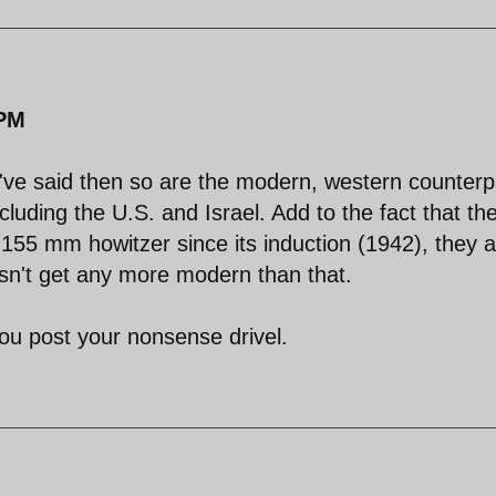
 PM
you've said then so are the modern, western counterp
including the U.S. and Israel. Add to the fact that th
155 mm howitzer since its induction (1942), they a
esn't get any more modern than that.
ou post your nonsense drivel.