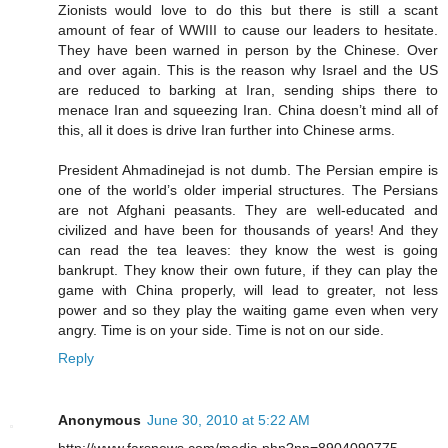
Zionists would love to do this but there is still a scant
amount of fear of WWIII to cause our leaders to hesitate.
They have been warned in person by the Chinese. Over
and over again. This is the reason why Israel and the US
are reduced to barking at Iran, sending ships there to
menace Iran and squeezing Iran. China doesn’t mind all of
this, all it does is drive Iran further into Chinese arms.
President Ahmadinejad is not dumb. The Persian empire is
one of the world’s older imperial structures. The Persians
are not Afghani peasants. They are well-educated and
civilized and have been for thousands of years! And they
can read the tea leaves: they know the west is going
bankrupt. They know their own future, if they can play the
game with China properly, will lead to greater, not less
power and so they play the waiting game even when very
angry. Time is on your side. Time is not on our side.
Reply
Anonymous
June 30, 2010 at 5:22 AM
http://www.farsnews.com/media.php?nn=8904090775