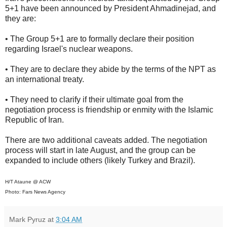
5+1 have been announced by President Ahmadinejad, and
they are:
• The Group 5+1 are to formally declare their position
regarding Israel's nuclear weapons.
• They are to declare they abide by the terms of the NPT as
an international treaty.
• They need to clarify if their ultimate goal from the
negotiation process is friendship or enmity with the Islamic
Republic of Iran.
There are two additional caveats added. The negotiation
process will start in late August, and the group can be
expanded to include others (likely Turkey and Brazil).
H/T Ataune @ ACW
Photo: Fars News Agency
Mark Pyruz
at
3:04 AM