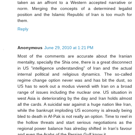
taken as an affront to a Western accepted narrative or
norm. Merging the concepts of a determined legalist
position and the Islamic Republic of Iran is too much for
them.
Reply
Anonymous
June 29, 2010 at 1:21 PM
Most of the comments are accurate about the Iranian
mentality, specially the Shia one, there is a great disconnect
in US "intelligence understanding" of Iran and the actual
internal political and religious dynamics. The so-called
regime change option never was and has bit the dust, so
US has to work out a modus vivendi with Iran on a broad
range of issues including the nuclear one. US situation in
west Asia is deteriorating by the day and Iran holds almost
all the cards. A suicidal war against a huge nation like Iran,
while the bankrupt imploding US economy is already being
bled to death in Af-Pak is not really an option. Time to reel in
the hollow threats and start serious negotiations as the
regional power balance has alreday shifted in Iran's favour
and even the Arabs of the Persian Gulf know it.