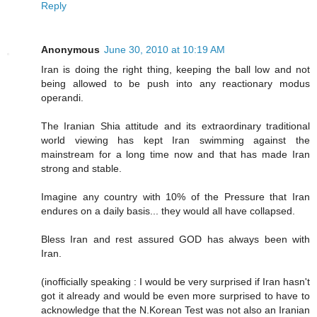
Reply
Anonymous
June 30, 2010 at 10:19 AM
Iran is doing the right thing, keeping the ball low and not
being allowed to be push into any reactionary modus
operandi.
The Iranian Shia attitude and its extraordinary traditional
world viewing has kept Iran swimming against the
mainstream for a long time now and that has made Iran
strong and stable.
Imagine any country with 10% of the Pressure that Iran
endures on a daily basis... they would all have collapsed.
Bless Iran and rest assured GOD has always been with
Iran.
(inofficially speaking : I would be very surprised if Iran hasn't
got it already and would be even more surprised to have to
acknowledge that the N.Korean Test was not also an Iranian