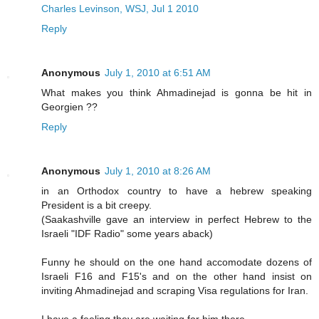
Charles Levinson, WSJ, Jul 1 2010
Reply
Anonymous
July 1, 2010 at 6:51 AM
What makes you think Ahmadinejad is gonna be hit in
Georgien ??
Reply
Anonymous
July 1, 2010 at 8:26 AM
in an Orthodox country to have a hebrew speaking
President is a bit creepy.
(Saakashville gave an interview in perfect Hebrew to the
Israeli "IDF Radio" some years aback)
Funny he should on the one hand accomodate dozens of
Israeli F16 and F15's and on the other hand insist on
inviting Ahmadinejad and scraping Visa regulations for Iran.
I have a feeling they are waiting for him there.