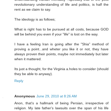
revolutionary understanding of life and politics, is half the
rent as we claim to say.
The ideology is as follows;
What is right has to be pursued at all costs, because GOD
will be behind you even if your "life" is lost on the way.
I have a feeling Iran is going after the "Shia" method of
proving a point...and wheter you like it or not, they have
always proven their points, maybe not immediately but later
when it mattered.
Its just a thought, for the Virginia a.holes to consider (should
they be able to anyway).
Reply
Anonymous
June 29, 2010 at 8:26 AM
Anon, that's a hallmark of being Persian, irrespective of
religion. My late father's lawsuits over the span of his life