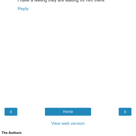
Reply
‹
›
Home
View web version
The Authors