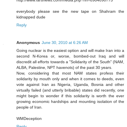
everybody please see the new tape on Shahram the
kidnapped dude
Reply
Anonymous
June 30, 2010 at 6:26 AM
Going nuclear is the easiest option and will make Iran into a
second N-Korea or, worse, bombed-out Iraq and will
discredit all efforts towards a "Solidarity of the South" (NAM,
ALBA, Palestine, NPT havenots) of the past 30 years.
Now, considering that most NAM states profess their
solidarity by mouth only and when it comes to deeds, even
vote against Iran as Nigeria, Uganda, Bosnia and other
virtually failed (and utterly bribable) states did recently, one
might begin to wonder if this solidarity is worth the ever
growing economic hardships and mounting isolation of the
people of Iran.
WMDeception
Reply