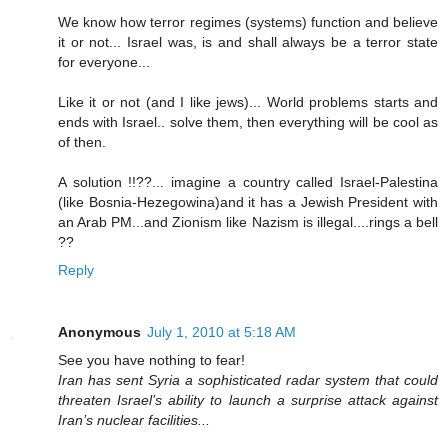
We know how terror regimes (systems) function and believe
it or not... Israel was, is and shall always be a terror state
for everyone...
Like it or not (and I like jews)... World problems starts and
ends with Israel.. solve them, then everything will be cool as
of then.
A solution !!??... imagine a country called Israel-Palestina
(like Bosnia-Hezegowina)and it has a Jewish President with
an Arab PM...and Zionism like Nazism is illegal....rings a bell
??
Reply
Anonymous
July 1, 2010 at 5:18 AM
See you have nothing to fear!
Iran has sent Syria a sophisticated radar system that could
threaten Israel’s ability to launch a surprise attack against
Iran’s nuclear facilities...