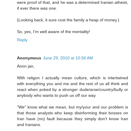
were proof of that, and he was a determined Iranian atheist,
if ever there was one.
(Looking back, it sure cost the family a heap of money.)
So, yes, I'm well aware of the mentality!
Reply
Anonymous
June 29, 2010 at 10:56 AM
Anon jan,
With religon I actually mean culture, which is intertwined
with everything you and me and the rest of us all think and
react when poked by a stronger dude/arse/country/bully or
anybody who wants to push us off our way.
"We" know what we mean, but my/your and our problem is
that those analysts who keep disinforming their bosses on
Iran have (no) fault because they simply don't know Iran
and Iranians.