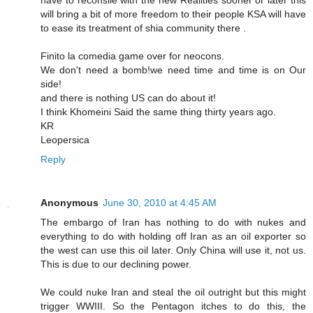
will bring a bit of more freedom to their people KSA will have
to ease its treatment of shia community there .
Finito la comedia game over for neocons.
We don't need a bomb!we need time and time is on Our
side!
and there is nothing US can do about it!
I think Khomeini Said the same thing thirty years ago.
KR
Leopersica
Reply
Anonymous
June 30, 2010 at 4:45 AM
The embargo of Iran has nothing to do with nukes and
everything to do with holding off Iran as an oil exporter so
the west can use this oil later. Only China will use it, not us.
This is due to our declining power.
We could nuke Iran and steal the oil outright but this might
trigger WWIII. So the Pentagon itches to do this, the