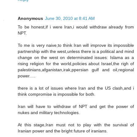
Anonymous
June 30, 2010 at 8:41 AM
To be honest,if i were Iran,i would withdraw already from
NPT.
To me is very naive,to think Iran will improve its impossible
partnership with the west,unless there is a political and mind
change on the west on determinated issues: Islama as a
rising religion for the world,policies about Israel,the righ of
palestinians,afganistan,irak,ppersian gulf and oil,regional
power.....
there is a lot of issues where Iran and the US clash,and i
think compromise is impossible for both.
Iran will have to withdraw of NPT and get the power of
nukes and military technologies.
At this stage,Iran must not to play with the survival of
Iranian power and the bright future of iranians.