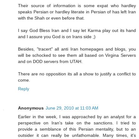
Their source of information is some expat who hardley
speaks Persian or hardley literate in Persian of has left Iran
with the Shah or even before that.
I say God Bless Iran and I say let Karma play out its hand
and I assure you God is on Irans side ;)
Besides, "tracert" all anti Iran homepages and blogs, you
will be schocked to see them all based on Virgina Servers
and on DOD servers from UTAH.
There are no opposition its all a show to justify a conflict to
come.
Reply
Anonymous
June 29, 2010 at 11:03 AM
Earlier in the week, I was approached by an analyst for a
perspective on Iran's take on the sanctions. I tried to
provide a semblance of this Persian mentality, but to an
outsider it can really be unfathomable. Many times, it's