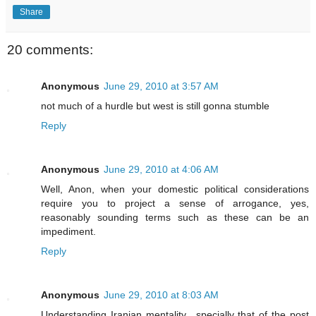
Share
20 comments:
Anonymous
June 29, 2010 at 3:57 AM
not much of a hurdle but west is still gonna stumble
Reply
Anonymous
June 29, 2010 at 4:06 AM
Well, Anon, when your domestic political considerations
require you to project a sense of arrogance, yes,
reasonably sounding terms such as these can be an
impediment.
Reply
Anonymous
June 29, 2010 at 8:03 AM
Understanding Iranian mentality ..specially that of the post