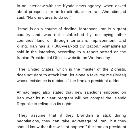
In an interview with the Kyodo news agency, when asked
about prospects for an Israeli attack on Iran, Ahmadinejad
said, "No one dares to do so."
"Israel is on a course of decline. Moreover, Iran is a great
country and was not established by occupying other
countries' land or through terrorism, imprisonment, and
killing. Iran has a 7,000-year-old civilization," Ahmadinejad
said in the interview, according to a report posted on the
Iranian Presidential Office's website on Wednesday.
"The United States, which is the master of the Zionists,
does not dare to attack Iran, let alone a fake regime (Israel)
whose existence is dubious," the Iranian president added.
Ahmadinejad also stated that new sanctions imposed on
Iran over its nuclear program will not compel the Islamic
Republic to relinquish its rights.
"They assume that if they brandish a stick during
negotiations, they can take advantage of Iran, but they
should know that this will not happen," the Iranian president