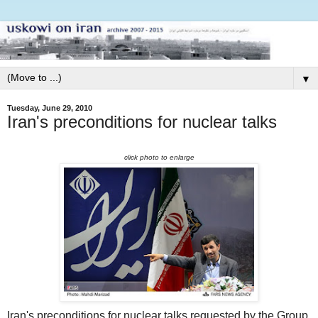
▼
Tuesday, June 29, 2010
Iran's preconditions for nuclear talks
click photo to enlarge
Iran's preconditions for nuclear talks requested by the Group