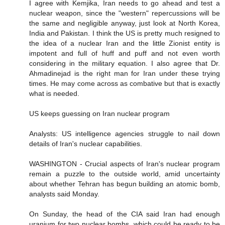
I agree with Kemjika, Iran needs to go ahead and test a
nuclear weapon, since the "western" repercussions will be
the same and negligible anyway, just look at North Korea,
India and Pakistan. I think the US is pretty much resigned to
the idea of a nuclear Iran and the little Zionist entity is
impotent and full of huff and puff and not even worth
considering in the military equation. I also agree that Dr.
Ahmadinejad is the right man for Iran under these trying
times. He may come across as combative but that is exactly
what is needed.
US keeps guessing on Iran nuclear program
Analysts: US intelligence agencies struggle to nail down
details of Iran's nuclear capabilities.
WASHINGTON - Crucial aspects of Iran's nuclear program
remain a puzzle to the outside world, amid uncertainty
about whether Tehran has begun building an atomic bomb,
analysts said Monday.
On Sunday, the head of the CIA said Iran had enough
uranium for two nuclear bombs, which could be ready to be