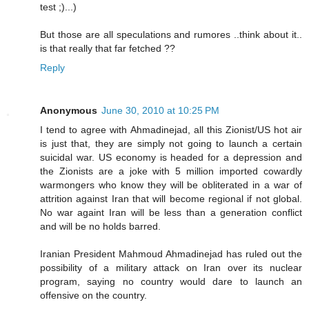
test ;)...)
But those are all speculations and rumores ..think about it..
is that really that far fetched ??
Reply
Anonymous
June 30, 2010 at 10:25 PM
I tend to agree with Ahmadinejad, all this Zionist/US hot air
is just that, they are simply not going to launch a certain
suicidal war. US economy is headed for a depression and
the Zionists are a joke with 5 million imported cowardly
warmongers who know they will be obliterated in a war of
attrition against Iran that will become regional if not global.
No war againt Iran will be less than a generation conflict
and will be no holds barred.
Iranian President Mahmoud Ahmadinejad has ruled out the
possibility of a military attack on Iran over its nuclear
program, saying no country would dare to launch an
offensive on the country.