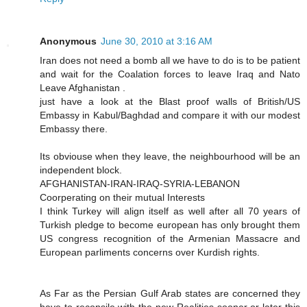
Anonymous
June 30, 2010 at 3:16 AM
Iran does not need a bomb all we have to do is to be patient
and wait for the Coalation forces to leave Iraq and Nato
Leave Afghanistan .
just have a look at the Blast proof walls of British/US
Embassy in Kabul/Baghdad and compare it with our modest
Embassy there.
Its obviouse when they leave, the neighbourhood will be an
independent block.
AFGHANISTAN-IRAN-IRAQ-SYRIA-LEBANON
Coorperating on their mutual Interests
I think Turkey will align itself as well after all 70 years of
Turkish pledge to become european has only brought them
US congress recognition of the Armenian Massacre and
European parliments concerns over Kurdish rights.
As Far as the Persian Gulf Arab states are concerned they
have to reconsile with the new Realities sooner or later this