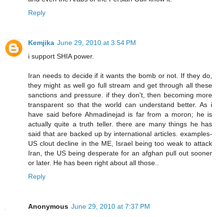
Reply
Kemjika
June 29, 2010 at 3:54 PM
i support SHIA power.
Iran needs to decide if it wants the bomb or not. If they do,
they might as well go full stream and get through all these
sanctions and pressure. if they don't, then becoming more
transparent so that the world can understand better. As i
have said before Ahmadinejad is far from a moron; he is
actually quite a truth teller. there are many things he has
said that are backed up by international articles. examples-
US clout decline in the ME, Israel being too weak to attack
Iran, the US being desperate for an afghan pull out sooner
or later. He has been right about all those..
Reply
Anonymous
June 29, 2010 at 7:37 PM