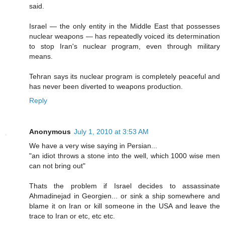
said.
Israel — the only entity in the Middle East that possesses
nuclear weapons — has repeatedly voiced its determination
to stop Iran's nuclear program, even through military
means.
Tehran says its nuclear program is completely peaceful and
has never been diverted to weapons production.
Reply
Anonymous
July 1, 2010 at 3:53 AM
We have a very wise saying in Persian...
"an idiot throws a stone into the well, which 1000 wise men
can not bring out"
Thats the problem if Israel decides to assassinate
Ahmadinejad in Georgien... or sink a ship somewhere and
blame it on Iran or kill someone in the USA and leave the
trace to Iran or etc, etc etc.