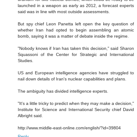
launched in a weapon as early as 2012, a forecast experts
said was in line with most outside assessments.
But spy chief Leon Panetta left open the key question of
whether Iran had opted to begin assembling an atomic
bomb, saying it was a matter of debate inside the regime.
"Nobody knows if Iran has taken this decision," said Sharon
Squassoni of the Center for Strategic and International
Studies.
US and European intelligence agencies have struggled to
nail down details of Iran's nuclear capabilities and plans.
The ambiguity has divided intelligence experts.
"It's a little tricky to predict when they may make a decision,"
Institute for Science and International Security chief David
Albright said.
http://www.middle-east-online.com/english/?id=39804
Reply