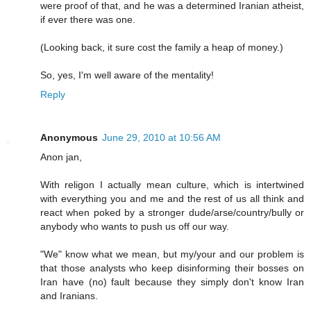
were proof of that, and he was a determined Iranian atheist,
if ever there was one.
(Looking back, it sure cost the family a heap of money.)
So, yes, I'm well aware of the mentality!
Reply
Anonymous
June 29, 2010 at 10:56 AM
Anon jan,
With religon I actually mean culture, which is intertwined
with everything you and me and the rest of us all think and
react when poked by a stronger dude/arse/country/bully or
anybody who wants to push us off our way.
"We" know what we mean, but my/your and our problem is
that those analysts who keep disinforming their bosses on
Iran have (no) fault because they simply don't know Iran
and Iranians.