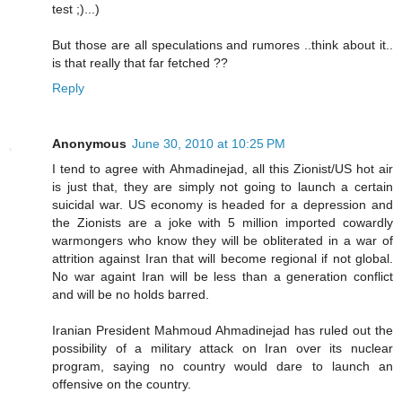
test ;)...)
But those are all speculations and rumores ..think about it..
is that really that far fetched ??
Reply
Anonymous
June 30, 2010 at 10:25 PM
I tend to agree with Ahmadinejad, all this Zionist/US hot air
is just that, they are simply not going to launch a certain
suicidal war. US economy is headed for a depression and
the Zionists are a joke with 5 million imported cowardly
warmongers who know they will be obliterated in a war of
attrition against Iran that will become regional if not global.
No war againt Iran will be less than a generation conflict
and will be no holds barred.
Iranian President Mahmoud Ahmadinejad has ruled out the
possibility of a military attack on Iran over its nuclear
program, saying no country would dare to launch an
offensive on the country.