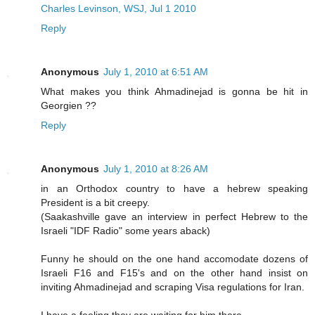
Charles Levinson, WSJ, Jul 1 2010
Reply
Anonymous
July 1, 2010 at 6:51 AM
What makes you think Ahmadinejad is gonna be hit in
Georgien ??
Reply
Anonymous
July 1, 2010 at 8:26 AM
in an Orthodox country to have a hebrew speaking
President is a bit creepy.
(Saakashville gave an interview in perfect Hebrew to the
Israeli "IDF Radio" some years aback)
Funny he should on the one hand accomodate dozens of
Israeli F16 and F15's and on the other hand insist on
inviting Ahmadinejad and scraping Visa regulations for Iran.
I have a feeling they are waiting for him there.