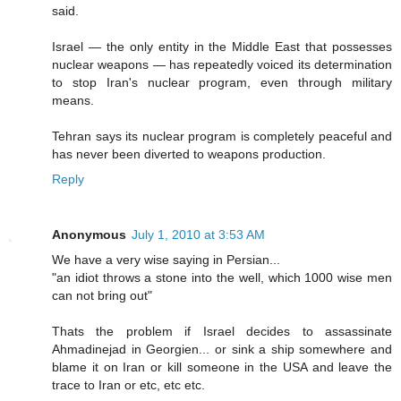
said.
Israel — the only entity in the Middle East that possesses
nuclear weapons — has repeatedly voiced its determination
to stop Iran's nuclear program, even through military
means.
Tehran says its nuclear program is completely peaceful and
has never been diverted to weapons production.
Reply
Anonymous
July 1, 2010 at 3:53 AM
We have a very wise saying in Persian...
"an idiot throws a stone into the well, which 1000 wise men
can not bring out"
Thats the problem if Israel decides to assassinate
Ahmadinejad in Georgien... or sink a ship somewhere and
blame it on Iran or kill someone in the USA and leave the
trace to Iran or etc, etc etc.