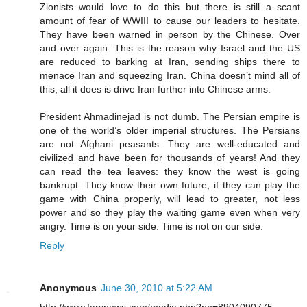
Zionists would love to do this but there is still a scant
amount of fear of WWIII to cause our leaders to hesitate.
They have been warned in person by the Chinese. Over
and over again. This is the reason why Israel and the US
are reduced to barking at Iran, sending ships there to
menace Iran and squeezing Iran. China doesn’t mind all of
this, all it does is drive Iran further into Chinese arms.
President Ahmadinejad is not dumb. The Persian empire is
one of the world’s older imperial structures. The Persians
are not Afghani peasants. They are well-educated and
civilized and have been for thousands of years! And they
can read the tea leaves: they know the west is going
bankrupt. They know their own future, if they can play the
game with China properly, will lead to greater, not less
power and so they play the waiting game even when very
angry. Time is on your side. Time is not on our side.
Reply
Anonymous
June 30, 2010 at 5:22 AM
http://www.farsnews.com/media.php?nn=8904090775