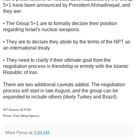
5+1 have been announced by President Ahmadinejad, and
they are:
• The Group 5+1 are to formally declare their position
regarding Israel's nuclear weapons.
• They are to declare they abide by the terms of the NPT as
an international treaty.
• They need to clarify if their ultimate goal from the
negotiation process is friendship or enmity with the Islamic
Republic of Iran.
There are two additional caveats added. The negotiation
process will start in late August, and the group can be
expanded to include others (likely Turkey and Brazil).
H/T Ataune @ ACW
Photo: Fars News Agency
Mark Pyruz
at
3:04 AM