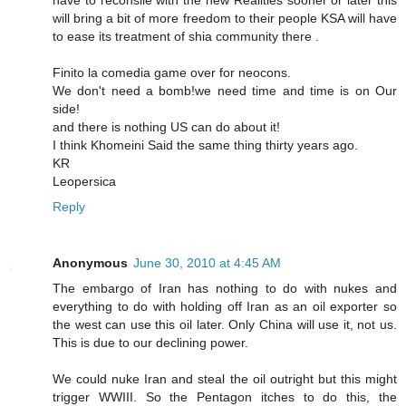
will bring a bit of more freedom to their people KSA will have
to ease its treatment of shia community there .
Finito la comedia game over for neocons.
We don't need a bomb!we need time and time is on Our
side!
and there is nothing US can do about it!
I think Khomeini Said the same thing thirty years ago.
KR
Leopersica
Reply
Anonymous
June 30, 2010 at 4:45 AM
The embargo of Iran has nothing to do with nukes and
everything to do with holding off Iran as an oil exporter so
the west can use this oil later. Only China will use it, not us.
This is due to our declining power.
We could nuke Iran and steal the oil outright but this might
trigger WWIII. So the Pentagon itches to do this, the