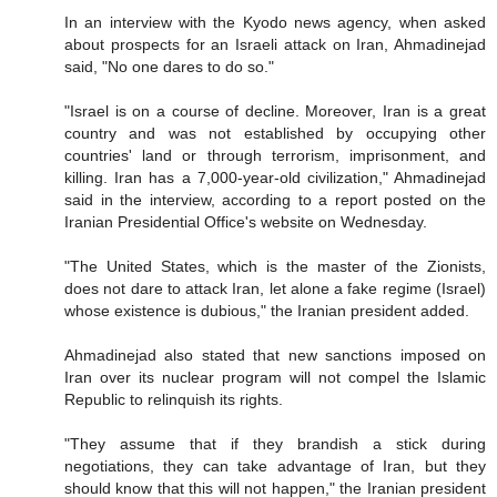
In an interview with the Kyodo news agency, when asked
about prospects for an Israeli attack on Iran, Ahmadinejad
said, "No one dares to do so."
"Israel is on a course of decline. Moreover, Iran is a great
country and was not established by occupying other
countries' land or through terrorism, imprisonment, and
killing. Iran has a 7,000-year-old civilization," Ahmadinejad
said in the interview, according to a report posted on the
Iranian Presidential Office's website on Wednesday.
"The United States, which is the master of the Zionists,
does not dare to attack Iran, let alone a fake regime (Israel)
whose existence is dubious," the Iranian president added.
Ahmadinejad also stated that new sanctions imposed on
Iran over its nuclear program will not compel the Islamic
Republic to relinquish its rights.
"They assume that if they brandish a stick during
negotiations, they can take advantage of Iran, but they
should know that this will not happen," the Iranian president