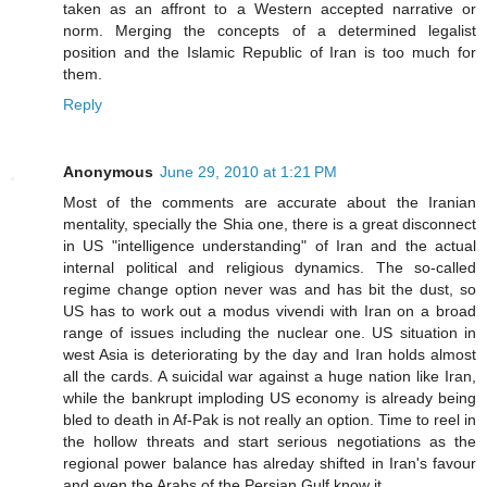
taken as an affront to a Western accepted narrative or
norm. Merging the concepts of a determined legalist
position and the Islamic Republic of Iran is too much for
them.
Reply
Anonymous
June 29, 2010 at 1:21 PM
Most of the comments are accurate about the Iranian
mentality, specially the Shia one, there is a great disconnect
in US "intelligence understanding" of Iran and the actual
internal political and religious dynamics. The so-called
regime change option never was and has bit the dust, so
US has to work out a modus vivendi with Iran on a broad
range of issues including the nuclear one. US situation in
west Asia is deteriorating by the day and Iran holds almost
all the cards. A suicidal war against a huge nation like Iran,
while the bankrupt imploding US economy is already being
bled to death in Af-Pak is not really an option. Time to reel in
the hollow threats and start serious negotiations as the
regional power balance has alreday shifted in Iran's favour
and even the Arabs of the Persian Gulf know it.