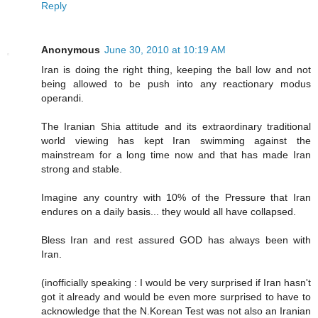
Reply
Anonymous
June 30, 2010 at 10:19 AM
Iran is doing the right thing, keeping the ball low and not
being allowed to be push into any reactionary modus
operandi.
The Iranian Shia attitude and its extraordinary traditional
world viewing has kept Iran swimming against the
mainstream for a long time now and that has made Iran
strong and stable.
Imagine any country with 10% of the Pressure that Iran
endures on a daily basis... they would all have collapsed.
Bless Iran and rest assured GOD has always been with
Iran.
(inofficially speaking : I would be very surprised if Iran hasn't
got it already and would be even more surprised to have to
acknowledge that the N.Korean Test was not also an Iranian