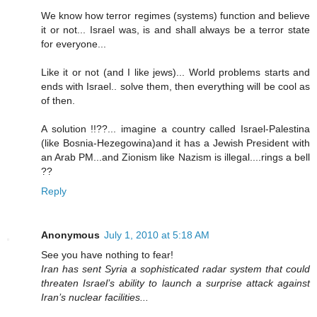
We know how terror regimes (systems) function and believe
it or not... Israel was, is and shall always be a terror state
for everyone...
Like it or not (and I like jews)... World problems starts and
ends with Israel.. solve them, then everything will be cool as
of then.
A solution !!??... imagine a country called Israel-Palestina
(like Bosnia-Hezegowina)and it has a Jewish President with
an Arab PM...and Zionism like Nazism is illegal....rings a bell
??
Reply
Anonymous
July 1, 2010 at 5:18 AM
See you have nothing to fear!
Iran has sent Syria a sophisticated radar system that could
threaten Israel’s ability to launch a surprise attack against
Iran’s nuclear facilities...