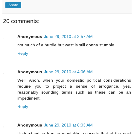
Share
20 comments:
Anonymous
June 29, 2010 at 3:57 AM
not much of a hurdle but west is still gonna stumble
Reply
Anonymous
June 29, 2010 at 4:06 AM
Well, Anon, when your domestic political considerations
require you to project a sense of arrogance, yes,
reasonably sounding terms such as these can be an
impediment.
Reply
Anonymous
June 29, 2010 at 8:03 AM
Understanding Iranian mentality ..specially that of the post