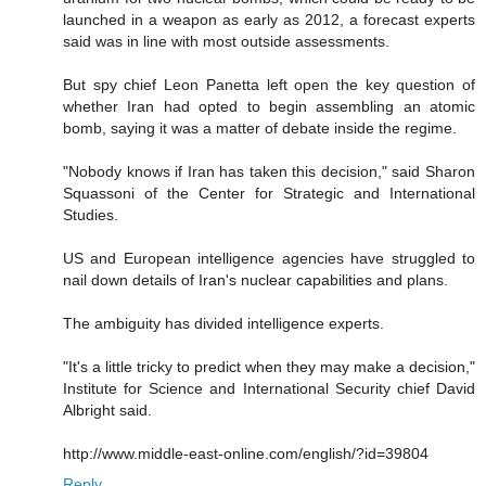
launched in a weapon as early as 2012, a forecast experts
said was in line with most outside assessments.
But spy chief Leon Panetta left open the key question of
whether Iran had opted to begin assembling an atomic
bomb, saying it was a matter of debate inside the regime.
"Nobody knows if Iran has taken this decision," said Sharon
Squassoni of the Center for Strategic and International
Studies.
US and European intelligence agencies have struggled to
nail down details of Iran's nuclear capabilities and plans.
The ambiguity has divided intelligence experts.
"It's a little tricky to predict when they may make a decision,"
Institute for Science and International Security chief David
Albright said.
http://www.middle-east-online.com/english/?id=39804
Reply