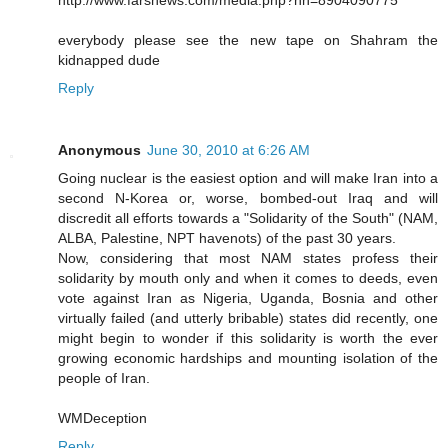
everybody please see the new tape on Shahram the
kidnapped dude
Reply
Anonymous
June 30, 2010 at 6:26 AM
Going nuclear is the easiest option and will make Iran into a
second N-Korea or, worse, bombed-out Iraq and will
discredit all efforts towards a "Solidarity of the South" (NAM,
ALBA, Palestine, NPT havenots) of the past 30 years.
Now, considering that most NAM states profess their
solidarity by mouth only and when it comes to deeds, even
vote against Iran as Nigeria, Uganda, Bosnia and other
virtually failed (and utterly bribable) states did recently, one
might begin to wonder if this solidarity is worth the ever
growing economic hardships and mounting isolation of the
people of Iran.
WMDeception
Reply