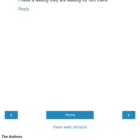
Reply
‹
›
Home
View web version
The Authors