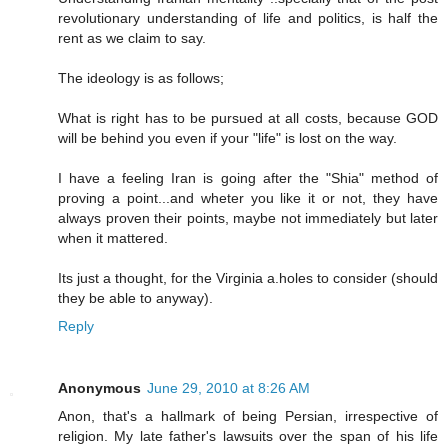
revolutionary understanding of life and politics, is half the
rent as we claim to say.
The ideology is as follows;
What is right has to be pursued at all costs, because GOD
will be behind you even if your "life" is lost on the way.
I have a feeling Iran is going after the "Shia" method of
proving a point...and wheter you like it or not, they have
always proven their points, maybe not immediately but later
when it mattered.
Its just a thought, for the Virginia a.holes to consider (should
they be able to anyway).
Reply
Anonymous
June 29, 2010 at 8:26 AM
Anon, that's a hallmark of being Persian, irrespective of
religion. My late father's lawsuits over the span of his life