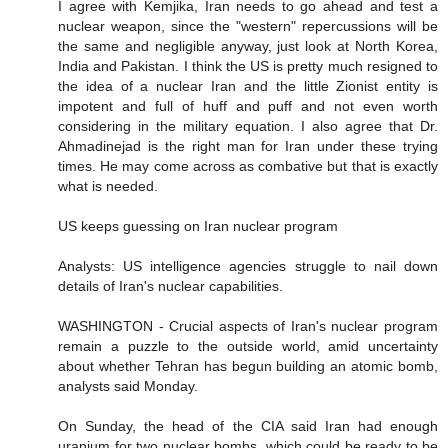
I agree with Kemjika, Iran needs to go ahead and test a
nuclear weapon, since the "western" repercussions will be
the same and negligible anyway, just look at North Korea,
India and Pakistan. I think the US is pretty much resigned to
the idea of a nuclear Iran and the little Zionist entity is
impotent and full of huff and puff and not even worth
considering in the military equation. I also agree that Dr.
Ahmadinejad is the right man for Iran under these trying
times. He may come across as combative but that is exactly
what is needed.
US keeps guessing on Iran nuclear program
Analysts: US intelligence agencies struggle to nail down
details of Iran's nuclear capabilities.
WASHINGTON - Crucial aspects of Iran's nuclear program
remain a puzzle to the outside world, amid uncertainty
about whether Tehran has begun building an atomic bomb,
analysts said Monday.
On Sunday, the head of the CIA said Iran had enough
uranium for two nuclear bombs, which could be ready to be