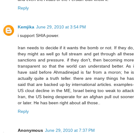
Reply
Kemjika
June 29, 2010 at 3:54 PM
i support SHIA power.
Iran needs to decide if it wants the bomb or not. If they do,
they might as well go full stream and get through all these
sanctions and pressure. if they don't, then becoming more
transparent so that the world can understand better. As i
have said before Ahmadinejad is far from a moron; he is
actually quite a truth teller. there are many things he has
said that are backed up by international articles. examples-
US clout decline in the ME, Israel being too weak to attack
Iran, the US being desperate for an afghan pull out sooner
or later. He has been right about all those..
Reply
Anonymous
June 29, 2010 at 7:37 PM