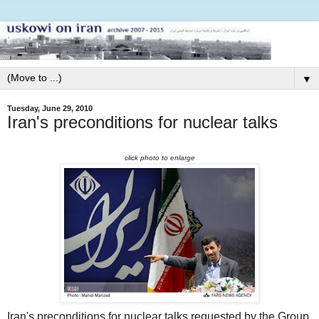
▼
Tuesday, June 29, 2010
Iran's preconditions for nuclear talks
click photo to enlarge
Iran's preconditions for nuclear talks requested by the Group