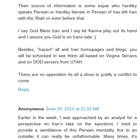
Their source of information is some expat who hardley
speaks Persian or hardley literate in Persian of has left Iran
with the Shah or even before that.
I say God Bless Iran and I say let Karma play out its hand
and I assure you God is on Irans side ;)
Besides, "tracert" all anti Iran homepages and blogs, you
will be schocked to see them all based on Virgina Servers
and on DOD servers from UTAH.
There are no opposition its all a show to justify a conflict to
come.
Reply
Anonymous
June 29, 2010 at 11:03 AM
Earlier in the week, I was approached by an analyst for a
perspective on Iran's take on the sanctions. I tried to
provide a semblance of this Persian mentality, but to an
outsider it can really be unfathomable. Many times, it's