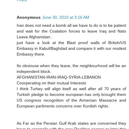
Anonymous
June 30, 2010 at 3:16 AM
Iran does not need a bomb all we have to do is to be patient
and wait for the Coalation forces to leave Iraq and Nato
Leave Afghanistan .
just have a look at the Blast proof walls of British/US
Embassy in Kabul/Baghdad and compare it with our modest
Embassy there.
Its obviouse when they leave, the neighbourhood will be an
independent block.
AFGHANISTAN-IRAN-IRAQ-SYRIA-LEBANON
Coorperating on their mutual Interests
I think Turkey will align itself as well after all 70 years of
Turkish pledge to become european has only brought them
US congress recognition of the Armenian Massacre and
European parliments concerns over Kurdish rights.
As Far as the Persian Gulf Arab states are concerned they
have to reconsile with the new Realities sooner or later this