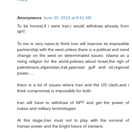
Anonymous
June 30, 2010 at 8:41 AM
To be honest,if i were Iran,i would withdraw already from
NPT.
To me is very naive,to think Iran will improve its impossible
partnership with the west,unless there is a political and mind
change on the west on determinated issues: Islama as a
rising religion for the world,policies about Israel,the righ of
palestinians,afganistan,irak,ppersian gulf and oil,regional
power.....
there is a lot of issues where Iran and the US clash,and i
think compromise is impossible for both.
Iran will have to withdraw of NPT and get the power of
nukes and military technologies.
At this stage,Iran must not to play with the survival of
Iranian power and the bright future of iranians.