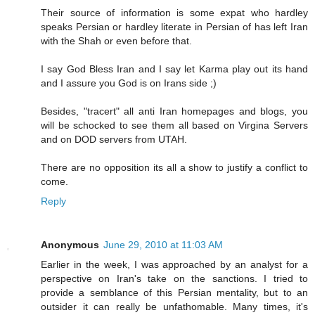
Their source of information is some expat who hardley
speaks Persian or hardley literate in Persian of has left Iran
with the Shah or even before that.
I say God Bless Iran and I say let Karma play out its hand
and I assure you God is on Irans side ;)
Besides, "tracert" all anti Iran homepages and blogs, you
will be schocked to see them all based on Virgina Servers
and on DOD servers from UTAH.
There are no opposition its all a show to justify a conflict to
come.
Reply
Anonymous
June 29, 2010 at 11:03 AM
Earlier in the week, I was approached by an analyst for a
perspective on Iran's take on the sanctions. I tried to
provide a semblance of this Persian mentality, but to an
outsider it can really be unfathomable. Many times, it's