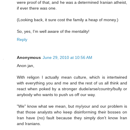
were proof of that, and he was a determined Iranian atheist,
if ever there was one.
(Looking back, it sure cost the family a heap of money.)
So, yes, I'm well aware of the mentality!
Reply
Anonymous
June 29, 2010 at 10:56 AM
Anon jan,
With religon I actually mean culture, which is intertwined
with everything you and me and the rest of us all think and
react when poked by a stronger dude/arse/country/bully or
anybody who wants to push us off our way.
"We" know what we mean, but my/your and our problem is
that those analysts who keep disinforming their bosses on
Iran have (no) fault because they simply don't know Iran
and Iranians.