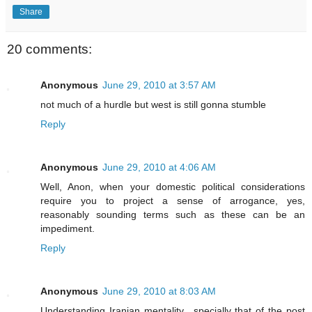
Share
20 comments:
Anonymous
June 29, 2010 at 3:57 AM
not much of a hurdle but west is still gonna stumble
Reply
Anonymous
June 29, 2010 at 4:06 AM
Well, Anon, when your domestic political considerations
require you to project a sense of arrogance, yes,
reasonably sounding terms such as these can be an
impediment.
Reply
Anonymous
June 29, 2010 at 8:03 AM
Understanding Iranian mentality ..specially that of the post