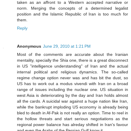
taken as an affront to a Western accepted narrative or
norm. Merging the concepts of a determined legalist
position and the Islamic Republic of Iran is too much for
them.
Reply
Anonymous
June 29, 2010 at 1:21 PM
Most of the comments are accurate about the Iranian
mentality, specially the Shia one, there is a great disconnect
in US "intelligence understanding" of Iran and the actual
internal political and religious dynamics. The so-called
regime change option never was and has bit the dust, so
US has to work out a modus vivendi with Iran on a broad
range of issues including the nuclear one. US situation in
west Asia is deteriorating by the day and Iran holds almost
all the cards. A suicidal war against a huge nation like Iran,
while the bankrupt imploding US economy is already being
bled to death in Af-Pak is not really an option. Time to reel in
the hollow threats and start serious negotiations as the
regional power balance has alreday shifted in Iran's favour
and even the Arabs of the Persian Gulf know it.