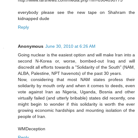
everybody please see the new tape on Shahram the
kidnapped dude
Reply
Anonymous
June 30, 2010 at 6:26 AM
Going nuclear is the easiest option and will make Iran into a
second N-Korea or, worse, bombed-out Iraq and will
discredit all efforts towards a "Solidarity of the South" (NAM,
ALBA, Palestine, NPT havenots) of the past 30 years.
Now, considering that most NAM states profess their
solidarity by mouth only and when it comes to deeds, even
vote against Iran as Nigeria, Uganda, Bosnia and other
virtually failed (and utterly bribable) states did recently, one
might begin to wonder if this solidarity is worth the ever
growing economic hardships and mounting isolation of the
people of Iran.
WMDeception
Reply