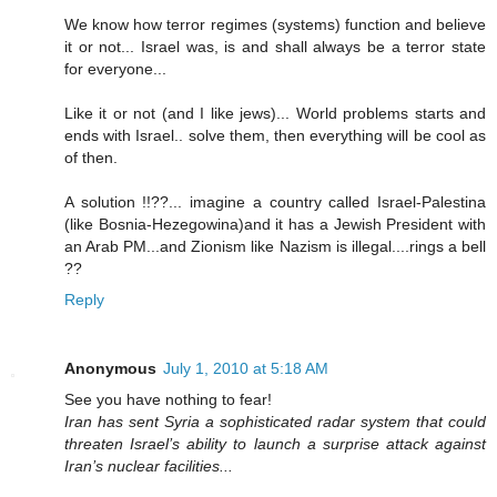
We know how terror regimes (systems) function and believe
it or not... Israel was, is and shall always be a terror state
for everyone...
Like it or not (and I like jews)... World problems starts and
ends with Israel.. solve them, then everything will be cool as
of then.
A solution !!??... imagine a country called Israel-Palestina
(like Bosnia-Hezegowina)and it has a Jewish President with
an Arab PM...and Zionism like Nazism is illegal....rings a bell
??
Reply
Anonymous
July 1, 2010 at 5:18 AM
See you have nothing to fear!
Iran has sent Syria a sophisticated radar system that could
threaten Israel’s ability to launch a surprise attack against
Iran’s nuclear facilities...