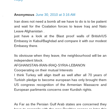
Anonymous
June 30, 2010 at 3:16 AM
Iran does not need a bomb all we have to do is to be patient
and wait for the Coalation forces to leave Iraq and Nato
Leave Afghanistan .
just have a look at the Blast proof walls of British/US
Embassy in Kabul/Baghdad and compare it with our modest
Embassy there.
Its obviouse when they leave, the neighbourhood will be an
independent block.
AFGHANISTAN-IRAN-IRAQ-SYRIA-LEBANON
Coorperating on their mutual Interests
I think Turkey will align itself as well after all 70 years of
Turkish pledge to become european has only brought them
US congress recognition of the Armenian Massacre and
European parliments concerns over Kurdish rights.
As Far as the Persian Gulf Arab states are concerned they
have to reconsile with the new Realities sooner or later this