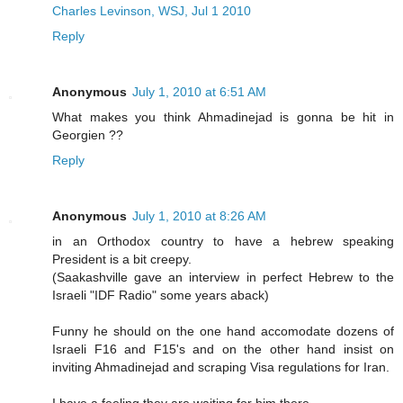
Charles Levinson, WSJ, Jul 1 2010
Reply
Anonymous
July 1, 2010 at 6:51 AM
What makes you think Ahmadinejad is gonna be hit in
Georgien ??
Reply
Anonymous
July 1, 2010 at 8:26 AM
in an Orthodox country to have a hebrew speaking
President is a bit creepy.
(Saakashville gave an interview in perfect Hebrew to the
Israeli "IDF Radio" some years aback)
Funny he should on the one hand accomodate dozens of
Israeli F16 and F15's and on the other hand insist on
inviting Ahmadinejad and scraping Visa regulations for Iran.
I have a feeling they are waiting for him there.