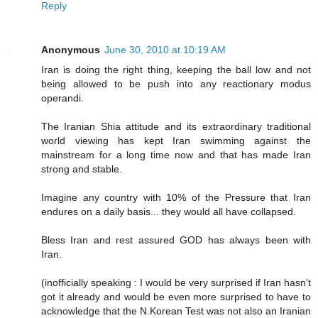
Reply
Anonymous
June 30, 2010 at 10:19 AM
Iran is doing the right thing, keeping the ball low and not
being allowed to be push into any reactionary modus
operandi.
The Iranian Shia attitude and its extraordinary traditional
world viewing has kept Iran swimming against the
mainstream for a long time now and that has made Iran
strong and stable.
Imagine any country with 10% of the Pressure that Iran
endures on a daily basis... they would all have collapsed.
Bless Iran and rest assured GOD has always been with
Iran.
(inofficially speaking : I would be very surprised if Iran hasn't
got it already and would be even more surprised to have to
acknowledge that the N.Korean Test was not also an Iranian