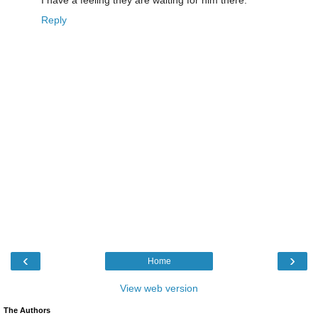
Reply
‹
›
Home
View web version
The Authors