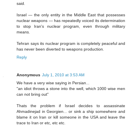
said.
Israel — the only entity in the Middle East that possesses
nuclear weapons — has repeatedly voiced its determination
to stop Iran's nuclear program, even through military
means.
Tehran says its nuclear program is completely peaceful and
has never been diverted to weapons production.
Reply
Anonymous
July 1, 2010 at 3:53 AM
We have a very wise saying in Persian...
"an idiot throws a stone into the well, which 1000 wise men
can not bring out"
Thats the problem if Israel decides to assassinate
Ahmadinejad in Georgien... or sink a ship somewhere and
blame it on Iran or kill someone in the USA and leave the
trace to Iran or etc, etc etc.