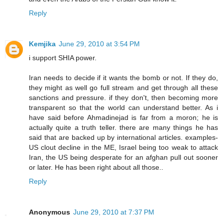
Reply
Kemjika
June 29, 2010 at 3:54 PM
i support SHIA power.
Iran needs to decide if it wants the bomb or not. If they do,
they might as well go full stream and get through all these
sanctions and pressure. if they don't, then becoming more
transparent so that the world can understand better. As i
have said before Ahmadinejad is far from a moron; he is
actually quite a truth teller. there are many things he has
said that are backed up by international articles. examples-
US clout decline in the ME, Israel being too weak to attack
Iran, the US being desperate for an afghan pull out sooner
or later. He has been right about all those..
Reply
Anonymous
June 29, 2010 at 7:37 PM