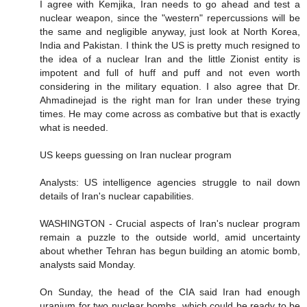
I agree with Kemjika, Iran needs to go ahead and test a
nuclear weapon, since the "western" repercussions will be
the same and negligible anyway, just look at North Korea,
India and Pakistan. I think the US is pretty much resigned to
the idea of a nuclear Iran and the little Zionist entity is
impotent and full of huff and puff and not even worth
considering in the military equation. I also agree that Dr.
Ahmadinejad is the right man for Iran under these trying
times. He may come across as combative but that is exactly
what is needed.
US keeps guessing on Iran nuclear program
Analysts: US intelligence agencies struggle to nail down
details of Iran's nuclear capabilities.
WASHINGTON - Crucial aspects of Iran's nuclear program
remain a puzzle to the outside world, amid uncertainty
about whether Tehran has begun building an atomic bomb,
analysts said Monday.
On Sunday, the head of the CIA said Iran had enough
uranium for two nuclear bombs, which could be ready to be