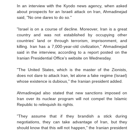
In an interview with the Kyodo news agency, when asked
about prospects for an Israeli attack on Iran, Ahmadinejad
said, "No one dares to do so."
"Israel is on a course of decline. Moreover, Iran is a great
country and was not established by occupying other
countries' land or through terrorism, imprisonment, and
killing. Iran has a 7,000-year-old civilization," Ahmadinejad
said in the interview, according to a report posted on the
Iranian Presidential Office's website on Wednesday.
"The United States, which is the master of the Zionists,
does not dare to attack Iran, let alone a fake regime (Israel)
whose existence is dubious," the Iranian president added.
Ahmadinejad also stated that new sanctions imposed on
Iran over its nuclear program will not compel the Islamic
Republic to relinquish its rights.
"They assume that if they brandish a stick during
negotiations, they can take advantage of Iran, but they
should know that this will not happen," the Iranian president