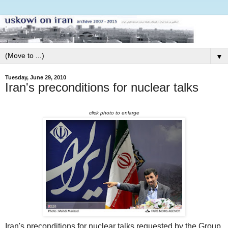
▼
Tuesday, June 29, 2010
Iran's preconditions for nuclear talks
click photo to enlarge
Iran's preconditions for nuclear talks requested by the Group