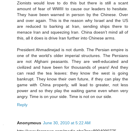
Zionists would love to do this but there is still a scant
amount of fear of WWIII to cause our leaders to hesitate.
They have been warned in person by the Chinese. Over
and over again. This is the reason why Israel and the US
are reduced to barking at Iran, sending ships there to
menace Iran and squeezing Iran. China doesn’t mind all of
this, all it does is drive Iran further into Chinese arms.
President Ahmadinejad is not dumb. The Persian empire is
one of the world’s older imperial structures. The Persians
are not Afghani peasants. They are well-educated and
civilized and have been for thousands of years! And they
can read the tea leaves: they know the west is going
bankrupt. They know their own future, if they can play the
game with China properly, will lead to greater, not less
power and so they play the waiting game even when very
angry. Time is on your side. Time is not on our side.
Reply
Anonymous
June 30, 2010 at 5:22 AM
http://www.farsnews.com/media.php?nn=8904090775