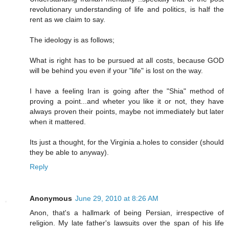
revolutionary understanding of life and politics, is half the
rent as we claim to say.
The ideology is as follows;
What is right has to be pursued at all costs, because GOD
will be behind you even if your "life" is lost on the way.
I have a feeling Iran is going after the "Shia" method of
proving a point...and wheter you like it or not, they have
always proven their points, maybe not immediately but later
when it mattered.
Its just a thought, for the Virginia a.holes to consider (should
they be able to anyway).
Reply
Anonymous
June 29, 2010 at 8:26 AM
Anon, that's a hallmark of being Persian, irrespective of
religion. My late father's lawsuits over the span of his life