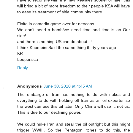
will bring a bit of more freedom to their people KSA will have
to ease its treatment of shia community there .
Finito la comedia game over for neocons.
We don't need a bomb!we need time and time is on Our
side!
and there is nothing US can do about it!
I think Khomeini Said the same thing thirty years ago.
KR
Leopersica
Reply
Anonymous
June 30, 2010 at 4:45 AM
The embargo of Iran has nothing to do with nukes and
everything to do with holding off Iran as an oil exporter so
the west can use this oil later. Only China will use it, not us.
This is due to our declining power.
We could nuke Iran and steal the oil outright but this might
trigger WWIII. So the Pentagon itches to do this, the