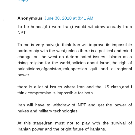
Anonymous
June 30, 2010 at 8:41 AM
To be honest,if i were Iran,i would withdraw already from
NPT.
To me is very naive,to think Iran will improve its impossible
partnership with the west,unless there is a political and mind
change on the west on determinated issues: Islama as a
rising religion for the world,policies about Israel,the righ of
palestinians,afganistan,irak,ppersian gulf and oil,regional
power.....
there is a lot of issues where Iran and the US clash,and i
think compromise is impossible for both.
Iran will have to withdraw of NPT and get the power of
nukes and military technologies.
At this stage,Iran must not to play with the survival of
Iranian power and the bright future of iranians.