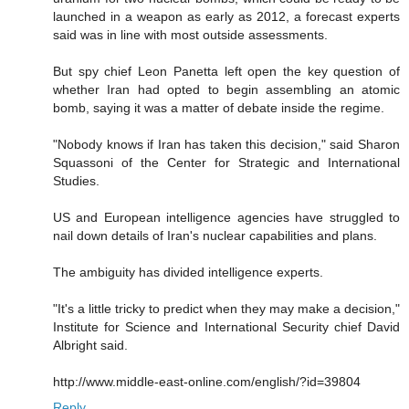
launched in a weapon as early as 2012, a forecast experts
said was in line with most outside assessments.
But spy chief Leon Panetta left open the key question of
whether Iran had opted to begin assembling an atomic
bomb, saying it was a matter of debate inside the regime.
"Nobody knows if Iran has taken this decision," said Sharon
Squassoni of the Center for Strategic and International
Studies.
US and European intelligence agencies have struggled to
nail down details of Iran's nuclear capabilities and plans.
The ambiguity has divided intelligence experts.
"It's a little tricky to predict when they may make a decision,"
Institute for Science and International Security chief David
Albright said.
http://www.middle-east-online.com/english/?id=39804
Reply