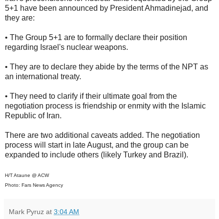
5+1 have been announced by President Ahmadinejad, and
they are:
• The Group 5+1 are to formally declare their position
regarding Israel's nuclear weapons.
• They are to declare they abide by the terms of the NPT as
an international treaty.
• They need to clarify if their ultimate goal from the
negotiation process is friendship or enmity with the Islamic
Republic of Iran.
There are two additional caveats added. The negotiation
process will start in late August, and the group can be
expanded to include others (likely Turkey and Brazil).
H/T Ataune @ ACW
Photo: Fars News Agency
Mark Pyruz
at
3:04 AM