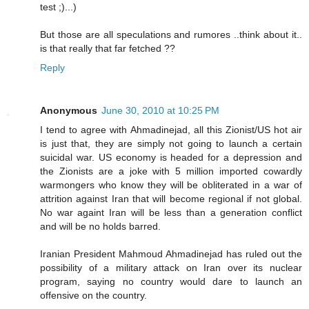
test ;)...)
But those are all speculations and rumores ..think about it..
is that really that far fetched ??
Reply
Anonymous
June 30, 2010 at 10:25 PM
I tend to agree with Ahmadinejad, all this Zionist/US hot air
is just that, they are simply not going to launch a certain
suicidal war. US economy is headed for a depression and
the Zionists are a joke with 5 million imported cowardly
warmongers who know they will be obliterated in a war of
attrition against Iran that will become regional if not global.
No war againt Iran will be less than a generation conflict
and will be no holds barred.
Iranian President Mahmoud Ahmadinejad has ruled out the
possibility of a military attack on Iran over its nuclear
program, saying no country would dare to launch an
offensive on the country.