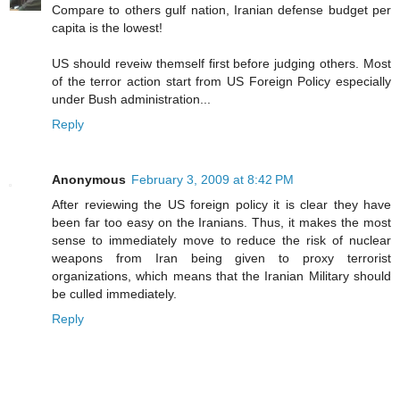
Compare to others gulf nation, Iranian defense budget per
capita is the lowest!
US should reveiw themself first before judging others. Most
of the terror action start from US Foreign Policy especially
under Bush administration...
Reply
Anonymous
February 3, 2009 at 8:42 PM
After reviewing the US foreign policy it is clear they have
been far too easy on the Iranians. Thus, it makes the most
sense to immediately move to reduce the risk of nuclear
weapons from Iran being given to proxy terrorist
organizations, which means that the Iranian Military should
be culled immediately.
Reply