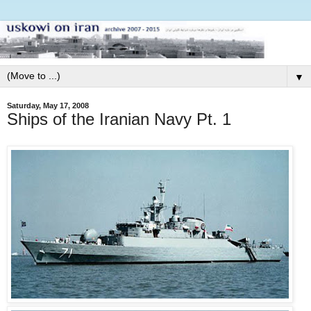
▼
Saturday, May 17, 2008
Ships of the Iranian Navy Pt. 1