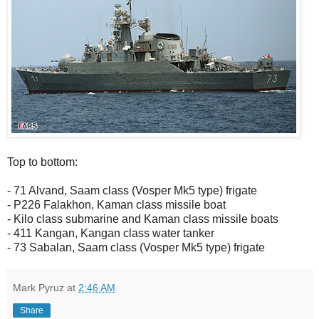
Top to bottom:
- 71 Alvand, Saam class (Vosper Mk5 type) frigate
- P226 Falakhon, Kaman class missile boat
- Kilo class submarine and Kaman class missile boats
- 411 Kangan, Kangan class water tanker
- 73 Sabalan, Saam class (Vosper Mk5 type) frigate
Mark Pyruz
at
2:46 AM
Share