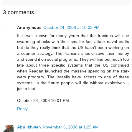
3 comments:
Anonymous
October 24, 2008 at 10:03 PM
It is well known for many years that the Iranians will use
swarming attacks with their smaller fast attack naval crafts
but do they really think that the US hasn't been working on
a counter strategy. The Iranians should save their money
and spend it on social programs. They will find out much too
late about three specific systems that the US continued
when Reagan launched the massive spending on the star-
wars program. The Israelis have access to one of these
systems. In the future people will die without explosives. -
just a hint.
October 24, 2008 10:01 PM
Reply
Abu Ikhwan
November 6, 2008 at 1:25 AM