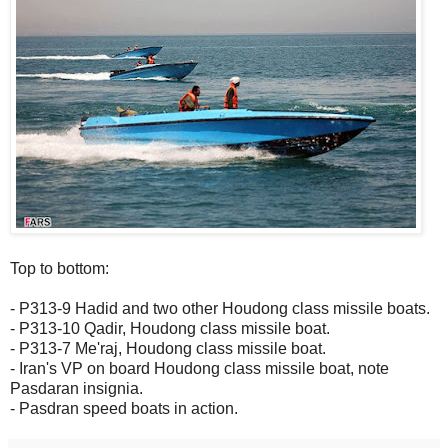
Top to bottom:
- P313-9 Hadid and two other Houdong class missile boats.
- P313-10 Qadir, Houdong class missile boat.
- P313-7 Me'raj, Houdong class missile boat.
- Iran's VP on board Houdong class missile boat, note
Pasdaran insignia.
- Pasdran speed boats in action.