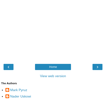
‹
›
Home
View web version
The Authors
Mark Pyruz
Nader Uskowi