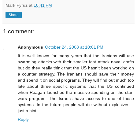
Mark Pyruz
at
10:41 PM
Share
1 comment:
Anonymous
October 24, 2008 at 10:01 PM
It is well known for many years that the Iranians will use
swarming attacks with their smaller fast attack naval crafts
but do they really think that the US hasn't been working on
a counter strategy. The Iranians should save their money
and spend it on social programs. They will find out much too
late about three specific systems that the US continued
when Reagan launched the massive spending on the star-
wars program. The Israelis have access to one of these
systems. In the future people will die without explosives. -
just a hint.
Reply