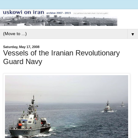
▼
Saturday, May 17, 2008
Vessels of the Iranian Revolutionary
Guard Navy