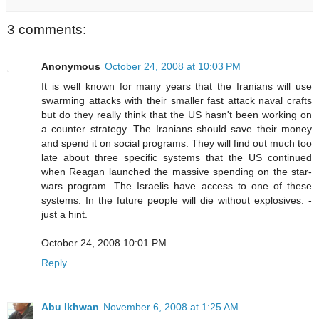
3 comments:
Anonymous
October 24, 2008 at 10:03 PM
It is well known for many years that the Iranians will use
swarming attacks with their smaller fast attack naval crafts
but do they really think that the US hasn't been working on
a counter strategy. The Iranians should save their money
and spend it on social programs. They will find out much too
late about three specific systems that the US continued
when Reagan launched the massive spending on the star-
wars program. The Israelis have access to one of these
systems. In the future people will die without explosives. -
just a hint.
October 24, 2008 10:01 PM
Reply
Abu Ikhwan
November 6, 2008 at 1:25 AM