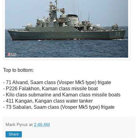
Top to bottom:
- 71 Alvand, Saam class (Vosper Mk5 type) frigate
- P226 Falakhon, Kaman class missile boat
- Kilo class submarine and Kaman class missile boats
- 411 Kangan, Kangan class water tanker
- 73 Sabalan, Saam class (Vosper Mk5 type) frigate
Mark Pyruz
at
2:46 AM
Share