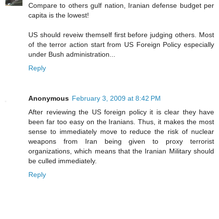
Compare to others gulf nation, Iranian defense budget per
capita is the lowest!
US should reveiw themself first before judging others. Most
of the terror action start from US Foreign Policy especially
under Bush administration...
Reply
Anonymous
February 3, 2009 at 8:42 PM
After reviewing the US foreign policy it is clear they have
been far too easy on the Iranians. Thus, it makes the most
sense to immediately move to reduce the risk of nuclear
weapons from Iran being given to proxy terrorist
organizations, which means that the Iranian Military should
be culled immediately.
Reply