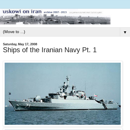
▼
Saturday, May 17, 2008
Ships of the Iranian Navy Pt. 1