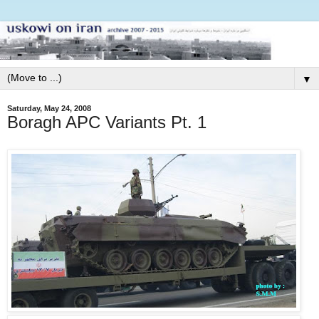
▼
Saturday, May 24, 2008
Boragh APC Variants Pt. 1