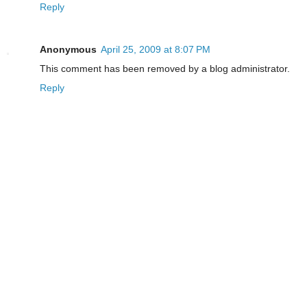
Reply
Anonymous
April 25, 2009 at 8:07 PM
This comment has been removed by a blog administrator.
Reply