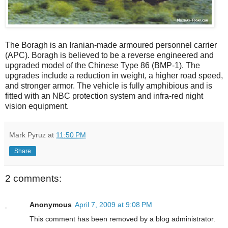
The Boragh is an Iranian-made armoured personnel carrier
(APC). Boragh is believed to be a reverse engineered and
upgraded model of the Chinese Type 86 (BMP-1). The
upgrades include a reduction in weight, a higher road speed,
and stronger armor. The vehicle is fully amphibious and is
fitted with an NBC protection system and infra-red night
vision equipment.
Mark Pyruz
at
11:50 PM
Share
2 comments:
Anonymous
April 7, 2009 at 9:08 PM
This comment has been removed by a blog administrator.