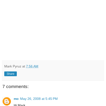
Mark Pyruz
at
7:56 AM
Share
7 comments:
mo
May 26, 2008 at 5:45 PM
Hi Mark,