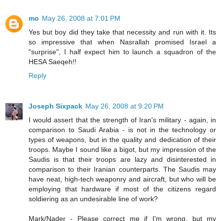
mo
May 26, 2008 at 7:01 PM
Yes but boy did they take that necessity and run with it. Its
so impressive that when Nasrallah promised Israel a
"surprise", I half expect him to launch a squadron of the
HESA Saeqeh!!
Reply
Joseph Sixpack
May 26, 2008 at 9:20 PM
I would assert that the strength of Iran's military - again, in
comparison to Saudi Arabia - is not in the technology or
types of weapons, but in the quality and dedication of their
troops. Maybe I sound like a bigot, but my impression of the
Saudis is that their troops are lazy and disinterested in
comparison to their Iranian counterparts. The Saudis may
have neat, high-tech weaponry and aircraft, but who will be
employing that hardware if most of the citizens regard
soldiering as an undesirable line of work?
Mark/Nader - Please correct me if I'm wrong, but my