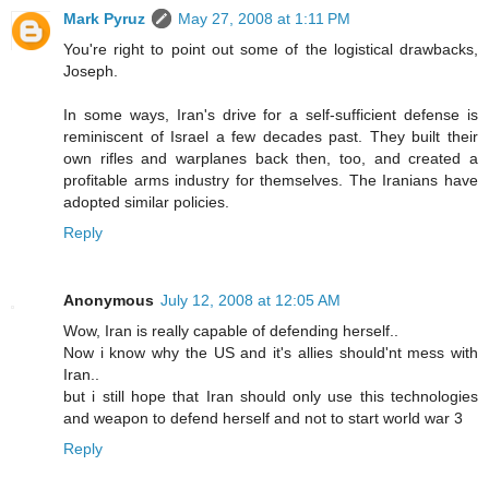
Mark Pyruz
May 27, 2008 at 1:11 PM
You're right to point out some of the logistical drawbacks,
Joseph.
In some ways, Iran's drive for a self-sufficient defense is
reminiscent of Israel a few decades past. They built their
own rifles and warplanes back then, too, and created a
profitable arms industry for themselves. The Iranians have
adopted similar policies.
Reply
Anonymous
July 12, 2008 at 12:05 AM
Wow, Iran is really capable of defending herself..
Now i know why the US and it's allies should'nt mess with
Iran..
but i still hope that Iran should only use this technologies
and weapon to defend herself and not to start world war 3
Reply