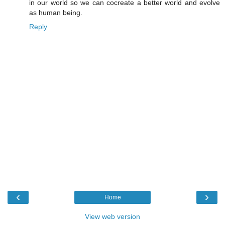
in our world so we can cocreate a better world and evolve
as human being.
Reply
‹
›
Home
View web version