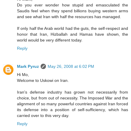
Do you ever wonder how stupid and emasculated the
Saudis feel when they spend billions buying western arms
and see what Iran with half the resources has managed.
If only half the Arab world had the guts, the self-respect and
honor that Iran, Hizballah and Hamas have shown, the
world would be very different today.
Reply
Mark Pyruz
May 26, 2008 at 6:02 PM
Hi Mo,
Welcome to Uskowi on Iran.
Iran's defense industry has grown not necessarily from
choice, but from out of necessity. The Imposed War and the
alignment of so many powerful countries against Iran forced
its defense into a position of self-sufficiency, which has
carried over to this very day.
Reply