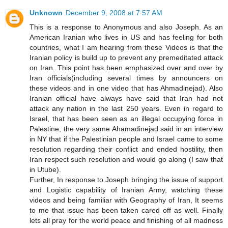
Unknown
December 9, 2008 at 7:57 AM
This is a response to Anonymous and also Joseph. As an
American Iranian who lives in US and has feeling for both
countries, what I am hearing from these Videos is that the
Iranian policy is build up to prevent any premeditated attack
on Iran. This point has been emphasized over and over by
Iran officials(including several times by announcers on
these videos and in one video that has Ahmadinejad). Also
Iranian official have always have said that Iran had not
attack any nation in the last 250 years. Even in regard to
Israel, that has been seen as an illegal occupying force in
Palestine, the very same Ahamadinejad said in an interview
in NY that if the Palestinian people and Israel came to some
resolution regarding their conflict and ended hostility, then
Iran respect such resolution and would go along (I saw that
in Utube).
Further, In response to Joseph bringing the issue of support
and Logistic capability of Iranian Army, watching these
videos and being familiar with Geography of Iran, It seems
to me that issue has been taken cared off as well. Finally
lets all pray for the world peace and finishing of all madness