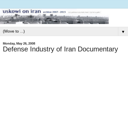
▼
Monday, May 26, 2008
Defense Industry of Iran Documentary