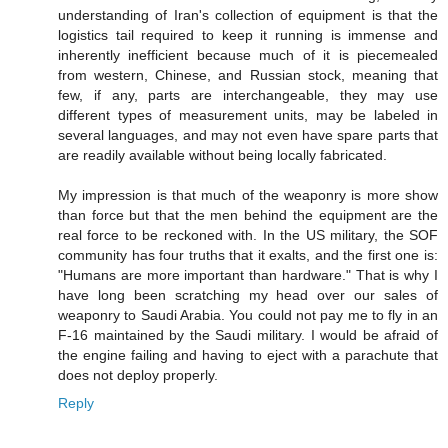
understanding of Iran's collection of equipment is that the
logistics tail required to keep it running is immense and
inherently inefficient because much of it is piecemealed
from western, Chinese, and Russian stock, meaning that
few, if any, parts are interchangeable, they may use
different types of measurement units, may be labeled in
several languages, and may not even have spare parts that
are readily available without being locally fabricated.
My impression is that much of the weaponry is more show
than force but that the men behind the equipment are the
real force to be reckoned with. In the US military, the SOF
community has four truths that it exalts, and the first one is:
"Humans are more important than hardware." That is why I
have long been scratching my head over our sales of
weaponry to Saudi Arabia. You could not pay me to fly in an
F-16 maintained by the Saudi military. I would be afraid of
the engine failing and having to eject with a parachute that
does not deploy properly.
Reply