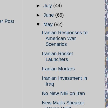
►
July
(44)
►
June
(65)
er Post
▼
May
(82)
Iranian Responses to
American War
Scenarios
Iranian Rocket
Launchers
Iranian Mortars
Iranian Investment in
Iraq
No New NIE on Iran
New Majlis Speaker