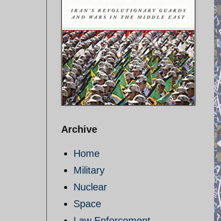
Archive
Home
Military
Nuclear
Space
Law Enforcement