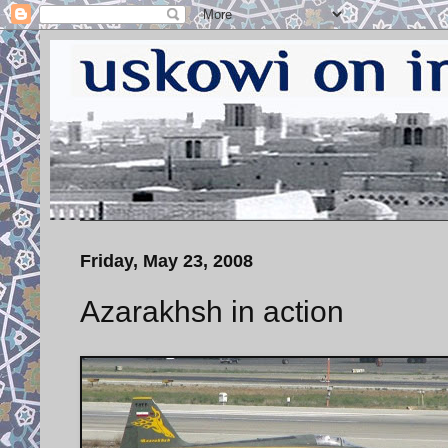
Friday, May 23, 2008
Azarakhsh in action