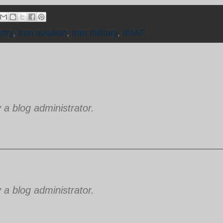
stry
,
Iran aviation
,
Iran military
,
IRIAF
 blog administrator.
 blog administrator.