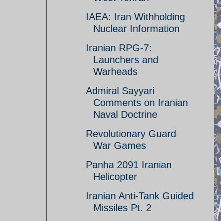
IAEA: Iran Withholding
Nuclear Information
Iranian RPG-7:
Launchers and
Warheads
Admiral Sayyari
Comments on Iranian
Naval Doctrine
Revolutionary Guard
War Games
Panha 2091 Iranian
Helicopter
Iranian Anti-Tank Guided
Missiles Pt. 2