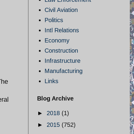
Civil Aviation
Politics
Intl Relations
Economy
Construction
Infrastructure
Manufacturing
The
Links
Blog Archive
ral
►
2018
(1)
►
2015
(752)