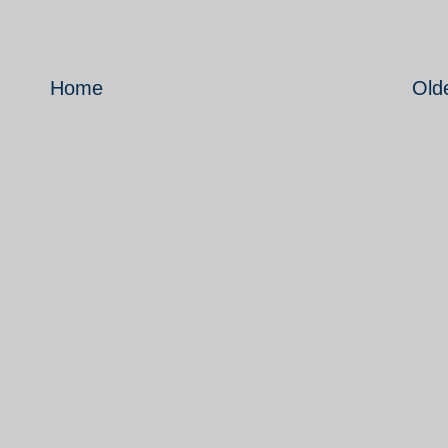
Home
Old