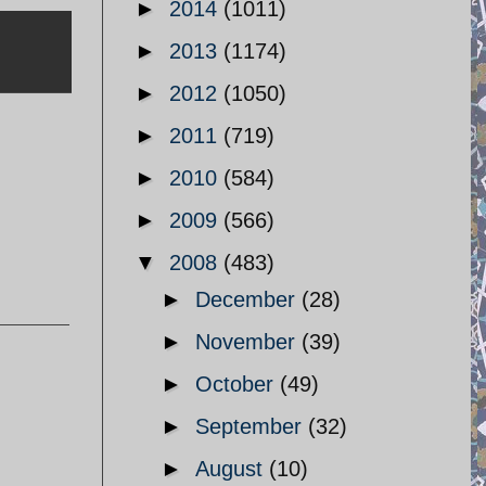
►
2014
(1011)
►
2013
(1174)
►
2012
(1050)
►
2011
(719)
►
2010
(584)
►
2009
(566)
▼
2008
(483)
►
December
(28)
►
November
(39)
►
October
(49)
►
September
(32)
►
August
(10)