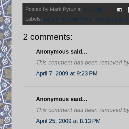
Posted by
Mark Pyruz
at
1:22 AM
Labels:
gallery
,
Iran Air Force
,
Iran arms indu
2 comments:
Anonymous said...
This comment has been removed by a
April 7, 2009 at 9:23 PM
Anonymous said...
This comment has been removed by a
April 25, 2009 at 8:13 PM