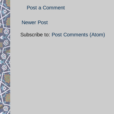
Post a Comment
Newer Post
Subscribe to:
Post Comments (Atom)