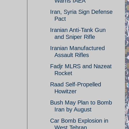
Warns IAEA
Iran, Syria Sign Defense
Pact
Iranian Anti-Tank Gun
and Sniper Rifle
Iranian Manufactured
Assault Rifles
Fadjr MLRS and Nazeat
Rocket
Raad Self-Propelled
Howitzer
Bush May Plan to Bomb
Iran by August
Car Bomb Explosion in
West Tehran