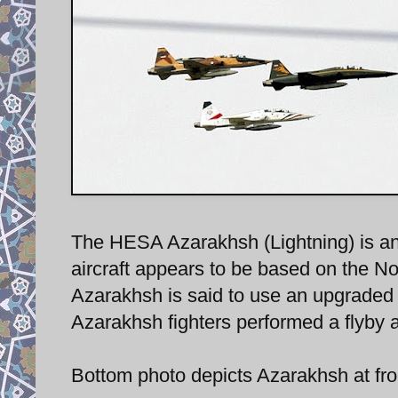
The HESA Azarakhsh (Lightning) is an 
aircraft appears to be based on the N
Azarakhsh is said to use an upgraded
Azarakhsh fighters performed a flyby a
Bottom photo depicts Azarakhsh at fron