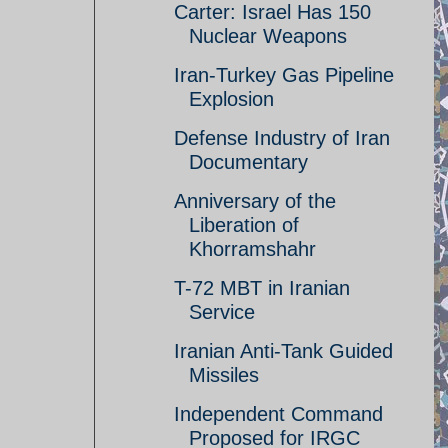
Carter: Israel Has 150
Nuclear Weapons
Iran-Turkey Gas Pipeline
Explosion
Defense Industry of Iran
Documentary
Anniversary of the
Liberation of
Khorramshahr
T-72 MBT in Iranian
Service
Iranian Anti-Tank Guided
Missiles
Independent Command
Proposed for IRGC