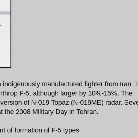
indigenously manufactured fighter from Iran. 
orthrop F-5, although larger by 10%-15%. The
 version of N-019 Topaz (N-019ME) radar. Seve
t the 2008 Military Day in Tehran.
t of formation of F-5 types.