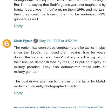
But, I'm not saying that Sadr's goons were not taught this by
Iranian operatives. If they're giving them EFPs and mortars,
then they could be training them to be motorized RPG
gunners as well.
Reply
Mark Pyruz
May 18, 2008 at 4:52 PM
The region has seen these combat motorbike tactics in play
since the 1980's. Iran used them against Iraq for years
during the Iran-Iraq war. Iran's' military is still a big fan of
their use, as demonstrated by their units put on display at
military parades. They also demonstrate these units at
military games.
The post draws attention to the use of the tactic by Mahdi
militiamen, recently photographed in action.
Reply
kawasaki ninja 250 r biker
November 8, 2009 at 9:45 PM