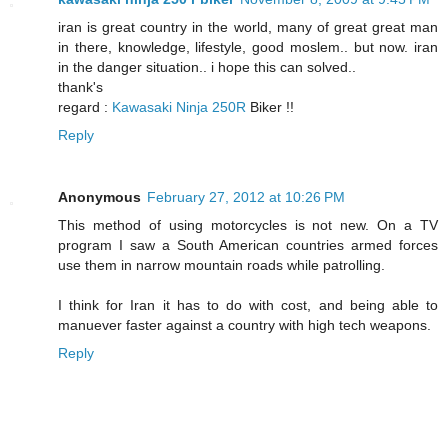
iran is great country in the world, many of great great man
in there, knowledge, lifestyle, good moslem.. but now. iran
in the danger situation.. i hope this can solved..
thank's
regard :
Kawasaki Ninja 250R
Biker !!
Reply
Anonymous
February 27, 2012 at 10:26 PM
This method of using motorcycles is not new. On a TV
program I saw a South American countries armed forces
use them in narrow mountain roads while patrolling.
I think for Iran it has to do with cost, and being able to
manuever faster against a country with high tech weapons.
Reply