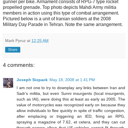
gunner per bike. Armament consists of RPG-7 type rocket
propelled grenade. Top photo depicts Mahdi Army militia
members in action using this type of combat arrangement.
Pictured below is a unit of Iranian soldiers at the 2008
Military Day Parade in Tehran. Note the same arrangement.
Mark Pyruz
at
12:25 AM
Share
4 comments:
Joseph Sixpack
May 18, 2008 at 1:41 PM
I am not one to try to downplay any links between Iran and
Sadr's militia, but even Sunni insurgents (local insurgents,
such as IAI), were doing this at least as early as 2005. The
value of motorcycles was recognized early on because they
allow individuals to flee quickly in spite of traffic congestion,
after emplacing or triggering an IED, firing an RPG,
spraying a magazine of 7.62, et cetera, and they can cut
through narrow alleys that US vehicles cannot fit through.