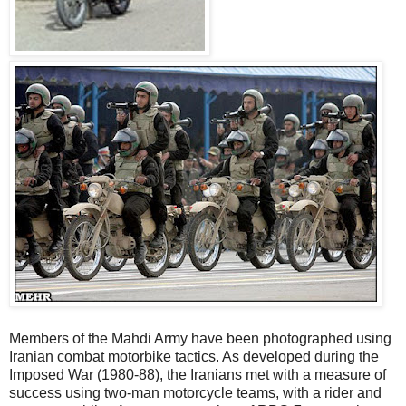
Members of the Mahdi Army have been photographed using
Iranian combat motorbike tactics. As developed during the
Imposed War (1980-88), the Iranians met with a measure of
success using two-man motorcycle teams, with a rider and