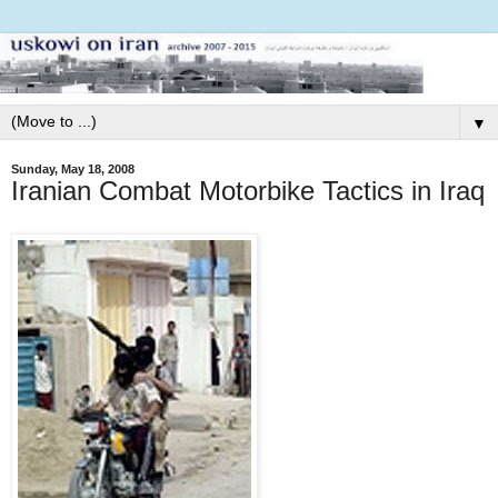
▼
Sunday, May 18, 2008
Iranian Combat Motorbike Tactics in Iraq