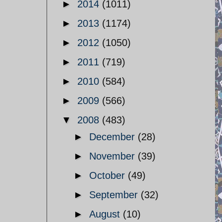
►
2014
(1011)
►
2013
(1174)
►
2012
(1050)
►
2011
(719)
►
2010
(584)
►
2009
(566)
▼
2008
(483)
►
December
(28)
►
November
(39)
►
October
(49)
►
September
(32)
►
August
(10)