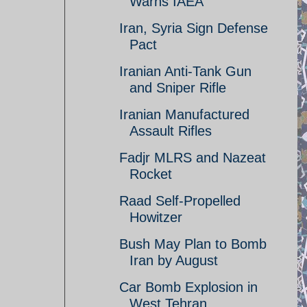
Warns IAEA
Iran, Syria Sign Defense
Pact
Iranian Anti-Tank Gun
and Sniper Rifle
Iranian Manufactured
Assault Rifles
Fadjr MLRS and Nazeat
Rocket
Raad Self-Propelled
Howitzer
Bush May Plan to Bomb
Iran by August
Car Bomb Explosion in
West Tehran