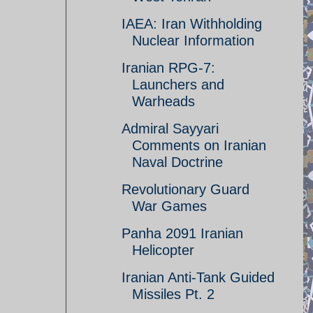
IAEA: Iran Withholding
Nuclear Information
Iranian RPG-7:
Launchers and
Warheads
Admiral Sayyari
Comments on Iranian
Naval Doctrine
Revolutionary Guard
War Games
Panha 2091 Iranian
Helicopter
Iranian Anti-Tank Guided
Missiles Pt. 2