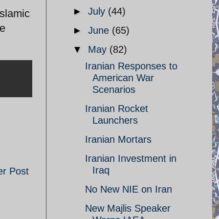
►
July
(44)
Islamic
he
►
June
(65)
▼
May
(82)
Iranian Responses to
American War
Scenarios
Iranian Rocket
Launchers
Iranian Mortars
Iranian Investment in
Iraq
er Post
No New NIE on Iran
New Majlis Speaker