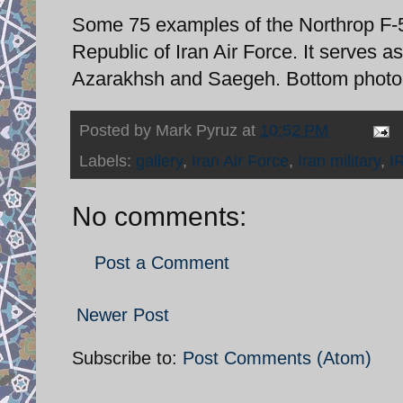
Some 75 examples of the Northrop F-5 t
Republic of Iran Air Force. It serves as
Azarakhsh and Saegeh. Bottom photo t
Posted by
Mark Pyruz
at
10:52 PM
Labels:
gallery
,
Iran Air Force
,
Iran military
,
I
No comments:
Post a Comment
Newer Post
Subscribe to:
Post Comments (Atom)