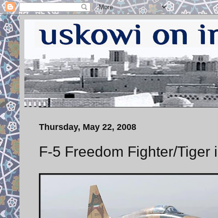
Thursday, May 22, 2008
F-5 Freedom Fighter/Tiger i