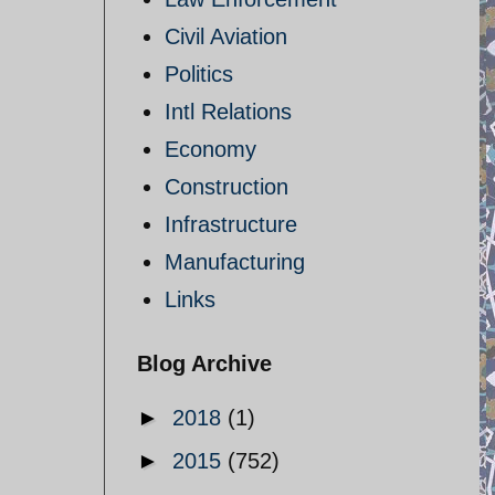
Civil Aviation
Politics
Intl Relations
Economy
Construction
Infrastructure
Manufacturing
Links
Blog Archive
►
2018
(1)
►
2015
(752)