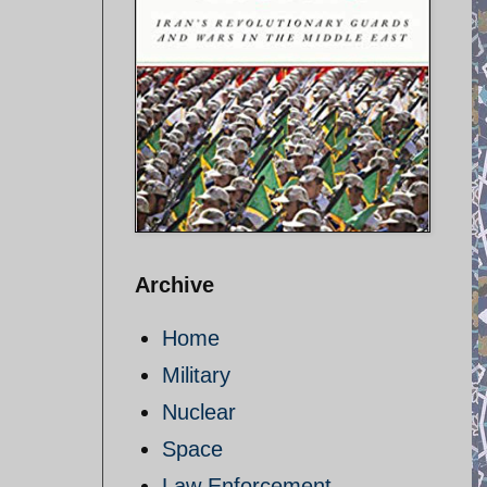
Archive
Home
Military
Nuclear
Space
Law Enforcement