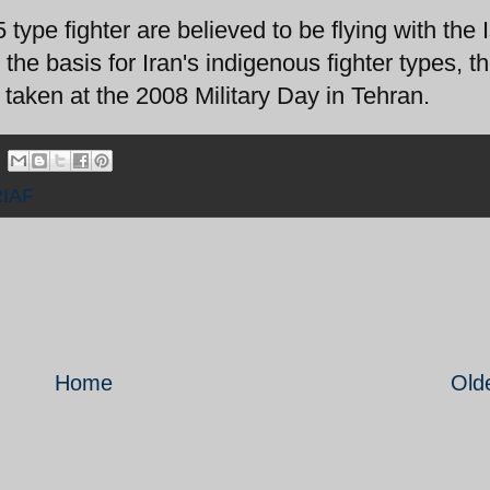
ype fighter are believed to be flying with the 
 the basis for Iran's indigenous fighter types, t
aken at the 2008 Military Day in Tehran.
RIAF
Home
Old