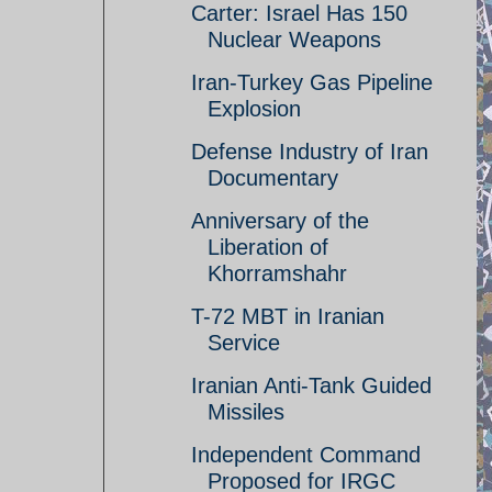
Carter: Israel Has 150
Nuclear Weapons
Iran-Turkey Gas Pipeline
Explosion
Defense Industry of Iran
Documentary
Anniversary of the
Liberation of
Khorramshahr
T-72 MBT in Iranian
Service
Iranian Anti-Tank Guided
Missiles
Independent Command
Proposed for IRGC