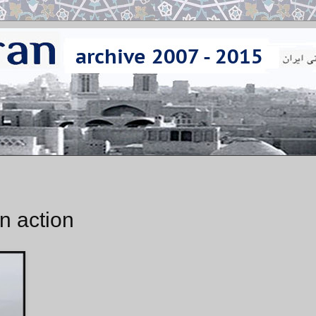
n action