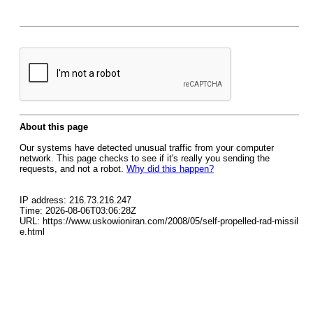
About this page
Our systems have detected unusual traffic from your computer
network. This page checks to see if it's really you sending the
requests, and not a robot.
Why did this happen?
IP address: 216.73.216.247
Time: 2026-08-06T03:06:28Z
URL: https://www.uskowioniran.com/2008/05/self-propelled-rad-missil
e.html