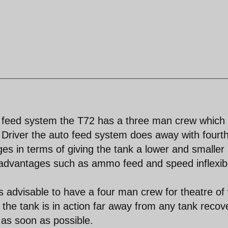
feed system the T72 has a three man crew which 
river the auto feed system does away with fourt
es in terms of giving the tank a lower and smaller
isadvantages such as ammo feed and speed inflexibi
ys advisable to have a four man crew for theatre of
the tank is in action far away from any tank recov
 as soon as possible.