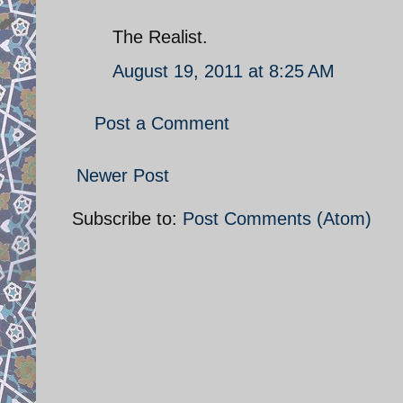
The Realist.
August 19, 2011 at 8:25 AM
Post a Comment
Newer Post
Subscribe to:
Post Comments (Atom)