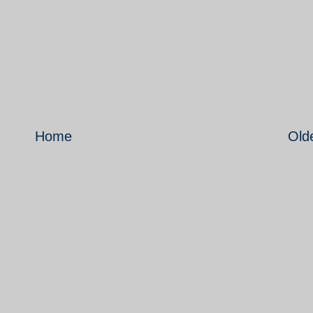
Home
Old