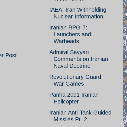
IAEA: Iran Withholding
Nuclear Information
Iranian RPG-7:
Launchers and
Warheads
Admiral Sayyari
er Post
Comments on Iranian
Naval Doctrine
Revolutionary Guard
War Games
Panha 2091 Iranian
Helicopter
Iranian Anti-Tank Guided
Missiles Pt. 2