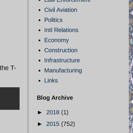
Civil Aviation
Politics
Intl Relations
Economy
Construction
Infrastructure
the T-
Manufacturing
Links
Blog Archive
►
2018
(1)
►
2015
(752)