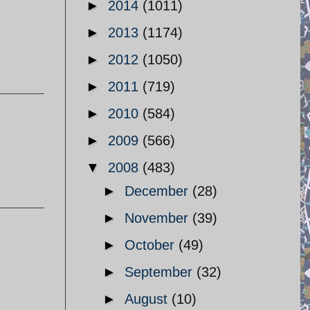
►
2014
(1011)
►
2013
(1174)
►
2012
(1050)
►
2011
(719)
►
2010
(584)
►
2009
(566)
▼
2008
(483)
►
December
(28)
►
November
(39)
►
October
(49)
►
September
(32)
►
August
(10)