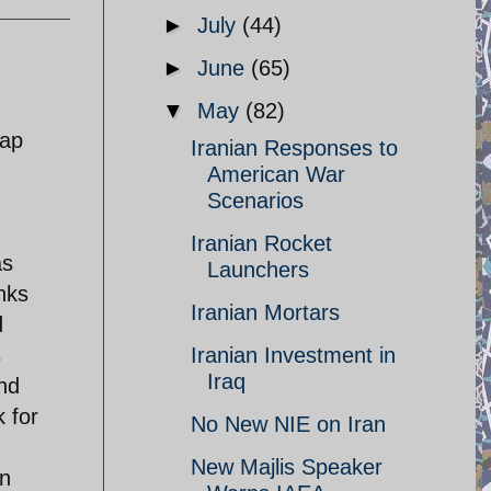
►
July
(44)
►
June
(65)
▼
May
(82)
rap
Iranian Responses to
American War
Scenarios
Iranian Rocket
as
Launchers
anks
Iranian Mortars
d
s
Iranian Investment in
Iraq
and
k for
No New NIE on Iran
New Majlis Speaker
in