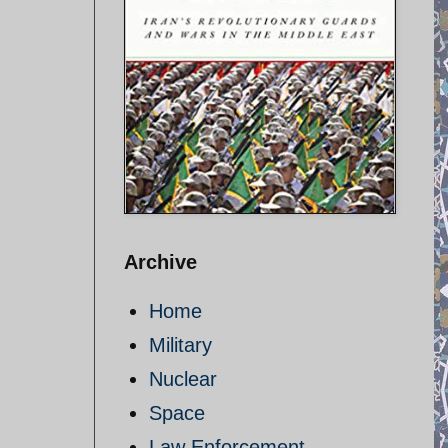
Archive
Home
Military
Nuclear
Space
Law Enforcement