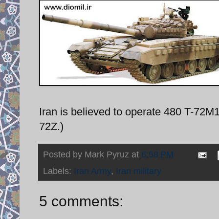
Iran is believed to operate 480 T-72M
72Z.)
Posted by
Mark Pyruz
at
6:58 PM
Labels:
Iran Army
,
Iran military
5 comments: