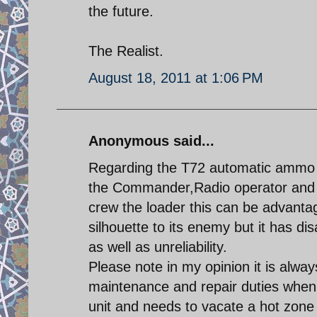
the future.
The Realist.
August 18, 2011 at 1:06 PM
Anonymous said...
Regarding the T72 automatic ammo 
the Commander,Radio operator and D
crew the loader this can be advantag
silhouette to its enemy but it has d
as well as unreliability.
Please note in my opinion it is alwa
maintenance and repair duties when 
unit and needs to vacate a hot zone