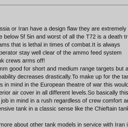
ussia or Iran have a design flaw they are extremely
below 5f 5in and worst of all the T72 is a death t
 that is lethal in times of combat.It is always
erator stay well clear of the ammo feed system
nk crews arms off!
mm good for short and medium range targets but 
bability decreases drastically.To make up for the t
s in mind in the European theatre of war this woul
ior air cover in all different levels.So basically thi
 job in mind in a rush regardless of crew comfort 
ensive tank in a classic sense like the Chieftain tan
 more about other tank models in service with Iran 