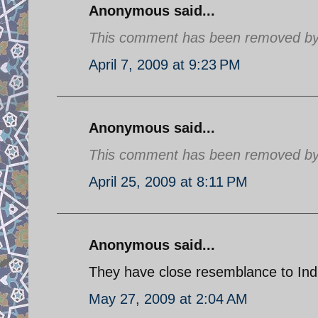
Anonymous said...
This comment has been removed by a
April 7, 2009 at 9:23 PM
Anonymous said...
This comment has been removed by a
April 25, 2009 at 8:11 PM
Anonymous said...
They have close resemblance to India
May 27, 2009 at 2:04 AM