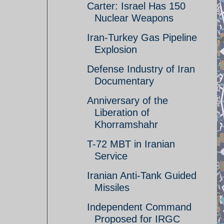
Carter: Israel Has 150
Nuclear Weapons
Iran-Turkey Gas Pipeline
Explosion
Defense Industry of Iran
Documentary
Anniversary of the
Liberation of
Khorramshahr
T-72 MBT in Iranian
Service
Iranian Anti-Tank Guided
Missiles
Independent Command
Proposed for IRGC