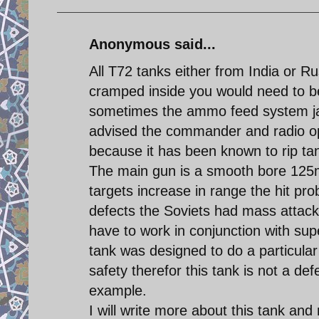
Anonymous said...
All T72 tanks either from India or R
cramped inside you would need to be 
sometimes the ammo feed system jams
advised the commander and radio op
because it has been known to rip ta
The main gun is a smooth bore 125
targets increase in range the hit pro
defects the Soviets had mass attack
have to work in conjunction with super
tank was designed to do a particular
safety therefor this tank is not a def
example.
I will write more about this tank and