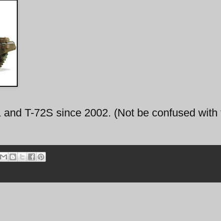
1 and T-72S since 2002. (Not be confused with 