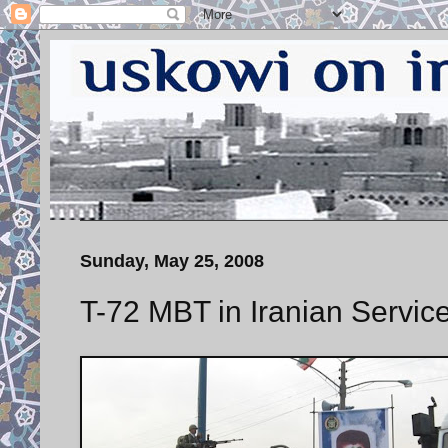
Sunday, May 25, 2008
T-72 MBT in Iranian Servic