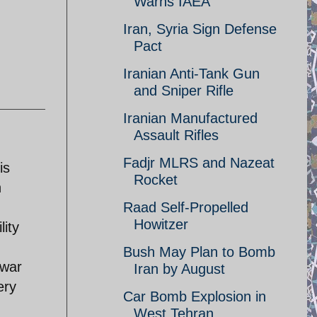
Warns IAEA
Iran, Syria Sign Defense
Pact
Iranian Anti-Tank Gun
and Sniper Rifle
Iranian Manufactured
Assault Rifles
Fadjr MLRS and Nazeat
is
Rocket
h
Raad Self-Propelled
Howitzer
lity
Bush May Plan to Bomb
 war
Iran by August
ery
Car Bomb Explosion in
West Tehran