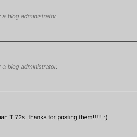
 blog administrator.
 blog administrator.
n T 72s. thanks for posting them!!!!! :)