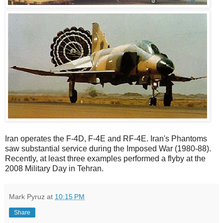
Iran operates the F-4D, F-4E and RF-4E. Iran's Phantoms
saw substantial service during the Imposed War (1980-88).
Recently, at least three examples performed a flyby at the
2008 Military Day in Tehran.
Mark Pyruz
at
10:15 PM
Share