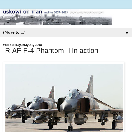
▼
Wednesday, May 21, 2008
IRIAF F-4 Phantom II in action