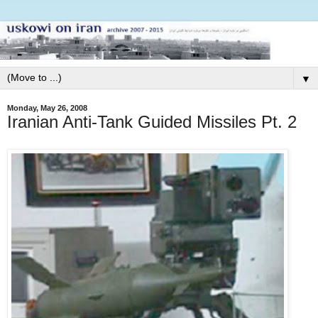
▼
Monday, May 26, 2008
Iranian Anti-Tank Guided Missiles Pt. 2