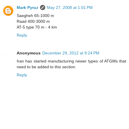
Mark Pyruz
May 27, 2008 at 1:01 PM
Saegheh 65-1000 m
Raad 400-3000 m
AT-5 type 70 m - 4 km
Reply
Anonymous
December 29, 2012 at 9:24 PM
Iran has started manufacturing newer types of ATGMs that
need to be added to this section.
Reply