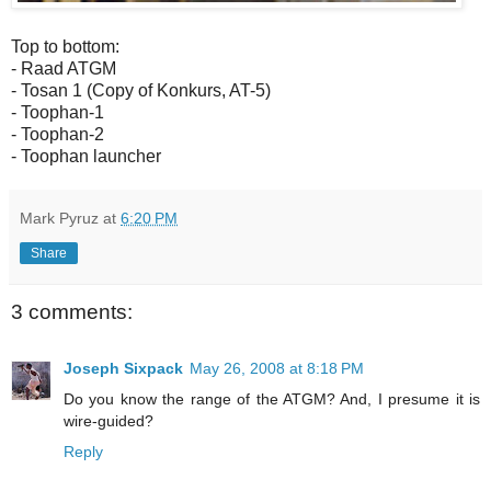
Top to bottom:
- Raad ATGM
- Tosan 1 (Copy of Konkurs, AT-5)
- Toophan-1
- Toophan-2
- Toophan launcher
Mark Pyruz
at
6:20 PM
Share
3 comments:
Joseph Sixpack
May 26, 2008 at 8:18 PM
Do you know the range of the ATGM? And, I presume it is
wire-guided?
Reply