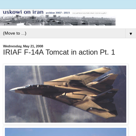
▼
Wednesday, May 21, 2008
IRIAF F-14A Tomcat in action Pt. 1