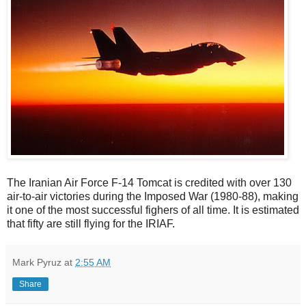
The Iranian Air Force F-14 Tomcat is credited with over 130
air-to-air victories during the Imposed War (1980-88), making
it one of the most successful fighers of all time. It is estimated
that fifty are still flying for the IRIAF.
Mark Pyruz
at
2:55 AM
Share