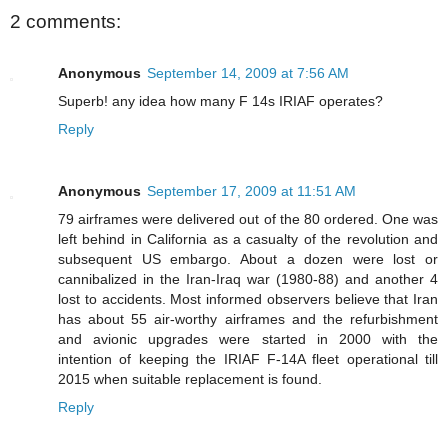
2 comments:
Anonymous
September 14, 2009 at 7:56 AM
Superb! any idea how many F 14s IRIAF operates?
Reply
Anonymous
September 17, 2009 at 11:51 AM
79 airframes were delivered out of the 80 ordered. One was
left behind in California as a casualty of the revolution and
subsequent US embargo. About a dozen were lost or
cannibalized in the Iran-Iraq war (1980-88) and another 4
lost to accidents. Most informed observers believe that Iran
has about 55 air-worthy airframes and the refurbishment
and avionic upgrades were started in 2000 with the
intention of keeping the IRIAF F-14A fleet operational till
2015 when suitable replacement is found.
Reply