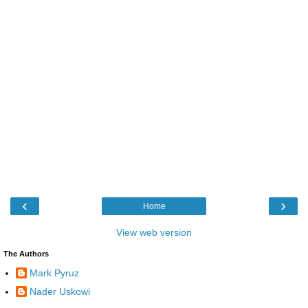
‹
›
Home
View web version
The Authors
Mark Pyruz
Nader Uskowi