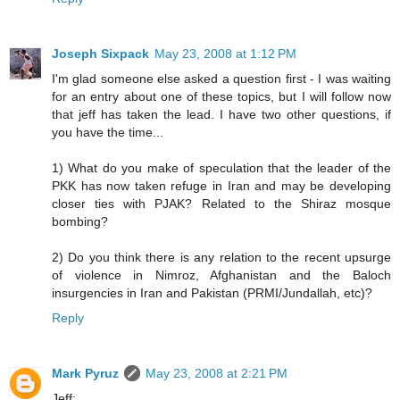
Joseph Sixpack
May 23, 2008 at 1:12 PM
I'm glad someone else asked a question first - I was waiting
for an entry about one of these topics, but I will follow now
that jeff has taken the lead. I have two other questions, if
you have the time...
1) What do you make of speculation that the leader of the
PKK has now taken refuge in Iran and may be developing
closer ties with PJAK? Related to the Shiraz mosque
bombing?
2) Do you think there is any relation to the recent upsurge
of violence in Nimroz, Afghanistan and the Baloch
insurgencies in Iran and Pakistan (PRMI/Jundallah, etc)?
Reply
Mark Pyruz
May 23, 2008 at 2:21 PM
Jeff: