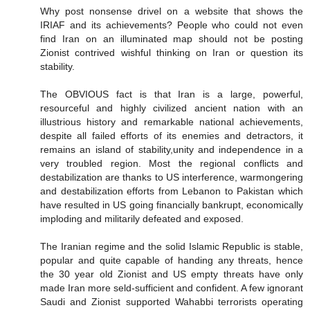
Why post nonsense drivel on a website that shows the
IRIAF and its achievements? People who could not even
find Iran on an illuminated map should not be posting
Zionist contrived wishful thinking on Iran or question its
stability.
The OBVIOUS fact is that Iran is a large, powerful,
resourceful and highly civilized ancient nation with an
illustrious history and remarkable national achievements,
despite all failed efforts of its enemies and detractors, it
remains an island of stability,unity and independence in a
very troubled region. Most the regional conflicts and
destabilization are thanks to US interference, warmongering
and destabilization efforts from Lebanon to Pakistan which
have resulted in US going financially bankrupt, economically
imploding and militarily defeated and exposed.
The Iranian regime and the solid Islamic Republic is stable,
popular and quite capable of handing any threats, hence
the 30 year old Zionist and US empty threats have only
made Iran more seld-sufficient and confident. A few ignorant
Saudi and Zionist supported Wahabbi terrorists operating