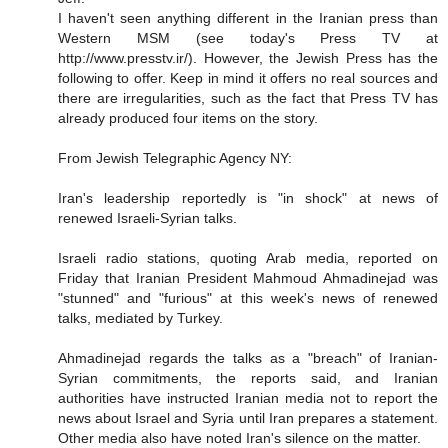
I haven't seen anything different in the Iranian press than
Western MSM (see today's Press TV at
http://www.presstv.ir/). However, the Jewish Press has the
following to offer. Keep in mind it offers no real sources and
there are irregularities, such as the fact that Press TV has
already produced four items on the story.
From Jewish Telegraphic Agency NY:
Iran's leadership reportedly is "in shock" at news of
renewed Israeli-Syrian talks.
Israeli radio stations, quoting Arab media, reported on
Friday that Iranian President Mahmoud Ahmadinejad was
"stunned" and "furious" at this week's news of renewed
talks, mediated by Turkey.
Ahmadinejad regards the talks as a "breach" of Iranian-
Syrian commitments, the reports said, and Iranian
authorities have instructed Iranian media not to report the
news about Israel and Syria until Iran prepares a statement.
Other media also have noted Iran's silence on the matter.