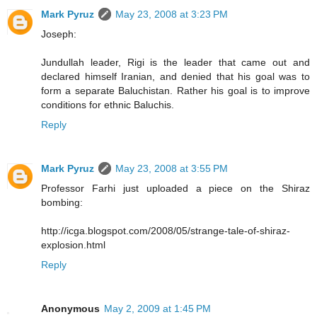
Mark Pyruz
May 23, 2008 at 3:23 PM
Joseph:
Jundullah leader, Rigi is the leader that came out and
declared himself Iranian, and denied that his goal was to
form a separate Baluchistan. Rather his goal is to improve
conditions for ethnic Baluchis.
Reply
Mark Pyruz
May 23, 2008 at 3:55 PM
Professor Farhi just uploaded a piece on the Shiraz
bombing:
http://icga.blogspot.com/2008/05/strange-tale-of-shiraz-
explosion.html
Reply
Anonymous
May 2, 2009 at 1:45 PM