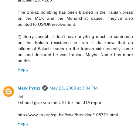
The Shiraz bombing has been blamed in the Iranian press
on the MEK and the Monarchist cause. They've also
pointed to US/UK involvement.
2) Sorry Joseph, I don't have anything much to contribute
on the Baluch resistance in Iran. I do know that an
influential Baluch leader on the Iranian side recently came
out and declared he was Iranian. Maybe Nader has more
on this.
Reply
Mark Pyruz
May 23, 2008 at 3:04 PM
Jeff:
I should give you the URL for that JTA report:
http://www.jta.org/cgi-bin/iowa/breaking/108721.html
Reply