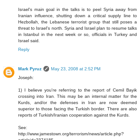
Israel's main goal in the talks is to peel Syria away from
Iranian influence, shutting down a critical supply line to
Hezbollah, the Lebanese terrorist group that still poses a
threat to Israel's north. Syria and Israel plan to resume talks
in Istanbul in the next week or so, officials in Turkey and
Israel said.
Reply
Mark Pyruz
May 23, 2008 at 2:52 PM
Joseph:
1) I believe you're referring to the report of Cemil Bayik
crossing into Iran. This may be an internal matter for the
Kurds, and/or the defenses in Iran are now deemed
superior to those facing the Turkish border. There are also
reports of Turkish/Iranian cooperation against the Kurds.
See:
http://www.jamestown.org/terrorism/news/article.php?
articleid=2374185