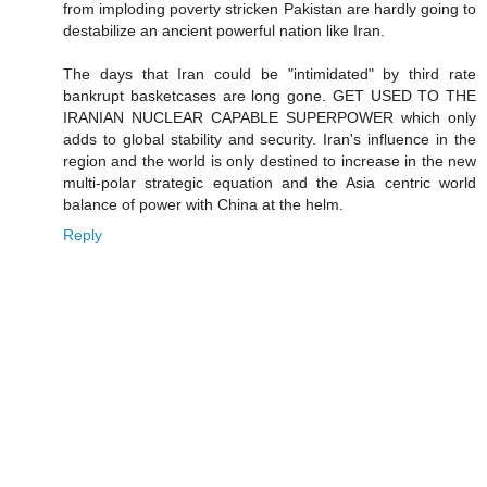
from imploding poverty stricken Pakistan are hardly going to
destabilize an ancient powerful nation like Iran.
The days that Iran could be "intimidated" by third rate
bankrupt basketcases are long gone. GET USED TO THE
IRANIAN NUCLEAR CAPABLE SUPERPOWER which only
adds to global stability and security. Iran's influence in the
region and the world is only destined to increase in the new
multi-polar strategic equation and the Asia centric world
balance of power with China at the helm.
Reply