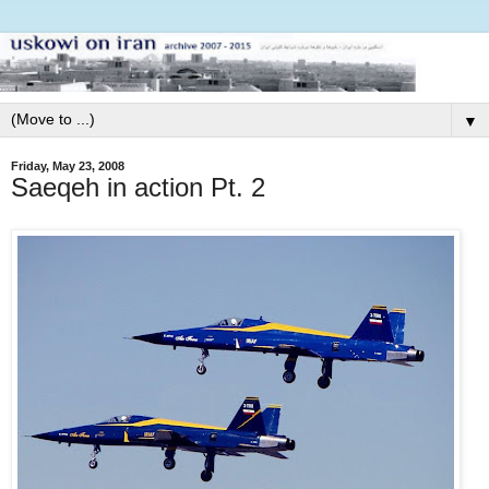
▼
Friday, May 23, 2008
Saeqeh in action Pt. 2