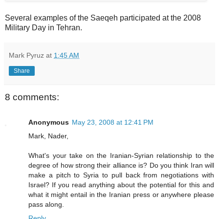
Several examples of the Saeqeh participated at the 2008
Military Day in Tehran.
Mark Pyruz
at
1:45 AM
Share
8 comments:
Anonymous
May 23, 2008 at 12:41 PM
Mark, Nader,
What's your take on the Iranian-Syrian relationship to the
degree of how strong their alliance is? Do you think Iran will
make a pitch to Syria to pull back from negotiations with
Israel? If you read anything about the potential for this and
what it might entail in the Iranian press or anywhere please
pass along.
Reply