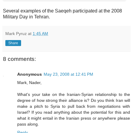
Several examples of the Saeqeh participated at the 2008
Military Day in Tehran.
Mark Pyruz
at
1:45 AM
Share
8 comments:
Anonymous
May 23, 2008 at 12:41 PM
Mark, Nader,
What's your take on the Iranian-Syrian relationship to the
degree of how strong their alliance is? Do you think Iran will
make a pitch to Syria to pull back from negotiations with
Israel? If you read anything about the potential for this and
what it might entail in the Iranian press or anywhere please
pass along.
Reply