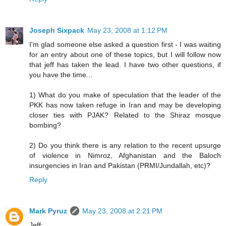
Joseph Sixpack
May 23, 2008 at 1:12 PM
I'm glad someone else asked a question first - I was waiting
for an entry about one of these topics, but I will follow now
that jeff has taken the lead. I have two other questions, if
you have the time...
1) What do you make of speculation that the leader of the
PKK has now taken refuge in Iran and may be developing
closer ties with PJAK? Related to the Shiraz mosque
bombing?
2) Do you think there is any relation to the recent upsurge
of violence in Nimroz, Afghanistan and the Baloch
insurgencies in Iran and Pakistan (PRMI/Jundallah, etc)?
Reply
Mark Pyruz
May 23, 2008 at 2:21 PM
Jeff: