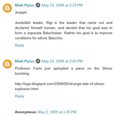
Mark Pyruz
May 23, 2008 at 3:23 PM
Joseph:
Jundullah leader, Rigi is the leader that came out and
declared himself Iranian, and denied that his goal was to
form a separate Baluchistan. Rather his goal is to improve
conditions for ethnic Baluchis.
Reply
Mark Pyruz
May 23, 2008 at 3:55 PM
Professor Farhi just uploaded a piece on the Shiraz
bombing:
http://icga.blogspot.com/2008/05/strange-tale-of-shiraz-
explosion.html
Reply
Anonymous
May 2, 2009 at 1:45 PM