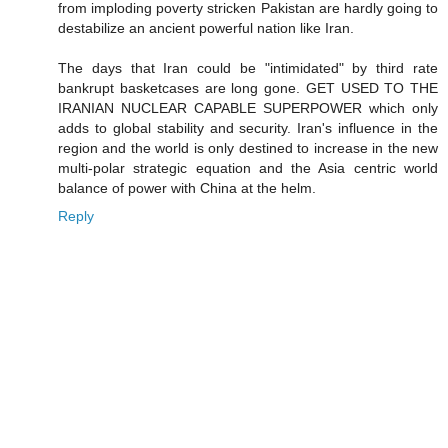
from imploding poverty stricken Pakistan are hardly going to
destabilize an ancient powerful nation like Iran.
The days that Iran could be "intimidated" by third rate
bankrupt basketcases are long gone. GET USED TO THE
IRANIAN NUCLEAR CAPABLE SUPERPOWER which only
adds to global stability and security. Iran's influence in the
region and the world is only destined to increase in the new
multi-polar strategic equation and the Asia centric world
balance of power with China at the helm.
Reply