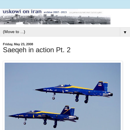
▼
Friday, May 23, 2008
Saeqeh in action Pt. 2