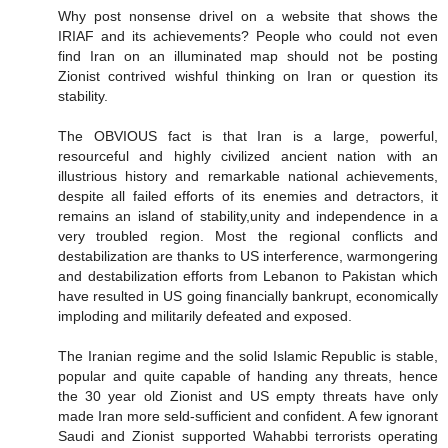
Why post nonsense drivel on a website that shows the
IRIAF and its achievements? People who could not even
find Iran on an illuminated map should not be posting
Zionist contrived wishful thinking on Iran or question its
stability.
The OBVIOUS fact is that Iran is a large, powerful,
resourceful and highly civilized ancient nation with an
illustrious history and remarkable national achievements,
despite all failed efforts of its enemies and detractors, it
remains an island of stability,unity and independence in a
very troubled region. Most the regional conflicts and
destabilization are thanks to US interference, warmongering
and destabilization efforts from Lebanon to Pakistan which
have resulted in US going financially bankrupt, economically
imploding and militarily defeated and exposed.
The Iranian regime and the solid Islamic Republic is stable,
popular and quite capable of handing any threats, hence
the 30 year old Zionist and US empty threats have only
made Iran more seld-sufficient and confident. A few ignorant
Saudi and Zionist supported Wahabbi terrorists operating