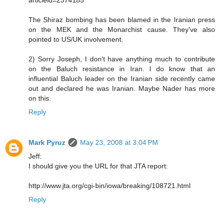
The Shiraz bombing has been blamed in the Iranian press
on the MEK and the Monarchist cause. They've also
pointed to US/UK involvement.
2) Sorry Joseph, I don't have anything much to contribute
on the Baluch resistance in Iran. I do know that an
influential Baluch leader on the Iranian side recently came
out and declared he was Iranian. Maybe Nader has more
on this.
Reply
Mark Pyruz
May 23, 2008 at 3:04 PM
Jeff:
I should give you the URL for that JTA report:
http://www.jta.org/cgi-bin/iowa/breaking/108721.html
Reply