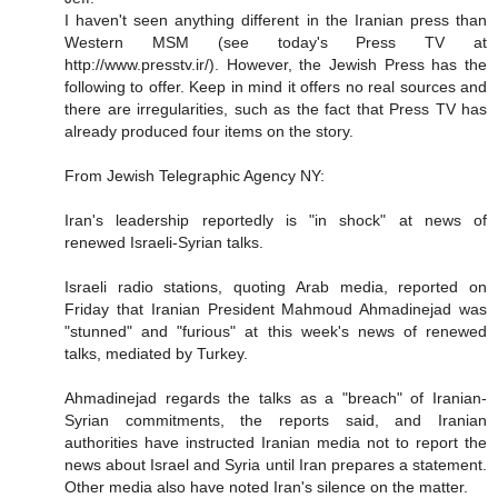
I haven't seen anything different in the Iranian press than
Western MSM (see today's Press TV at
http://www.presstv.ir/). However, the Jewish Press has the
following to offer. Keep in mind it offers no real sources and
there are irregularities, such as the fact that Press TV has
already produced four items on the story.
From Jewish Telegraphic Agency NY:
Iran's leadership reportedly is "in shock" at news of
renewed Israeli-Syrian talks.
Israeli radio stations, quoting Arab media, reported on
Friday that Iranian President Mahmoud Ahmadinejad was
"stunned" and "furious" at this week's news of renewed
talks, mediated by Turkey.
Ahmadinejad regards the talks as a "breach" of Iranian-
Syrian commitments, the reports said, and Iranian
authorities have instructed Iranian media not to report the
news about Israel and Syria until Iran prepares a statement.
Other media also have noted Iran's silence on the matter.