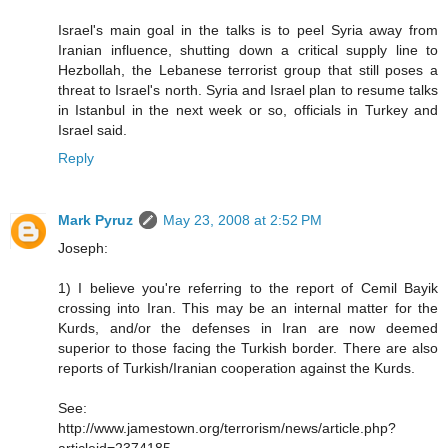
Israel's main goal in the talks is to peel Syria away from
Iranian influence, shutting down a critical supply line to
Hezbollah, the Lebanese terrorist group that still poses a
threat to Israel's north. Syria and Israel plan to resume talks
in Istanbul in the next week or so, officials in Turkey and
Israel said.
Reply
Mark Pyruz
May 23, 2008 at 2:52 PM
Joseph:
1) I believe you're referring to the report of Cemil Bayik
crossing into Iran. This may be an internal matter for the
Kurds, and/or the defenses in Iran are now deemed
superior to those facing the Turkish border. There are also
reports of Turkish/Iranian cooperation against the Kurds.
See:
http://www.jamestown.org/terrorism/news/article.php?
articleid=2374185