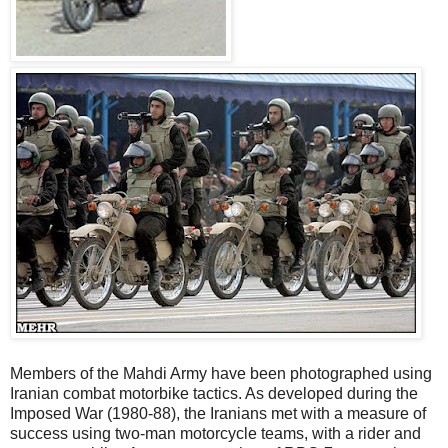
Members of the Mahdi Army have been photographed using
Iranian combat motorbike tactics. As developed during the
Imposed War (1980-88), the Iranians met with a measure of
success using two-man motorcycle teams, with a rider and