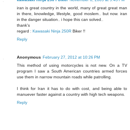
iran is great country in the world, many of great great man
in there, knowledge, lifestyle, good moslem.. but now. iran
in the danger situation.. i hope this can solved..
thank's
regard :
Kawasaki Ninja 250R
Biker !!
Reply
Anonymous
February 27, 2012 at 10:26 PM
This method of using motorcycles is not new. On a TV
program I saw a South American countries armed forces
use them in narrow mountain roads while patrolling.
I think for Iran it has to do with cost, and being able to
manuever faster against a country with high tech weapons.
Reply