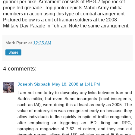
gunner per bike. Armament consists of RPG-7 type rocket
propelled grenade. Top photo depicts Mahdi Army militia
members in action using this type of combat arrangement.
Pictured below is a unit of Iranian soldiers at the 2008
Military Day Parade in Tehran. Note the same arrangement.
Mark Pyruz
at
12:25 AM
Share
4 comments:
Joseph Sixpack
May 18, 2008 at 1:41 PM
I am not one to try to downplay any links between Iran and
Sadr's militia, but even Sunni insurgents (local insurgents,
such as IAI), were doing this at least as early as 2005. The
value of motorcycles was recognized early on because they
allow individuals to flee quickly in spite of traffic congestion,
after emplacing or triggering an IED, firing an RPG,
spraying a magazine of 7.62, et cetera, and they can cut
through narrow alleys that US vehicles cannot fit through.