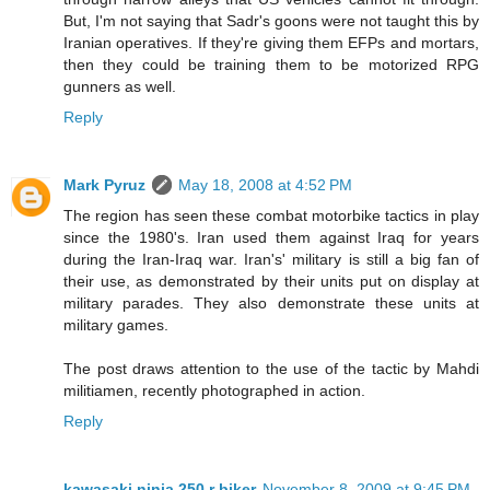
But, I'm not saying that Sadr's goons were not taught this by
Iranian operatives. If they're giving them EFPs and mortars,
then they could be training them to be motorized RPG
gunners as well.
Reply
Mark Pyruz
May 18, 2008 at 4:52 PM
The region has seen these combat motorbike tactics in play
since the 1980's. Iran used them against Iraq for years
during the Iran-Iraq war. Iran's' military is still a big fan of
their use, as demonstrated by their units put on display at
military parades. They also demonstrate these units at
military games.
The post draws attention to the use of the tactic by Mahdi
militiamen, recently photographed in action.
Reply
kawasaki ninja 250 r biker
November 8, 2009 at 9:45 PM