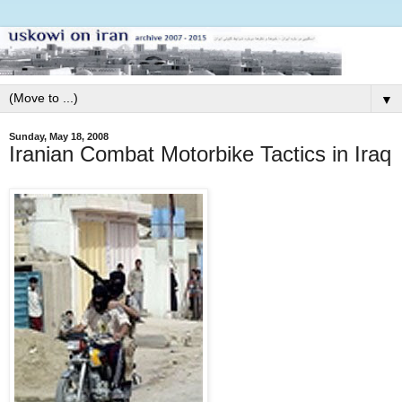
▼
Sunday, May 18, 2008
Iranian Combat Motorbike Tactics in Iraq