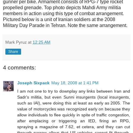
gunner per bike. Armament consists of RPG-7 type rocket
propelled grenade. Top photo depicts Mahdi Army militia
members in action using this type of combat arrangement.
Pictured below is a unit of Iranian soldiers at the 2008
Military Day Parade in Tehran. Note the same arrangement.
Mark Pyruz
at
12:25 AM
Share
4 comments:
Joseph Sixpack
May 18, 2008 at 1:41 PM
I am not one to try to downplay any links between Iran and
Sadr's militia, but even Sunni insurgents (local insurgents,
such as IAI), were doing this at least as early as 2005. The
value of motorcycles was recognized early on because they
allow individuals to flee quickly in spite of traffic congestion,
after emplacing or triggering an IED, firing an RPG,
spraying a magazine of 7.62, et cetera, and they can cut
through narrow alleys that US vehicles cannot fit through.