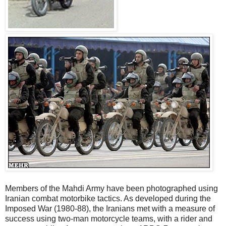
Members of the Mahdi Army have been photographed using
Iranian combat motorbike tactics. As developed during the
Imposed War (1980-88), the Iranians met with a measure of
success using two-man motorcycle teams, with a rider and