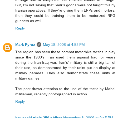
But, I'm not saying that Sadr's goons were not taught this by
Iranian operatives. If they're giving them EFPs and mortars,
then they could be training them to be motorized RPG
gunners as well.
Reply
Mark Pyruz
May 18, 2008 at 4:52 PM
The region has seen these combat motorbike tactics in play
since the 1980's. Iran used them against Iraq for years
during the Iran-Iraq war. Iran's' military is still a big fan of
their use, as demonstrated by their units put on display at
military parades. They also demonstrate these units at
military games.
The post draws attention to the use of the tactic by Mahdi
militiamen, recently photographed in action.
Reply
kawasaki ninja 250 r biker
November 8, 2009 at 9:45 PM