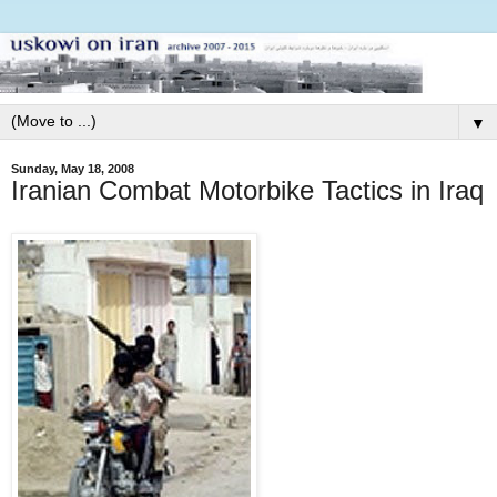
▼
Sunday, May 18, 2008
Iranian Combat Motorbike Tactics in Iraq