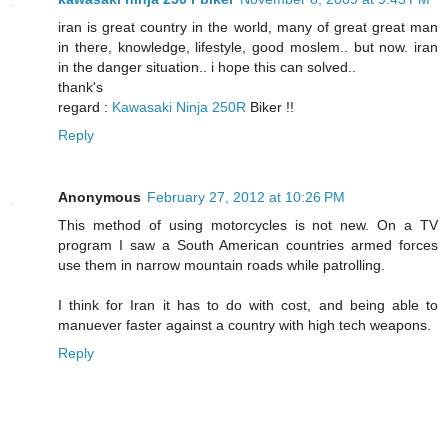
iran is great country in the world, many of great great man
in there, knowledge, lifestyle, good moslem.. but now. iran
in the danger situation.. i hope this can solved..
thank's
regard :
Kawasaki Ninja 250R
Biker !!
Reply
Anonymous
February 27, 2012 at 10:26 PM
This method of using motorcycles is not new. On a TV
program I saw a South American countries armed forces
use them in narrow mountain roads while patrolling.
I think for Iran it has to do with cost, and being able to
manuever faster against a country with high tech weapons.
Reply