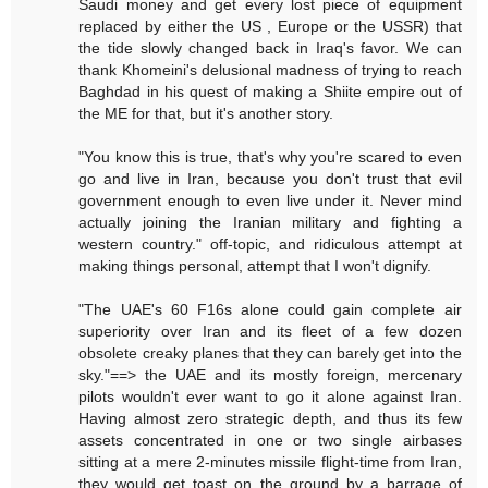
Saudi money and get every lost piece of equipment
replaced by either the US , Europe or the USSR) that
the tide slowly changed back in Iraq's favor. We can
thank Khomeini's delusional madness of trying to reach
Baghdad in his quest of making a Shiite empire out of
the ME for that, but it's another story.
"You know this is true, that's why you're scared to even
go and live in Iran, because you don't trust that evil
government enough to even live under it. Never mind
actually joining the Iranian military and fighting a
western country." off-topic, and ridiculous attempt at
making things personal, attempt that I won't dignify.
"The UAE's 60 F16s alone could gain complete air
superiority over Iran and its fleet of a few dozen
obsolete creaky planes that they can barely get into the
sky."==> the UAE and its mostly foreign, mercenary
pilots wouldn't ever want to go it alone against Iran.
Having almost zero strategic depth, and thus its few
assets concentrated in one or two single airbases
sitting at a mere 2-minutes missile flight-time from Iran,
they would get toast on the ground by a barrage of