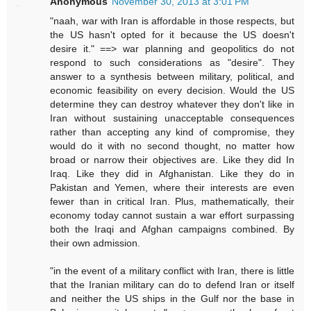
Anonymous
November 30, 2013 at 3:01 PM
"naah, war with Iran is affordable in those respects, but
the US hasn't opted for it because the US doesn't
desire it." ==> war planning and geopolitics do not
respond to such considerations as "desire". They
answer to a synthesis between military, political, and
economic feasibility on every decision. Would the US
determine they can destroy whatever they don't like in
Iran without sustaining unacceptable consequences
rather than accepting any kind of compromise, they
would do it with no second thought, no matter how
broad or narrow their objectives are. Like they did In
Iraq. Like they did in Afghanistan. Like they do in
Pakistan and Yemen, where their interests are even
fewer than in critical Iran. Plus, mathematically, their
economy today cannot sustain a war effort surpassing
both the Iraqi and Afghan campaigns combined. By
their own admission.
"in the event of a military conflict with Iran, there is little
that the Iranian military can do to defend Iran or itself
and neither the US ships in the Gulf nor the base in