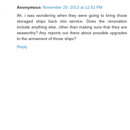
Anonymous
November 29, 2013 at 12:51 PM
Ah, i was wondering when they were going to bring those
storaged ships back into service. Does the renovation
include anything else, other than making sure that they are
seaworthy? Any reports out there about possible upgrades
to the armament of those ships?
Reply