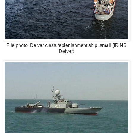
File photo: Delvar class replenishment ship, small (IRINS
Delvar)