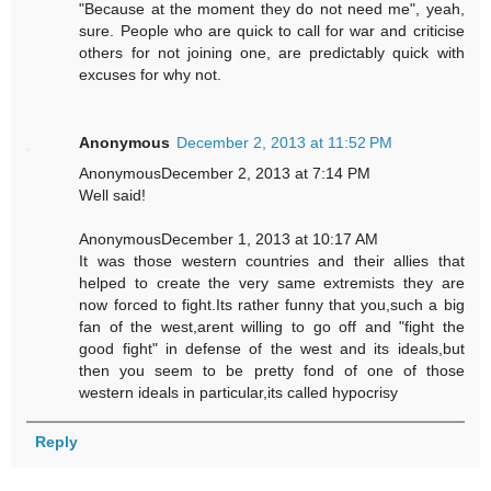
"Because at the moment they do not need me", yeah,
sure. People who are quick to call for war and criticise
others for not joining one, are predictably quick with
excuses for why not.
Anonymous
December 2, 2013 at 11:52 PM
AnonymousDecember 2, 2013 at 7:14 PM
Well said!
AnonymousDecember 1, 2013 at 10:17 AM
It was those western countries and their allies that
helped to create the very same extremists they are
now forced to fight.Its rather funny that you,such a big
fan of the west,arent willing to go off and "fight the
good fight" in defense of the west and its ideals,but
then you seem to be pretty fond of one of those
western ideals in particular,its called hypocrisy
Reply