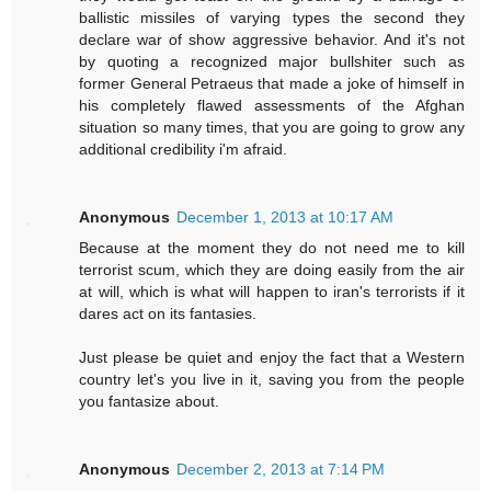
ballistic missiles of varying types the second they
declare war of show aggressive behavior. And it's not
by quoting a recognized major bullshiter such as
former General Petraeus that made a joke of himself in
his completely flawed assessments of the Afghan
situation so many times, that you are going to grow any
additional credibility i'm afraid.
Anonymous
December 1, 2013 at 10:17 AM
Because at the moment they do not need me to kill
terrorist scum, which they are doing easily from the air
at will, which is what will happen to iran's terrorists if it
dares act on its fantasies.
Just please be quiet and enjoy the fact that a Western
country let's you live in it, saving you from the people
you fantasize about.
Anonymous
December 2, 2013 at 7:14 PM