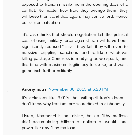
exposed to Iranian missile fire in the opening days of a
conflict. No matter how hard they avenge them, they
will loose them, and that again, they can't afford. Hence
our current situation.
"it's also thinks that should negotiation fail, the political
cost of using military force against Iran will have been
significantly reduced." ==> if they fail, they will revert to
massive crippling sanctions and validate whatever
killing package Congress is readying as we speak, and
this time with maximum legitimacy to do so, and won't
go an inch further militarily.
Anonymous
November 30, 2013 at 6:20 PM
It's delusions like 3:01's that will spell Iran's doom. I
don't know why Iranians are so addicted to dishonesty.
Listen, Khamenei is not divine, he's a filthy mafioso
thief accumulating billions of dollars of wealth and
power like any filthy mafioso.