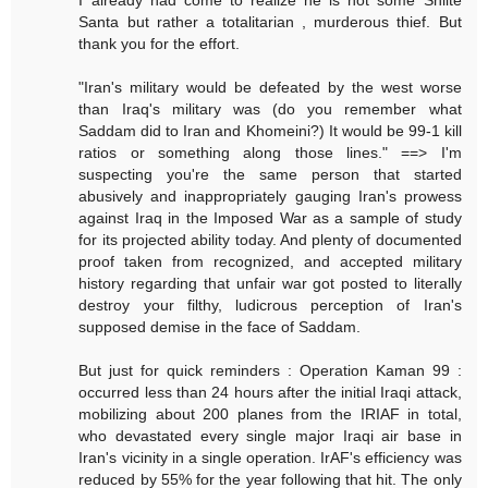
Santa but rather a totalitarian , murderous thief. But
thank you for the effort.
"Iran's military would be defeated by the west worse
than Iraq's military was (do you remember what
Saddam did to Iran and Khomeini?) It would be 99-1 kill
ratios or something along those lines." ==> I'm
suspecting you're the same person that started
abusively and inappropriately gauging Iran's prowess
against Iraq in the Imposed War as a sample of study
for its projected ability today. And plenty of documented
proof taken from recognized, and accepted military
history regarding that unfair war got posted to literally
destroy your filthy, ludicrous perception of Iran's
supposed demise in the face of Saddam.
But just for quick reminders : Operation Kaman 99 :
occurred less than 24 hours after the initial Iraqi attack,
mobilizing about 200 planes from the IRIAF in total,
who devastated every single major Iraqi air base in
Iran's vicinity in a single operation. IrAF's efficiency was
reduced by 55% for the year following that hit. The only