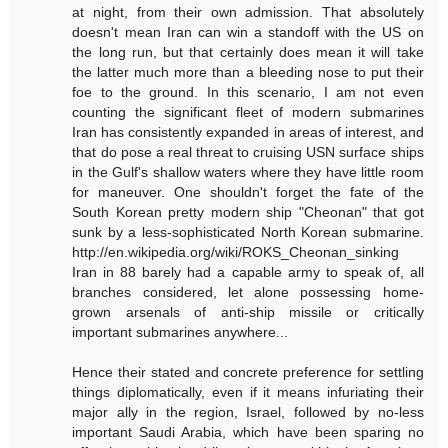
at night, from their own admission. That absolutely
doesn't mean Iran can win a standoff with the US on
the long run, but that certainly does mean it will take
the latter much more than a bleeding nose to put their
foe to the ground. In this scenario, I am not even
counting the significant fleet of modern submarines
Iran has consistently expanded in areas of interest, and
that do pose a real threat to cruising USN surface ships
in the Gulf's shallow waters where they have little room
for maneuver. One shouldn't forget the fate of the
South Korean pretty modern ship "Cheonan" that got
sunk by a less-sophisticated North Korean submarine.
http://en.wikipedia.org/wiki/ROKS_Cheonan_sinking
Iran in 88 barely had a capable army to speak of, all
branches considered, let alone possessing home-
grown arsenals of anti-ship missile or critically
important submarines anywhere...
Hence their stated and concrete preference for settling
things diplomatically, even if it means infuriating their
major ally in the region, Israel, followed by no-less
important Saudi Arabia, which have been sparing no