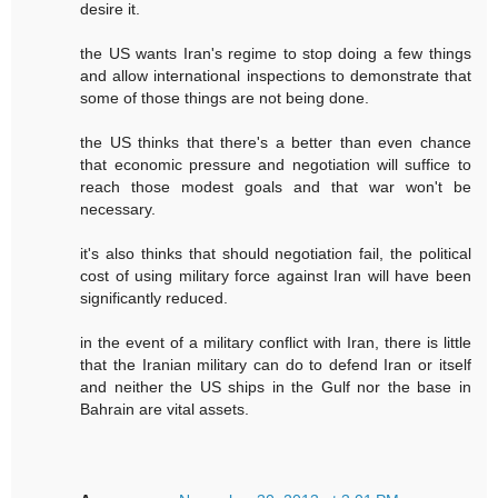
desire it.
the US wants Iran's regime to stop doing a few things
and allow international inspections to demonstrate that
some of those things are not being done.
the US thinks that there's a better than even chance
that economic pressure and negotiation will suffice to
reach those modest goals and that war won't be
necessary.
it's also thinks that should negotiation fail, the political
cost of using military force against Iran will have been
significantly reduced.
in the event of a military conflict with Iran, there is little
that the Iranian military can do to defend Iran or itself
and neither the US ships in the Gulf nor the base in
Bahrain are vital assets.