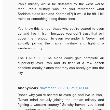
Iran's military would be defeated by the west worse
than Iraq's military was (do you remember what
Saddam did to Iran and Khomeini?) It would be 99-1 kill
ratios or something along those lines.
You know this is true, that's why you're scared to even
go and live in Iran, because you don't trust that evil
government enough to even live under it. Never mind
actually joining the Iranian military and fighting a
western country.
The UAE's 60 F16s alone could gain complete air
superiority over Iran and its fleet of a few dozen
obsolete creaky planes that they can barely get into the
sky.
Anonymous
November 30, 2013 at 7:13 PM
"that's why you're scared to even go and live in Iran,"
"Never mind actually joining the Iranian military and
fighting a western country." So why haven't you joined
the western armed forces and gone to fight their wars,