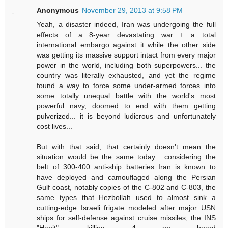
Anonymous
November 29, 2013 at 9:58 PM
Yeah, a disaster indeed, Iran was undergoing the full
effects of a 8-year devastating war + a total
international embargo against it while the other side
was getting its massive support intact from every major
power in the world, including both superpowers... the
country was literally exhausted, and yet the regime
found a way to force some under-armed forces into
some totally unequal battle with the world's most
powerful navy, doomed to end with them getting
pulverized... it is beyond ludicrous and unfortunately
cost lives...
But with that said, that certainly doesn't mean the
situation would be the same today... considering the
belt of 300-400 anti-ship batteries Iran is known to
have deployed and camouflaged along the Persian
Gulf coast, notably copies of the C-802 and C-803, the
same types that Hezbollah used to almost sink a
cutting-edge Israeli frigate modeled after major USN
ships for self-defense against cruise missiles, the INS
"Hanit", killing 4 on board