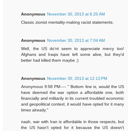
Anonymous
November 30, 2013 at 6:25 AM
Classic zionist mentality-making racist statements.
Anonymous
November 30, 2013 at 7:04 AM
Well, the US do'nt seem to appreciate mercy too!
Afghans and Iraqis have left some alive, but they'd
better had killed them maybe ;)
Anonymous
November 30, 2013 at 12:13 PM
Anonymous 9:58 PM---- " Bottom line is, would the US
have deemed the war option a affordable one, both
financially and militarily in its current troubled economic
and geopolitical context, it would have opted for it many
times already."
naah, war with Iran is affordable in those respects, but
the US hasn't opted for it because the US doesn't