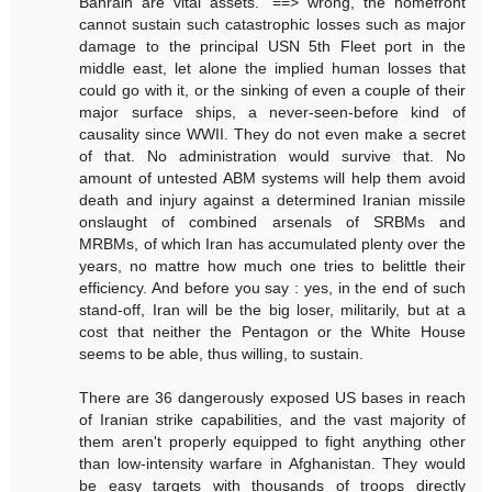
Bahrain are vital assets." ==> wrong, the homefront
cannot sustain such catastrophic losses such as major
damage to the principal USN 5th Fleet port in the
middle east, let alone the implied human losses that
could go with it, or the sinking of even a couple of their
major surface ships, a never-seen-before kind of
causality since WWII. They do not even make a secret
of that. No administration would survive that. No
amount of untested ABM systems will help them avoid
death and injury against a determined Iranian missile
onslaught of combined arsenals of SRBMs and
MRBMs, of which Iran has accumulated plenty over the
years, no mattre how much one tries to belittle their
efficiency. And before you say : yes, in the end of such
stand-off, Iran will be the big loser, militarily, but at a
cost that neither the Pentagon or the White House
seems to be able, thus willing, to sustain.
There are 36 dangerously exposed US bases in reach
of Iranian strike capabilities, and the vast majority of
them aren't properly equipped to fight anything other
than low-intensity warfare in Afghanistan. They would
be easy targets with thousands of troops directly