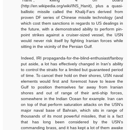
(http://en.wikipedia.org/wiki/INS_Hanit), plus a quasi-
ballistic missile called the Khalij-Fars derived from
proven DF series of Chinese missile technology (and
which cost them sanctions in regards to US dealings in
the future, with a demonstrated ability to perform pin-
point strikes against a cruiser-sized vessel, the USN
would never risk itself by fighting Iranian forces while
sitting in the vicinity of the Persian Gulf.
Indeed, IRI propaganda-for-the-blind-enthusiast/fanboy
put aside, a lot has effectively changed in Iran's ability
to control the straits for a limited but guaranteed period
of time. To cancel their hold on their shores, USN naval
elements would first and foremost have to leave the
Gulf to position themselves far away from Iranian
shores and out of range of their anti-ship forces,
somewhere in the Indian Ocean for example. Iran can
on top of that perform saturation attacks on the USN's
major naval base of Bahrain, which sits in range of
thousands of its most powerful missiles, that is a fact
that has long been considered by the USN's
commanding brass, and it has kept a lot of them awake