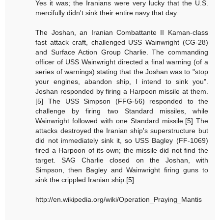
Yes it was; the Iranians were very lucky that the U.S.
mercifully didn't sink their entire navy that day.
The Joshan, an Iranian Combattante II Kaman-class
fast attack craft, challenged USS Wainwright (CG-28)
and Surface Action Group Charlie. The commanding
officer of USS Wainwright directed a final warning (of a
series of warnings) stating that the Joshan was to "stop
your engines, abandon ship, I intend to sink you".
Joshan responded by firing a Harpoon missile at them.
[5] The USS Simpson (FFG-56) responded to the
challenge by firing two Standard missiles, while
Wainwright followed with one Standard missile.[5] The
attacks destroyed the Iranian ship's superstructure but
did not immediately sink it, so USS Bagley (FF-1069)
fired a Harpoon of its own; the missile did not find the
target. SAG Charlie closed on the Joshan, with
Simpson, then Bagley and Wainwright firing guns to
sink the crippled Iranian ship.[5]
http://en.wikipedia.org/wiki/Operation_Praying_Mantis