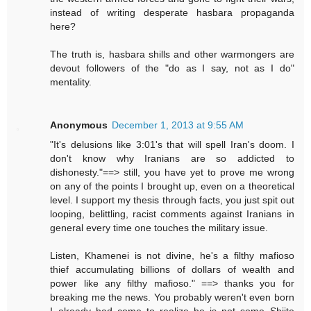
instead of writing desperate hasbara propaganda
here?
The truth is, hasbara shills and other warmongers are
devout followers of the "do as I say, not as I do"
mentality.
Anonymous
December 1, 2013 at 9:55 AM
"It's delusions like 3:01's that will spell Iran's doom. I
don't know why Iranians are so addicted to
dishonesty."==> still, you have yet to prove me wrong
on any of the points I brought up, even on a theoretical
level. I support my thesis through facts, you just spit out
looping, belittling, racist comments against Iranians in
general every time one touches the military issue.
Listen, Khamenei is not divine, he's a filthy mafioso
thief accumulating billions of dollars of wealth and
power like any filthy mafioso." ==> thanks you for
breaking me the news. You probably weren't even born
I already had come to realize he is not some Shiite