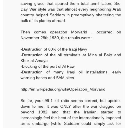
saving grace that spared them total annihilation, Six-
Day War style was that almost every neighboring Arab
country helped Saddam in preemptively sheltering the
bulk of its planes abroad.
Then comes operation Morvarid , occurred on
November 28th,1980, the results were :
-Destruction of 80% of the Iraqi Navy
-Destruction of the oil terminals at Mina al Bakr and
Khor-al-Amaya
-Blocking of the port of Al Faw
-Destruction of many Iraqi oil installations, early
warning bases and SAM sites
http://en.wikipedia.org/wiki/Operation_Morvarid
So far, your 99-1 kill ratio seems correct, but upside-
down to me. It was ONLY after the war dragged on
beyond 1982 and that the Iranian started to
increasingly feel the heat of the internationally imposed
arms embargo (while Saddam could simply ask for