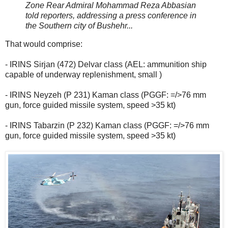
Zone Rear Admiral Mohammad Reza Abbasian
told reporters, addressing a press conference in
the Southern city of Bushehr...
That would comprise:
- IRINS Sirjan (472) Delvar class (AEL: ammunition ship
capable of underway replenishment, small )
- IRINS Neyzeh (P 231) Kaman class (PGGF: =/>76 mm
gun, force guided missile system, speed >35 kt)
- IRINS Tabarzin (P 232) Kaman class (PGGF: =/>76 mm
gun, force guided missile system, speed >35 kt)