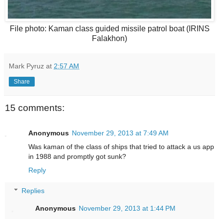
File photo: Kaman class guided missile patrol boat (IRINS
Falakhon)
Mark Pyruz
at
2:57 AM
Share
15 comments:
Anonymous
November 29, 2013 at 7:49 AM
Was kaman of the class of ships that tried to attack a us app
in 1988 and promptly got sunk?
Reply
Replies
Anonymous
November 29, 2013 at 1:44 PM