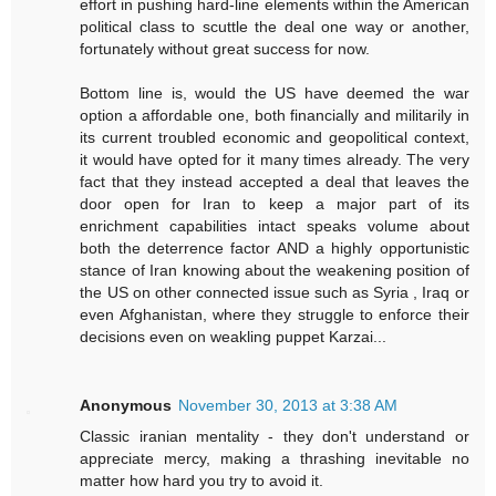
effort in pushing hard-line elements within the American
political class to scuttle the deal one way or another,
fortunately without great success for now.
Bottom line is, would the US have deemed the war
option a affordable one, both financially and militarily in
its current troubled economic and geopolitical context,
it would have opted for it many times already. The very
fact that they instead accepted a deal that leaves the
door open for Iran to keep a major part of its
enrichment capabilities intact speaks volume about
both the deterrence factor AND a highly opportunistic
stance of Iran knowing about the weakening position of
the US on other connected issue such as Syria , Iraq or
even Afghanistan, where they struggle to enforce their
decisions even on weakling puppet Karzai...
Anonymous
November 30, 2013 at 3:38 AM
Classic iranian mentality - they don't understand or
appreciate mercy, making a thrashing inevitable no
matter how hard you try to avoid it.