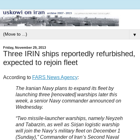
▼
Friday, November 29, 2013
Three IRIN ships reportedly refurbished,
expected to rejoin fleet
According to
FARS News Agency
:
The Iranian Navy plans to expand its fleet by
launching three [renovated] warships later this
week, a senior Navy commander announced on
Wednesday.
“Two missile-launcher warships, namely Neyzeh
and Tabarzin, as well as Sirjan logistic warship
will join the Navy’s military fleet on December 1
(Sunday),” Commander of Iran’s Second Naval