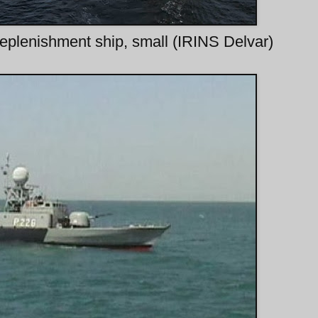
replenishment ship, small (IRINS Delvar)