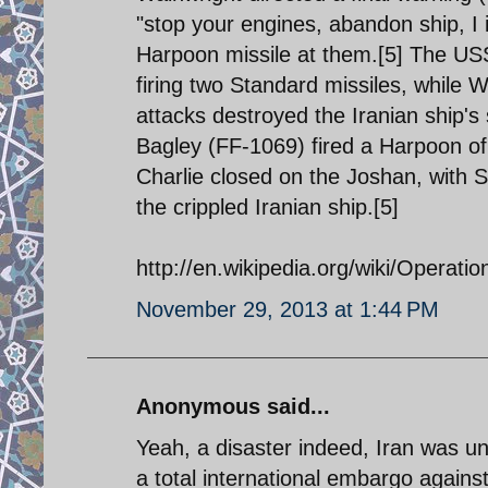
"stop your engines, abandon ship, I 
Harpoon missile at them.[5] The US
firing two Standard missiles, while 
attacks destroyed the Iranian ship's
Bagley (FF-1069) fired a Harpoon of 
Charlie closed on the Joshan, with 
the crippled Iranian ship.[5]
http://en.wikipedia.org/wiki/Operati
November 29, 2013 at 1:44 PM
Anonymous said...
Yeah, a disaster indeed, Iran was un
a total international embargo against