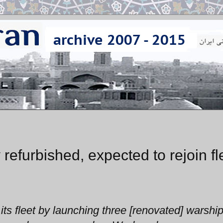
refurbished, expected to rejoin fl
ts fleet by launching three [renovated] warshi