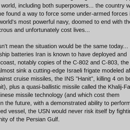
 world, including both superpowers... the country 
gime found a way to force some under-armed forces 
e world's most powerful navy, doomed to end with t
icrous and unfortunately cost lives...
esn't mean the situation would be the same today...
-ship batteries Iran is known to have deployed and
coast, notably copies of the C-802 and C-803, the
most sink a cutting-edge Israeli frigate modeled af
nst cruise missiles, the INS "Hanit", killing 4 on 
t), plus a quasi-ballistic missile called the Khalij-F
inese missile technology (and which cost them
n the future, with a demonstrated ability to perfor
zed vessel, the USN would never risk itself by fight
inity of the Persian Gulf.