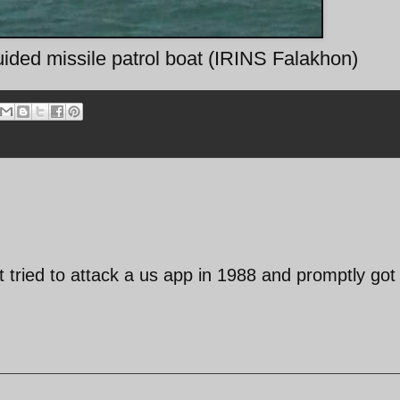
ided missile patrol boat (IRINS Falakhon)
 tried to attack a us app in 1988 and promptly got