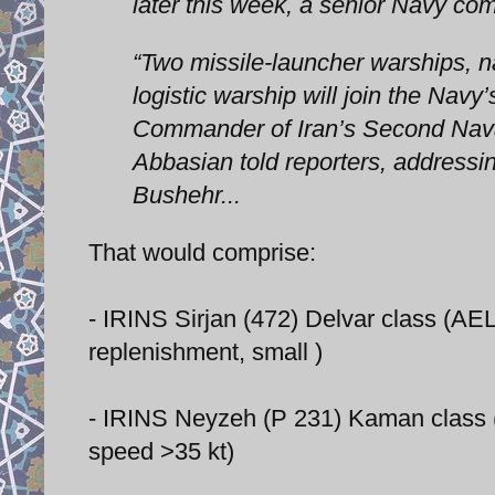
later this week, a senior Navy 
“Two missile-launcher warships, n
logistic warship will join the Navy
Commander of Iran’s Second Na
Abbasian told reporters, addressin
Bushehr...
That would comprise:
- IRINS Sirjan (472) Delvar class (A
replenishment, small )
- IRINS Neyzeh (P 231) Kaman class 
speed >35 kt)