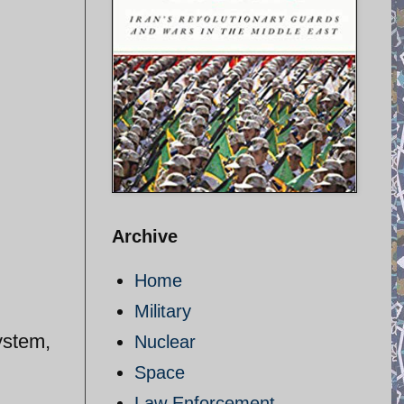
Archive
Home
Military
ystem,
Nuclear
Space
Law Enforcement