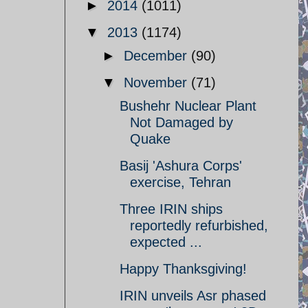
►
2014
(1011)
▼
2013
(1174)
►
December
(90)
▼
November
(71)
Bushehr Nuclear Plant
Not Damaged by
Quake
Basij 'Ashura Corps'
exercise, Tehran
Three IRIN ships
reportedly refurbished,
expected ...
Happy Thanksgiving!
IRIN unveils Asr phased