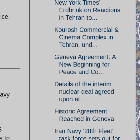
New York Times’
Erdbrink on Reactions
ice.
in Tehran to...
Kourosh Commercial &
Cinema Complex in
Tehran, und...
Geneva Agreement: A
New Beginning for
Peace and Co...
Details of the interim
nuclear deal agreed
navy
upon at...
Historic Agreement
Reached in Geneva
S
Iran Navy '28th Fleet'
s to
task force sets out for