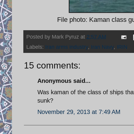
File photo: Kaman class gu
Posted by
Mark Pyruz
at
2:57 AM
Labels:
Iran arms industry
,
Iran Navy
,
IRIN
15 comments:
Anonymous said...
Was kaman of the class of ships that
sunk?
November 29, 2013 at 7:49 AM