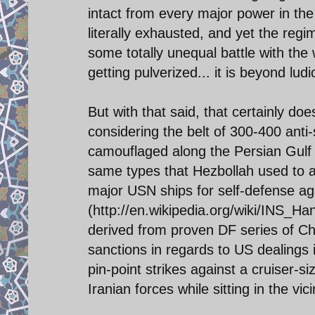
intact from every major power in the
literally exhausted, and yet the re
some totally unequal battle with th
getting pulverized... it is beyond lud
But with that said, that certainly do
considering the belt of 300-400 anti
camouflaged along the Persian Gulf 
same types that Hezbollah used to al
major USN ships for self-defense agai
(http://en.wikipedia.org/wiki/INS_Hani
derived from proven DF series of Ch
sanctions in regards to US dealings i
pin-point strikes against a cruiser-si
Iranian forces while sitting in the vic