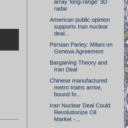
array 'long-range' 3D
radar
American public opinion
supports Iran nuclear
deal...
Persian Parley: Milani on
Geneva Agreement
Bargaining Theory and
Iran Deal
Chinese manufactured
metro trains arrive,
bound fo...
Iran Nuclear Deal Could
Revolutionize Oil
Market -...