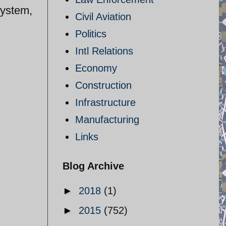
system,
Civil Aviation
Politics
Intl Relations
Economy
Construction
Infrastructure
Manufacturing
Links
Blog Archive
►
2018
(1)
►
2015
(752)