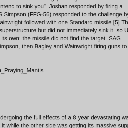
intend to sink you". Joshan responded by firing a
S Simpson (FFG-56) responded to the challenge b
Wainwright followed with one Standard missile.[5] T
 superstructure but did not immediately sink it, so
its own; the missile did not find the target. SAG
Simpson, then Bagley and Wainwright firing guns to
on_Praying_Mantis
dergoing the full effects of a 8-year devastating w
 it while the other side was getting its massive sup