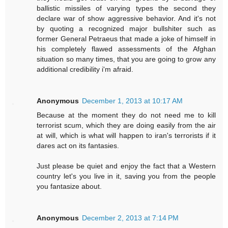
ballistic missiles of varying types the second they
declare war of show aggressive behavior. And it's not
by quoting a recognized major bullshiter such as
former General Petraeus that made a joke of himself in
his completely flawed assessments of the Afghan
situation so many times, that you are going to grow any
additional credibility i'm afraid.
Anonymous
December 1, 2013 at 10:17 AM
Because at the moment they do not need me to kill
terrorist scum, which they are doing easily from the air
at will, which is what will happen to iran's terrorists if it
dares act on its fantasies.
Just please be quiet and enjoy the fact that a Western
country let's you live in it, saving you from the people
you fantasize about.
Anonymous
December 2, 2013 at 7:14 PM