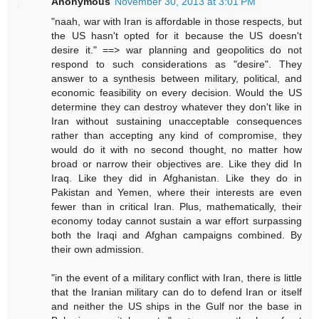
Anonymous
November 30, 2013 at 3:01 PM
"naah, war with Iran is affordable in those respects, but
the US hasn't opted for it because the US doesn't
desire it." ==> war planning and geopolitics do not
respond to such considerations as "desire". They
answer to a synthesis between military, political, and
economic feasibility on every decision. Would the US
determine they can destroy whatever they don't like in
Iran without sustaining unacceptable consequences
rather than accepting any kind of compromise, they
would do it with no second thought, no matter how
broad or narrow their objectives are. Like they did In
Iraq. Like they did in Afghanistan. Like they do in
Pakistan and Yemen, where their interests are even
fewer than in critical Iran. Plus, mathematically, their
economy today cannot sustain a war effort surpassing
both the Iraqi and Afghan campaigns combined. By
their own admission.
"in the event of a military conflict with Iran, there is little
that the Iranian military can do to defend Iran or itself
and neither the US ships in the Gulf nor the base in