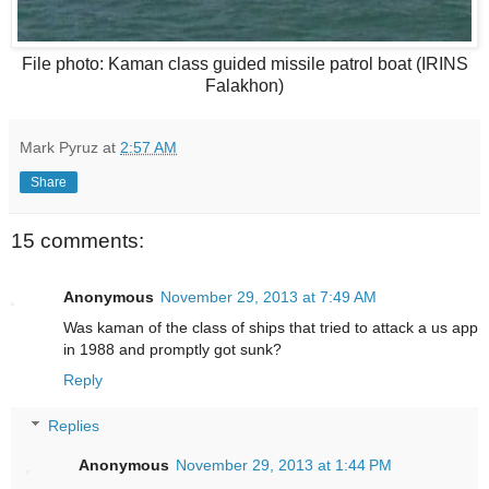
File photo: Kaman class guided missile patrol boat (IRINS
Falakhon)
Mark Pyruz
at
2:57 AM
Share
15 comments:
Anonymous
November 29, 2013 at 7:49 AM
Was kaman of the class of ships that tried to attack a us app
in 1988 and promptly got sunk?
Reply
Replies
Anonymous
November 29, 2013 at 1:44 PM