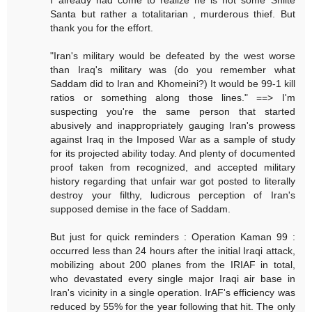
Santa but rather a totalitarian , murderous thief. But
thank you for the effort.
"Iran's military would be defeated by the west worse
than Iraq's military was (do you remember what
Saddam did to Iran and Khomeini?) It would be 99-1 kill
ratios or something along those lines." ==> I'm
suspecting you're the same person that started
abusively and inappropriately gauging Iran's prowess
against Iraq in the Imposed War as a sample of study
for its projected ability today. And plenty of documented
proof taken from recognized, and accepted military
history regarding that unfair war got posted to literally
destroy your filthy, ludicrous perception of Iran's
supposed demise in the face of Saddam.
But just for quick reminders : Operation Kaman 99 :
occurred less than 24 hours after the initial Iraqi attack,
mobilizing about 200 planes from the IRIAF in total,
who devastated every single major Iraqi air base in
Iran's vicinity in a single operation. IrAF's efficiency was
reduced by 55% for the year following that hit. The only