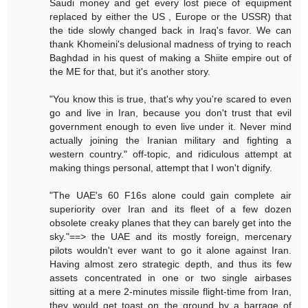
Saudi money and get every lost piece of equipment
replaced by either the US , Europe or the USSR) that
the tide slowly changed back in Iraq's favor. We can
thank Khomeini's delusional madness of trying to reach
Baghdad in his quest of making a Shiite empire out of
the ME for that, but it's another story.
"You know this is true, that's why you're scared to even
go and live in Iran, because you don't trust that evil
government enough to even live under it. Never mind
actually joining the Iranian military and fighting a
western country." off-topic, and ridiculous attempt at
making things personal, attempt that I won't dignify.
"The UAE's 60 F16s alone could gain complete air
superiority over Iran and its fleet of a few dozen
obsolete creaky planes that they can barely get into the
sky."==> the UAE and its mostly foreign, mercenary
pilots wouldn't ever want to go it alone against Iran.
Having almost zero strategic depth, and thus its few
assets concentrated in one or two single airbases
sitting at a mere 2-minutes missile flight-time from Iran,
they would get toast on the ground by a barrage of