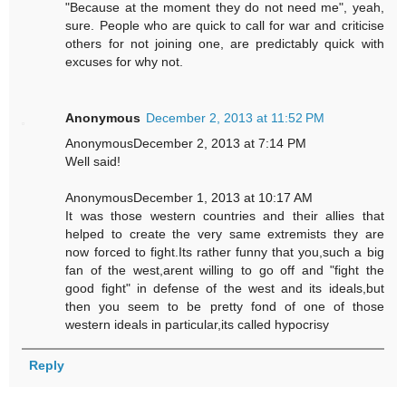
"Because at the moment they do not need me", yeah,
sure. People who are quick to call for war and criticise
others for not joining one, are predictably quick with
excuses for why not.
Anonymous
December 2, 2013 at 11:52 PM
AnonymousDecember 2, 2013 at 7:14 PM
Well said!
AnonymousDecember 1, 2013 at 10:17 AM
It was those western countries and their allies that
helped to create the very same extremists they are
now forced to fight.Its rather funny that you,such a big
fan of the west,arent willing to go off and "fight the
good fight" in defense of the west and its ideals,but
then you seem to be pretty fond of one of those
western ideals in particular,its called hypocrisy
Reply