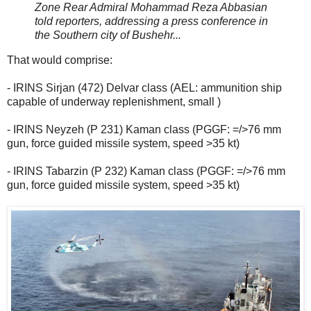
Zone Rear Admiral Mohammad Reza Abbasian
told reporters, addressing a press conference in
the Southern city of Bushehr...
That would comprise:
- IRINS Sirjan (472) Delvar class (AEL: ammunition ship
capable of underway replenishment, small )
- IRINS Neyzeh (P 231) Kaman class (PGGF: =/>76 mm
gun, force guided missile system, speed >35 kt)
- IRINS Tabarzin (P 232) Kaman class (PGGF: =/>76 mm
gun, force guided missile system, speed >35 kt)