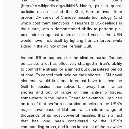
(http://en.wikipedia.org/wiki/INS_Hanit), plus a quasi-
ballistic missile called the Khalij-Fars derived from
proven DF series of Chinese missile technology (and
which cost them sanctions in regards to US dealings in
the future, with a demonstrated ability to perform pin-
point strikes against a cruiser-sized vessel, the USN
would never risk itself by fighting Iranian forces while
sitting in the vicinity of the Persian Gulf.
Indeed, IRI propaganda-for-the-blind-enthusiast/fanboy
put aside, a lot has effectively changed in Iran's ability
to control the straits for a limited but guaranteed period
of time. To cancel their hold on their shores, USN naval
elements would first and foremost have to leave the
Gulf to position themselves far away from Iranian
shores and out of range of their anti-ship forces,
somewhere in the Indian Ocean for example. Iran can
on top of that perform saturation attacks on the USN's
major naval base of Bahrain, which sits in range of
thousands of its most powerful missiles, that is a fact
that has long been considered by the USN's
commanding brass, and it has kept a lot of them awake