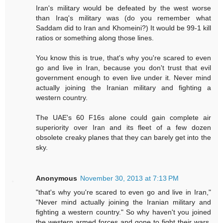
Iran's military would be defeated by the west worse
than Iraq's military was (do you remember what
Saddam did to Iran and Khomeini?) It would be 99-1 kill
ratios or something along those lines.
You know this is true, that's why you're scared to even
go and live in Iran, because you don't trust that evil
government enough to even live under it. Never mind
actually joining the Iranian military and fighting a
western country.
The UAE's 60 F16s alone could gain complete air
superiority over Iran and its fleet of a few dozen
obsolete creaky planes that they can barely get into the
sky.
Anonymous
November 30, 2013 at 7:13 PM
"that's why you're scared to even go and live in Iran,"
"Never mind actually joining the Iranian military and
fighting a western country." So why haven't you joined
the western armed forces and gone to fight their wars,