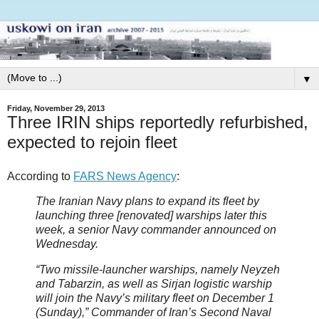
▼
Friday, November 29, 2013
Three IRIN ships reportedly refurbished,
expected to rejoin fleet
According to
FARS News Agency
:
The Iranian Navy plans to expand its fleet by
launching three [renovated] warships later this
week, a senior Navy commander announced on
Wednesday.
“Two missile-launcher warships, namely Neyzeh
and Tabarzin, as well as Sirjan logistic warship
will join the Navy’s military fleet on December 1
(Sunday),” Commander of Iran’s Second Naval