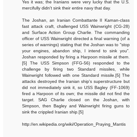
Yes it was; the Iranians were very lucky that the U.S.
mercifully didn't sink their entire navy that day.
The Joshan, an Iranian Combattante II Kaman-class
fast attack craft, challenged USS Wainwright (CG-28)
and Surface Action Group Charlie. The commanding
officer of USS Wainwright directed a final warning (of a
series of warnings) stating that the Joshan was to "stop
your engines, abandon ship, I intend to sink you".
Joshan responded by firing a Harpoon missile at them.
[5] The USS Simpson (FFG-56) responded to the
challenge by firing two Standard missiles, while
Wainwright followed with one Standard missile.[5] The
attacks destroyed the Iranian ship's superstructure but
did not immediately sink it, so USS Bagley (FF-1069)
fired a Harpoon of its own; the missile did not find the
target. SAG Charlie closed on the Joshan, with
Simpson, then Bagley and Wainwright firing guns to
sink the crippled Iranian ship.[5]
http://en.wikipedia.org/wiki/Operation_Praying_Mantis