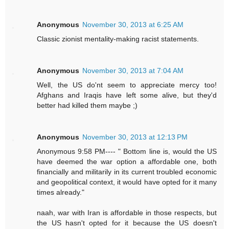
Anonymous
November 30, 2013 at 6:25 AM
Classic zionist mentality-making racist statements.
Anonymous
November 30, 2013 at 7:04 AM
Well, the US do'nt seem to appreciate mercy too!
Afghans and Iraqis have left some alive, but they'd
better had killed them maybe ;)
Anonymous
November 30, 2013 at 12:13 PM
Anonymous 9:58 PM---- " Bottom line is, would the US
have deemed the war option a affordable one, both
financially and militarily in its current troubled economic
and geopolitical context, it would have opted for it many
times already."
naah, war with Iran is affordable in those respects, but
the US hasn't opted for it because the US doesn't