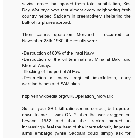
saving grace that spared them total annihilation, Six-
Day War style was that almost every neighboring Arab
country helped Saddam in preemptively sheltering the
bulk of its planes abroad.
Then comes operation Morvarid , occurred on
November 28th,1980, the results were :
-Destruction of 80% of the Iraqi Navy
-Destruction of the oil terminals at Mina al Bakr and
Khor-al-Amaya
-Blocking of the port of Al Faw
-Destruction of many Iraqi oil installations, early
warning bases and SAM sites
http://en.wikipedia.org/wiki/Operation_Morvarid
So far, your 99-1 kill ratio seems correct, but upside-
down to me. It was ONLY after the war dragged on
beyond 1982 and that the Iranian started to
increasingly feel the heat of the internationally imposed
arms embargo (while Saddam could simply ask for