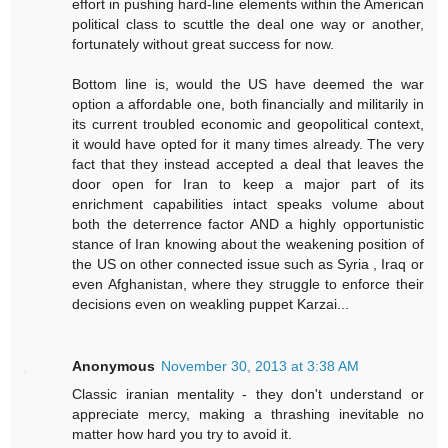
effort in pushing hard-line elements within the American
political class to scuttle the deal one way or another,
fortunately without great success for now.
Bottom line is, would the US have deemed the war
option a affordable one, both financially and militarily in
its current troubled economic and geopolitical context,
it would have opted for it many times already. The very
fact that they instead accepted a deal that leaves the
door open for Iran to keep a major part of its
enrichment capabilities intact speaks volume about
both the deterrence factor AND a highly opportunistic
stance of Iran knowing about the weakening position of
the US on other connected issue such as Syria , Iraq or
even Afghanistan, where they struggle to enforce their
decisions even on weakling puppet Karzai...
Anonymous
November 30, 2013 at 3:38 AM
Classic iranian mentality - they don't understand or
appreciate mercy, making a thrashing inevitable no
matter how hard you try to avoid it.