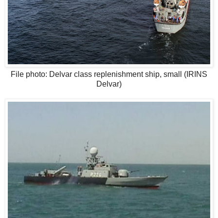
File photo: Delvar class replenishment ship, small (IRINS
Delvar)