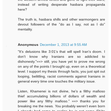
instead of writing desperate hasbara propaganda
here?
The truth is, hasbara shills and other warmongers are
devout followers of the "do as I say, not as I do"
mentality.
Anonymous
December 1, 2013 at 9:55 AM
"It's delusions like 3:01's that will spell Iran's doom. I
don't know why Iranians are so addicted to
dishonesty."==> still, you have yet to prove me wrong
on any of the points I brought up, even on a theoretical
level. I support my thesis through facts, you just spit out
looping, belittling, racist comments against Iranians in
general every time one touches the military issue.
Listen, Khamenei is not divine, he's a filthy mafioso
thief accumulating billions of dollars of wealth and
power like any filthy mafioso." ==> thanks you for
breaking me the news. You probably weren't even born
I already had come to realize he is not some Shiite