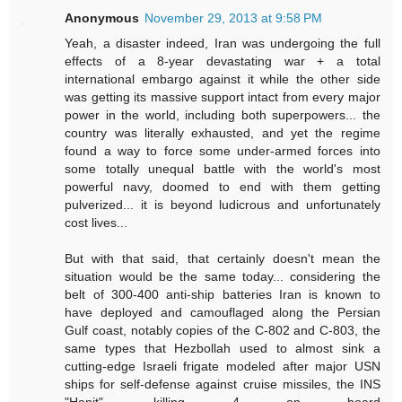
Anonymous
November 29, 2013 at 9:58 PM
Yeah, a disaster indeed, Iran was undergoing the full
effects of a 8-year devastating war + a total
international embargo against it while the other side
was getting its massive support intact from every major
power in the world, including both superpowers... the
country was literally exhausted, and yet the regime
found a way to force some under-armed forces into
some totally unequal battle with the world's most
powerful navy, doomed to end with them getting
pulverized... it is beyond ludicrous and unfortunately
cost lives...
But with that said, that certainly doesn't mean the
situation would be the same today... considering the
belt of 300-400 anti-ship batteries Iran is known to
have deployed and camouflaged along the Persian
Gulf coast, notably copies of the C-802 and C-803, the
same types that Hezbollah used to almost sink a
cutting-edge Israeli frigate modeled after major USN
ships for self-defense against cruise missiles, the INS
"Hanit", killing 4 on board