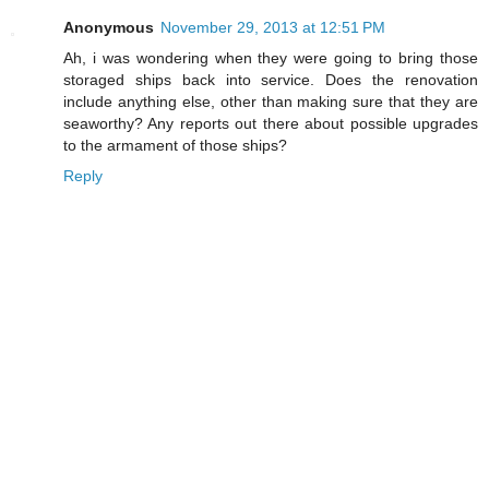
Anonymous
November 29, 2013 at 12:51 PM
Ah, i was wondering when they were going to bring those
storaged ships back into service. Does the renovation
include anything else, other than making sure that they are
seaworthy? Any reports out there about possible upgrades
to the armament of those ships?
Reply