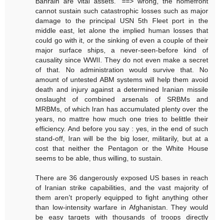
Bahrain are vital assets." ==> wrong, the homefront
cannot sustain such catastrophic losses such as major
damage to the principal USN 5th Fleet port in the
middle east, let alone the implied human losses that
could go with it, or the sinking of even a couple of their
major surface ships, a never-seen-before kind of
causality since WWII. They do not even make a secret
of that. No administration would survive that. No
amount of untested ABM systems will help them avoid
death and injury against a determined Iranian missile
onslaught of combined arsenals of SRBMs and
MRBMs, of which Iran has accumulated plenty over the
years, no mattre how much one tries to belittle their
efficiency. And before you say : yes, in the end of such
stand-off, Iran will be the big loser, militarily, but at a
cost that neither the Pentagon or the White House
seems to be able, thus willing, to sustain.
There are 36 dangerously exposed US bases in reach
of Iranian strike capabilities, and the vast majority of
them aren't properly equipped to fight anything other
than low-intensity warfare in Afghanistan. They would
be easy targets with thousands of troops directly