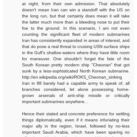
at night, from their own admission. That absolutely
doesn't mean Iran can win a standoff with the US on
the long run, but that certainly does mean it will take
the latter much more than a bleeding nose to put their
foe to the ground. In this scenario, I am not even
counting the significant fleet of modern submarines
Iran has consistently expanded in areas of interest, and
that do pose a real threat to cruising USN surface ships
in the Gulf's shallow waters where they have little room
for maneuver. One shouldn't forget the fate of the
South Korean pretty modern ship "Cheonan" that got
sunk by a less-sophisticated North Korean submarine.
http://en.wikipedia.org/wiki/ROKS_Cheonan_sinking
Iran in 88 barely had a capable army to speak of, all
branches considered, let alone possessing home-
grown arsenals of anti-ship missile or critically
important submarines anywhere...
Hence their stated and concrete preference for settling
things diplomatically, even if it means infuriating their
major ally in the region, Israel, followed by no-less
important Saudi Arabia, which have been sparing no