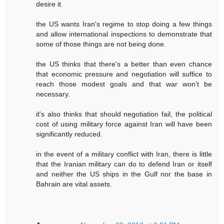
desire it.
the US wants Iran's regime to stop doing a few things
and allow international inspections to demonstrate that
some of those things are not being done.
the US thinks that there's a better than even chance
that economic pressure and negotiation will suffice to
reach those modest goals and that war won't be
necessary.
it's also thinks that should negotiation fail, the political
cost of using military force against Iran will have been
significantly reduced.
in the event of a military conflict with Iran, there is little
that the Iranian military can do to defend Iran or itself
and neither the US ships in the Gulf nor the base in
Bahrain are vital assets.