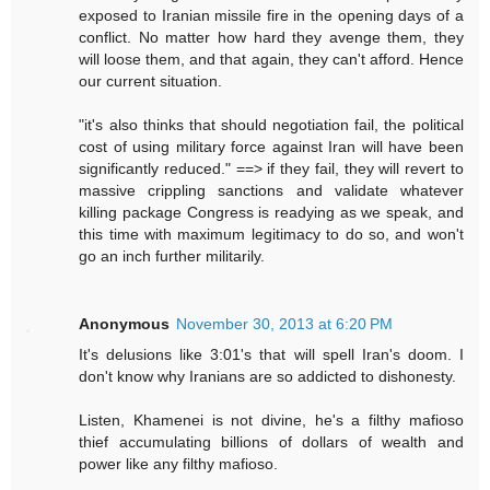
exposed to Iranian missile fire in the opening days of a
conflict. No matter how hard they avenge them, they
will loose them, and that again, they can't afford. Hence
our current situation.
"it's also thinks that should negotiation fail, the political
cost of using military force against Iran will have been
significantly reduced." ==> if they fail, they will revert to
massive crippling sanctions and validate whatever
killing package Congress is readying as we speak, and
this time with maximum legitimacy to do so, and won't
go an inch further militarily.
Anonymous
November 30, 2013 at 6:20 PM
It's delusions like 3:01's that will spell Iran's doom. I
don't know why Iranians are so addicted to dishonesty.
Listen, Khamenei is not divine, he's a filthy mafioso
thief accumulating billions of dollars of wealth and
power like any filthy mafioso.