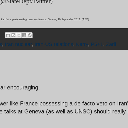
 (@StateDept/Twitter)
d Zarif at a post-meeting press conference. Geneva, 10 September 2013. (AFP)
s
,
Iran nuclear
,
Iran-US relations
,
Kerry
,
P5+1
,
Zarif
ear encouraging.
wer like France possessing a de facto veto on Iran
se talks at Geneva (as well as UNSC) should really