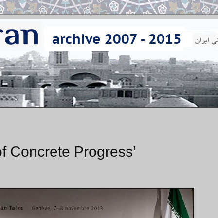
of Concrete Progress’