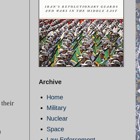
Archive
Home
their
Military
Nuclear
Space
n
Law Enforcement