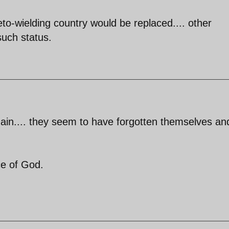
veto-wielding country would be replaced.... other
such status.
n.... they seem to have forgotten themselves an
ce of God.