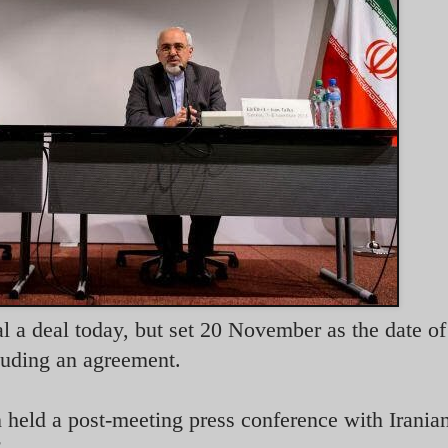
 a deal today, but set 20 November as the date of 
luding an agreement.
 held a post-meeting press conference with Irania