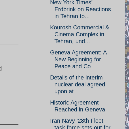
New York Times’
Erdbrink on Reactions
in Tehran to...
Kourosh Commercial &
Cinema Complex in
Tehran, und...
Geneva Agreement: A
New Beginning for
Peace and Co...
d
Details of the interim
nuclear deal agreed
upon at...
Historic Agreement
Reached in Geneva
Iran Navy '28th Fleet'
task force sets out for