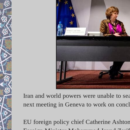
Iran and world powers were unable to seal
next meeting in Geneva to work on conc
EU foreign policy chief Catherine Ashton