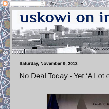
Saturday, November 9, 2013
No Deal Today - Yet ‘A Lot 