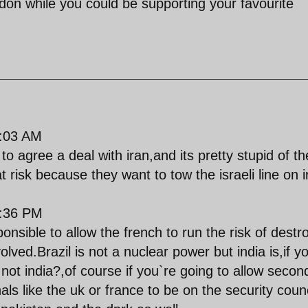
don while you could be supporting your favourite
:03 AM
to agree a deal with iran,and its pretty stupid of th
t risk because they want to tow the israeli line on i
:36 PM
ponsible to allow the french to run the risk of destr
volved.Brazil is not a nuclear power but india is,if y
 not india?,of course if you`re going to allow secon
ls like the uk or france to be on the security counc