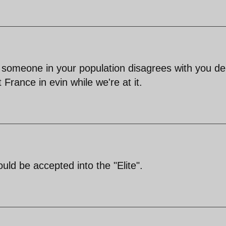
 If someone in your population disagrees with you d
t France in evin while we're at it.
uld be accepted into the "Elite".