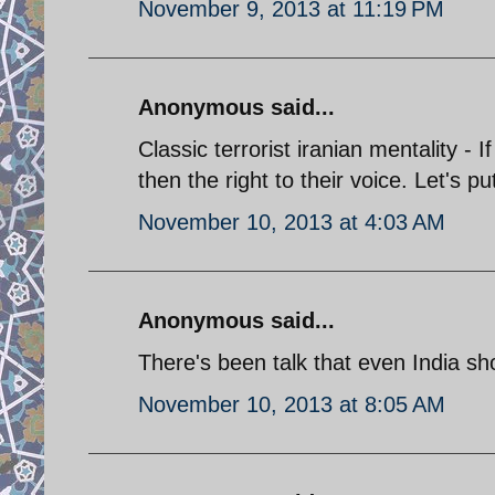
November 9, 2013 at 11:19 PM
Anonymous said...
Classic terrorist iranian mentality -
then the right to their voice. Let's pu
November 10, 2013 at 4:03 AM
Anonymous said...
There's been talk that even India sho
November 10, 2013 at 8:05 AM