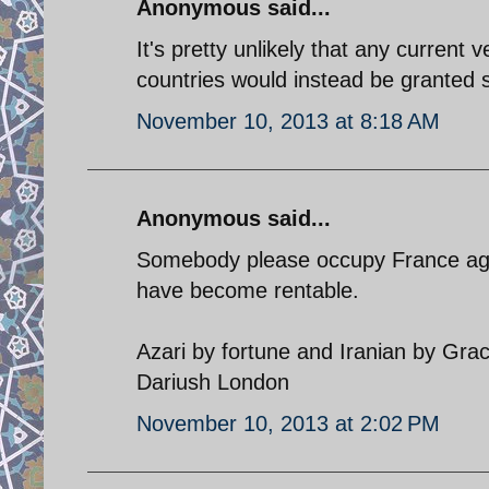
Anonymous said...
It's pretty unlikely that any current 
countries would instead be granted 
November 10, 2013 at 8:18 AM
Anonymous said...
Somebody please occupy France agai
have become rentable.
Azari by fortune and Iranian by Gra
Dariush London
November 10, 2013 at 2:02 PM