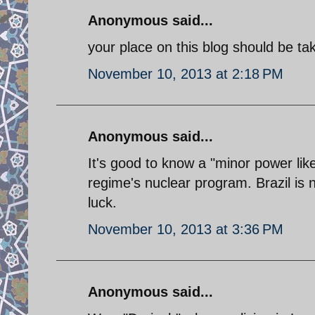
Anonymous said...
your place on this blog should be t
November 10, 2013 at 2:18 PM
Anonymous said...
It's good to know a "minor power lik
regime's nuclear program. Brazil is 
luck.
November 10, 2013 at 3:36 PM
Anonymous said...