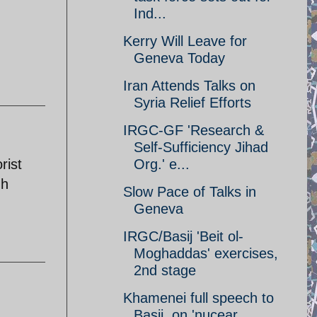
Ind...
Kerry Will Leave for
Geneva Today
Iran Attends Talks on
Syria Relief Efforts
IRGC-GF 'Research &
Self-Sufficiency Jihad
rist
Org.' e...
gh
Slow Pace of Talks in
Geneva
IRGC/Basij 'Beit ol-
Moghaddas' exercises,
2nd stage
Khamenei full speech to
Basij, on 'nucear