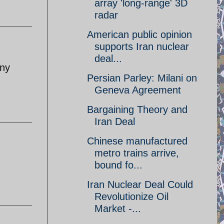
array 'long-range' 3D
radar
American public opinion
supports Iran nuclear
deal...
eny
Persian Parley: Milani on
Geneva Agreement
Bargaining Theory and
Iran Deal
Chinese manufactured
metro trains arrive,
bound fo...
Iran Nuclear Deal Could
Revolutionize Oil
Market -...