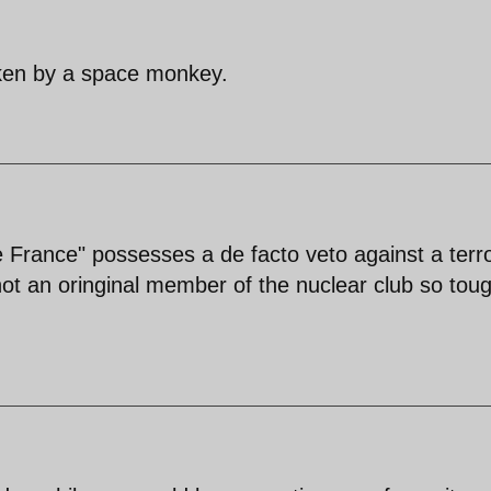
aken by a space monkey.
e France" possesses a de facto veto against a terro
not an oringinal member of the nuclear club so tou