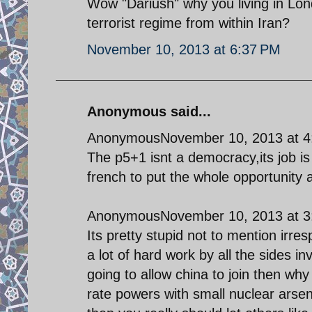
Wow "Dariush" why you living in Lon
terrorist regime from within Iran?
November 10, 2013 at 6:37 PM
Anonymous said...
AnonymousNovember 10, 2013 at 4
The p5+1 isnt a democracy,its job is 
french to put the whole opportunity a
AnonymousNovember 10, 2013 at 3
Its pretty stupid not to mention irres
a lot of hard work by all the sides in
going to allow china to join then why
rate powers with small nuclear arsena