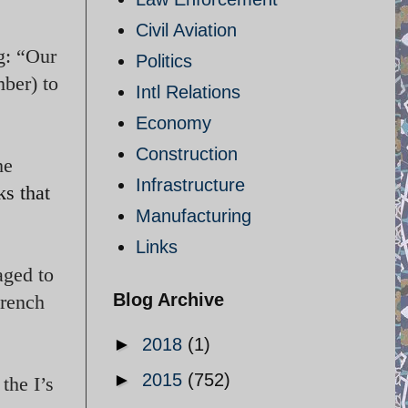
Civil Aviation
g: “Our
Politics
ber) to
Intl Relations
Economy
Construction
he
Infrastructure
ks that
Manufacturing
Links
aged to
Blog Archive
French
►
2018
(1)
►
2015
(752)
the I’s