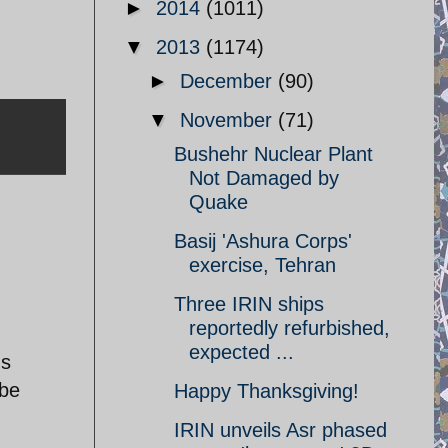
►
2014
(1011)
▼
2013
(1174)
►
December
(90)
▼
November
(71)
Bushehr Nuclear Plant
Not Damaged by
Quake
Basij 'Ashura Corps'
exercise, Tehran
Three IRIN ships
reportedly refurbished,
expected ...
's
 be
Happy Thanksgiving!
IRIN unveils Asr phased