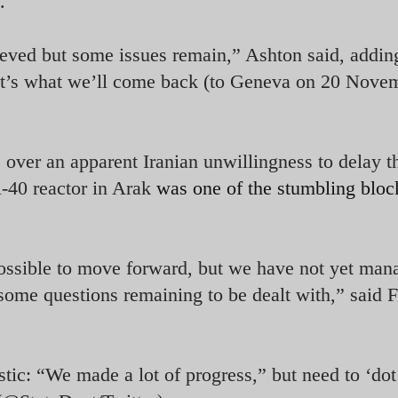
.
ieved but some issues remain,” Ashton said, addin
hat’s what we’ll come back (to Geneva on 20 Novem
 over an apparent Iranian unwillingness to delay t
R-40 reactor in Arak
was one of the stumbling bloc
ssible to move forward, but we have not yet man
l some questions remaining to be dealt with,” said 
tic: “We made a lot of progress,” but need to ‘dot 