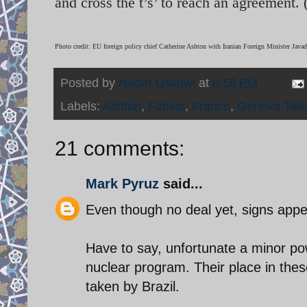
and cross the t’s’ to reach an agreement.
Photo credit: EU foreign policy chief Catherine Ashton with Iranian Foreign Minister Java
Posted by
Nader Uskowi
at
8:56 PM
Labels:
Ashton
,
Fabius
,
France
,
Geneva Talk
21 comments:
Mark Pyruz
said...
Even though no deal yet, signs app
Have to say, unfortunate a minor po
nuclear program. Their place in the
taken by Brazil.