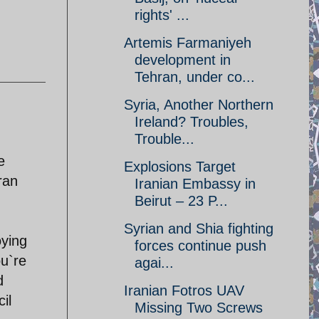
rights' ...
Artemis Farmaniyeh
development in
Tehran, under co...
Syria, Another Northern
Ireland? Troubles,
Trouble...
e
Explosions Target
ran
Iranian Embassy in
Beirut – 23 P...
Syrian and Shia fighting
oying
forces continue push
ou`re
agai...
d
Iranian Fotros UAV
il
Missing Two Screws