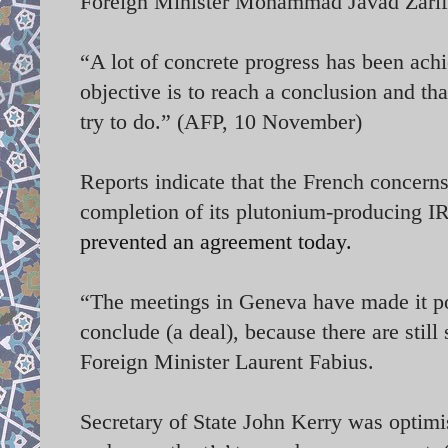
Foreign Minister Mohammad Javad Zarif
“A lot of concrete progress has been ach
objective is to reach a conclusion and t
try to do.” (AFP, 10 November)
Reports indicate that the French concerns
completion of its plutonium-producing I
prevented an agreement today.
“The meetings in Geneva have made it po
conclude (a deal), because there are stil
Foreign Minister Laurent Fabius.
Secretary of State John Kerry was optimis